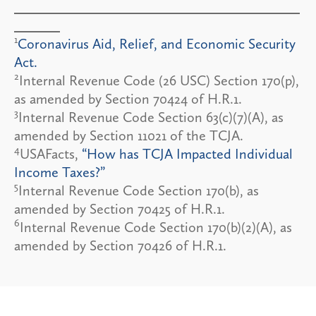
1
Coronavirus Aid, Relief, and Economic Security
Act.
2
Internal Revenue Code (26 USC) Section 170(p),
as amended by Section 70424 of H.R.1.
3
Internal Revenue Code Section 63(c)(7)(A), as
amended by Section 11021 of the TCJA.
4
USAFacts,
“How has TCJA Impacted Individual
Income Taxes?”
5
Internal Revenue Code Section 170(b), as
amended by Section 70425 of H.R.1.
6
Internal Revenue Code Section 170(b)(2)(A), as
amended by Section 70426 of H.R.1.