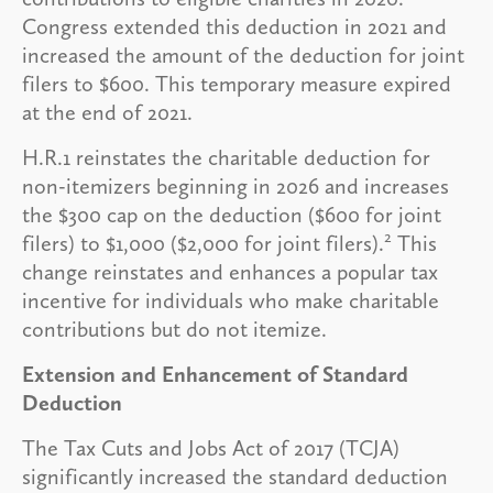
Congress extended this deduction in 2021 and
increased the amount of the deduction for joint
filers to $600. This temporary measure expired
at the end of 2021.
H.R.1 reinstates the charitable deduction for
non-itemizers beginning in 2026 and increases
the $300 cap on the deduction ($600 for joint
2
filers) to $1,000 ($2,000 for joint filers).
This
change reinstates and enhances a popular tax
incentive for individuals who make charitable
contributions but do not itemize.
Extension and Enhancement of Standard
Deduction
The Tax Cuts and Jobs Act of 2017 (TCJA)
significantly increased the standard deduction