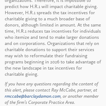
organizations. Therefore, it is impossible to
predict how H.R.1 will impact charitable giving.
However, H.R.1 spreads the tax incentives for
charitable giving to a much broader base of
donors, although limited in amount. At the same
time, H.R.1 reduces tax incentives for individuals
who itemize and tend to make larger donations
and on corporations. Organizations that rely on
charitable donations to support their services
may wish to reformulate their fundraising
programs beginning in 2026 to take advantage of
the new landscape in tax incentives for
charitable giving.
If you have any questions regarding the content of
this alert, please contact Ray McCabe, partner, at
rmccabe@barclaydamon.com
, or another member
of the firm’s Corporate Practice Area.