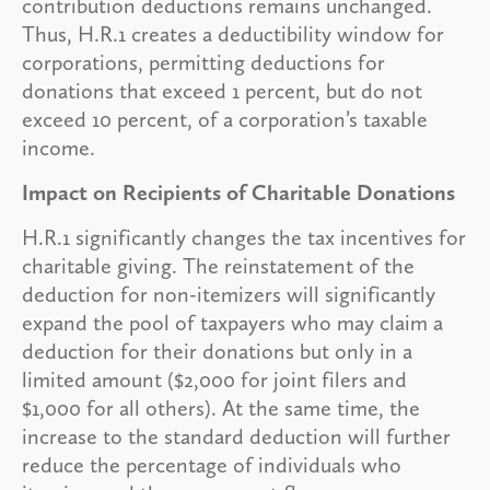
contribution deductions remains unchanged.
Thus, H.R.1 creates a deductibility window for
corporations, permitting deductions for
donations that exceed 1 percent, but do not
exceed 10 percent, of a corporation’s taxable
income.
Impact on Recipients of Charitable Donations
H.R.1 significantly changes the tax incentives for
charitable giving. The reinstatement of the
deduction for non-itemizers will significantly
expand the pool of taxpayers who may claim a
deduction for their donations but only in a
limited amount ($2,000 for joint filers and
$1,000 for all others). At the same time, the
increase to the standard deduction will further
reduce the percentage of individuals who