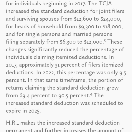
for individuals beginning in 2017. The TCJA
increased the standard deduction for joint filers
and surviving spouses from $12,600 to $24,000,
for heads of household from $9,300 to $18,000,
and for single persons and married persons
3
filing separately from $6,300 to $12,000.
These
changes significantly reduced the percentage of
individuals claiming itemized deductions. In
2017, approximately 31 percent of filers itemized
deductions. In 2022, this percentage was only 9.5
percent. In that same timeframe, the portion of
returns claiming the standard deduction grew
4
from 69.4 percent to 90.5 percent.
The
increased standard deduction was scheduled to
expire in 2025.
H.R.1 makes the increased standard deduction
permanent and further increases the amount of