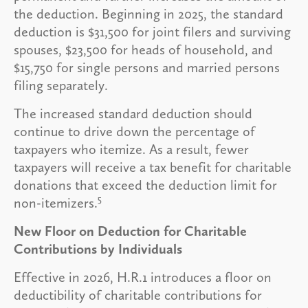
the deduction. Beginning in 2025, the standard
deduction is $31,500 for joint filers and surviving
spouses, $23,500 for heads of household, and
$15,750 for single persons and married persons
filing separately.
The increased standard deduction should
continue to drive down the percentage of
taxpayers who itemize. As a result, fewer
taxpayers will receive a tax benefit for charitable
donations that exceed the deduction limit for
5
non-itemizers.
New Floor on Deduction for Charitable
Contributions by Individuals
Effective in 2026, H.R.1 introduces a floor on
deductibility of charitable contributions for