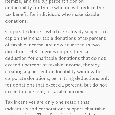
itemize, and the 0.5 percent floor on
deductibility for those who do will reduce the
tax benefit for individuals who make sizable
donations.
Corporate donors, which are already subject to a
cap on their charitable donations of 10 percent
of taxable income, are now squeezed in two
directions. H.R.1 denies corporations a
deduction for charitable donations that do not
exceed 1 percent of taxable income, thereby
creating a 9 percent deductibility window for
corporate donations, permitting deductions only
for donations that exceed 1 percent, but do not
exceed 10 percent, of taxable income.
Tax incentives are only one reason that
individuals and corporations support charitable