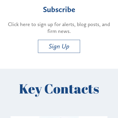
Subscribe
Click here to sign up for alerts, blog posts, and
firm news.
Sign Up
Key Contacts