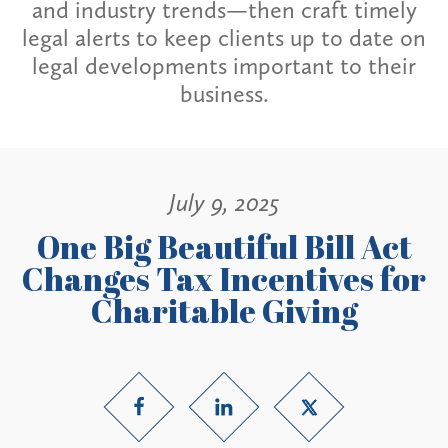
and industry trends—then craft timely
legal alerts to keep clients up to date on
legal developments important to their
business.
July 9, 2025
One Big Beautiful Bill Act
Changes Tax Incentives for
Charitable Giving