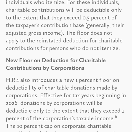
individuals who itemize. For these individuals,
charitable contributions will be deductible only
to the extent that they exceed 0.5 percent of
the taxpayer’s contribution base (generally, their
adjusted gross income). The floor does not
apply to the reinstated deduction for charitable
contributions for persons who do not itemize.
New Floor on Deduction for Charitable
Contributions by Corporations
H.R.1 also introduces a new 1 percent floor on
deductibility of charitable donations made by
corporations. Effective for tax years beginning in
2026, donations by corporations will be
deductible only to the extent that they exceed 1
6
percent of the corporation’s taxable income.
The 10 percent cap on corporate charitable