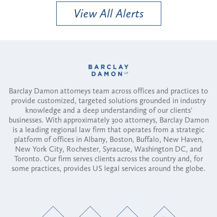
View All Alerts
Barclay Damon attorneys team across offices and practices to
provide customized, targeted solutions grounded in industry
knowledge and a deep understanding of our clients'
businesses. With approximately 300 attorneys, Barclay Damon
is a leading regional law firm that operates from a strategic
platform of offices in Albany, Boston, Buffalo, New Haven,
New York City, Rochester, Syracuse, Washington DC, and
Toronto. Our firm serves clients across the country and, for
some practices, provides US legal services around the globe.