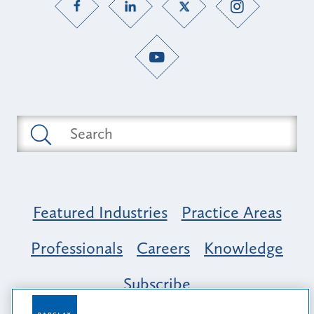
Featured Industries
Practice Areas
Professionals
Careers
Knowledge
Subscribe