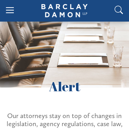
Alert
Our attorneys stay on top of changes in
legislation, agency regulations, case law,