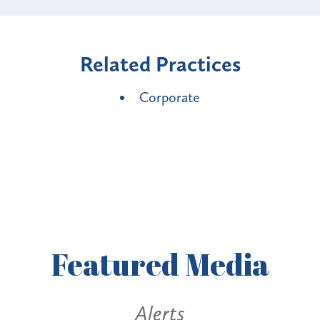
Related Practices
Corporate
Featured
Media
Alerts