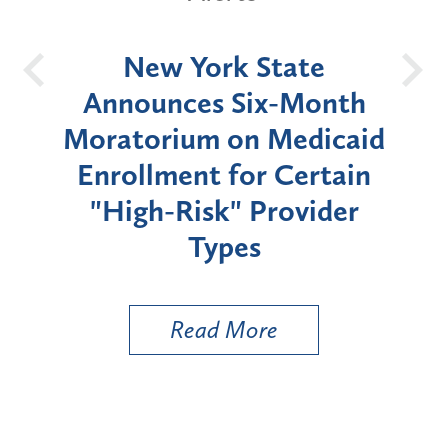
OH
New York State
Batt
d
Announces Six-Month
rium
Moratorium on Medicaid
We
Enrollment for Certain
C
"High-Risk" Provider
Zon
Types
a B
Util
Read More