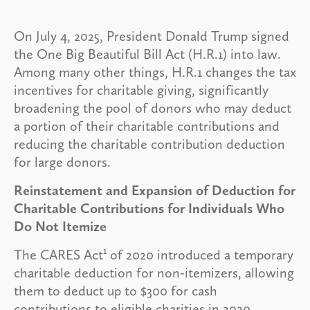
On July 4, 2025, President Donald Trump signed
the One Big Beautiful Bill Act (H.R.1) into law.
Among many other things, H.R.1 changes the tax
incentives for charitable giving, significantly
broadening the pool of donors who may deduct
a portion of their charitable contributions and
reducing the charitable contribution deduction
for large donors.
Reinstatement and Expansion of Deduction for
Charitable Contributions for Individuals Who
Do Not Itemize
1
The CARES Act
of 2020 introduced a temporary
charitable deduction for non-itemizers, allowing
them to deduct up to $300 for cash
contributions to eligible charities in 2020.