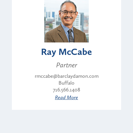
Ray McCabe
Partner
rmccabe@barclaydamon.com
Buffalo
716.566.1408
Read More