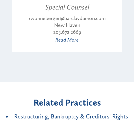
Special Counsel
rwonneberger@barclaydamon.com
New Haven
203.672.2669
Read More
Related Practices
Restructuring, Bankruptcy & Creditors' Rights