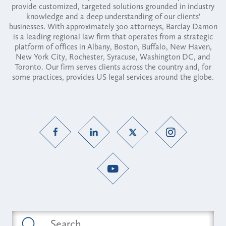
provide customized, targeted solutions grounded in industry
knowledge and a deep understanding of our clients'
businesses. With approximately 300 attorneys, Barclay Damon
is a leading regional law firm that operates from a strategic
platform of offices in Albany, Boston, Buffalo, New Haven,
New York City, Rochester, Syracuse, Washington DC, and
Toronto. Our firm serves clients across the country and, for
some practices, provides US legal services around the globe.