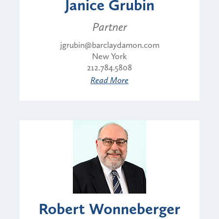
Janice Grubin
Partner
jgrubin@barclaydamon.com
New York
212.784.5808
Read More
Robert Wonneberger