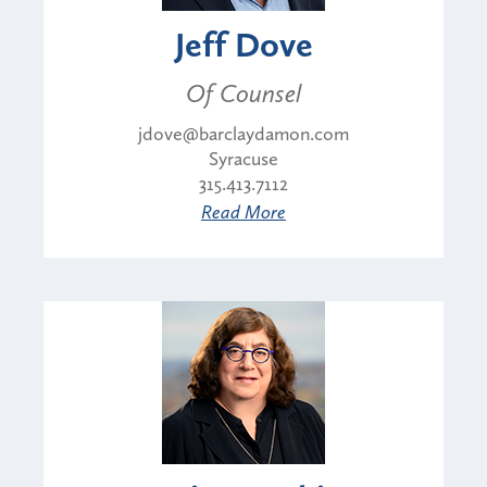
Jeff Dove
Of Counsel
jdove@barclaydamon.com
Syracuse
315.413.7112
Read More