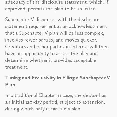
adequacy of the disclosure statement, which, if
approved, permits the plan to be solicited.
Subchapter V dispenses with the disclosure
statement requirement as an acknowledgment
that a Subchapter V plan will be less complex,
involves fewer parties, and moves quicker.
Creditors and other parties in interest will then
have an opportunity to assess the plan and
determine whether it provides acceptable
treatment.
Timing and Exclusivity in Filing a Subchapter V
Plan
In a traditional Chapter 11 case, the debtor has
an initial 120-day period, subject to extension,
during which only it can file a plan.