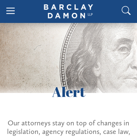
Alert
Our attorneys stay on top of changes in
legislation, agency regulations, case law,