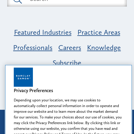
Featured Industries
Practice Areas
Professionals
Careers
Knowledge
Subscribe
Opportunity, Inclusion & Belonging at
Barclay Damon: A Tapestry of Voices
Privacy Preferences
Depending upon your location, we may use cookies to
automatically collect personal information in order to operate and
improve our website and to learn more about the market demand
for our services. To make your choices about our use of cookies, you
Attorney Advertising
may click the Privacy Preferences link below. By clicking this link or
Prior results do not guarantee a similar outcome.
otherwise using our website, you confirm that you have read and