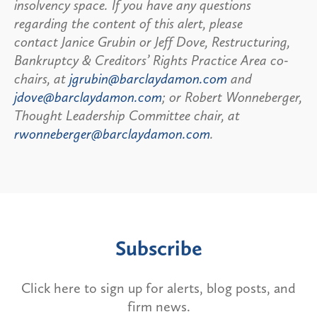
insolvency space. If you have any questions
regarding the content of this alert, please
contact Janice Grubin or Jeff Dove, Restructuring,
Bankruptcy & Creditors’ Rights Practice Area co-
chairs, at
jgrubin@barclaydamon.com
and
jdove@barclaydamon.com
; or Robert Wonneberger,
Thought Leadership Committee chair, at
rwonneberger@barclaydamon.com
.
Subscribe
Click here to sign up for alerts, blog posts, and
firm news.