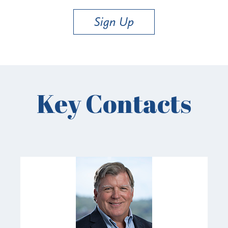
Sign Up
Key Contacts