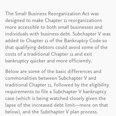
The Small Business Reorganization Act was
designed to make Chapter 11 reorganizations
more accessible to both small businesses and
individuals with business debt. Subchapter V was
added to Chapter 11 of the Bankruptcy Code so
that qualifying debtors could avoid some of the
costs of a traditional Chapter 11 and exit
bankruptcy quicker and more efficiently.
Below are some of the basic differences and
commonalities between Subchapter V and
traditional Chapter 11, followed by the eligibility
requirements to file a Subchapter V bankruptcy
case (which is being watched closely given the
lapse of the increased debt limit—more on that
below), and the Subchapter V plan process.