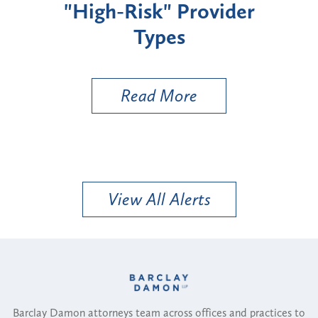
"High-Risk" Provider
Zon
Types
a B
Util
Read More
View All Alerts
Barclay Damon attorneys team across offices and practices to