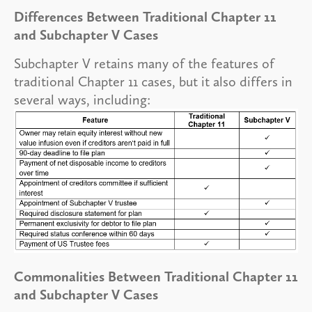
Differences Between Traditional Chapter 11
and Subchapter V Cases
Subchapter V retains many of the features of
traditional Chapter 11 cases, but it also differs in
several ways, including:
Commonalities Between Traditional Chapter 11
and Subchapter V Cases