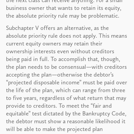
business owner that wants to retain its equity,
the absolute priority rule may be problematic.
Subchapter V offers an alternative, as the
absolute priority rule does not apply. This means
current equity owners may retain their
ownership interests even without creditors
being paid in full. To accomplish that, though,
the plan needs to be consensual—with creditors
accepting the plan—otherwise the debtor’s
“projected disposable income” must be paid over
the life of the plan, which can range from three
to five years, regardless of what return that may
provide to creditors. To meet the “fair and
equitable” test dictated by the Bankruptcy Code,
the debtor must show a reasonable likelihood it
will be able to make the projected plan