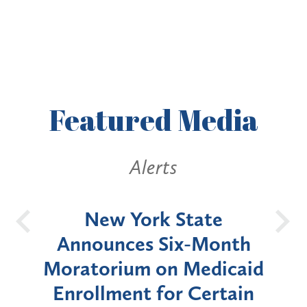
Featured
Media
Alerts
OH
New York State
Batt
d
Announces Six-Month
rium
Moratorium on Medicaid
We
Enrollment for Certain
C