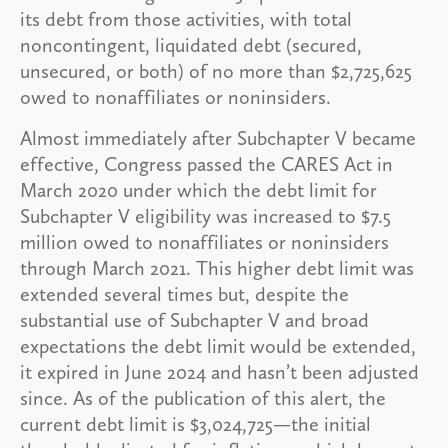
its debt from those activities, with total
noncontingent, liquidated debt (secured,
unsecured, or both) of no more than $2,725,625
owed to nonaffiliates or noninsiders.
Almost immediately after Subchapter V became
effective, Congress passed the CARES Act in
March 2020 under which the debt limit for
Subchapter V eligibility was increased to $7.5
million owed to nonaffiliates or noninsiders
through March 2021. This higher debt limit was
extended several times but, despite the
substantial use of Subchapter V and broad
expectations the debt limit would be extended,
it expired in June 2024 and hasn’t been adjusted
since. As of the publication of this alert, the
current debt limit is $3,024,725—the initial