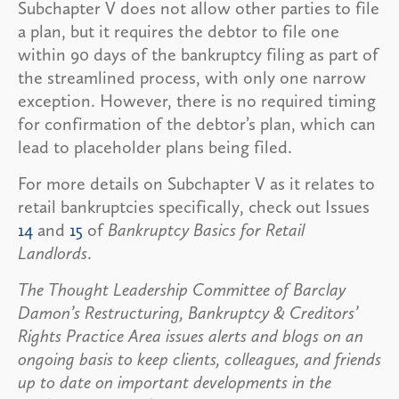
Subchapter V does not allow other parties to file
a plan, but it requires the debtor to file one
within 90 days of the bankruptcy filing as part of
the streamlined process, with only one narrow
exception. However, there is no required timing
for confirmation of the debtor’s plan, which can
lead to placeholder plans being filed.
For more details on Subchapter V as it relates to
retail bankruptcies specifically, check out Issues
14
and
15
of
Bankruptcy Basics for Retail
Landlords
.
The Thought Leadership Committee of Barclay
Damon’s Restructuring, Bankruptcy & Creditors’
Rights Practice Area issues alerts and blogs on an
ongoing basis to keep clients, colleagues, and friends
up to date on important developments in the