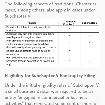
The following aspects of traditional Chapter 11
cases, among others, also apply in cases under
Subchapter V:
Eligibility for Subchapter V Bankruptcy Filing
Under the initial eligibility rules of Subchapter V,
a small business debtor was required to be an
entity “engaged in commercial or business
activities” that generated 50 percent or more of