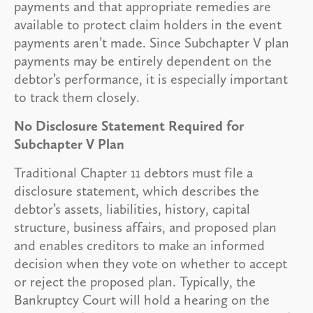
payments and that appropriate remedies are
available to protect claim holders in the event
payments aren’t made. Since Subchapter V plan
payments may be entirely dependent on the
debtor’s performance, it is especially important
to track them closely.
No Disclosure Statement Required for
Subchapter V Plan
Traditional Chapter 11 debtors must file a
disclosure statement, which describes the
debtor’s assets, liabilities, history, capital
structure, business affairs, and proposed plan
and enables creditors to make an informed
decision when they vote on whether to accept
or reject the proposed plan. Typically, the
Bankruptcy Court will hold a hearing on the