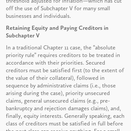
threshold adjusted for inflation—which has cut
off the use of Subchapter V for many small
businesses and individuals.
Retaining Equity and Paying Creditors in
Subchapter V
In a traditional Chapter 11 case, the “absolute
priority rule” requires creditors to be treated in
accordance with their priorities. Secured
creditors must be satisfied first (to the extent of
the value of their collateral), followed in
sequence by administrative claims (i.e., those
arising during the case), priority unsecured
claims, general unsecured claims (e.g., pre-
bankruptcy and rejection damages claims), and,
finally, equity interests. Generally speaking, each
class of creditors must be satisfied in full before
the next class can receive anything. For a small