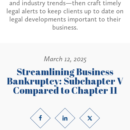
and industry trends—then craft timely
legal alerts to keep clients up to date on
legal developments important to their
business.
March 12, 2025
Streamlining Business
Bankruptcy: Subchapter V
Compared to Chapter 11