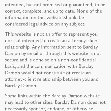
intended, but not promised or guaranteed, to be
correct, complete, and up to date. None of the
information on this website should be
considered legal advice on any subject.
This website is not an offer to represent you,
nor is it intended to create an attorney-client
relationship. Any information sent to Barclay
Damon by email or through this website is not
secure and is done so on a non-confidential
basis, and the communication with Barclay
Damon would not constitute or create an
attorney-client relationship between you and
Barclay Damon.
Some links within the Barclay Damon website
may lead to other sites. Barclay Damon does not
necessarily sponsor, endorse, or otherwise