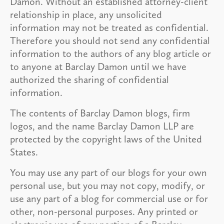
Damon. Without an established attorney-client
relationship in place, any unsolicited
information may not be treated as confidential.
Therefore you should not send any confidential
information to the authors of any blog article or
to anyone at Barclay Damon until we have
authorized the sharing of confidential
information.
The contents of Barclay Damon blogs, firm
logos, and the name Barclay Damon LLP are
protected by the copyright laws of the United
States.
You may use any part of our blogs for your own
personal use, but you may not copy, modify, or
use any part of a blog for commercial use or for
other, non-personal purposes. Any printed or