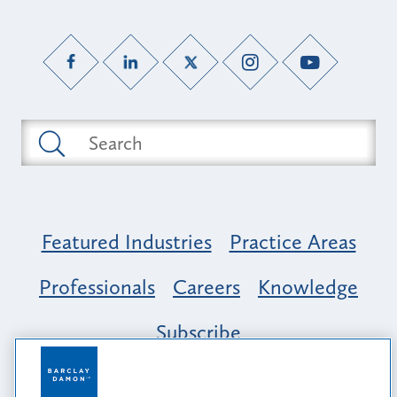
Featured Industries
Practice Areas
Professionals
Careers
Knowledge
Subscribe
Opportunity, Inclusion & Belonging at