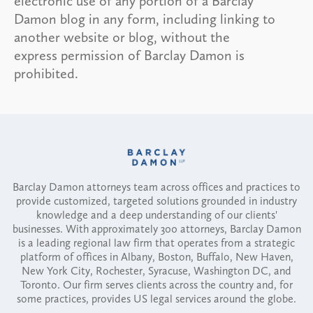
electronic use of any portion of a Barclay
Damon blog in any form, including linking to
another website or blog, without the
express permission of Barclay Damon is
prohibited.
Barclay Damon attorneys team across offices and practices to
provide customized, targeted solutions grounded in industry
knowledge and a deep understanding of our clients'
businesses. With approximately 300 attorneys, Barclay Damon
is a leading regional law firm that operates from a strategic
platform of offices in Albany, Boston, Buffalo, New Haven,
New York City, Rochester, Syracuse, Washington DC, and
Toronto. Our firm serves clients across the country and, for
some practices, provides US legal services around the globe.