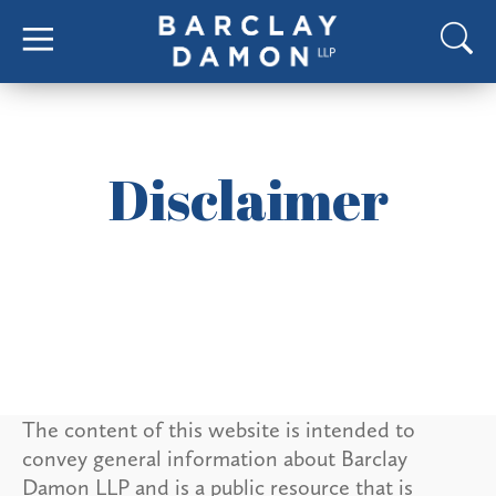
Disclaimer
The content of this website is intended to
convey general information about Barclay
Damon LLP and is a public resource that is