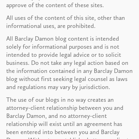
approve of the content of these sites.
All uses of the content of this site, other than
informational uses, are prohibited.
All Barclay Damon blog content is intended
solely for informational purposes and is not
intended to provide legal advice or to solicit
business. Do not take any legal action based on
the information contained in any Barclay Damon
blog without first seeking legal counsel as laws
and regulations may vary by jurisdiction.
The use of our blogs in no way creates an
attorney-client relationship between you and
Barclay Damon, and no attorney-client
relationship will exist until an agreement has
been entered into between you and Barclay