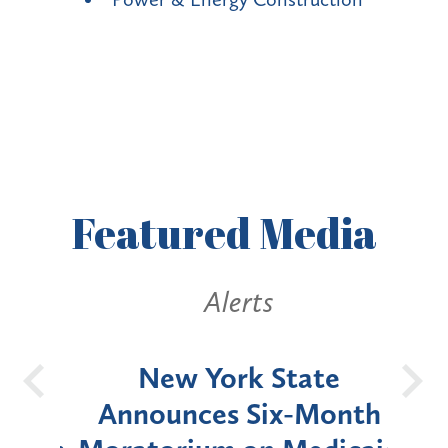
Featured
Media
Alerts
OH
New York State
Batt
d
Announces Six-Month