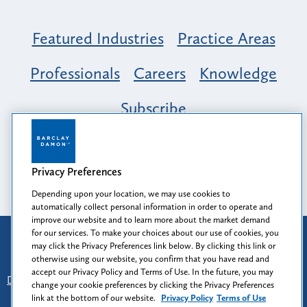
Featured Industries
Practice Areas
Professionals
Careers
Knowledge
Subscribe
Opportunity, Inclusion & Belonging at
Barclay Damon: A Tapestry of Voices
Privacy Preferences
Depending upon your location, we may use cookies to
automatically collect personal information in order to operate and
improve our website and to learn more about the market demand
for our services. To make your choices about our use of cookies, you
Attorney Advertising
may click the Privacy Preferences link below. By clicking this link or
Prior results do not guarantee a similar outcome.
otherwise using our website, you confirm that you have read and
accept our Privacy Policy and Terms of Use. In the future, you may
Disclaimer
-
Find Us
-
Login
-
Client Collaboration Center
change your cookie preferences by clicking the Privacy Preferences
-
Client Rights
-
Privacy Policy
-
Privacy Preferences
-
link at the bottom of our website.
Privacy Policy
Terms of Use