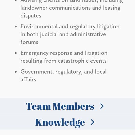
landowner communications and leasing
disputes
Environmental and regulatory litigation
in both judicial and administrative
forums
Emergency response and litigation
resulting from catastrophic events
Government, regulatory, and local
affairs
Team Members
Knowledge