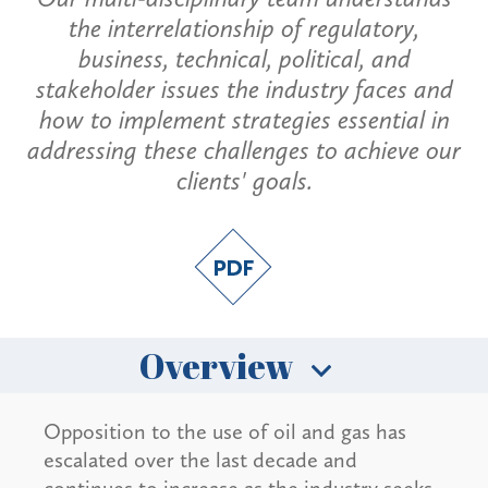
the interrelationship of regulatory,
business, technical, political, and
stakeholder issues the industry faces and
how to implement strategies essential in
addressing these challenges to achieve our
clients' goals.
Overview
Opposition to the use of oil and gas has
escalated over the last decade and