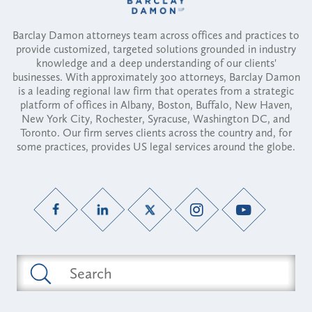
Barclay Damon attorneys team across offices and practices to
provide customized, targeted solutions grounded in industry
knowledge and a deep understanding of our clients'
businesses. With approximately 300 attorneys, Barclay Damon
is a leading regional law firm that operates from a strategic
platform of offices in Albany, Boston, Buffalo, New Haven,
New York City, Rochester, Syracuse, Washington DC, and
Toronto. Our firm serves clients across the country and, for
some practices, provides US legal services around the globe.