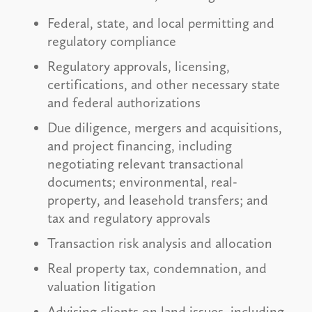
Federal, state, and local permitting and
regulatory compliance
Regulatory approvals, licensing,
certifications, and other necessary state
and federal authorizations
Due diligence, mergers and acquisitions,
and project financing, including
negotiating relevant transactional
documents; environmental, real-
property, and leasehold transfers; and
tax and regulatory approvals
Transaction risk analysis and allocation
Real property tax, condemnation, and
valuation litigation
Advising clients on land issues, including