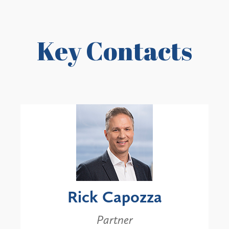
Key Contacts
Rick Capozza
Partner