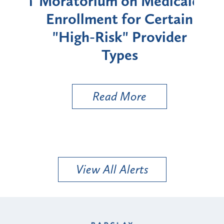
rium
Moratorium on Medicaid
We
Enrollment for Certain
C
"High-Risk" Provider
Zon
Types
a B
Util
Read More
View All Alerts