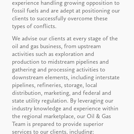
experience handling growing opposition to
fossil fuels and are adept at positioning our
clients to successfully overcome these
types of conflicts.
We advise our clients at every stage of the
oil and gas business, from upstream
activities such as exploration and
production to midstream pipelines and
gathering and processing activities to
downstream elements, including interstate
pipelines, refineries, storage, local
distribution, marketing, and federal and
state utility regulation. By leveraging our
industry knowledge and experience within
the regional marketplace, our Oil & Gas
Team is prepared to provide superior
services to our clients, including: