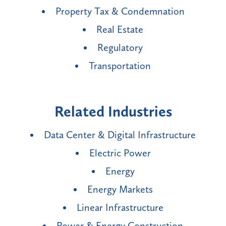
Property Tax & Condemnation
Real Estate
Regulatory
Transportation
Related Industries
Data Center & Digital Infrastructure
Electric Power
Energy
Energy Markets
Linear Infrastructure
Power & Energy Construction