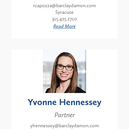
rcapozza@barclaydamon.com
Syracuse
315.425.2710
Read More
Yvonne Hennessey
Partner
yhennessey@barclaydamon.com