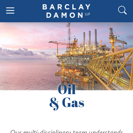
Oil
& Gas
Our multi-disciplinary team understands