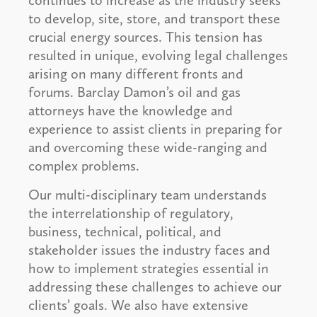
continues to increase as the industry seeks
to develop, site, store, and transport these
crucial energy sources. This tension has
resulted in unique, evolving legal challenges
arising on many different fronts and
forums. Barclay Damon’s oil and gas
attorneys have the knowledge and
experience to assist clients in preparing for
and overcoming these wide-ranging and
complex problems.
Our multi-disciplinary team understands
the interrelationship of regulatory,
business, technical, political, and
stakeholder issues the industry faces and
how to implement strategies essential in
addressing these challenges to achieve our
clients’ goals. We also have extensive