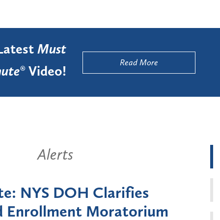
Latest
Must
Read More
ute®
Video!
Alerts
k State Announces Six-
Battery
Moratorium on Medicaid
Util