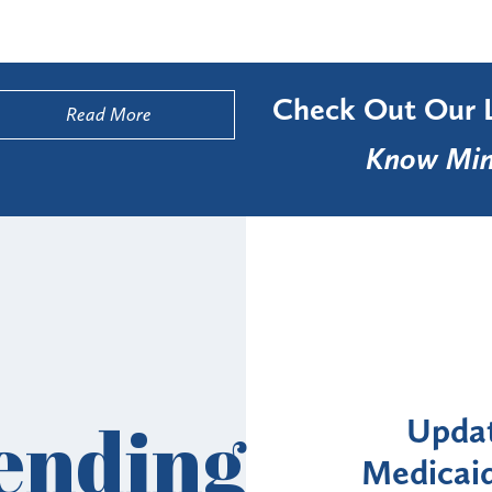
Check Out Our 
Read More
Know Min
Alerts
ending
: NYS DOH Clarifies
New Yor
Enrollment Moratorium
Month 