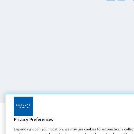
 the Second Circuit
and Pr
Read More
Featured
Privacy Preferences
Depending upon your location, we may use cookies to automatically collect