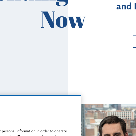
ovider Revalidation
Enroll
Now
Requirements
Ri
Read More
 personal information in order to operate