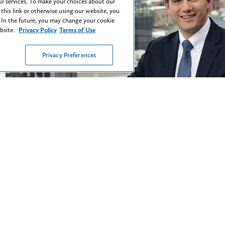
ent
r services. To make your choices about our
 this link or otherwise using our website, you
 In the future, you may change your cookie
Chris Mahoney
Shawn
ebsite.
Privacy Policy
Terms of Use
Partner
Associa
Privacy Preferences
To me, collaboration, creativity, and commitment are
"I believe tha
he keys to every winning case."
to understand 
the issues they
Read More
y, Inclusion & Be