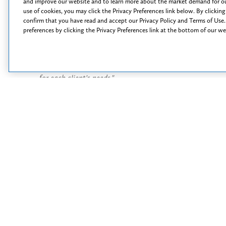
Tal
and improve our website and to learn more about the market demand for ou
use of cookies, you may click the Privacy Preferences link below. By clicking
confirm that you have read and accept our Privacy Policy and Terms of Use.
C. J. Englert
preferences by clicking the Privacy Preferences link at the bottom of our w
Counsel
 to all of my
"I strive to find the most effective and efficient solution
"
at the
for each client's needs."
t
Read More
Opportunit