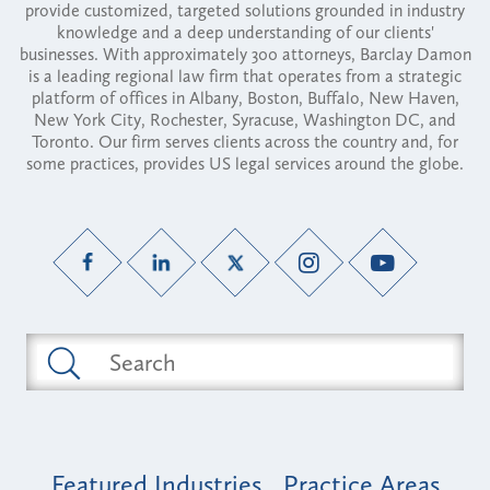
provide customized, targeted solutions grounded in industry
knowledge and a deep understanding of our clients'
businesses. With approximately 300 attorneys, Barclay Damon
is a leading regional law firm that operates from a strategic
platform of offices in Albany, Boston, Buffalo, New Haven,
New York City, Rochester, Syracuse, Washington DC, and
Toronto. Our firm serves clients across the country and, for
some practices, provides US legal services around the globe.
Featured Industries
Practice Areas