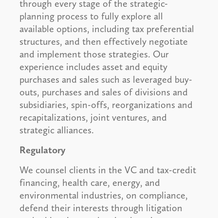
through every stage of the strategic-
planning process to fully explore all
available options, including tax preferential
structures, and then effectively negotiate
and implement those strategies. Our
experience includes asset and equity
purchases and sales such as leveraged buy-
outs, purchases and sales of divisions and
subsidiaries, spin-offs, reorganizations and
recapitalizations, joint ventures, and
strategic alliances.
Regulatory
We counsel clients in the VC and tax-credit
financing, health care, energy, and
environmental industries, on compliance,
defend their interests through litigation