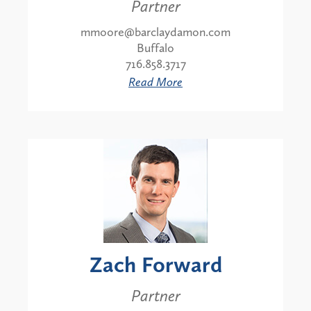
Partner
mmoore@barclaydamon.com
Buffalo
716.858.3717
Read More
Zach Forward
Partner