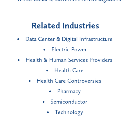
Related Industries
Data Center & Digital Infrastructure
Electric Power
Health & Human Services Providers
Health Care
Health Care Controversies
Pharmacy
Semiconductor
Technology