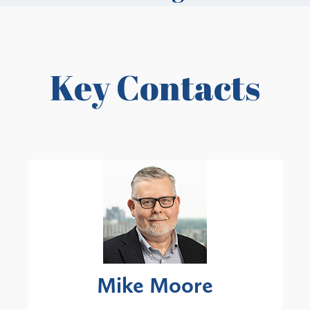
Key Contacts
Mike Moore