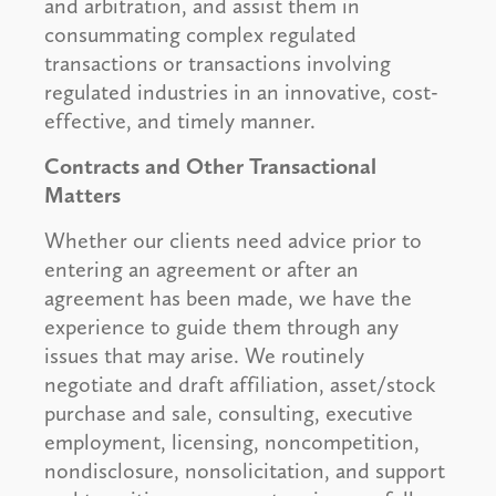
and arbitration, and assist them in
consummating complex regulated
transactions or transactions involving
regulated industries in an innovative, cost-
effective, and timely manner.
Contracts and Other Transactional
Matters
Whether our clients need advice prior to
entering an agreement or after an
agreement has been made, we have the
experience to guide them through any
issues that may arise. We routinely
negotiate and draft affiliation, asset/stock
purchase and sale, consulting, executive
employment, licensing, noncompetition,
nondisclosure, nonsolicitation, and support