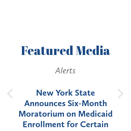
Featured
Media
Alerts
OH
New York State
Batt
d
Announces Six-Month
rium
Moratorium on Medicaid
We
Enrollment for Certain
C