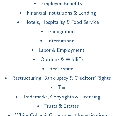
Employee Benefits
Financial Institutions & Lending
Hotels, Hospitality & Food Service
Immigration
International
Labor & Employment
Outdoor & Wildlife
Real Estate
Restructuring, Bankruptcy & Creditors' Rights
Tax
Trademarks, Copyrights & Licensing
Trusts & Estates
White Collar & Government Investigations