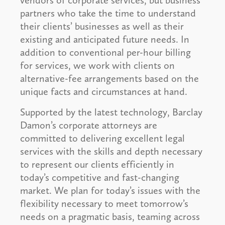
vendors of corporate services, but business
partners who take the time to understand
their clients’ businesses as well as their
existing and anticipated future needs. In
addition to conventional per-hour billing
for services, we work with clients on
alternative-fee arrangements based on the
unique facts and circumstances at hand.
Supported by the latest technology, Barclay
Damon’s corporate attorneys are
committed to delivering excellent legal
services with the skills and depth necessary
to represent our clients efficiently in
today’s competitive and fast-changing
market. We plan for today’s issues with the
flexibility necessary to meet tomorrow’s
needs on a pragmatic basis, teaming across