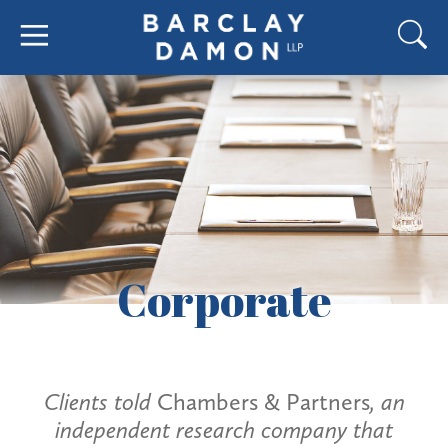
Corporate
Clients told
Chambers & Partners
, an
independent research company that