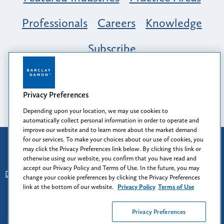
Professionals
Careers
Knowledge
Subscribe
Opportunity, Inclusion & Belonging at
Barclay Damon: A Tapestry of Voices
Privacy Preferences
Depending upon your location, we may use cookies to
automatically collect personal information in order to operate and
improve our website and to learn more about the market demand
for our services. To make your choices about our use of cookies, you
Attorney Advertising
may click the Privacy Preferences link below. By clicking this link or
Prior results do not guarantee a similar outcome.
otherwise using our website, you confirm that you have read and
accept our Privacy Policy and Terms of Use. In the future, you may
Disclaimer
-
Find Us
-
Login
-
Client Collaboration Center
change your cookie preferences by clicking the Privacy Preferences
-
Client Rights
-
Privacy Policy
-
Privacy Preferences
-
link at the bottom of our website.
Privacy Policy
Terms of Use
Terms of Use
Privacy Preferences
© 2026
Barclay Damon LLP