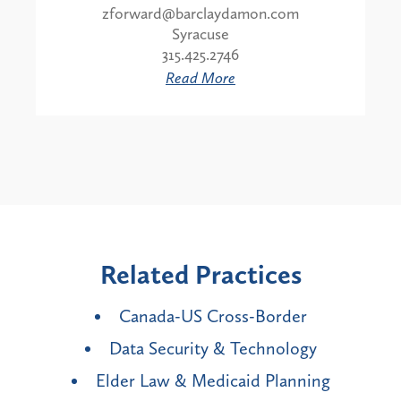
zforward@barclaydamon.com
Syracuse
315.425.2746
Read More
Related Practices
Canada-US Cross-Border
Data Security & Technology
Elder Law & Medicaid Planning