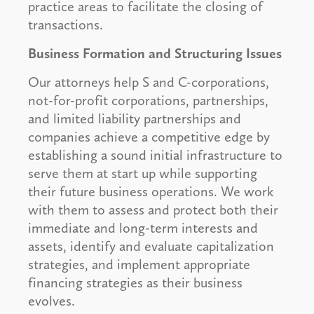
practice areas to facilitate the closing of
transactions.
Business Formation and Structuring Issues
Our attorneys help S and C-corporations,
not-for-profit corporations, partnerships,
and limited liability partnerships and
companies achieve a competitive edge by
establishing a sound initial infrastructure to
serve them at start up while supporting
their future business operations. We work
with them to assess and protect both their
immediate and long-term interests and
assets, identify and evaluate capitalization
strategies, and implement appropriate
financing strategies as their business
evolves.