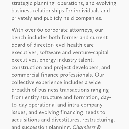
strategic planning, operations, and evolving
business relationships for individuals and
privately and publicly held companies.
With over 60 corporate attorneys, our
bench includes both former and current
board of director-level health care
executives, software and venture-capital
executives, energy industry talent,
construction and project developers, and
commercial finance professionals. Our
collective experience includes a wide
breadth of business transactions ranging
from entity structure and formation, day-
to-day operational and intra-company
issues, and evolving financing needs to
acquisitions and divestitures, restructuring,
and succession planning.
Chambers &