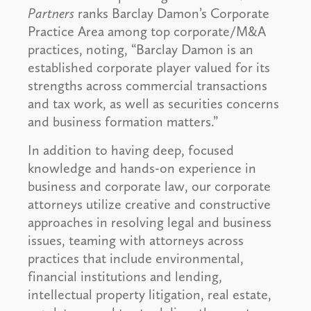
Partners
ranks Barclay Damon’s Corporate
Practice Area among top corporate/M&A
practices, noting, “Barclay Damon is an
established corporate player valued for its
strengths across commercial transactions
and tax work, as well as securities concerns
and business formation matters.”
In addition to having deep, focused
knowledge and hands-on experience in
business and corporate law, our corporate
attorneys utilize creative and constructive
approaches in resolving legal and business
issues, teaming with attorneys across
practices that include environmental,
financial institutions and lending,
intellectual property litigation, real estate,