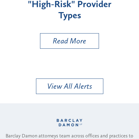
"High-Risk" Provider
Zon
Types
a B
Util
Read More
View All Alerts
Barclay Damon attorneys team across offices and practices to