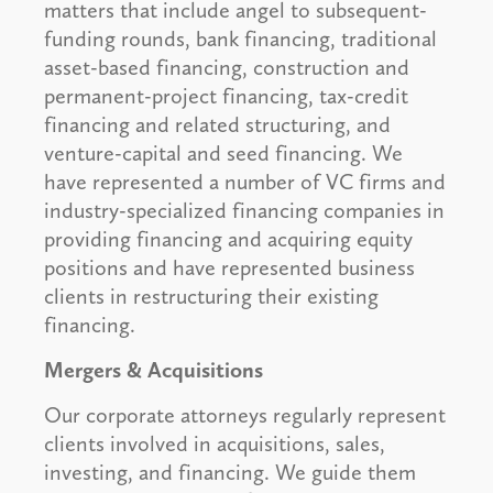
matters that include angel to subsequent-
funding rounds, bank financing, traditional
asset-based financing, construction and
permanent-project financing, tax-credit
financing and related structuring, and
venture-capital and seed financing. We
have represented a number of VC firms and
industry-specialized financing companies in
providing financing and acquiring equity
positions and have represented business
clients in restructuring their existing
financing.
Mergers & Acquisitions
Our corporate attorneys regularly represent
clients involved in acquisitions, sales,
investing, and financing. We guide them