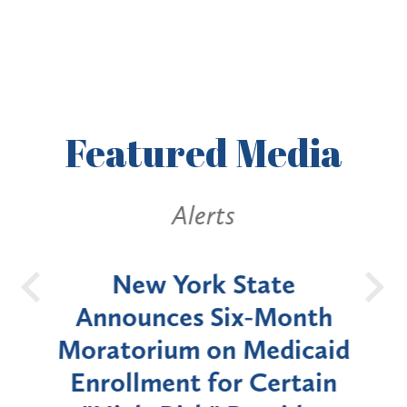
Featured
Media
Alerts
OH
New York State
Batt
d
Announces Six-Month
rium
Moratorium on Medicaid
We
Enrollment for Certain
C