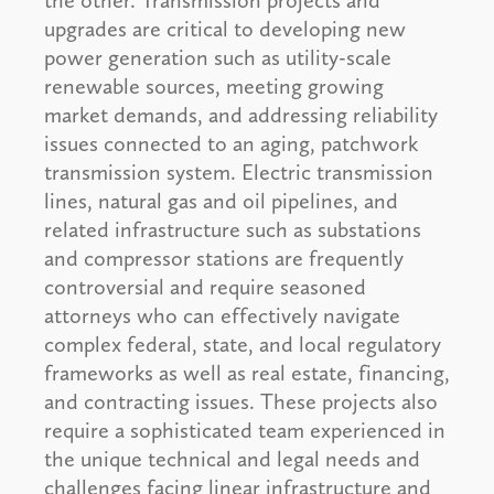
the other. Transmission projects and
upgrades are critical to developing new
power generation such as utility-scale
renewable sources, meeting growing
market demands, and addressing reliability
issues connected to an aging, patchwork
transmission system. Electric transmission
lines, natural gas and oil pipelines, and
related infrastructure such as substations
and compressor stations are frequently
controversial and require seasoned
attorneys who can effectively navigate
complex federal, state, and local regulatory
frameworks as well as real estate, financing,
and contracting issues. These projects also
require a sophisticated team experienced in
the unique technical and legal needs and
challenges facing linear infrastructure and