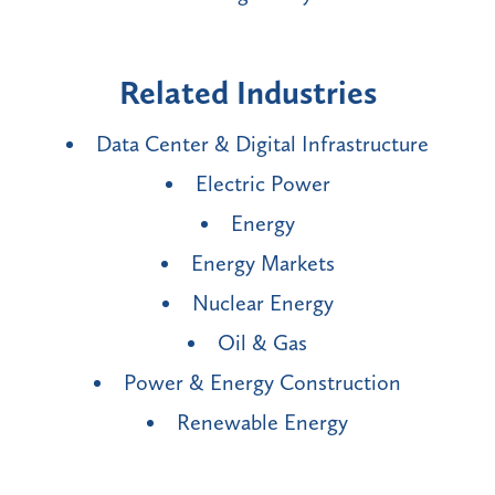
Related Industries
Data Center & Digital Infrastructure
Electric Power
Energy
Energy Markets
Nuclear Energy
Oil & Gas
Power & Energy Construction
Renewable Energy