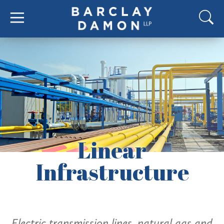
Linear
Infrastructure
Electric transmission lines, natural gas and