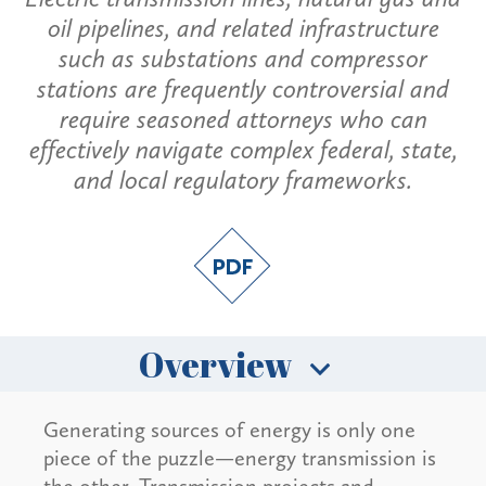
oil pipelines, and related infrastructure
such as substations and compressor
stations are frequently controversial and
require seasoned attorneys who can
effectively navigate complex federal, state,
and local regulatory frameworks.
Overview
Generating sources of energy is only one
piece of the puzzle—energy transmission is