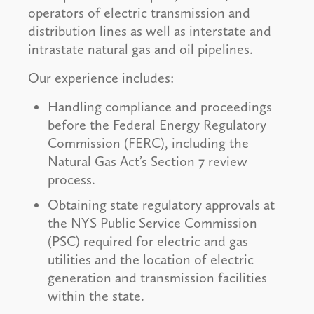
operators of electric transmission and
distribution lines as well as interstate and
intrastate natural gas and oil pipelines.
Our experience includes:
Handling compliance and proceedings
before the Federal Energy Regulatory
Commission (FERC), including the
Natural Gas Act’s Section 7 review
process.
Obtaining state regulatory approvals at
the NYS Public Service Commission
(PSC) required for electric and gas
utilities and the location of electric
generation and transmission facilities
within the state.