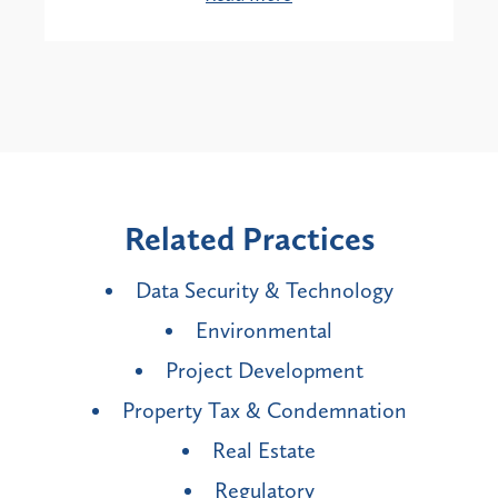
Related Practices
Data Security & Technology
Environmental
Project Development
Property Tax & Condemnation
Real Estate
Regulatory