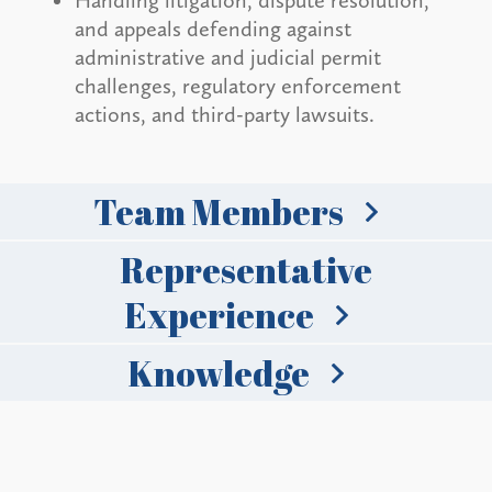
Handling litigation, dispute resolution,
and appeals defending against
administrative and judicial permit
challenges, regulatory enforcement
actions, and third-party lawsuits.
Team Members
Representative
Experience
Knowledge