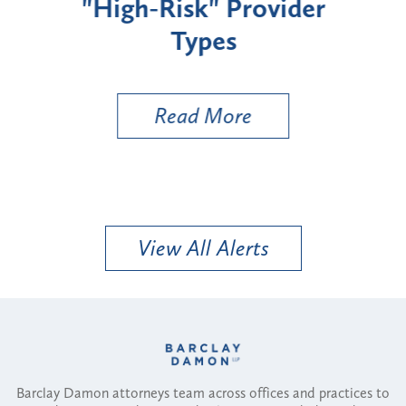
"High-Risk" Provider
Zon
Types
a B
Util
Read More
View All Alerts
Barclay Damon attorneys team across offices and practices to