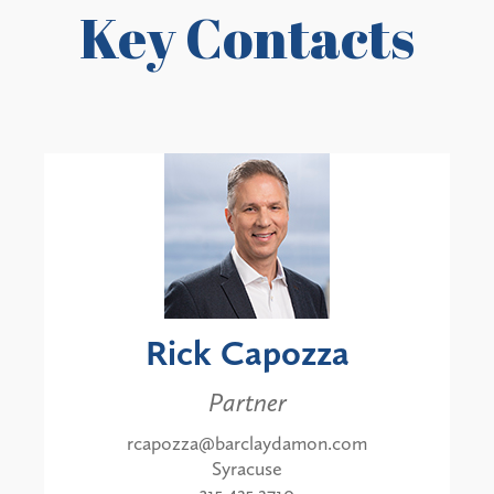
Key Contacts
Rick Capozza
Partner
rcapozza@barclaydamon.com
Syracuse