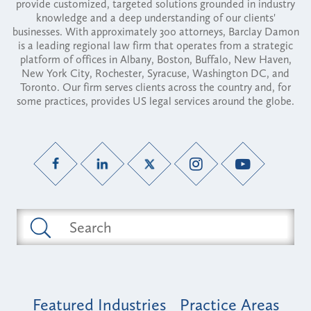
provide customized, targeted solutions grounded in industry
knowledge and a deep understanding of our clients'
businesses. With approximately 300 attorneys, Barclay Damon
is a leading regional law firm that operates from a strategic
platform of offices in Albany, Boston, Buffalo, New Haven,
New York City, Rochester, Syracuse, Washington DC, and
Toronto. Our firm serves clients across the country and, for
some practices, provides US legal services around the globe.
Featured Industries
Practice Areas