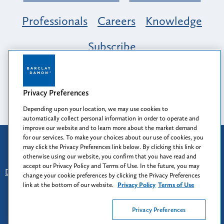
Professionals
Careers
Knowledge
Subscribe
Opportunity, Inclusion & Belonging at
Barclay Damon: A Tapestry of Voices
Privacy Preferences
Depending upon your location, we may use cookies to
automatically collect personal information in order to operate and
improve our website and to learn more about the market demand
for our services. To make your choices about our use of cookies, you
Attorney Advertising
may click the Privacy Preferences link below. By clicking this link or
Prior results do not guarantee a similar outcome.
otherwise using our website, you confirm that you have read and
accept our Privacy Policy and Terms of Use. In the future, you may
Disclaimer
-
Find Us
-
Login
-
Client Collaboration Center
change your cookie preferences by clicking the Privacy Preferences
-
Client Rights
-
Privacy Policy
-
Privacy Preferences
-
link at the bottom of our website.
Privacy Policy
Terms of Use
Terms of Use
Privacy Preferences
© 2026
Barclay Damon LLP