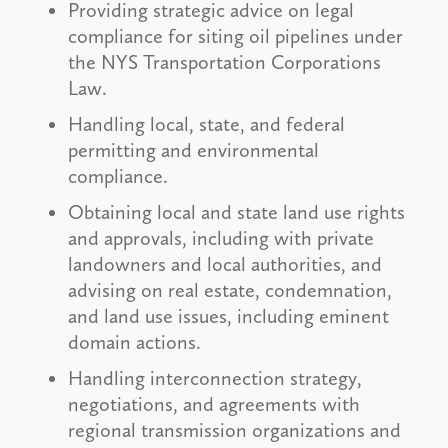
Providing strategic advice on legal
compliance for siting oil pipelines under
the NYS Transportation Corporations
Law.
Handling local, state, and federal
permitting and environmental
compliance.
Obtaining local and state land use rights
and approvals, including with private
landowners and local authorities, and
advising on real estate, condemnation,
and land use issues, including eminent
domain actions.
Handling interconnection strategy,
negotiations, and agreements with
regional transmission organizations and