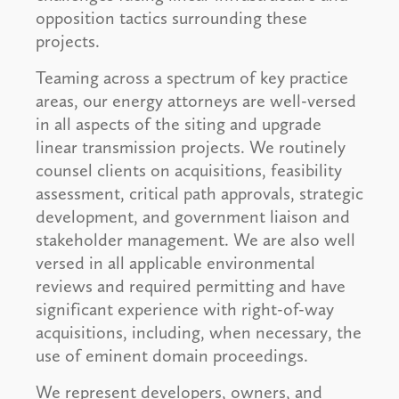
opposition tactics surrounding these
projects.
Teaming across a spectrum of key practice
areas, our energy attorneys are well-versed
in all aspects of the siting and upgrade
linear transmission projects. We routinely
counsel clients on acquisitions, feasibility
assessment, critical path approvals, strategic
development, and government liaison and
stakeholder management. We are also well
versed in all applicable environmental
reviews and required permitting and have
significant experience with right-of-way
acquisitions, including, when necessary, the
use of eminent domain proceedings.
We represent developers, owners, and