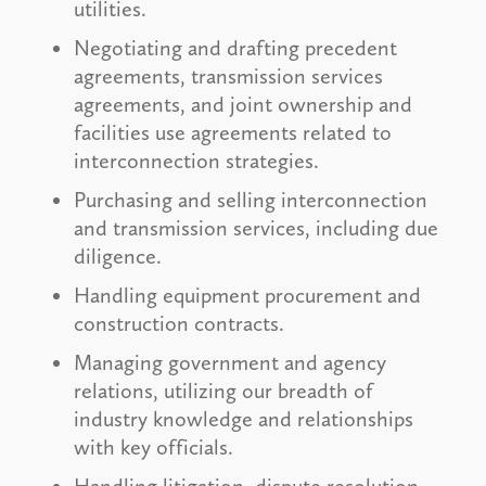
utilities.
Negotiating and drafting precedent
agreements, transmission services
agreements, and joint ownership and
facilities use agreements related to
interconnection strategies.
Purchasing and selling interconnection
and transmission services, including due
diligence.
Handling equipment procurement and
construction contracts.
Managing government and agency
relations, utilizing our breadth of
industry knowledge and relationships
with key officials.