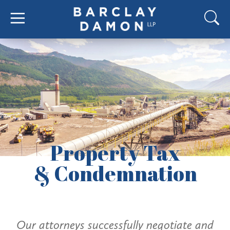
Property Tax
& Condemnation
Our attorneys successfully negotiate and