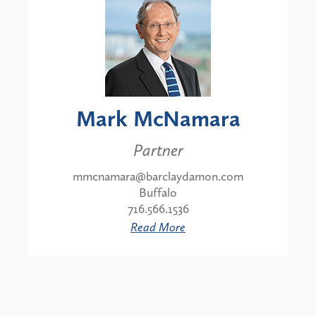
Mark McNamara
Partner
mmcnamara@barclaydamon.com
Buffalo
716.566.1536
Read More