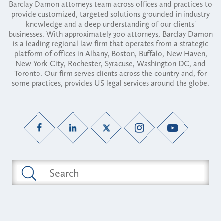
Barclay Damon attorneys team across offices and practices to
provide customized, targeted solutions grounded in industry
knowledge and a deep understanding of our clients'
businesses. With approximately 300 attorneys, Barclay Damon
is a leading regional law firm that operates from a strategic
platform of offices in Albany, Boston, Buffalo, New Haven,
New York City, Rochester, Syracuse, Washington DC, and
Toronto. Our firm serves clients across the country and, for
some practices, provides US legal services around the globe.