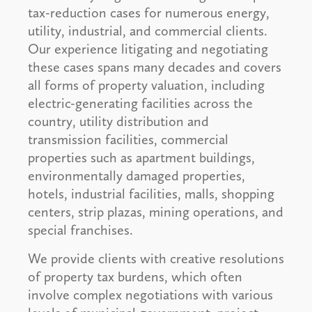
tax-reduction cases for numerous energy,
utility, industrial, and commercial clients.
Our experience litigating and negotiating
these cases spans many decades and covers
all forms of property valuation, including
electric-generating facilities across the
country, utility distribution and
transmission facilities, commercial
properties such as apartment buildings,
environmentally damaged properties,
hotels, industrial facilities, malls, shopping
centers, strip plazas, mining operations, and
special franchises.
We provide clients with creative resolutions
of property tax burdens, which often
involve complex negotiations with various