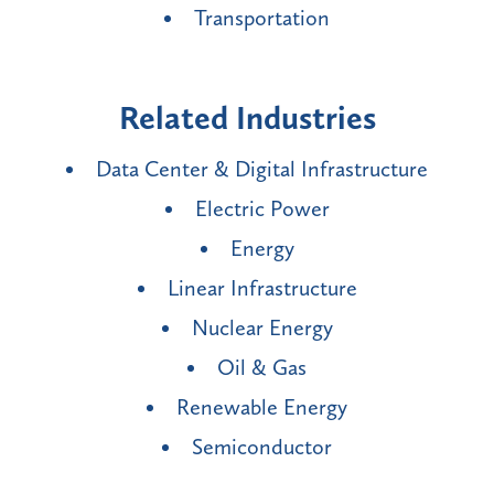
Transportation
Related Industries
Data Center & Digital Infrastructure
Electric Power
Energy
Linear Infrastructure
Nuclear Energy
Oil & Gas
Renewable Energy
Semiconductor