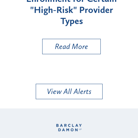
"High-Risk" Provider
Zon
Types
a B
Util
Read More
View All Alerts