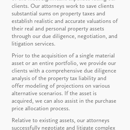
clients. Our attorneys work to save clients
substantial sums on property taxes and
establish realistic and accurate valuations of
their real and personal property assets
through our due diligence, negotiation, and
litigation services.
Prior to the acquisition of a single material
asset or an entire portfolio, we provide our
clients with a comprehensive due diligence
analysis of the property tax liability and
offer modeling of projections on various
alternative scenarios. If the asset is
acquired, we can also assist in the purchase
price allocation process.
Relative to existing assets, our attorneys
successfully negotiate and litigate complex