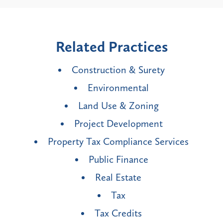
Related Practices
Construction & Surety
Environmental
Land Use & Zoning
Project Development
Property Tax Compliance Services
Public Finance
Real Estate
Tax
Tax Credits