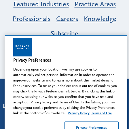
Featured Industries
Practice Areas
Professionals
Careers
Knowledge
Subscribe
Opportunity, Inclusion & Belonging at
Barclay Damon: A Tapestry of Voices
Privacy Preferences
Depending upon your location, we may use cookies to
automatically collect personal information in order to operate and
improve our website and to learn more about the market demand
for our services. To make your choices about our use of cookies, you
Attorney Advertising
may click the Privacy Preferences link below. By clicking this link or
Prior results do not guarantee a similar outcome.
otherwise using our website, you confirm that you have read and
accept our Privacy Policy and Terms of Use. In the future, you may
Disclaimer
-
Find Us
-
Login
-
Client Collaboration Center
change your cookie preferences by clicking the Privacy Preferences
-
Client Rights
-
Privacy Policy
-
Privacy Preferences
-
link at the bottom of our website.
Privacy Policy
Terms of Use
Terms of Use
Privacy Preferences