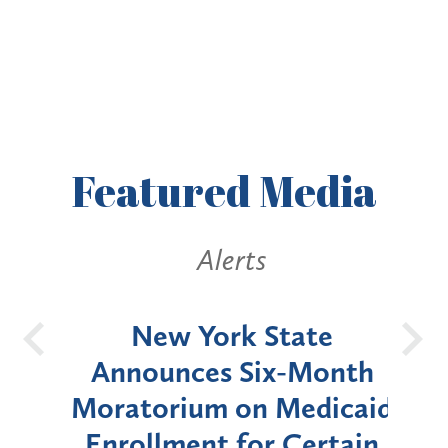
Featured
Media
Alerts
OH
New York State
Batt
d
Announces Six-Month
rium
Moratorium on Medicaid
We
Enrollment for Certain
C