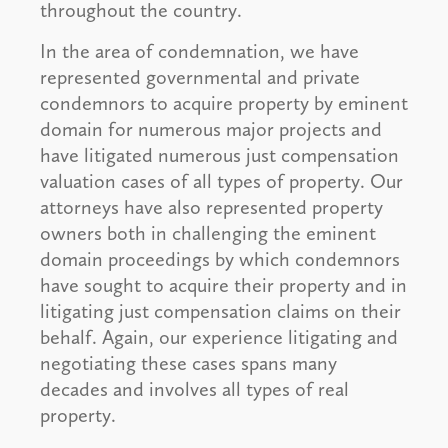
throughout the country.
In the area of condemnation, we have
represented governmental and private
condemnors to acquire property by eminent
domain for numerous major projects and
have litigated numerous just compensation
valuation cases of all types of property. Our
attorneys have also represented property
owners both in challenging the eminent
domain proceedings by which condemnors
have sought to acquire their property and in
litigating just compensation claims on their
behalf. Again, our experience litigating and
negotiating these cases spans many
decades and involves all types of real
property.