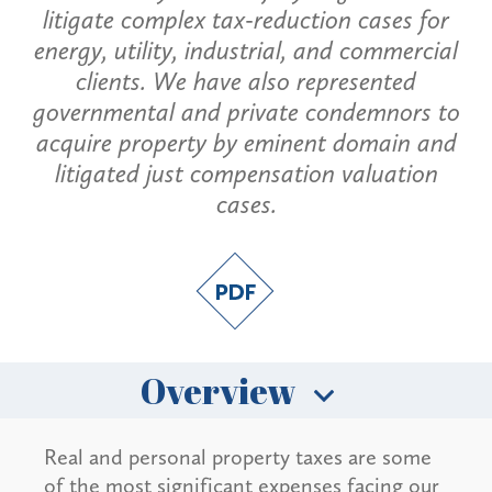
litigate complex tax-reduction cases for
energy, utility, industrial, and commercial
clients. We have also represented
governmental and private condemnors to
acquire property by eminent domain and
litigated just compensation valuation
cases.
Overview
Real and personal property taxes are some
of the most significant expenses facing our