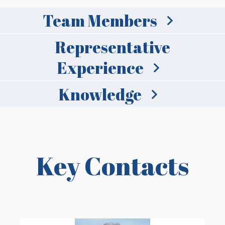
Team Members
Representative
Experience
Knowledge
Key Contacts