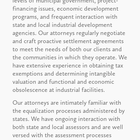
levels of municipal government, project-
financing issues, economic development
programs, and frequent interaction with
state and local industrial development
agencies. Our attorneys regularly negotiate
and craft proactive settlement agreements
to meet the needs of both our clients and
the communities in which they operate. We
have extensive experience in obtaining tax
exemptions and determining intangible
valuation and functional and economic
obsolescence at industrial facilities.
Our attorneys are intimately familiar with
the equalization processes administered by
states. We have ongoing interaction with
both state and local assessors and are well
versed with the assessment processes