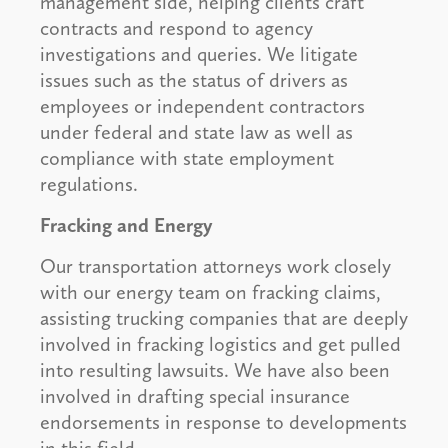
management side, helping clients craft
contracts and respond to agency
investigations and queries. We litigate
issues such as the status of drivers as
employees or independent contractors
under federal and state law as well as
compliance with state employment
regulations.
Fracking and Energy
Our transportation attorneys work closely
with our energy team on fracking claims,
assisting trucking companies that are deeply
involved in fracking logistics and get pulled
into resulting lawsuits. We have also been
involved in drafting special insurance
endorsements in response to developments