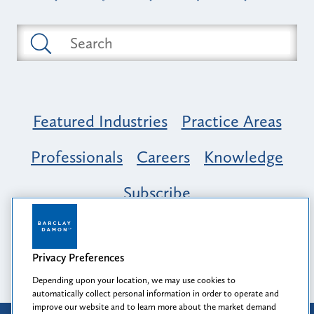
Featured Industries
Practice Areas
Professionals
Careers
Knowledge
Subscribe
Opportunity, Inclusion & Belonging at
Barclay Damon: A Tapestry of Voices
Privacy Preferences
Depending upon your location, we may use cookies to
automatically collect personal information in order to operate and
improve our website and to learn more about the market demand