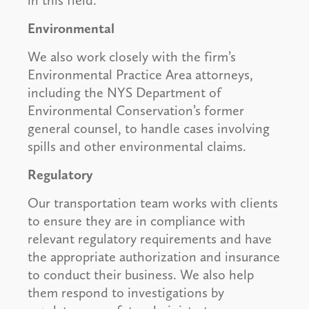
in this field.
Environmental
We also work closely with the firm’s
Environmental Practice Area attorneys,
including the NYS Department of
Environmental Conservation’s former
general counsel, to handle cases involving
spills and other environmental claims.
Regulatory
Our transportation team works with clients
to ensure they are in compliance with
relevant regulatory requirements and have
the appropriate authorization and insurance
to conduct their business. We also help
them respond to investigations by