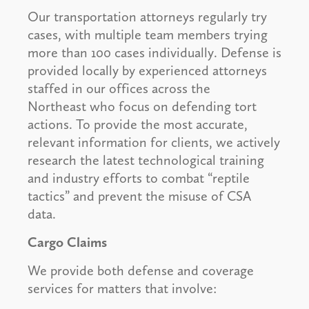
Our transportation attorneys regularly try
cases, with multiple team members trying
more than 100 cases individually. Defense is
provided locally by experienced attorneys
staffed in our offices across the
Northeast who focus on defending tort
actions. To provide the most accurate,
relevant information for clients, we actively
research the latest technological training
and industry efforts to combat “reptile
tactics” and prevent the misuse of CSA
data.
Cargo Claims
We provide both defense and coverage
services for matters that involve: