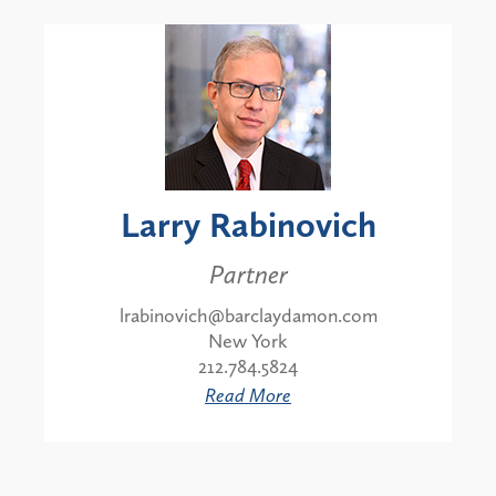
Larry Rabinovich
Partner
lrabinovich@barclaydamon.com
New York
212.784.5824
Read More