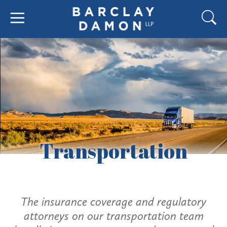
Transportation
The insurance coverage and regulatory
attorneys on our transportation team