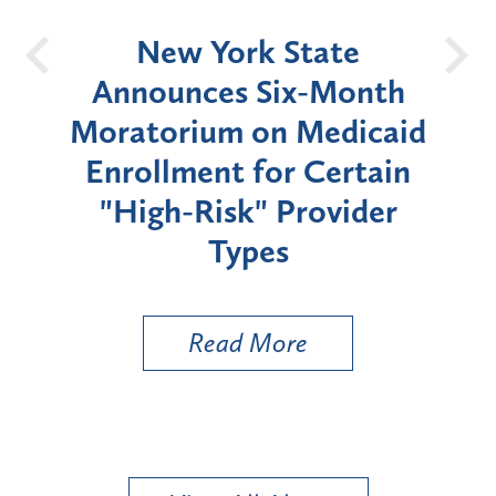
OH
New York State
Batt
d
Announces Six-Month
rium
Moratorium on Medicaid
We
Enrollment for Certain
C
"High-Risk" Provider
Zon
Types
a B
Util
Read More