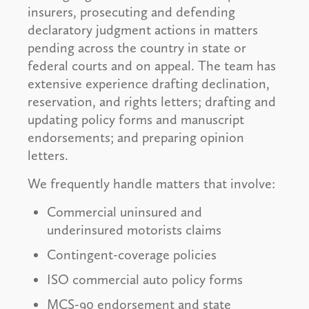
insurers, prosecuting and defending
declaratory judgment actions in matters
pending across the country in state or
federal courts and on appeal. The team has
extensive experience drafting declination,
reservation, and rights letters; drafting and
updating policy forms and manuscript
endorsements; and preparing opinion
letters.
We frequently handle matters that involve:
Commercial uninsured and
underinsured motorists claims
Contingent-coverage policies
ISO commercial auto policy forms
MCS-90 endorsement and state