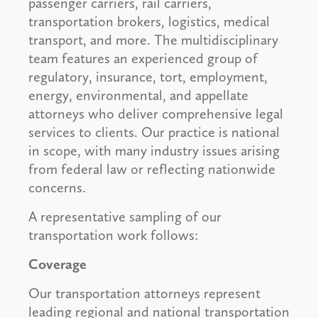
passenger carriers, rail carriers,
transportation brokers, logistics, medical
transport, and more. The multidisciplinary
team features an experienced group of
regulatory, insurance, tort, employment,
energy, environmental, and appellate
attorneys who deliver comprehensive legal
services to clients. Our practice is national
in scope, with many industry issues arising
from federal law or reflecting nationwide
concerns.
A representative sampling of our
transportation work follows:
Coverage
Our transportation attorneys represent
leading regional and national transportation