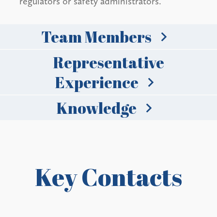
regulators or safety administrators.
Team Members
Representative
Experience
Knowledge
Key Contacts