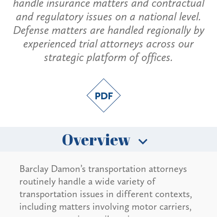
handle insurance matters and contractual
and regulatory issues on a national level.
Defense matters are handled regionally by
experienced trial attorneys across our
strategic platform of offices.
Overview
Barclay Damon’s transportation attorneys
routinely handle a wide variety of
transportation issues in different contexts,
including matters involving motor carriers,