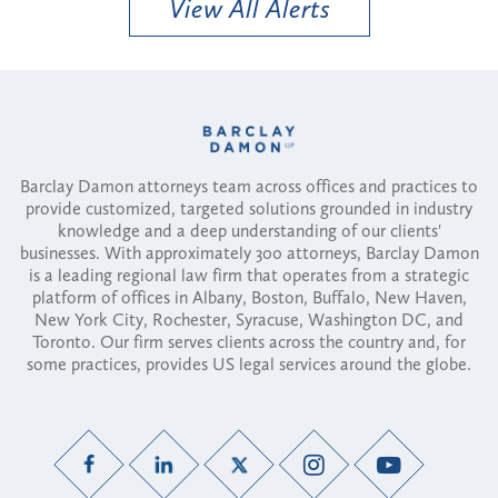
View All Alerts
Barclay Damon attorneys team across offices and practices to
provide customized, targeted solutions grounded in industry
knowledge and a deep understanding of our clients'
businesses. With approximately 300 attorneys, Barclay Damon
is a leading regional law firm that operates from a strategic
platform of offices in Albany, Boston, Buffalo, New Haven,
New York City, Rochester, Syracuse, Washington DC, and
Toronto. Our firm serves clients across the country and, for
some practices, provides US legal services around the globe.