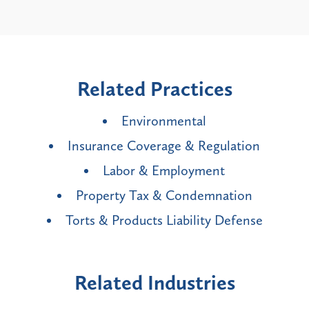
Related Practices
Environmental
Insurance Coverage & Regulation
Labor & Employment
Property Tax & Condemnation
Torts & Products Liability Defense
Related Industries