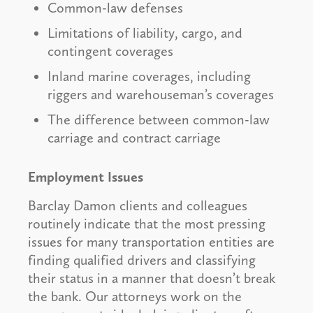
Common-law defenses
Limitations of liability, cargo, and
contingent coverages
Inland marine coverages, including
riggers and warehouseman’s coverages
The difference between common-law
carriage and contract carriage
Employment Issues
Barclay Damon clients and colleagues
routinely indicate that the most pressing
issues for many transportation entities are
finding qualified drivers and classifying
their status in a manner that doesn’t break
the bank. Our attorneys work on the