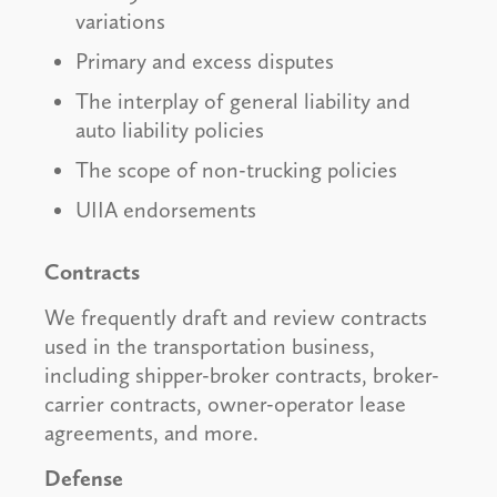
variations
Primary and excess disputes
The interplay of general liability and
auto liability policies
The scope of non-trucking policies
UIIA endorsements
Contracts
We frequently draft and review contracts
used in the transportation business,
including shipper-broker contracts, broker-
carrier contracts, owner-operator lease
agreements, and more.
Defense