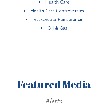
Health Care
Health Care Controversies
Insurance & Reinsurance
Oil & Gas
Featured
Media
Alerts