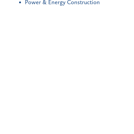
Power & Energy Construction