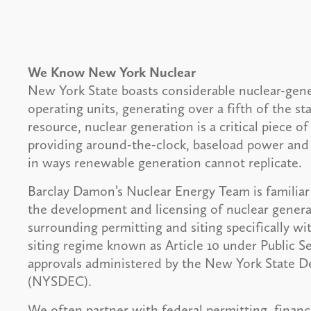
We Know New York Nuclear
New York State boasts considerable nuclear-gene
operating units, generating over a fifth of the st
resource, nuclear generation is a critical piece 
providing around-the-clock, baseload power and d
in ways renewable generation cannot replicate.
Barclay Damon’s Nuclear Energy Team is familiar
the development and licensing of nuclear genera
surrounding permitting and siting specifically wi
siting regime known as Article 10 under Public S
approvals administered by the New York State 
(NYSDEC).
We often partner with federal permitting, financ