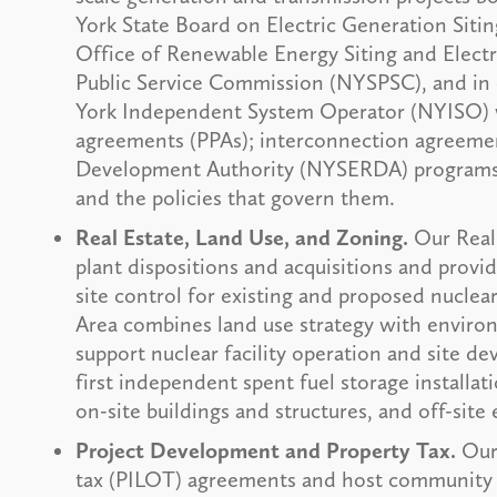
York State Board on Electric Generation Siti
Office of Renewable Energy Siting and Elect
Public Service Commission (NYSPSC), and in 
York Independent System Operator (NYISO) 
agreements (PPAs); interconnection agreeme
Development Authority (NYSERDA) programs, 
and the policies that govern them.
Real Estate, Land Use, and Zoning.
Our Real
plant dispositions and acquisitions and prov
site control for existing and proposed nucle
Area combines land use strategy with environ
support nuclear facility operation and site d
first independent spent fuel storage installat
on-site buildings and structures, and off-site
Project Development and Property Tax.
Our 
tax (PILOT) agreements and host community a