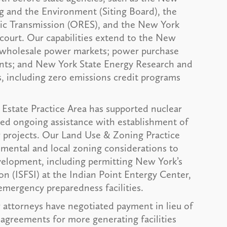
ng and the Environment (Siting Board), the
ric Transmission (ORES), and the New York
court. Our capabilities extend to the New
wholesale power markets; power purchase
nts; and New York State Energy Research and
including zero emissions credit programs
 Estate Practice Area has supported nuclear
ided ongoing assistance with establishment of
ar projects. Our Land Use & Zoning Practice
mental and local zoning considerations to
evelopment, including permitting New York’s
ion (ISFSI) at the Indian Point Entergy Center,
 emergency preparedness facilities.
attorneys have negotiated payment in lieu of
greements for more generating facilities