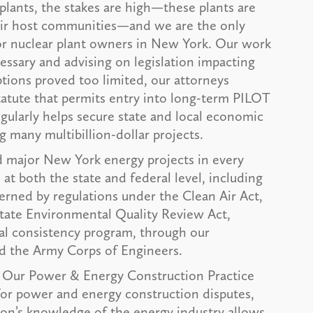
plants, the stakes are high—these plants are
heir host communities—and we are the only
r nuclear plant owners in New York. Our work
essary and advising on legislation impacting
tions proved too limited, our attorneys
tatute that permits entry into long-term PILOT
egularly helps secure state and local economic
g many multibillion-dollar projects.
 major New York energy projects in every
at both the state and federal level, including
rned by regulations under the Clean Air Act,
State Environmental Quality Review Act,
al consistency program, through our
d the Army Corps of Engineers.
Our Power & Energy Construction Practice
 for power and energy construction disputes,
on’s knowledge of the energy industry allows