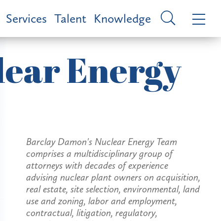
Services
Talent
Knowledge
lear Energy
Barclay Damon's Nuclear Energy Team
comprises a multidisciplinary group of
attorneys with decades of experience
advising nuclear plant owners on acquisition,
real estate, site selection, environmental, land
use and zoning, labor and employment,
contractual, litigation, regulatory,