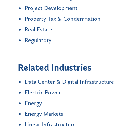
Project Development
Property Tax & Condemnation
Real Estate
Regulatory
Related Industries
Data Center & Digital Infrastructure
Electric Power
Energy
Energy Markets
Linear Infrastructure