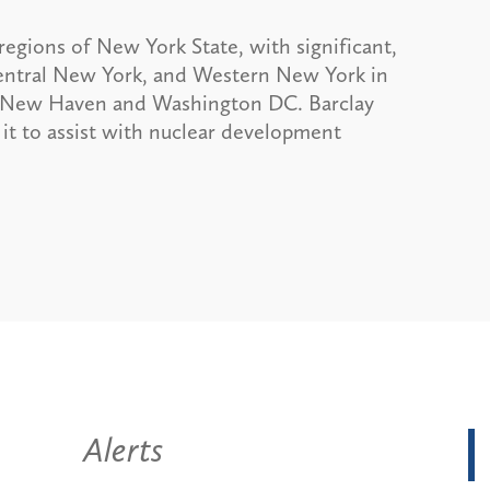
egions of New York State, with significant,
 Central New York, and Western New York in
on, New Haven and Washington DC. Barclay
it to assist with nuclear development
Alerts