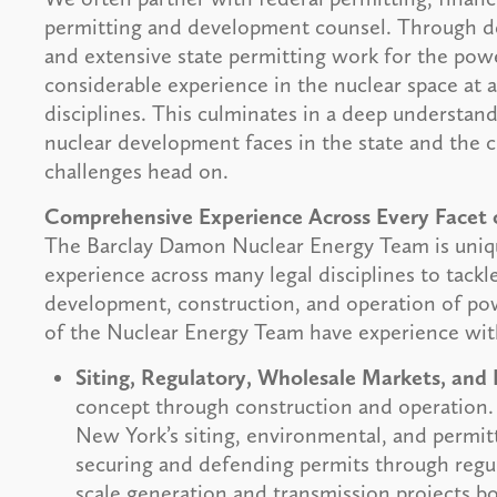
permitting and development counsel. Through de
and extensive state permitting work for the pow
considerable experience in the nuclear space at 
disciplines. This culminates in a deep understan
nuclear development faces in the state and the 
challenges head on.
Comprehensive Experience Across Every Facet
The Barclay Damon Nuclear Energy Team is uniqu
experience across many legal disciplines to tackl
development, construction, and operation of powe
of the Nuclear Energy Team have experience wit
Siting, Regulatory, Wholesale Markets, and 
concept through construction and operation.
New York’s siting, environmental, and permit
securing and defending permits through regula
scale generation and transmission projects b