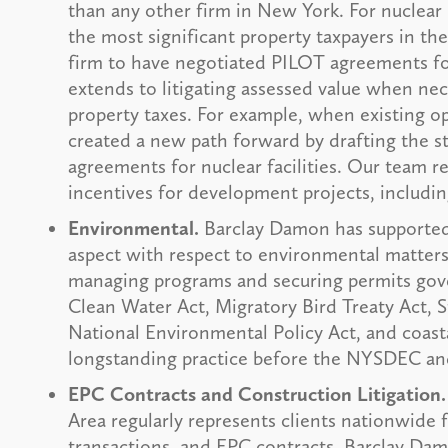
than any other firm in New York. For nuclear 
the most significant property taxpayers in t
firm to have negotiated PILOT agreements fo
extends to litigating assessed value when nec
property taxes. For example, when existing op
created a new path forward by drafting the s
agreements for nuclear facilities. Our team r
incentives for development projects, includin
Environmental.
Barclay Damon has supported
aspect with respect to environmental matters 
managing programs and securing permits gove
Clean Water Act, Migratory Bird Treaty Act, 
National Environmental Policy Act, and coast
longstanding practice before the NYSDEC an
EPC Contracts and Construction Litigation.
Area regularly represents clients nationwide
transactions, and EPC contracts. Barclay Dam