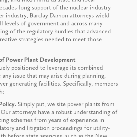
cades-long support of the nuclear industry
er industry, Barclay Damon attorneys wield
all levels of government and across many
ding of the regulatory hurdles that advanced
creative strategies needed to meet those
 of Power Plant Development
ely positioned to leverage its combined
e any issue that may arise during planning,
r generating facilities. Specifically, members
h:
Policy.
Simply put, we site power plants from
 Our attorneys have a robust understanding of
ting schemes from years of experience in
tory and litigation proceedings for utility-
oth before state agencies, such as the New