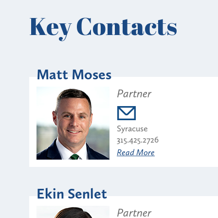
Key Contacts
Matt Moses
Partner
Syracuse
315.425.2726
Read More
Ekin Senlet
Partner