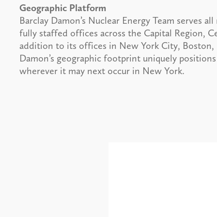
Geographic Platform
Barclay Damon’s Nuclear Energy Team serves all r
fully staffed offices across the Capital Region,
addition to its offices in New York City, Bost
Damon’s geographic footprint uniquely positions 
wherever it may next occur in New York.
Alerts