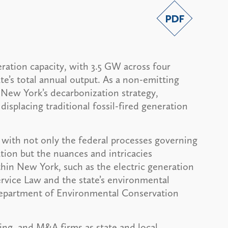
ration capacity, with 3.5 GW across four
ate’s total annual output. As a non-emitting
of New York’s decarbonization strategy,
isplacing traditional fossil-fired generation
 with not only the federal processes governing
tion but the nuances and intricacies
thin New York, such as the electric generation
ervice Law and the state’s environmental
Department of Environmental Conservation
ing, and M&A firms as state and local