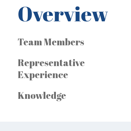
Overview
Team Members
Representative
Experience
Knowledge