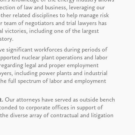
section of law and business, leveraging our
her related disciplines to help manage risk
 team of negotiators and trial lawyers has
al victories, including one of the largest
story.
ve significant workforces during periods of
pported nuclear plant operations and labor
 regarding legal and proper employment
yers, including power plants and industrial
 the full spectrum of labor and employment
t.
Our attorneys have served as outside bench
conded to corporate offices in support of
he diverse array of contractual and litigation