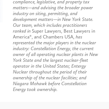
compliance, legislative, and property tax
matters—and advising the broader power
industry on siting, permitting, and
development matters—in New York State.
Our team, which includes practitioners
ranked in
Super Lawyers, Best Lawyers in
America®, and Chambers USA,
has
represented the major players in the nuclear
industry: Constellation Energy, the current
owner of all operating nuclear plants in New
York State and the largest nuclear-fleet
operator in the United States; Entergy
Nuclear throughout the period of their
ownership of the nuclear facilities; and
Niagara Mohawk before Constellation
Energy took ownership.