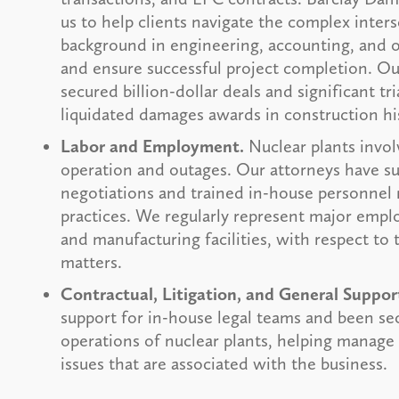
us to help clients navigate the complex inter
background in engineering, accounting, and ot
and ensure successful project completion. Our
secured billion-dollar deals and significant tri
liquidated damages awards in construction hi
Labor and Employment.
Nuclear plants invol
operation and outages. Our attorneys have su
negotiations and trained in-house personnel
practices. We regularly represent major emplo
and manufacturing facilities, with respect to
matters.
Contractual, Litigation, and General Suppor
support for in-house legal teams and been se
operations of nuclear plants, helping manage t
issues that are associated with the business.