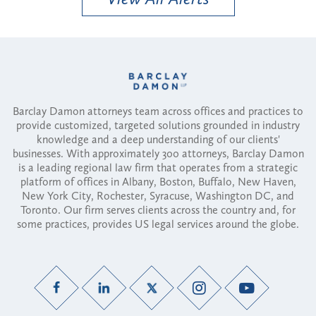
Barclay Damon attorneys team across offices and practices to
provide customized, targeted solutions grounded in industry
knowledge and a deep understanding of our clients'
businesses. With approximately 300 attorneys, Barclay Damon
is a leading regional law firm that operates from a strategic
platform of offices in Albany, Boston, Buffalo, New Haven,
New York City, Rochester, Syracuse, Washington DC, and
Toronto. Our firm serves clients across the country and, for
some practices, provides US legal services around the globe.