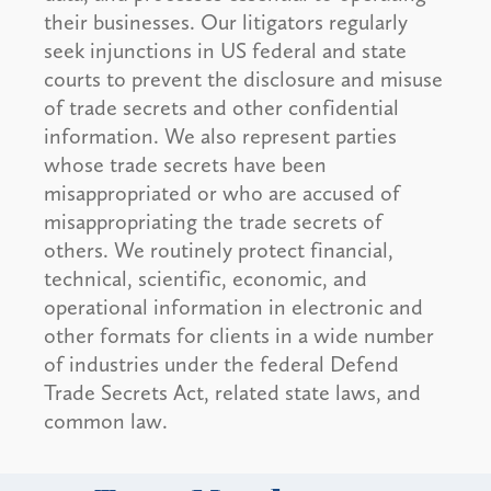
their businesses. Our litigators regularly
seek injunctions in US federal and state
courts to prevent the disclosure and misuse
of trade secrets and other confidential
information. We also represent parties
whose trade secrets have been
misappropriated or who are accused of
misappropriating the trade secrets of
others. We routinely protect financial,
technical, scientific, economic, and
operational information in electronic and
other formats for clients in a wide number
of industries under the federal Defend
Trade Secrets Act, related state laws, and
common law.