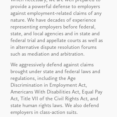
provide a powerful defense to employers
against employment-related claims of any
nature. We have decades of experience
representing employers before federal,
state, and local agencies and in state and
federal trial and appellate courts as well as
in alternative dispute resolution forums
such as mediation and arbitration.
We aggressively defend against claims
brought under state and federal laws and
regulations, including the Age
Discrimination in Employment Act,
Americans With Disabilities Act, Equal Pay
Act, Title VII of the Civil Rights Act, and
state human rights laws. We also defend
employers in class-action suits.