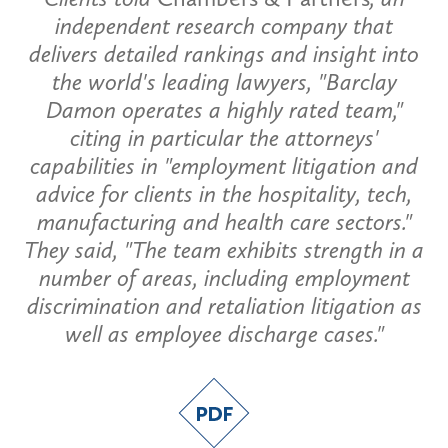
independent research company that
delivers detailed rankings and insight into
the world's leading lawyers, "Barclay
Damon operates a highly rated team,"
citing in particular the attorneys'
capabilities in "employment litigation and
advice for clients in the hospitality, tech,
manufacturing and health care sectors."
They said, "The team exhibits strength in a
number of areas, including employment
discrimination and retaliation litigation as
well as employee discharge cases."