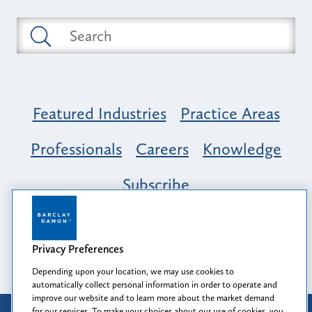
Featured Industries
Practice Areas
Professionals
Careers
Knowledge
Subscribe
Opportunity, Inclusion & Belonging at
Barclay Damon: A Tapestry of Voices
Privacy Preferences
Depending upon your location, we may use cookies to
automatically collect personal information in order to operate and
improve our website and to learn more about the market demand
for our services. To make your choices about our use of cookies, you