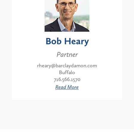
Bob Heary
Partner
rheary@barclaydamon.com
Buffalo
716.566.1570
Read More