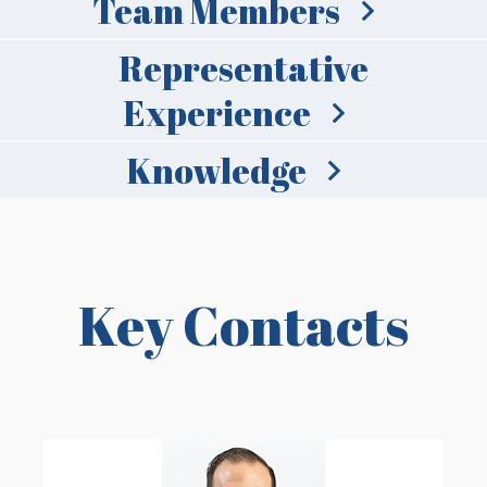
Team Members
Representative
Experience
Knowledge
Key Contacts