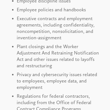
Employee discipline issues
Employee policies and handbooks
Executive contracts and employment
agreements, including confidentiality,
noncompetition, nonsolicitation, and
invention-assignment
Plant closings and the Worker
Adjustment And Retraining Notification
Act and other issues related to layoffs
and restructuring
Privacy and cybersecurity issues related
to employees, employee data, and
employment
Regulations for federal contractors,
including from the Office of Federal
Contract Compliance Programs