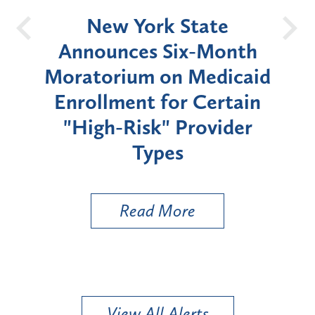
OH
New York State
Batt
d
Announces Six-Month
rium
Moratorium on Medicaid
We
Enrollment for Certain
C
"High-Risk" Provider
Zon
Types
a B
Util
Read More
View All Alerts