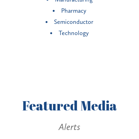
Pharmacy
Semiconductor
Technology
Featured
Media
Alerts