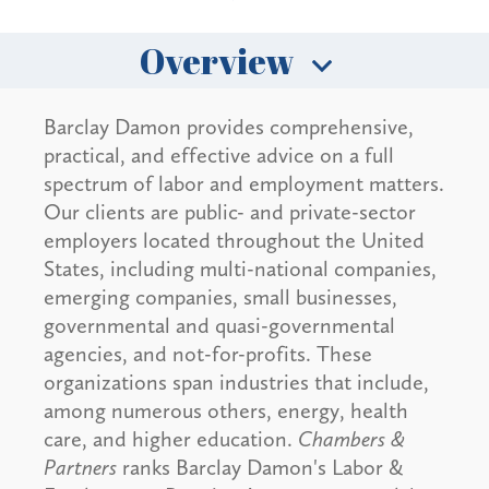
Overview
Barclay Damon provides comprehensive,
practical, and effective advice on a full
spectrum of labor and employment matters.
Our clients are public- and private-sector
employers located throughout the United
States, including multi-national companies,
emerging companies, small businesses,
governmental and quasi-governmental
agencies, and not-for-profits. These
organizations span industries that include,
among numerous others, energy, health
care, and higher education.
Chambers &
Partners
ranks Barclay Damon's Labor &