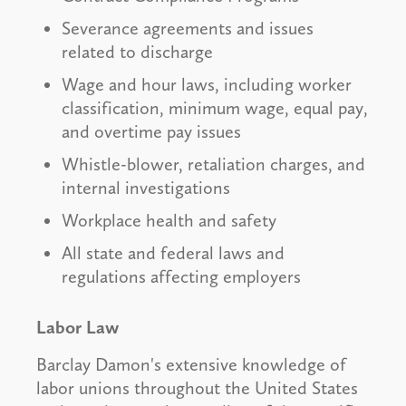
Severance agreements and issues
related to discharge
Wage and hour laws, including worker
classification, minimum wage, equal pay,
and overtime pay issues
Whistle-blower, retaliation charges, and
internal investigations
Workplace health and safety
All state and federal laws and
regulations affecting employers
Labor Law
Barclay Damon's extensive knowledge of
labor unions throughout the United States