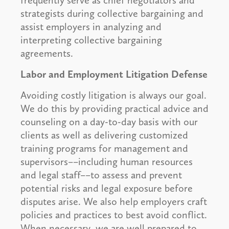
frequently serve as chief negotiators and
strategists during collective bargaining and
assist employers in analyzing and
interpreting collective bargaining
agreements.
Labor and Employment Litigation Defense
Avoiding costly litigation is always our goal.
We do this by providing practical advice and
counseling on a day-to-day basis with our
clients as well as delivering customized
training programs for management and
supervisors––including human resources
and legal staff––to assess and prevent
potential risks and legal exposure before
disputes arise. We also help employers craft
policies and practices to best avoid conflict.
When necessary, we are well prepared to