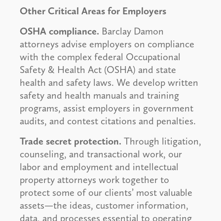
Other Critical Areas for Employers
OSHA compliance.
Barclay Damon
attorneys advise employers on compliance
with the complex federal Occupational
Safety & Health Act (OSHA) and state
health and safety laws. We develop written
safety and health manuals and training
programs, assist employers in government
audits, and contest citations and penalties.
Trade secret protection.
Through litigation,
counseling, and transactional work, our
labor and employment and intellectual
property attorneys work together to
protect some of our clients’ most valuable
assets—the ideas, customer information,
data, and processes essential to operating