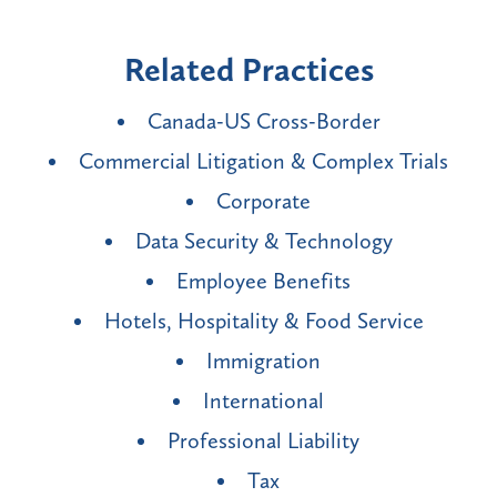
Related Practices
Canada-US Cross-Border
Commercial Litigation & Complex Trials
Corporate
Data Security & Technology
Employee Benefits
Hotels, Hospitality & Food Service
Immigration
International
Professional Liability
Tax