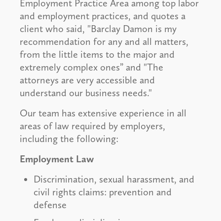
Employment Practice Area among top labor
and employment practices, and quotes a
client who said, "Barclay Damon is my
recommendation for any and all matters,
from the little items to the major and
extremely complex ones” and "The
attorneys are very accessible and
understand our business needs."
Our team has extensive experience in all
areas of law required by employers,
including the following:
Employment Law
Discrimination, sexual harassment, and
civil rights claims: prevention and
defense