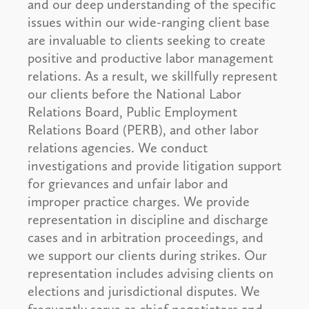
and our deep understanding of the specific
issues within our wide-ranging client base
are invaluable to clients seeking to create
positive and productive labor management
relations. As a result, we skillfully represent
our clients before the National Labor
Relations Board, Public Employment
Relations Board (PERB), and other labor
relations agencies. We conduct
investigations and provide litigation support
for grievances and unfair labor and
improper practice charges. We provide
representation in discipline and discharge
cases and in arbitration proceedings, and
we support our clients during strikes. Our
representation includes advising clients on
elections and jurisdictional disputes. We