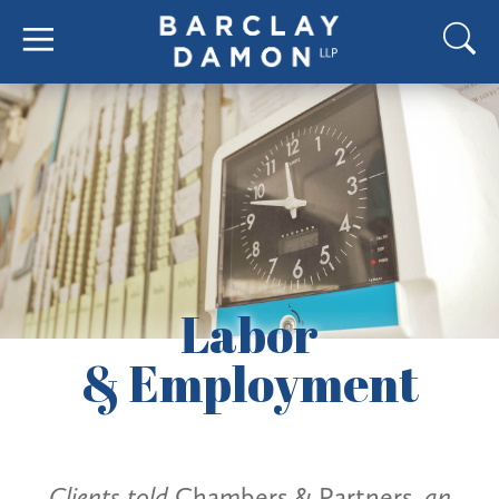
Labor
& Employment
Clients told
Chambers & Partners
, an