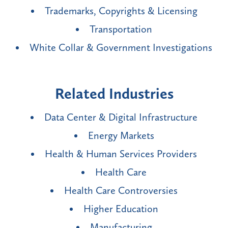
Trademarks, Copyrights & Licensing
Transportation
White Collar & Government Investigations
Related Industries
Data Center & Digital Infrastructure
Energy Markets
Health & Human Services Providers
Health Care
Health Care Controversies
Higher Education
Manufacturing