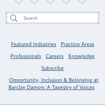
Featured Industries
Practice Areas
Professionals
Careers
Knowledge
Subscribe
Opportunity, Inclusion & Belonging at
Barclay Damon: A Tapestry of Voices