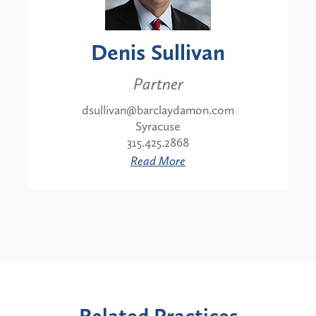
Denis Sullivan
Partner
dsullivan@barclaydamon.com
Syracuse
315.425.2868
Read More