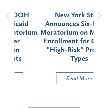
OH
New York State
Batt
d
Announces Six-Month
rium
Moratorium on Medicaid
We
Enrollment for Certain
C
"High-Risk" Provider
Zon
Types
a B
Util
Read More