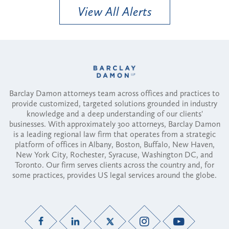
View All Alerts
Barclay Damon attorneys team across offices and practices to
provide customized, targeted solutions grounded in industry
knowledge and a deep understanding of our clients'
businesses. With approximately 300 attorneys, Barclay Damon
is a leading regional law firm that operates from a strategic
platform of offices in Albany, Boston, Buffalo, New Haven,
New York City, Rochester, Syracuse, Washington DC, and
Toronto. Our firm serves clients across the country and, for
some practices, provides US legal services around the globe.