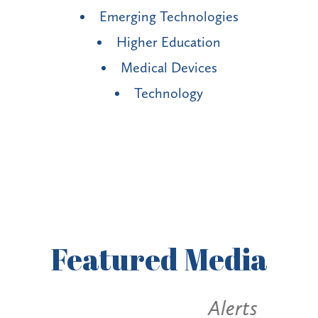
Emerging Technologies
Higher Education
Medical Devices
Technology
Featured
Media
Alerts