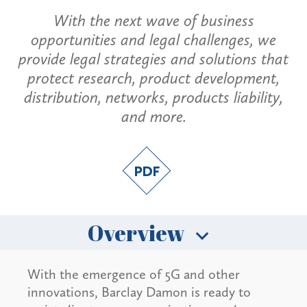
With the next wave of business
opportunities and legal challenges, we
provide legal strategies and solutions that
protect research, product development,
distribution, networks, products liability,
and more.
Overview
With the emergence of 5G and other
innovations, Barclay Damon is ready to