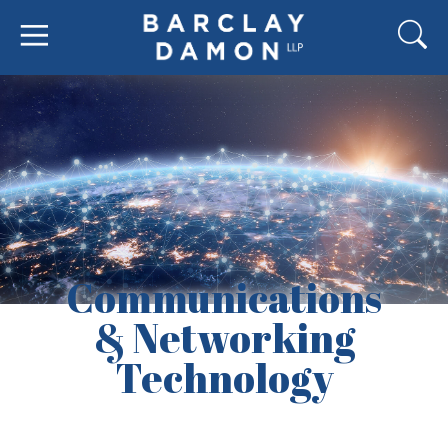
Communications
& Networking
Technology