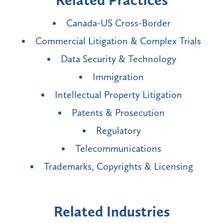
Related Practices
Canada-US Cross-Border
Commercial Litigation & Complex Trials
Data Security & Technology
Immigration
Intellectual Property Litigation
Patents & Prosecution
Regulatory
Telecommunications
Trademarks, Copyrights & Licensing
Related Industries