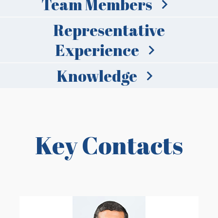
Team Members
Representative
Experience
Knowledge
Key Contacts