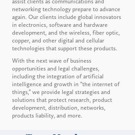
assist clients as communications and
networking technology prepare to advance
again. Our clients include global innovators
in electronics, software and hardware
development, and the wireless, fiber optic,
copper, and other digital and cellular
technologies that support these products.
With the next wave of business
opportunities and legal challenges,
including the integration of artificial
intelligence and growth in “the internet of
things,” we provide legal strategies and
solutions that protect research, product
development, distribution, networks,
products liability, and more.