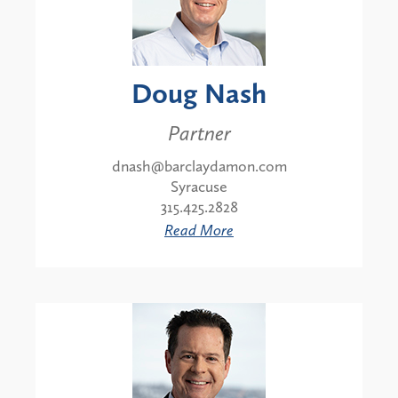
Doug Nash
Partner
dnash@barclaydamon.com
Syracuse
315.425.2828
Read More