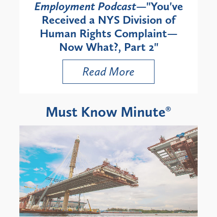
Employment Podcast
—"You've
Received a NYS Division of
Human Rights Complaint—
Now What?, Part 2"
Read More
Must Know Minute®