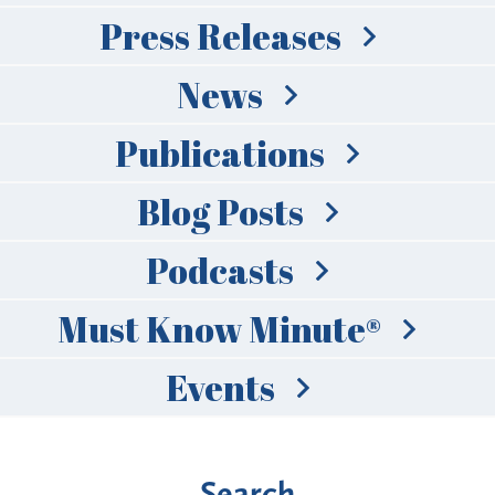
Press Releases
News
Publications
Blog Posts
Podcasts
Must Know Minute®
Events
Search