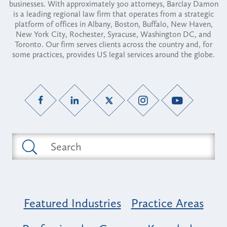
businesses. With approximately 300 attorneys, Barclay Damon
is a leading regional law firm that operates from a strategic
platform of offices in Albany, Boston, Buffalo, New Haven,
New York City, Rochester, Syracuse, Washington DC, and
Toronto. Our firm serves clients across the country and, for
some practices, provides US legal services around the globe.
Featured Industries
Practice Areas