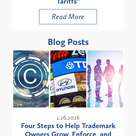
Tariffs"
Read More
Blog Posts
1.26.2026
Four Steps to Help Trademark
Owners Grow, Enforce, and