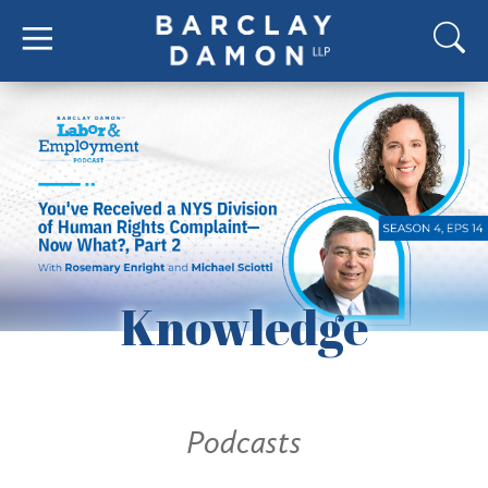
Knowledge
Podcasts