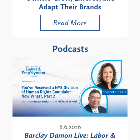
Adapt Their Brands
Read More
Podcasts
8.6.2026
Barclay Damon Live: Labor &