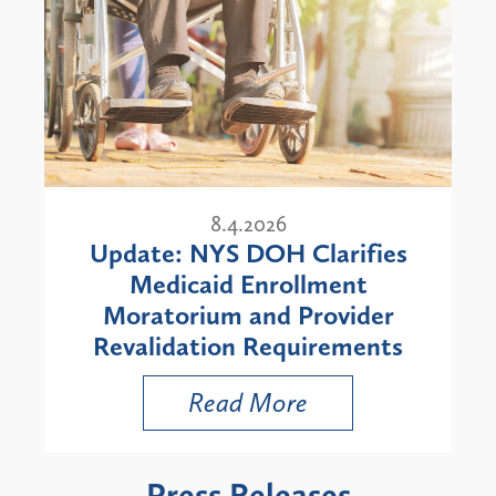
8.4.2026
Update: NYS DOH Clarifies
Medicaid Enrollment
Moratorium and Provider
Revalidation Requirements
Read More
Press Releases