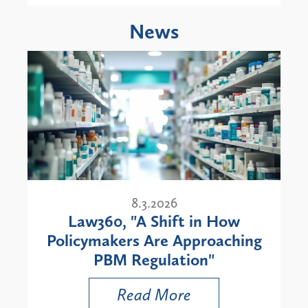
News
8.3.2026
Law360, "A Shift in How
Policymakers Are Approaching
PBM Regulation"
Read More