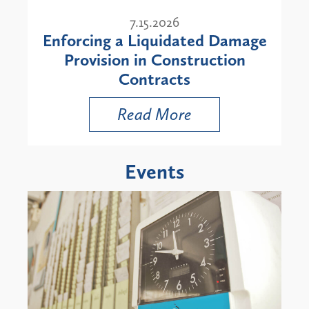
7.15.2026
Enforcing a Liquidated Damage
Provision in Construction
Contracts
Read More
Events