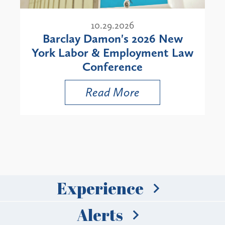
10.29.2026
Barclay Damon's 2026 New
York Labor & Employment Law
Conference
Read More
Experience
Alerts