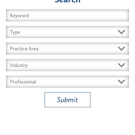
Submit