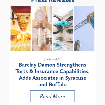
7.20.2026
Barclay Damon Strengthens
Torts & Insurance Capabilities,
Adds Associates in Syracuse
and Buffalo
Read More