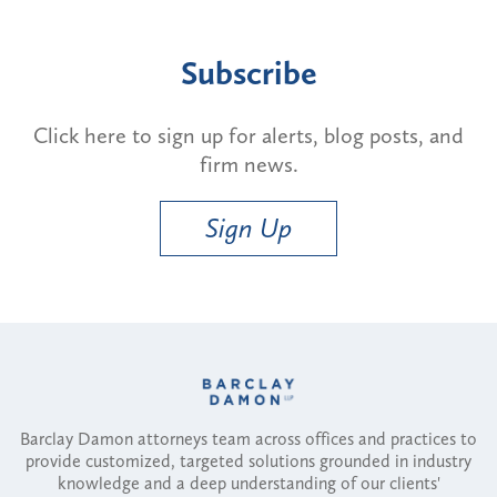
Subscribe
Click here to sign up for alerts, blog posts, and
firm news.
Sign Up
Barclay Damon attorneys team across offices and practices to
provide customized, targeted solutions grounded in industry
knowledge and a deep understanding of our clients'