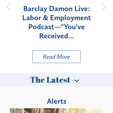
026
Barclay Damon Live:
U
&
Labor & Employment
w
Podcast—"You've
Enr
Received...
Read More
The Latest
Alerts