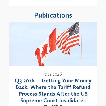
Publications
7.21.2026
Q3 2026—"Getting Your Money
Back: Where the Tariff Refund
Process Stands After the US
Supreme Court Invalidates