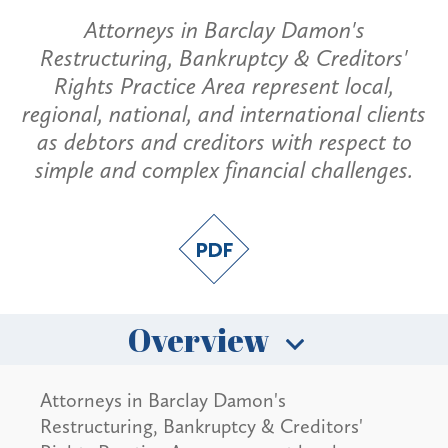
Attorneys in Barclay Damon's
Restructuring, Bankruptcy & Creditors'
Rights Practice Area represent local,
regional, national, and international clients
as debtors and creditors with respect to
simple and complex financial challenges.
Overview
Attorneys in Barclay Damon's
Restructuring, Bankruptcy & Creditors'