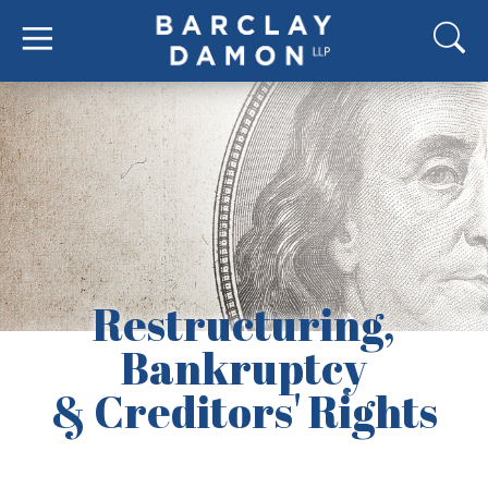
Restructuring,
Bankruptcy
& Creditors' Rights