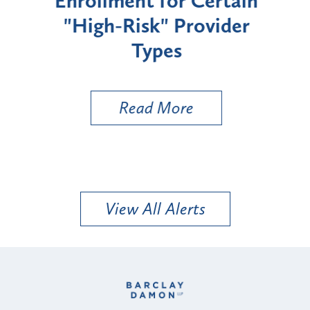
Enrollment for Certain
C
"High-Risk" Provider
Zon
Types
a B
Util
Read More
View All Alerts