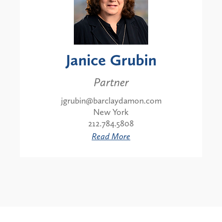
Janice Grubin
Partner
jgrubin@barclaydamon.com
New York
212.784.5808
Read More