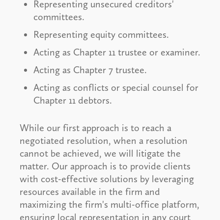
Representing unsecured creditors'
committees.
Representing equity committees.
Acting as Chapter 11 trustee or examiner.
Acting as Chapter 7 trustee.
Acting as conflicts or special counsel for
Chapter 11 debtors.
While our first approach is to reach a
negotiated resolution, when a resolution
cannot be achieved, we will litigate the
matter. Our approach is to provide clients
with cost-effective solutions by leveraging
resources available in the firm and
maximizing the firm's multi-office platform,
ensuring local representation in any court