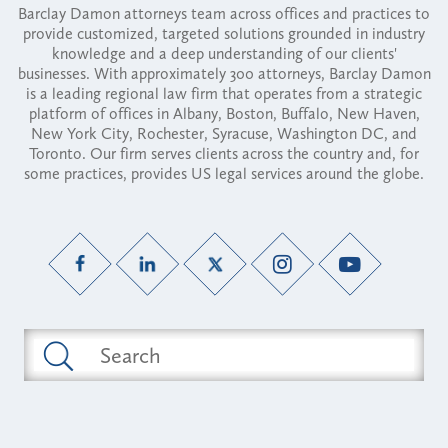
Barclay Damon attorneys team across offices and practices to
provide customized, targeted solutions grounded in industry
knowledge and a deep understanding of our clients'
businesses. With approximately 300 attorneys, Barclay Damon
is a leading regional law firm that operates from a strategic
platform of offices in Albany, Boston, Buffalo, New Haven,
New York City, Rochester, Syracuse, Washington DC, and
Toronto. Our firm serves clients across the country and, for
some practices, provides US legal services around the globe.