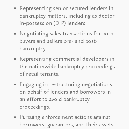
Representing senior secured lenders in
bankruptcy matters, including as debtor-
in-possession (DIP) lenders.
Negotiating sales transactions for both
buyers and sellers pre- and post-
bankruptcy.
Representing commercial developers in
the nationwide bankruptcy proceedings
of retail tenants.
Engaging in restructuring negotiations
on behalf of lenders and borrowers in
an effort to avoid bankruptcy
proceedings.
Pursuing enforcement actions against
borrowers, guarantors, and their assets