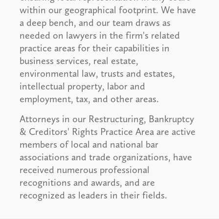
within our geographical footprint. We have
a deep bench, and our team draws as
needed on lawyers in the firm's related
practice areas for their capabilities in
business services, real estate,
environmental law, trusts and estates,
intellectual property, labor and
employment, tax, and other areas.
Attorneys in our Restructuring, Bankruptcy
& Creditors' Rights Practice Area are active
members of local and national bar
associations and trade organizations, have
received numerous professional
recognitions and awards, and are
recognized as leaders in their fields.