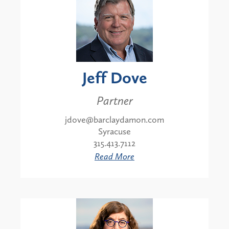
Jeff Dove
Partner
jdove@barclaydamon.com
Syracuse
315.413.7112
Read More