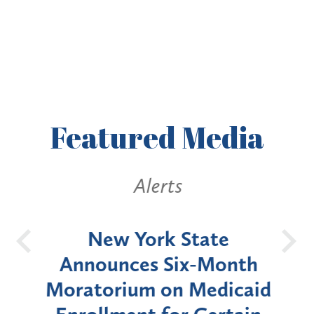
Featured
Media
Alerts
OH
New York State
Batt
d
Announces Six-Month
rium
Moratorium on Medicaid
We