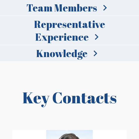
Team Members
Representative
Experience
Knowledge
Key Contacts