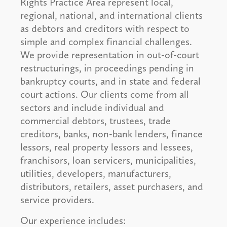
Rights Practice Area represent local,
regional, national, and international clients
as debtors and creditors with respect to
simple and complex financial challenges.
We provide representation in out-of-court
restructurings, in proceedings pending in
bankruptcy courts, and in state and federal
court actions. Our clients come from all
sectors and include individual and
commercial debtors, trustees, trade
creditors, banks, non-bank lenders, finance
lessors, real property lessors and lessees,
franchisors, loan servicers, municipalities,
utilities, developers, manufacturers,
distributors, retailers, asset purchasers, and
service providers.
Our experience includes: