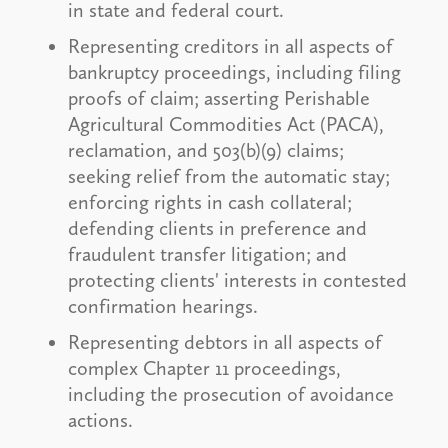
in state and federal court.
Representing creditors in all aspects of
bankruptcy proceedings, including filing
proofs of claim; asserting Perishable
Agricultural Commodities Act (PACA),
reclamation, and 503(b)(9) claims;
seeking relief from the automatic stay;
enforcing rights in cash collateral;
defending clients in preference and
fraudulent transfer litigation; and
protecting clients' interests in contested
confirmation hearings.
Representing debtors in all aspects of
complex Chapter 11 proceedings,
including the prosecution of avoidance
actions.