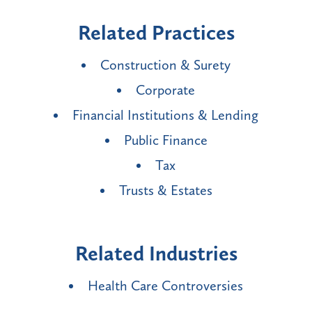
Related Practices
Construction & Surety
Corporate
Financial Institutions & Lending
Public Finance
Tax
Trusts & Estates
Related Industries
Health Care Controversies