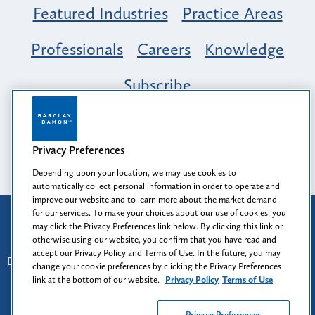
Featured Industries
Practice Areas
Professionals
Careers
Knowledge
Subscribe
Opportunity, Inclusion & Belonging at
Barclay Damon: A Tapestry of Voices
Privacy Preferences
Depending upon your location, we may use cookies to
automatically collect personal information in order to operate and
improve our website and to learn more about the market demand
for our services. To make your choices about our use of cookies, you
Attorney Advertising
may click the Privacy Preferences link below. By clicking this link or
Prior results do not guarantee a similar outcome.
otherwise using our website, you confirm that you have read and
accept our Privacy Policy and Terms of Use. In the future, you may
Disclaimer
-
Find Us
-
Login
-
Client Collaboration Center
change your cookie preferences by clicking the Privacy Preferences
-
Client Rights
-
Privacy Policy
-
Privacy Preferences
-
link at the bottom of our website.
Privacy Policy
Terms of Use
Terms of Use
Privacy Preferences