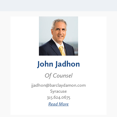
John Jadhon
Of Counsel
jjadhon@barclaydamon.com
Syracuse
315.624.0675
Read More