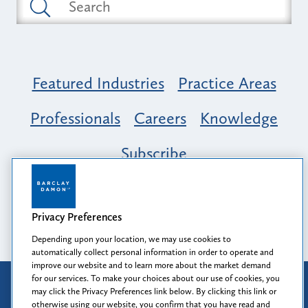
Featured Industries
Practice Areas
Professionals
Careers
Knowledge
Subscribe
Opportunity, Inclusion & Belonging at
Barclay Damon: A Tapestry of Voices
Privacy Preferences
Depending upon your location, we may use cookies to
automatically collect personal information in order to operate and
improve our website and to learn more about the market demand
for our services. To make your choices about our use of cookies, you
Attorney Advertising
may click the Privacy Preferences link below. By clicking this link or
Prior results do not guarantee a similar outcome.
otherwise using our website, you confirm that you have read and