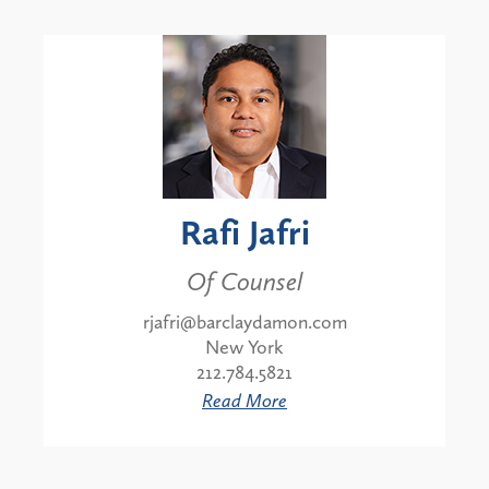
Rafi Jafri
Of Counsel
rjafri@barclaydamon.com
New York
212.784.5821
Read More