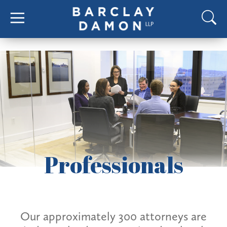
Professionals
Our approximately 300 attorneys are