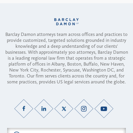
Barclay Damon attorneys team across offices and practices to
provide customized, targeted solutions grounded in industry
knowledge and a deep understanding of our clients'
businesses. With approximately 300 attorneys, Barclay Damon
is a leading regional law firm that operates from a strategic
platform of offices in Albany, Boston, Buffalo, New Haven,
New York City, Rochester, Syracuse, Washington DC, and
Toronto. Our firm serves clients across the country and, for
some practices, provides US legal services around the globe.