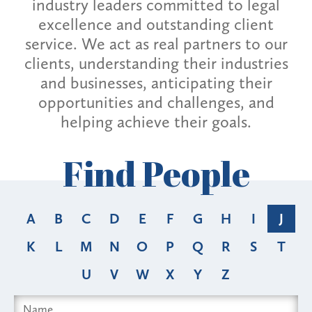
industry leaders committed to legal
excellence and outstanding client
service. We act as real partners to our
clients, understanding their industries
and businesses, anticipating their
opportunities and challenges, and
helping achieve their goals.
Find People
A
B
C
D
E
F
G
H
I
J
K
L
M
N
O
P
Q
R
S
T
U
V
W
X
Y
Z