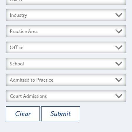
Clear
Submit