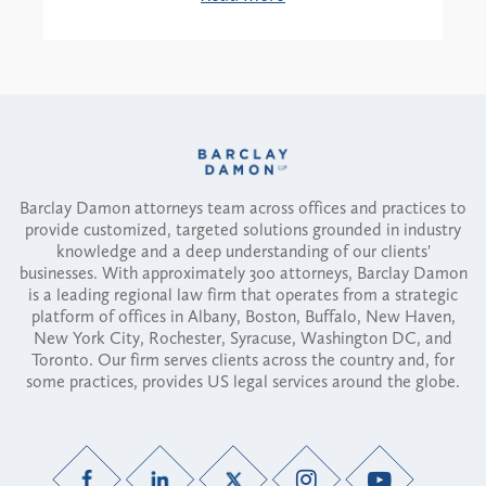
Barclay Damon attorneys team across offices and practices to
provide customized, targeted solutions grounded in industry
knowledge and a deep understanding of our clients'
businesses. With approximately 300 attorneys, Barclay Damon
is a leading regional law firm that operates from a strategic
platform of offices in Albany, Boston, Buffalo, New Haven,
New York City, Rochester, Syracuse, Washington DC, and
Toronto. Our firm serves clients across the country and, for
some practices, provides US legal services around the globe.