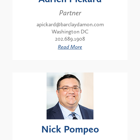
Partner
apickard@barclaydamon.com
Washington DC
202.689.1908
Read More
Nick Pompeo