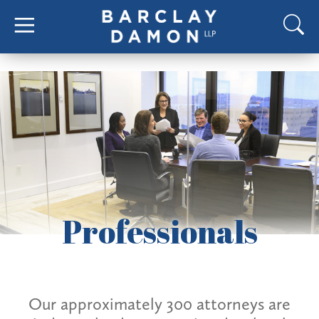
Professionals
Our approximately 300 attorneys are