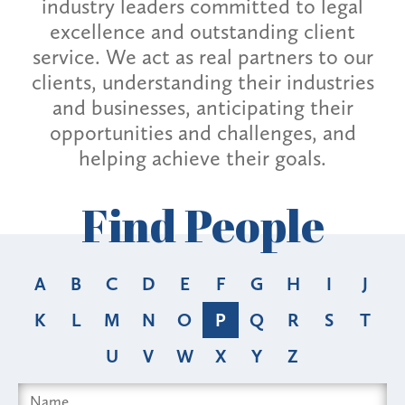
industry leaders committed to legal
excellence and outstanding client
service. We act as real partners to our
clients, understanding their industries
and businesses, anticipating their
opportunities and challenges, and
helping achieve their goals.
Find People
A
B
C
D
E
F
G
H
I
J
K
L
M
N
O
P
Q
R
S
T
U
V
W
X
Y
Z