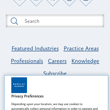
Featured Industries
Practice Areas
Professionals
Careers
Knowledge
Subscribe
Opportunity, Inclusion & Belonging at
Barclay Damon: A Tapestry of Voices
Privacy Preferences
Depending upon your location, we may use cookies to
automatically collect personal information in order to operate and