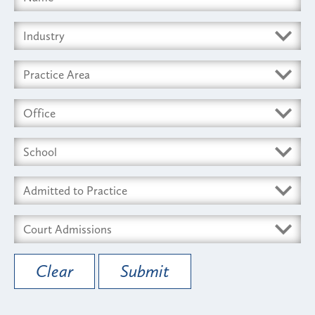
Clear
Submit