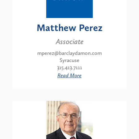
Matthew Perez
Associate
mperez@barclaydamon.com
Syracuse
315.413.7111
Read More