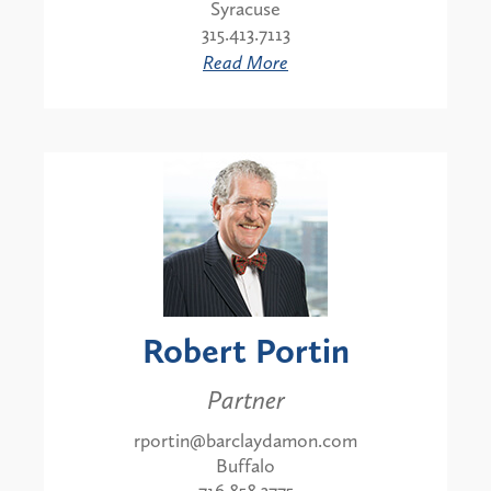
Syracuse
315.413.7113
Read More
Robert Portin
Partner
rportin@barclaydamon.com
Buffalo