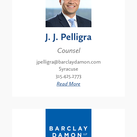
J. J. Pelligra
Counsel
jpelligra@barclaydamon.com
Syracuse
315.425.2773
Read More