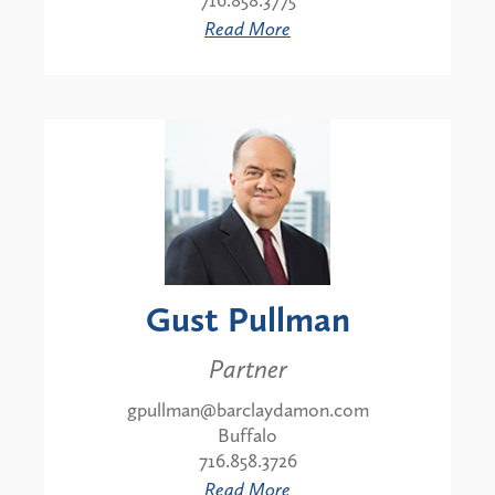
716.858.3775
Read More
Gust Pullman
Partner
gpullman@barclaydamon.com
Buffalo
716.858.3726
Read More