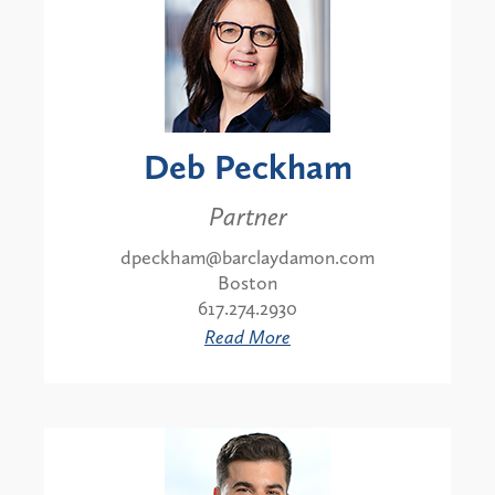
Deb Peckham
Partner
dpeckham@barclaydamon.com
Boston
617.274.2930
Read More