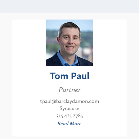
Tom Paul
Partner
tpaul@barclaydamon.com
Syracuse
315.425.2785
Read More