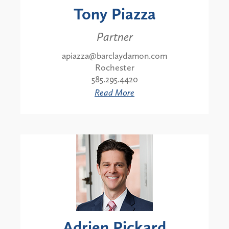
Tony Piazza
Partner
apiazza@barclaydamon.com
Rochester
585.295.4420
Read More
Adrien Pickard