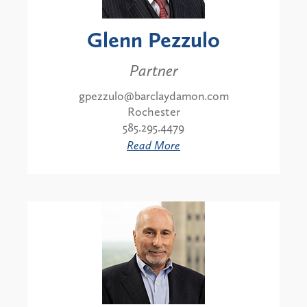
Glenn Pezzulo
Partner
gpezzulo@barclaydamon.com
Rochester
585.295.4479
Read More