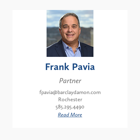
Frank Pavia
Partner
fpavia@barclaydamon.com
Rochester
585.295.4490
Read More