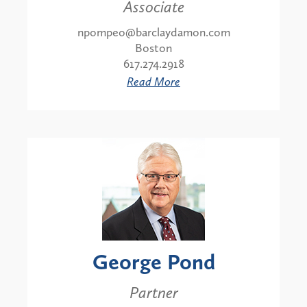
Associate
npompeo@barclaydamon.com
Boston
617.274.2918
Read More
George Pond
Partner