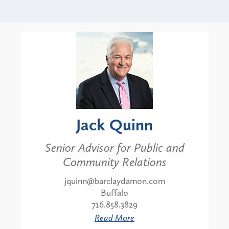
Jack Quinn
Senior Advisor for Public and
Community Relations
jquinn@barclaydamon.com
Buffalo
716.858.3829
Read More