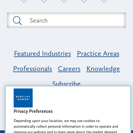
Featured Industries
Practice Areas
Professionals
Careers
Knowledge
Subscribe
Opportunity, Inclusion & Belonging at
Barclay Damon: A Tapestry of Voices
Privacy Preferences
Depending upon your location, we may use cookies to
automatically collect personal information in order to operate and
improve our website and to learn more about the market demand