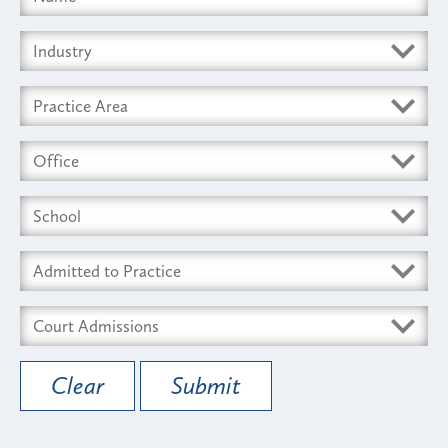
Clear
Submit