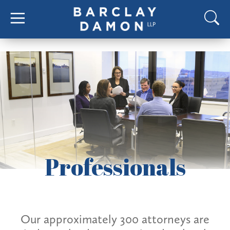
Professionals
Our approximately 300 attorneys are