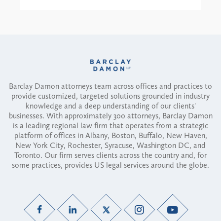
Barclay Damon attorneys team across offices and practices to
provide customized, targeted solutions grounded in industry
knowledge and a deep understanding of our clients'
businesses. With approximately 300 attorneys, Barclay Damon
is a leading regional law firm that operates from a strategic
platform of offices in Albany, Boston, Buffalo, New Haven,
New York City, Rochester, Syracuse, Washington DC, and
Toronto. Our firm serves clients across the country and, for
some practices, provides US legal services around the globe.