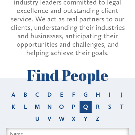
industry leaders committed to legal
excellence and outstanding client
service. We act as real partners to our
clients, understanding their industries
and businesses, anticipating their
opportunities and challenges, and
helping achieve their goals.
Find People
A
B
C
D
E
F
G
H
I
J
K
L
M
N
O
P
Q
R
S
T
U
V
W
X
Y
Z