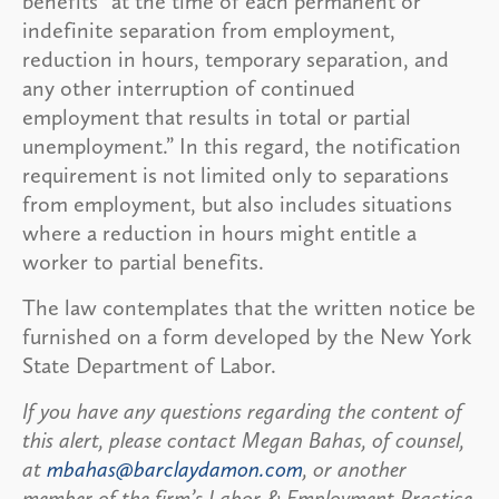
benefits “at the time of each permanent or
indefinite separation from employment,
reduction in hours, temporary separation, and
any other interruption of continued
employment that results in total or partial
unemployment.” In this regard, the notification
requirement is not limited only to separations
from employment, but also includes situations
where a reduction in hours might entitle a
worker to partial benefits.
The law contemplates that the written notice be
furnished on a form developed by the New York
State Department of Labor.
If you have any questions regarding the content of
this alert, please contact Megan Bahas, of counsel,
at
mbahas@barclaydamon.com
, or another
member of the firm’s Labor & Employment Practice