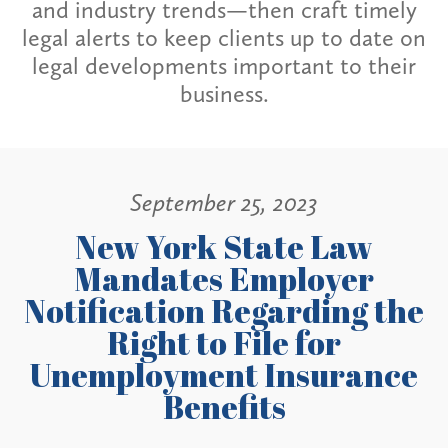
and industry trends—then craft timely
legal alerts to keep clients up to date on
legal developments important to their
business.
September 25, 2023
New York State Law
Mandates Employer
Notification Regarding the
Right to File for
Unemployment Insurance
Benefits