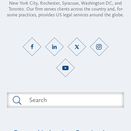
New York City, Rochester, Syracuse, Washington DC, and
Toronto. Our firm serves clients across the country and, for
some practices, provides US legal services around the globe.