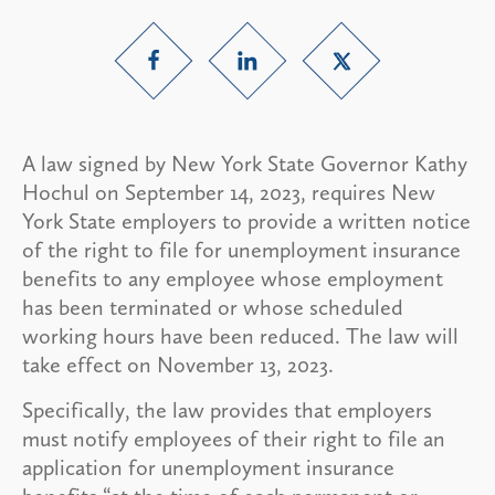
A law signed by New York State Governor Kathy
Hochul on September 14, 2023, requires New
York State employers to provide a written notice
of the right to file for unemployment insurance
benefits to any employee whose employment
has been terminated or whose scheduled
working hours have been reduced. The law will
take effect on November 13, 2023.
Specifically, the law provides that employers
must notify employees of their right to file an
application for unemployment insurance