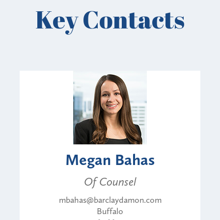
Key Contacts
Megan Bahas
Of Counsel
mbahas@barclaydamon.com
Buffalo