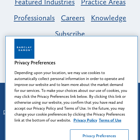
Featured Industries
Practice Areas
Professionals
Careers
Knowledge
Subscribe
Opportunity, Inclusion & Belonging at
Barclay Damon: A Tapestry of Voices
Privacy Preferences
Depending upon your location, we may use cookies to
automatically collect personal information in order to operate and
improve our website and to learn more about the market demand
for our services. To make your choices about our use of cookies, you
Attorney Advertising
may click the Privacy Preferences link below. By clicking this link or
Prior results do not guarantee a similar outcome.
otherwise using our website, you confirm that you have read and
accept our Privacy Policy and Terms of Use. In the future, you may
Disclaimer
-
Find Us
-
Login
-
Client Collaboration Center
change your cookie preferences by clicking the Privacy Preferences
-
Client Rights
-
Privacy Policy
-
Privacy Preferences
-
link at the bottom of our website.
Privacy Policy
Terms of Use
Terms of Use
Privacy Preferences