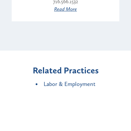
716.566.1532
Read More
Related Practices
Labor & Employment