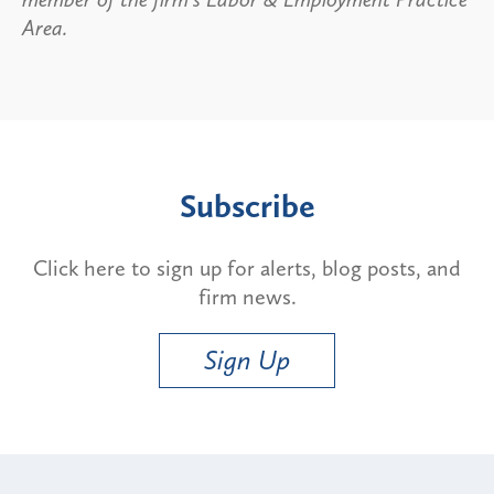
Area.
Subscribe
Click here to sign up for alerts, blog posts, and
firm news.
Sign Up