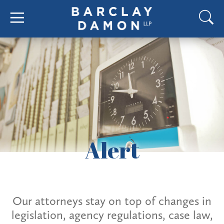
Alert
Our attorneys stay on top of changes in
legislation, agency regulations, case law,