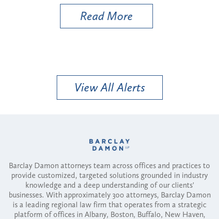
Read More
View All Alerts
Barclay Damon attorneys team across offices and practices to
provide customized, targeted solutions grounded in industry
knowledge and a deep understanding of our clients'
businesses. With approximately 300 attorneys, Barclay Damon
is a leading regional law firm that operates from a strategic
platform of offices in Albany, Boston, Buffalo, New Haven,