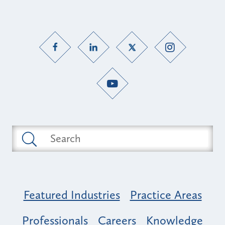
Featured Industries
Practice Areas
Professionals
Careers
Knowledge