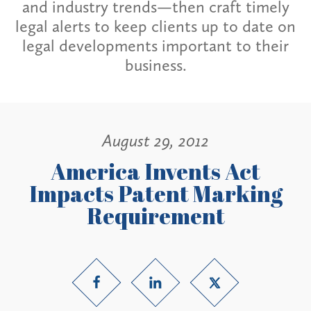
and industry trends—then craft timely
legal alerts to keep clients up to date on
legal developments important to their
business.
August 29, 2012
America Invents Act
Impacts Patent Marking
Requirement