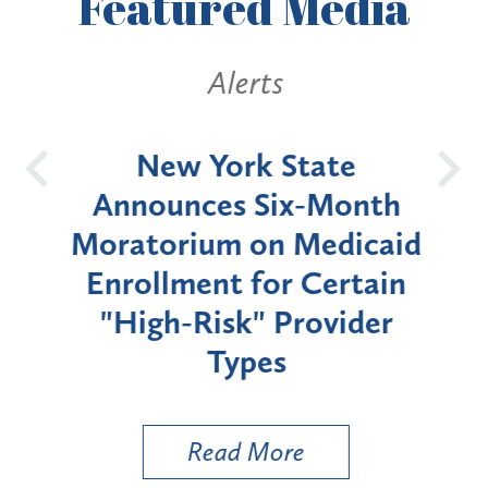
Featured
Media
Alerts
OH
New York State
Batt
d
Announces Six-Month
rium
Moratorium on Medicaid
We
Enrollment for Certain
C
"High-Risk" Provider
Zon
Types
a B
Util
Read More