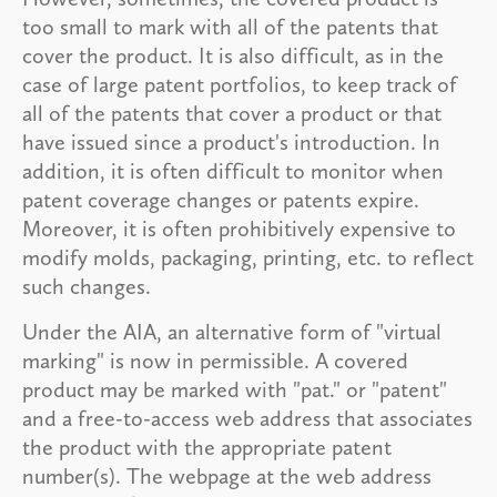
too small to mark with all of the patents that
cover the product. It is also difficult, as in the
case of large patent portfolios, to keep track of
all of the patents that cover a product or that
have issued since a product's introduction. In
addition, it is often difficult to monitor when
patent coverage changes or patents expire.
Moreover, it is often prohibitively expensive to
modify molds, packaging, printing, etc. to reflect
such changes.
Under the AIA, an alternative form of "virtual
marking" is now in permissible. A covered
product may be marked with "pat." or "patent"
and a free-to-access web address that associates
the product with the appropriate patent
number(s). The webpage at the web address