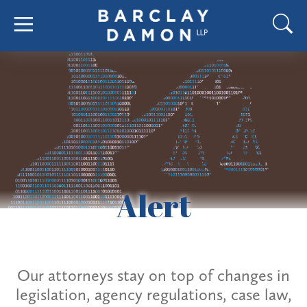
Alert
Our attorneys stay on top of changes in
legislation, agency regulations, case law,