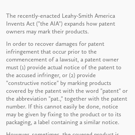
The recently-enacted Leahy-Smith America
Invents Act ("the AIA") expands how patent
owners may mark their products.
In order to recover damages for patent
infringement that occur prior to the
commencement of a lawsuit, a patent owner
must (1) provide actual notice of the patent to
the accused infringer, or (2) provide
"constructive notice" by marking products
covered by the patent with the word "patent" or
the abbreviation "pat.," together with the patent
number. If this cannot easily be done, notice
may be given by fixing to the product or to its
packaging, a label containing a similar notice.
However, sometimes, the covered product is