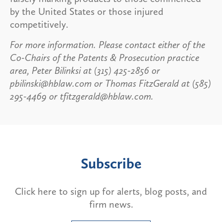
by the United States or those injured
competitively.
For more information. Please contact either of the
Co-Chairs of the Patents & Prosecution practice
area, Peter Bilinksi at (315) 425-2856 or
pbilinski@hblaw.com or Thomas FitzGerald at (585)
295-4469 or tfitzgerald@hblaw.com.
Subscribe
Click here to sign up for alerts, blog posts, and
firm news.