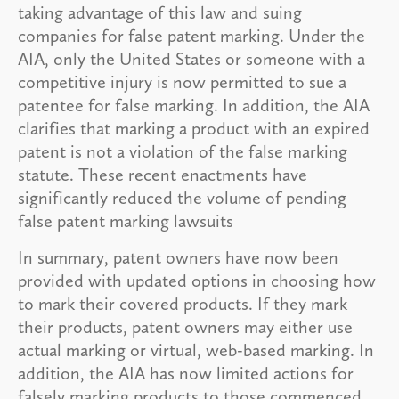
taking advantage of this law and suing
companies for false patent marking. Under the
AIA, only the United States or someone with a
competitive injury is now permitted to sue a
patentee for false marking. In addition, the AIA
clarifies that marking a product with an expired
patent is not a violation of the false marking
statute. These recent enactments have
significantly reduced the volume of pending
false patent marking lawsuits
In summary, patent owners have now been
provided with updated options in choosing how
to mark their covered products. If they mark
their products, patent owners may either use
actual marking or virtual, web-based marking. In
addition, the AIA has now limited actions for
falsely marking products to those commenced