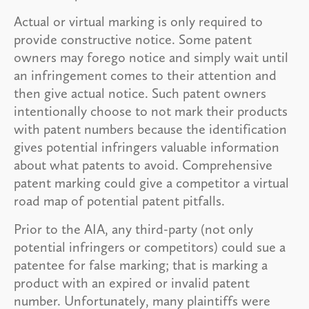
Actual or virtual marking is only required to
provide constructive notice. Some patent
owners may forego notice and simply wait until
an infringement comes to their attention and
then give actual notice. Such patent owners
intentionally choose to not mark their products
with patent numbers because the identification
gives potential infringers valuable information
about what patents to avoid. Comprehensive
patent marking could give a competitor a virtual
road map of potential patent pitfalls.
Prior to the AIA, any third-party (not only
potential infringers or competitors) could sue a
patentee for false marking; that is marking a
product with an expired or invalid patent
number. Unfortunately, many plaintiffs were