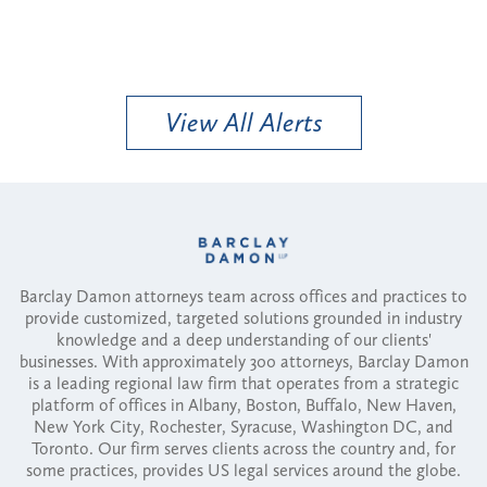
View All Alerts
Barclay Damon attorneys team across offices and practices to
provide customized, targeted solutions grounded in industry
knowledge and a deep understanding of our clients'
businesses. With approximately 300 attorneys, Barclay Damon
is a leading regional law firm that operates from a strategic
platform of offices in Albany, Boston, Buffalo, New Haven,
New York City, Rochester, Syracuse, Washington DC, and
Toronto. Our firm serves clients across the country and, for
some practices, provides US legal services around the globe.