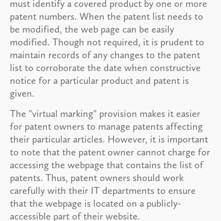
must identify a covered product by one or more
patent numbers. When the patent list needs to
be modified, the web page can be easily
modified. Though not required, it is prudent to
maintain records of any changes to the patent
list to corroborate the date when constructive
notice for a particular product and patent is
given.
The "virtual marking" provision makes it easier
for patent owners to manage patents affecting
their particular articles. However, it is important
to note that the patent owner cannot charge for
accessing the webpage that contains the list of
patents. Thus, patent owners should work
carefully with their IT departments to ensure
that the webpage is located on a publicly-
accessible part of their website.