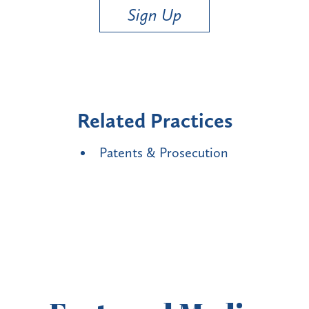
Sign Up
Related Practices
Patents & Prosecution