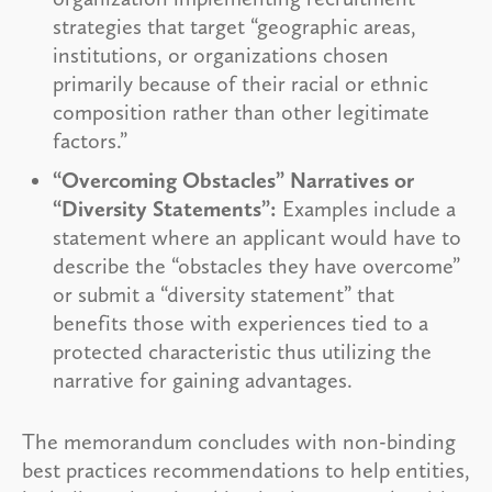
strategies that target “geographic areas,
institutions, or organizations chosen
primarily because of their racial or ethnic
composition rather than other legitimate
factors.”
“Overcoming Obstacles” Narratives or
“Diversity Statements”:
Examples include a
statement where an applicant would have to
describe the “obstacles they have overcome”
or submit a “diversity statement” that
benefits those with experiences tied to a
protected characteristic thus utilizing the
narrative for gaining advantages.
The memorandum concludes with non-binding
best practices recommendations to help entities,