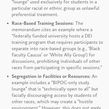
“lounge” used exclusively for students in a
particular racial or ethnic group as unlawful
preferential treatment.
Race-Based Training Sessions:
The
memorandum cites an example where a
“federally funded university hosts a DEI
training program that requires participants to
separate into race-based groups (e.g., ‘Black
Faculty Caucus’ or ‘White Ally Group’) for
discussions, prohibiting individuals of other
races from participating in specific sessions.”
Segregation in Facilities or Resources:
An
example includes a “BIPOC-only study
lounge” that is “technically open to all” but
facially discouraging access by students of
other races, which may create a “hostile
environment.” However, this does not apply