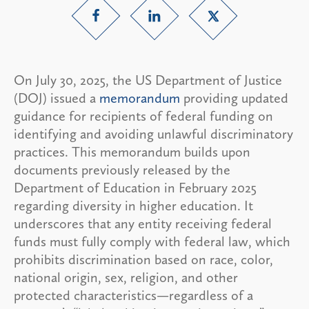
On July 30, 2025, the US Department of Justice
(DOJ) issued a
memorandum
providing updated
guidance for recipients of federal funding on
identifying and avoiding unlawful discriminatory
practices. This memorandum builds upon
documents previously released by the
Department of Education in February 2025
regarding diversity in higher education. It
underscores that any entity receiving federal
funds must fully comply with federal law, which
prohibits discrimination based on race, color,
national origin, sex, religion, and other
protected characteristics—regardless of a