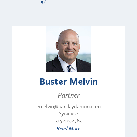
Buster Melvin
Partner
emelvin@barclaydamon.com
Syracuse
315.425.2783
Read More