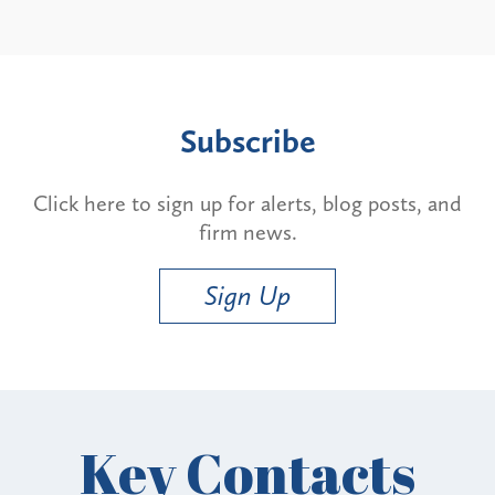
Subscribe
Click here to sign up for alerts, blog posts, and
firm news.
Sign Up
Key Contacts