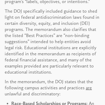
program’s “labels, objectives, or intentions.”
The DOJ specifically included guidance to shed
light on federal antidiscrimination laws found in
certain diversity, equity, and inclusion (DEI)
programs. The memorandum also clarifies that
the listed “Best Practices” are “non-binding
suggestions” intended to help entities avoid
legal risk. Educational institutions are explicitly
identified in the memorandum as recipients of
federal financial assistance, and many of the
examples provided are particularly relevant to
educational institutions.
In the memorandum, the DOJ states that the
following campus activities and practices
are
unlawful and discriminatory:
Race-Based Scholarships or Programs:
An