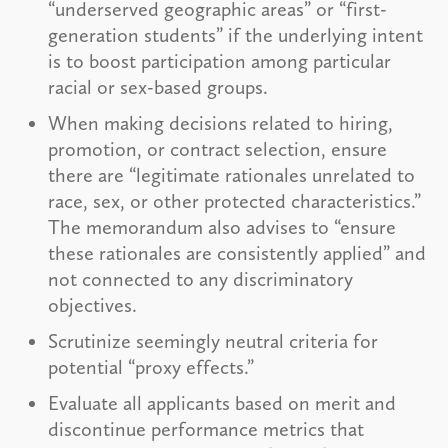
“underserved geographic areas” or “first-
generation students” if the underlying intent
is to boost participation among particular
racial or sex-based groups.
When making decisions related to hiring,
promotion, or contract selection, ensure
there are “legitimate rationales unrelated to
race, sex, or other protected characteristics.”
The memorandum also advises to “ensure
these rationales are consistently applied” and
not connected to any discriminatory
objectives.
Scrutinize seemingly neutral criteria for
potential “proxy effects.”
Evaluate all applicants based on merit and
discontinue performance metrics that