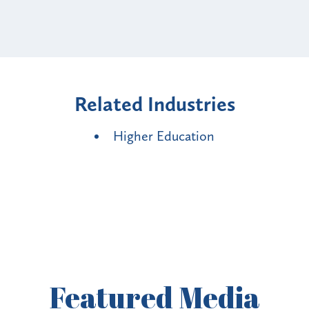
Related Industries
Higher Education
Featured
Media