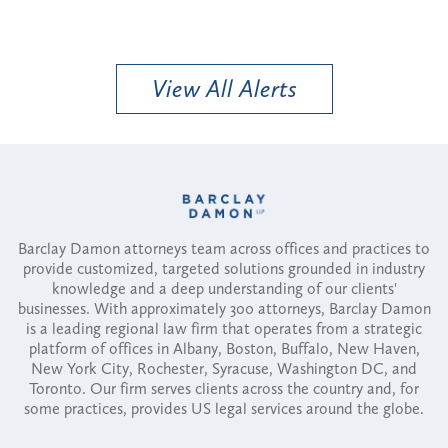
View All Alerts
Barclay Damon attorneys team across offices and practices to
provide customized, targeted solutions grounded in industry
knowledge and a deep understanding of our clients'
businesses. With approximately 300 attorneys, Barclay Damon
is a leading regional law firm that operates from a strategic
platform of offices in Albany, Boston, Buffalo, New Haven,
New York City, Rochester, Syracuse, Washington DC, and
Toronto. Our firm serves clients across the country and, for
some practices, provides US legal services around the globe.