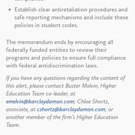
Establish clear antiretaliation procedures and
safe reporting mechanisms and include these
policies in student codes.
The memorandum ends by encouraging all
federally funded entities to review their
programs and policies to ensure full compliance
with federal antidiscrimination laws.
If you have any questions regarding the content of
this alert, please contact Buster Melvin, Higher
Education Team co-leader, at
emelvin@barclaydamon.com
; Chloe Shortz,
associate, at
cshortz@barclaydamon.com
; or
another member of the firm’s Higher Education
Team.