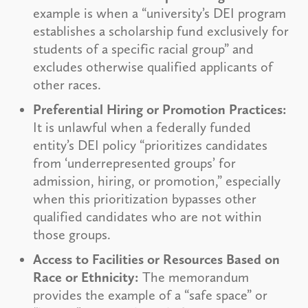
example is when a “university’s DEI program
establishes a scholarship fund exclusively for
students of a specific racial group” and
excludes otherwise qualified applicants of
other races.
Preferential Hiring or Promotion Practices:
It is unlawful when a federally funded
entity’s DEI policy “prioritizes candidates
from ‘underrepresented groups’ for
admission, hiring, or promotion,” especially
when this prioritization bypasses other
qualified candidates who are not within
those groups.
Access to Facilities or Resources Based on
Race or Ethnicity:
The memorandum
provides the example of a “safe space” or