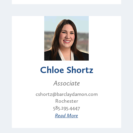
Chloe Shortz
Associate
cshortz@barclaydamon.com
Rochester
585.295.4447
Read More