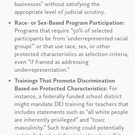
businesses” without satisfying the
appropriate level of judicial scrutiny.
Race- or Sex-Based Program Participation:
Programs that require “50% of selected
participants be from ‘underrepresented racial
groups’” or that use race, sex, or other
protected characteristics as selection criteria,
even “if framed as addressing
underrepresentation.”
Trainings That Promote Discrimination
Based on Protected Characteristics:
For
instance, a federally funded school district
might mandate DEI training for teachers that
includes statements such as “all white people
are inherently privileged” and “toxic
masculinity.” Such training could potentially