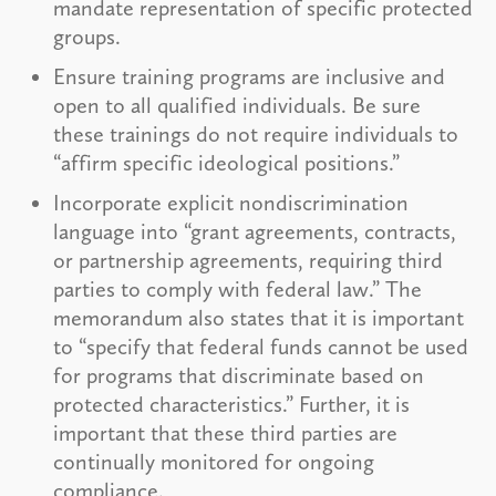
mandate representation of specific protected
groups.
Ensure training programs are inclusive and
open to all qualified individuals. Be sure
these trainings do not require individuals to
“affirm specific ideological positions.”
Incorporate explicit nondiscrimination
language into “grant agreements, contracts,
or partnership agreements, requiring third
parties to comply with federal law.” The
memorandum also states that it is important
to “specify that federal funds cannot be used
for programs that discriminate based on
protected characteristics.” Further, it is
important that these third parties are
continually monitored for ongoing
compliance.