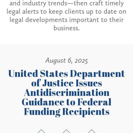
and industry trends—then craft timely
legal alerts to keep clients up to date on
legal developments important to their
business.
August 6, 2025
United States Department
of Justice Issues
Antidiscrimination
Guidance to Federal
Funding Recipients