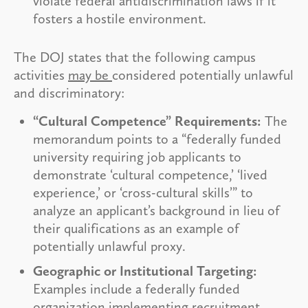
violate federal antidiscrimination laws if it
fosters a hostile environment.
The DOJ states that the following campus
activities
may be
considered potentially unlawful
and discriminatory:
“Cultural Competence” Requirements:
The
memorandum points to a “federally funded
university requiring job applicants to
demonstrate ‘cultural competence,’ ‘lived
experience,’ or ‘cross-cultural skills’” to
analyze an applicant’s background in lieu of
their qualifications as an example of
potentially unlawful proxy.
Geographic or Institutional Targeting:
Examples include a federally funded
organization implementing recruitment