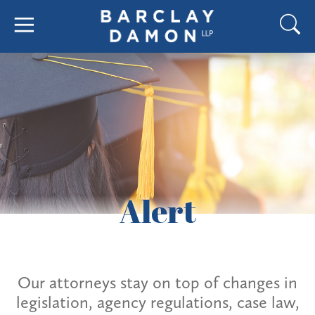
Alert
Our attorneys stay on top of changes in
legislation, agency regulations, case law,