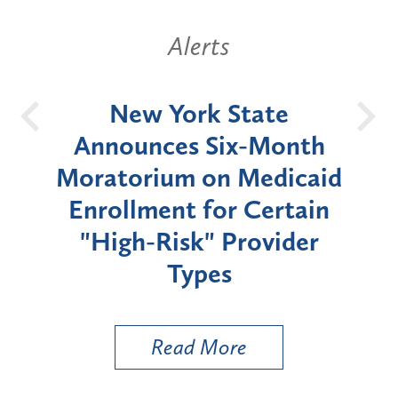
Alerts
OH
New York State
Batt
d
Announces Six-Month
rium
Moratorium on Medicaid
We
Enrollment for Certain
C
"High-Risk" Provider
Zon
Types
a B
Util
Read More