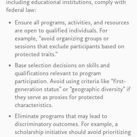
including educational institutions, comply with
federal law:
Ensure all programs, activities, and resources
are open to qualified individuals. For
example, “avoid organizing groups or
sessions that exclude participants based on
protected traits.”
Base selection decisions on skills and
qualifications relevant to program
participation. Avoid using criteria like “first-
generation status” or “geographic diversity” if
they serve as proxies for protected
characteristics.
Eliminate programs that may lead to
discriminatory outcomes. For example, a
scholarship initiative should avoid prioritizing