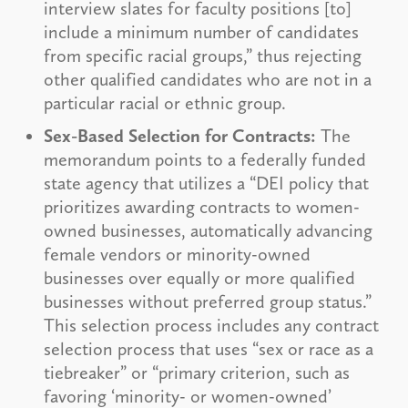
interview slates for faculty positions [to]
include a minimum number of candidates
from specific racial groups,” thus rejecting
other qualified candidates who are not in a
particular racial or ethnic group.
Sex-Based Selection for Contracts:
The
memorandum points to a federally funded
state agency that utilizes a “DEI policy that
prioritizes awarding contracts to women-
owned businesses, automatically advancing
female vendors or minority-owned
businesses over equally or more qualified
businesses without preferred group status.”
This selection process includes any contract
selection process that uses “sex or race as a
tiebreaker” or “primary criterion, such as
favoring ‘minority- or women-owned’