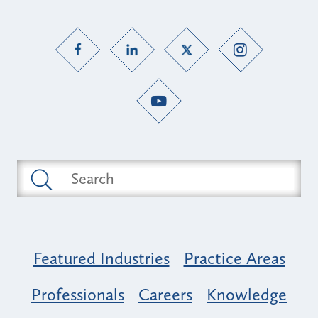
Featured Industries
Practice Areas
Professionals
Careers
Knowledge