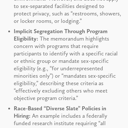
to sex-separated facilities designed to
protect privacy, such as “restrooms, showers,
or locker rooms, or lodging.”
Implicit Segregation Through Program
Eligibility:
The memorandum highlights
concern with programs that require
participants to identify with a specific racial
or ethnic group or mandate sex-specific
eligibility (e.g., “for underrepresented
minorities only”) or “mandates sex-specific
eligibility,” describing these criteria as
“effectively excluding others who meet
objective program criteria.”
Race-Based “Diverse Slate” Policies in
Hiring:
An example includes a federally
funded research institute requiring “all