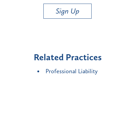
Sign Up
Related Practices
Professional Liability