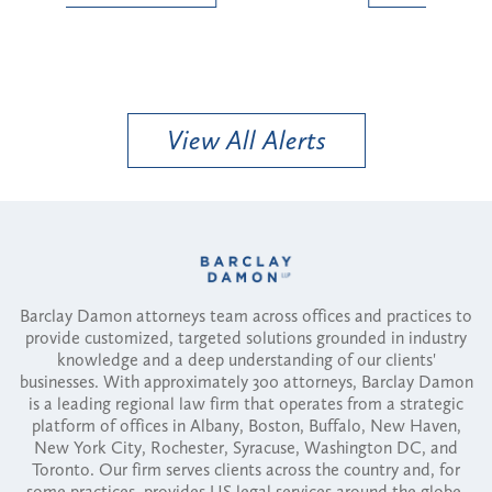
View All Alerts
Barclay Damon attorneys team across offices and practices to
provide customized, targeted solutions grounded in industry
knowledge and a deep understanding of our clients'
businesses. With approximately 300 attorneys, Barclay Damon
is a leading regional law firm that operates from a strategic
platform of offices in Albany, Boston, Buffalo, New Haven,
New York City, Rochester, Syracuse, Washington DC, and
Toronto. Our firm serves clients across the country and, for
some practices, provides US legal services around the globe.