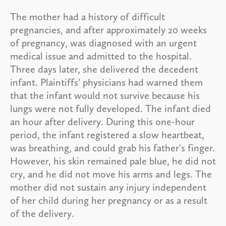
The mother had a history of difficult
pregnancies, and after approximately 20 weeks
of pregnancy, was diagnosed with an urgent
medical issue and admitted to the hospital.
Three days later, she delivered the decedent
infant. Plaintiffs' physicians had warned them
that the infant would not survive because his
lungs were not fully developed. The infant died
an hour after delivery. During this one-hour
period, the infant registered a slow heartbeat,
was breathing, and could grab his father's finger.
However, his skin remained pale blue, he did not
cry, and he did not move his arms and legs. The
mother did not sustain any injury independent
of her child during her pregnancy or as a result
of the delivery.