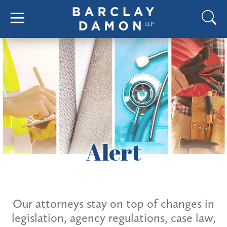
Alert
Our attorneys stay on top of changes in
legislation, agency regulations, case law,