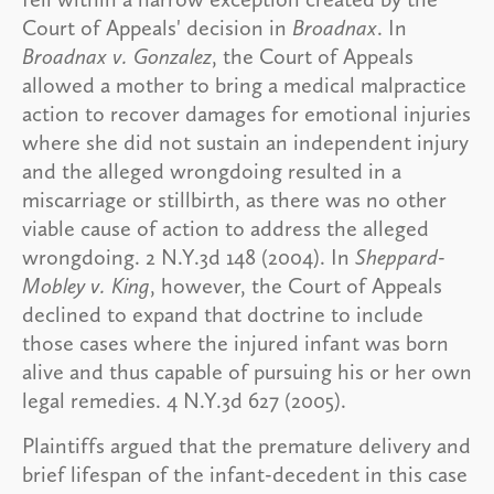
Court of Appeals' decision in
Broadnax
. In
Broadnax v. Gonzalez
, the Court of Appeals
allowed a mother to bring a medical malpractice
action to recover damages for emotional injuries
where she did not sustain an independent injury
and the alleged wrongdoing resulted in a
miscarriage or stillbirth, as there was no other
viable cause of action to address the alleged
wrongdoing. 2 N.Y.3d 148 (2004). In
Sheppard-
Mobley v. King
, however, the Court of Appeals
declined to expand that doctrine to include
those cases where the injured infant was born
alive and thus capable of pursuing his or her own
legal remedies. 4 N.Y.3d 627 (2005).
Plaintiffs argued that the premature delivery and
brief lifespan of the infant-decedent in this case