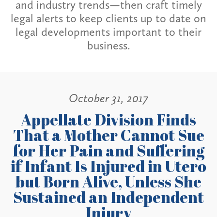
and industry trends—then craft timely
legal alerts to keep clients up to date on
legal developments important to their
business.
October 31, 2017
Appellate Division Finds
That a Mother Cannot Sue
for Her Pain and Suffering
if Infant Is Injured in Utero
but Born Alive, Unless She
Sustained an Independent
Injury