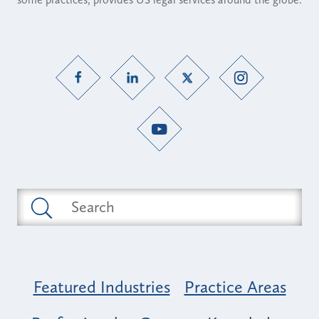
Featured Industries
Practice Areas