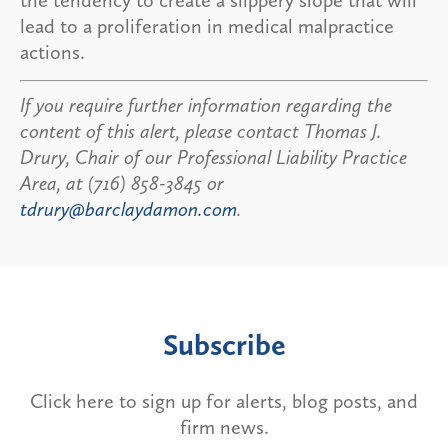
lead to a proliferation in medical malpractice
actions.
If you require further information regarding the
content of this alert, please contact Thomas J.
Drury, Chair of our Professional Liability Practice
Area, at (716) 858-3845 or
tdrury@barclaydamon.com
.
Subscribe
Click here to sign up for alerts, blog posts, and
firm news.