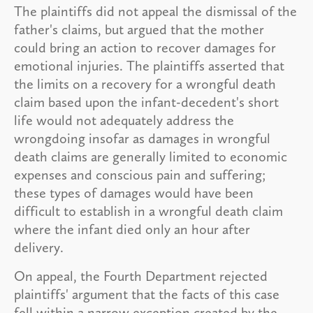
The plaintiffs did not appeal the dismissal of the
father's claims, but argued that the mother
could bring an action to recover damages for
emotional injuries. The plaintiffs asserted that
the limits on a recovery for a wrongful death
claim based upon the infant-decedent's short
life would not adequately address the
wrongdoing insofar as damages in wrongful
death claims are generally limited to economic
expenses and conscious pain and suffering;
these types of damages would have been
difficult to establish in a wrongful death claim
where the infant died only an hour after
delivery.
On appeal, the Fourth Department rejected
plaintiffs' argument that the facts of this case
fell within a narrow exception created by the