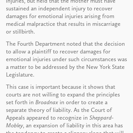
injuries, but held that the mother must have
sustained an independent injury to recover
damages for emotional injuries arising from
medical malpractice that results in miscarriage
or stillbirth.
The Fourth Department noted that the decision
to allow a plaintiff to recover damages for
emotional injuries under such circumstances was
a matter to be addressed by the New York State
Legislature.
This case is important because it shows that
courts are not willing to expand the principles
set forth in
Broadnax
in order to create a
separate theory of liability. As the Court of
Appeals appeared to recognize in
Sheppard-
Mobley
, an expansion of liability in this area has
the tendency to create a slippery slope that will