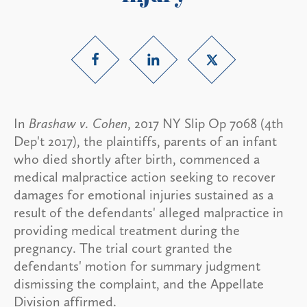
In
Brashaw v. Cohen
, 2017 NY Slip Op 7068 (4th
Dep't 2017), the plaintiffs, parents of an infant
who died shortly after birth, commenced a
medical malpractice action seeking to recover
damages for emotional injuries sustained as a
result of the defendants' alleged malpractice in
providing medical treatment during the
pregnancy. The trial court granted the
defendants' motion for summary judgment
dismissing the complaint, and the Appellate
Division affirmed.