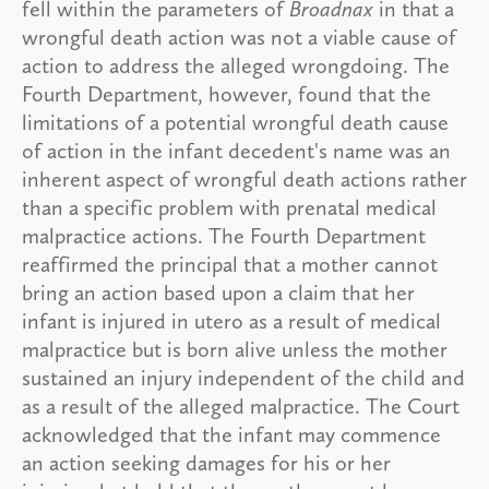
fell within the parameters of
Broadnax
in that a
wrongful death action was not a viable cause of
action to address the alleged wrongdoing. The
Fourth Department, however, found that the
limitations of a potential wrongful death cause
of action in the infant decedent's name was an
inherent aspect of wrongful death actions rather
than a specific problem with prenatal medical
malpractice actions. The Fourth Department
reaffirmed the principal that a mother cannot
bring an action based upon a claim that her
infant is injured in utero as a result of medical
malpractice but is born alive unless the mother
sustained an injury independent of the child and
as a result of the alleged malpractice. The Court
acknowledged that the infant may commence
an action seeking damages for his or her