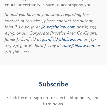
court, uncertainty is sure to accompany you.
Should you have any questions regarding the
content of this alert, please contact the author,
John P. Lowe, Jr. at
jlowe@hblaw.com
or 585-295-
4499, or our Corporate Practice Area Co-Chairs,
James J. Canfield at
jcanfield@hblaw.com
or 315-
425-2763, or Richard J. Day at
rday@hblaw.com
or
716-566-1422.
Subscribe
Click here to sign up for alerts, blog posts, and
firm news.