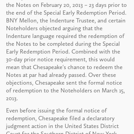
the Notes on February 20, 2013 – 23 days prior to
the end of the Special Early Redemption Period.
BNY Mellon, the Indenture Trustee, and certain
Noteholders objected arguing that the
Indenture language required the redemption of
the Notes to be completed during the Special
Early Redemption Period. Combined with the
30-day prior notice requirement, this would
mean that Chesapeake's chance to redeem the
Notes at par had already passed. Over these
objections, Chesapeake sent the formal notice
of redemption to the Noteholders on March 15,
2013.
Even before issuing the formal notice of
redemption, Chesapeake filed a declaratory
judgment action in the United States District
Court for the Southern District of New York