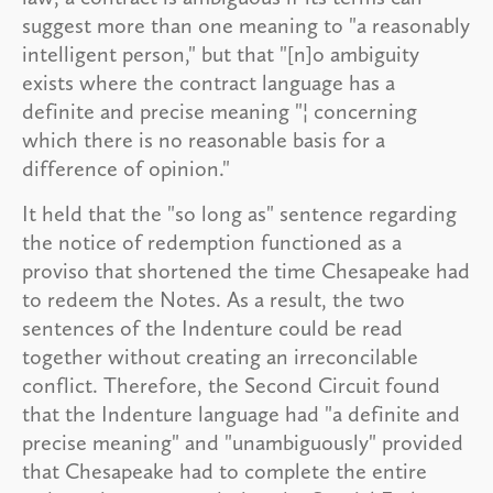
suggest more than one meaning to "a reasonably
intelligent person," but that "[n]o ambiguity
exists where the contract language has a
definite and precise meaning "¦ concerning
which there is no reasonable basis for a
difference of opinion."
It held that the "so long as" sentence regarding
the notice of redemption functioned as a
proviso that shortened the time Chesapeake had
to redeem the Notes. As a result, the two
sentences of the Indenture could be read
together without creating an irreconcilable
conflict. Therefore, the Second Circuit found
that the Indenture language had "a definite and
precise meaning" and "unambiguously" provided
that Chesapeake had to complete the entire