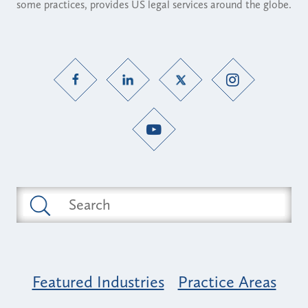
some practices, provides US legal services around the globe.
Featured Industries
Practice Areas