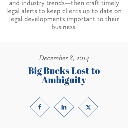
and industry trends—then craft timely
legal alerts to keep clients up to date on
legal developments important to their
business.
December 8, 2014
Big Bucks Lost to
Ambiguity