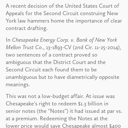
A recent decision of the United States Court of
Appeals for the Second Circuit construing New
York law hammers home the importance of clear
contract drafting.
In
Chesapeake Energy Corp. v. Bank of New York
Mellon Trust Co
., 13-1893-CV (2nd Cir. 11-25-2014),
two sentences of a contract proved so
ambiguous that the District Court and the
Second Circuit each found them to be
unambiguous but to have diametrically opposite
meanings.
This was not a low-budget affair. At issue was
Chesapeake's right to redeem $1.3 billion in
senior notes (the "Notes") it had issued at par vs.
at a premium. Redeeming the Notes at the
lower price would save Chesapeake almost $400