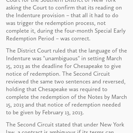
asking the Court to confirm that its reading on
the Indenture provision – that all it had to do
was trigger the redemption process, not
complete it, during the four-month Special Early
Redemption Period – was correct.
The District Court ruled that the language of the
Indenture was "unambiguous" in setting March
15, 2013 as the deadline for Chesapeake to give
notice of redemption. The Second Circuit
reviewed the same two sentences and reversed,
holding that Chesapeake was required to
complete the redemption of the Notes by March
15, 2013 and that notice of redemption needed
to be given by February 13, 2013.
The Second Circuit stated that under New York
law, a contract is ambiguous if its terms can