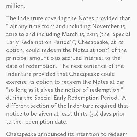
million.
The Indenture covering the Notes provided that
"[a]t any time from and including November 15,
2012 to and including March 15, 2013 (the 'Special
Early Redemption Period')", Chesapeake, at its
option, could redeem the Notes at 100% of the
principal amount plus accrued interest to the
date of redemption. The next sentence of the
Indenture provided that Chesapeake could
exercise its option to redeem the Notes at par
"so long as it gives the notice of redemption "¦
during the Special Early Redemption Period." A
different section of the Indenture required that
notice to be given at least thirty (30) days prior
to the redemption date.
Chesapeake announced its intention to redeem