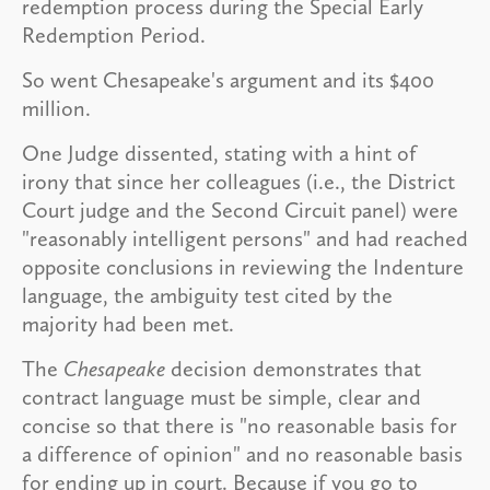
redemption process during the Special Early
Redemption Period.
So went Chesapeake's argument and its $400
million.
One Judge dissented, stating with a hint of
irony that since her colleagues (i.e., the District
Court judge and the Second Circuit panel) were
"reasonably intelligent persons" and had reached
opposite conclusions in reviewing the Indenture
language, the ambiguity test cited by the
majority had been met.
The
Chesapeake
decision demonstrates that
contract language must be simple, clear and
concise so that there is "no reasonable basis for
a difference of opinion" and no reasonable basis
for ending up in court. Because if you go to