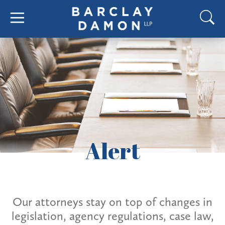
Alert
Our attorneys stay on top of changes in
legislation, agency regulations, case law,