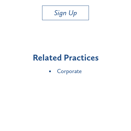
Sign Up
Related Practices
Corporate