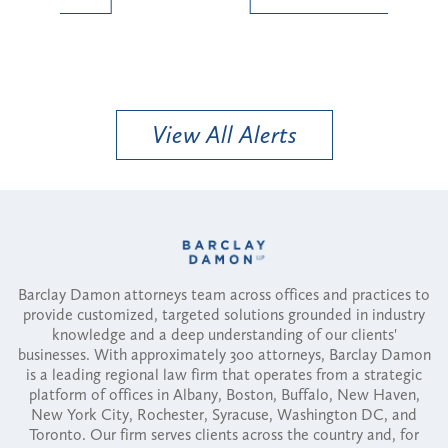
View All Alerts
Barclay Damon attorneys team across offices and practices to
provide customized, targeted solutions grounded in industry
knowledge and a deep understanding of our clients'
businesses. With approximately 300 attorneys, Barclay Damon
is a leading regional law firm that operates from a strategic
platform of offices in Albany, Boston, Buffalo, New Haven,
New York City, Rochester, Syracuse, Washington DC, and
Toronto. Our firm serves clients across the country and, for