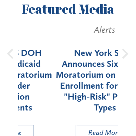
Featured
Media
Alerts
OH
New York State
Batt
d
Announces Six-Month
rium
Moratorium on Medicaid
We
Enrollment for Certain
C
"High-Risk" Provider
Zon
Types
a B
Util
Read More