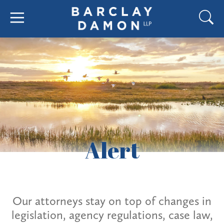
Alert
Our attorneys stay on top of changes in
legislation, agency regulations, case law,