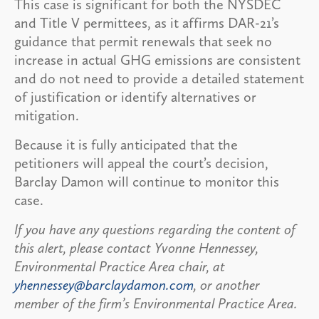
This case is significant for both the NYSDEC
and Title V permittees, as it affirms DAR-21’s
guidance that permit renewals that seek no
increase in actual GHG emissions are consistent
and do not need to provide a detailed statement
of justification or identify alternatives or
mitigation.
Because it is fully anticipated that the
petitioners will appeal the court’s decision,
Barclay Damon will continue to monitor this
case.
If you have any questions regarding the content of
this alert, please contact Yvonne Hennessey,
Environmental Practice Area chair, at
yhennessey@barclaydamon.com
, or another
member of the firm’s Environmental Practice Area.