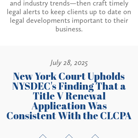
and industry trends—then craft timely
legal alerts to keep clients up to date on
legal developments important to their
business.
July 28, 2025
New York Court Upholds
NYSDEC's Finding That a
Title V Renewal
Application Was
Consistent With the CLCPA