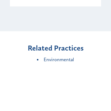
Related Practices
Environmental