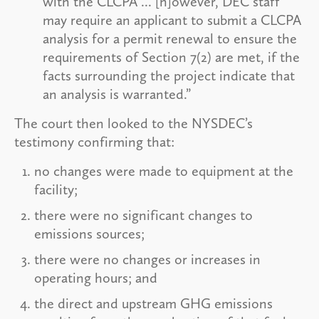
with the CLCPA ... [h]owever, DEC staff
may require an applicant to submit a CLCPA
analysis for a permit renewal to ensure the
requirements of Section 7(2) are met, if the
facts surrounding the project indicate that
an analysis is warranted.”
The court then looked to the NYSDEC’s
testimony confirming that:
no changes were made to equipment at the
facility;
there were no significant changes to
emissions sources;
there were no changes or increases in
operating hours; and
the direct and upstream GHG emissions