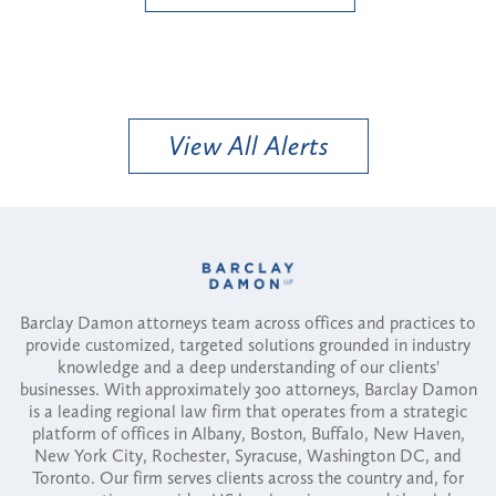
View All Alerts
Barclay Damon attorneys team across offices and practices to
provide customized, targeted solutions grounded in industry
knowledge and a deep understanding of our clients'
businesses. With approximately 300 attorneys, Barclay Damon
is a leading regional law firm that operates from a strategic
platform of offices in Albany, Boston, Buffalo, New Haven,
New York City, Rochester, Syracuse, Washington DC, and
Toronto. Our firm serves clients across the country and, for