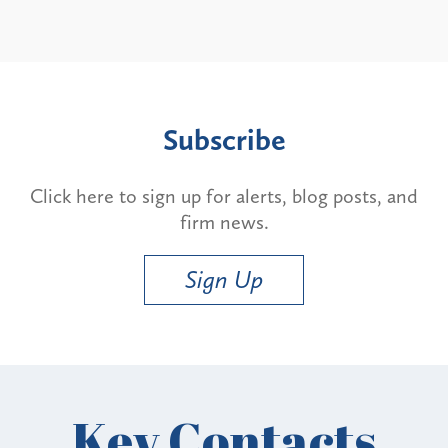
Subscribe
Click here to sign up for alerts, blog posts, and
firm news.
Sign Up
Key Contacts