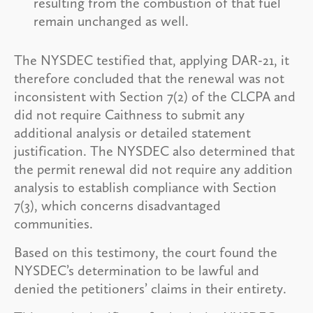
resulting from the combustion of that fuel
remain unchanged as well.
The NYSDEC testified that, applying DAR-21, it
therefore concluded that the renewal was not
inconsistent with Section 7(2) of the CLCPA and
did not require Caithness to submit any
additional analysis or detailed statement
justification. The NYSDEC also determined that
the permit renewal did not require any addition
analysis to establish compliance with Section
7(3), which concerns disadvantaged
communities.
Based on this testimony, the court found the
NYSDEC’s determination to be lawful and
denied the petitioners’ claims in their entirety.