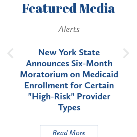
Featured
Media
Alerts
OH
New York State
Batt
d
Announces Six-Month
rium
Moratorium on Medicaid
We
Enrollment for Certain
C
"High-Risk" Provider
Zon
Types
a B
Util
Read More