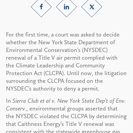
For the first time, a court was asked to decide
whether the New York State Department of
Environmental Conservation’s (NYSDEC)
renewal of a Title V air permit complied with
the Climate Leadership and Community
Protection Act (CLCPA). Until now, the litigation
surrounding the CLCPA focused on the
NYSDEC’s authority to deny a permit.
In
Sierra Club et al v. New York State Dep’t of Env.
Conserv.
, environmental groups asserted that
the NYSDEC violated the CLCPA by determining
that Caithness Energy’s Title V renewal was
consistent with the statewide greenhouse gas