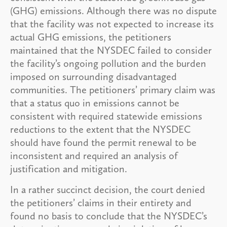
(GHG) emissions. Although there was no dispute
that the facility was not expected to increase its
actual GHG emissions, the petitioners
maintained that the NYSDEC failed to consider
the facility’s ongoing pollution and the burden
imposed on surrounding disadvantaged
communities. The petitioners’ primary claim was
that a status quo in emissions cannot be
consistent with required statewide emissions
reductions to the extent that the NYSDEC
should have found the permit renewal to be
inconsistent and required an analysis of
justification and mitigation.
In a rather succinct decision, the court denied
the petitioners’ claims in their entirety and
found no basis to conclude that the NYSDEC’s