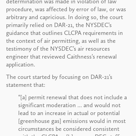
determination was made in violation of law
procedure, was affected by error of law, or was
arbitrary and capricious. In doing so, the court
primarily relied on DAR-21, the NYSDEC’s
guidance that outlines CLCPA requirements in
the context of air permitting, as well as the
testimony of the NYSDEC’s air resources
engineer that reviewed Caithness’s renewal
application.
The court started by focusing on DAR-21’s
statement that:
“[a] permit renewal that does not include a
significant moderation ... and would not
lead to an increase in actual or potential
[greenhouse gas] emissions would in most
circumstances be considered consistent