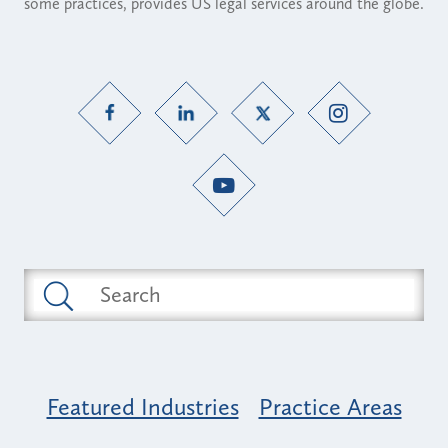
some practices, provides US legal services around the globe.
Featured Industries
Practice Areas