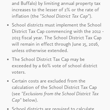
and Buffalo) by limiting annual property tax
increases to the lesser of 2% or the rate of
inflation (the "
School District Tax Cap
").
School districts must implement the School
District Tax Cap commencing with the 2012 -
2013 fiscal year. The School District Tax Cap
will remain in effect through June 15, 2016,
unless otherwise extended.
The School District Tax Cap may be
exceeded by a 60% vote of school district
voters.
Certain costs are excluded from the
calculation of the School District Tax Cap
(see
"Exclusions from the School District Tax
Cap
" below).
School districts are required to calculate