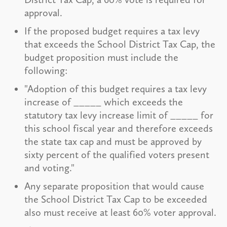
approval.
If the proposed budget requires a tax levy
that exceeds the School District Tax Cap, the
budget proposition must include the
following:
"Adoption of this budget requires a tax levy
increase of _____ which exceeds the
statutory tax levy increase limit of _____ for
this school fiscal year and therefore exceeds
the state tax cap and must be approved by
sixty percent of the qualified voters present
and voting."
Any separate proposition that would cause
the School District Tax Cap to be exceeded
also must receive at least 60% voter approval.