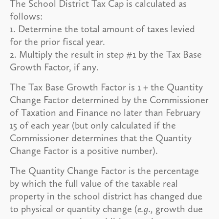
The School District Tax Cap is calculated as
follows:
1. Determine the total amount of taxes levied
for the prior fiscal year.
2. Multiply the result in step #1 by the Tax Base
Growth Factor, if any.
The Tax Base Growth Factor is 1 + the Quantity
Change Factor determined by the Commissioner
of Taxation and Finance no later than February
15 of each year (but only calculated if the
Commissioner determines that the Quantity
Change Factor is a positive number).
The Quantity Change Factor is the percentage
by which the full value of the taxable real
property in the school district has changed due
to physical or quantity change (
e.g.,
growth due