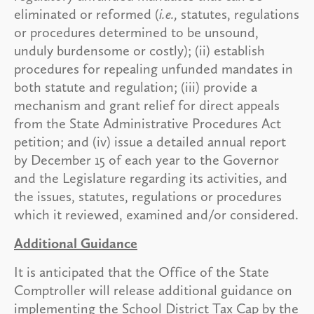
eliminated or reformed (
i.e.,
statutes, regulations
or procedures determined to be unsound,
unduly burdensome or costly); (ii) establish
procedures for repealing unfunded mandates in
both statute and regulation; (iii) provide a
mechanism and grant relief for direct appeals
from the State Administrative Procedures Act
petition; and (iv) issue a detailed annual report
by December 15 of each year to the Governor
and the Legislature regarding its activities, and
the issues, statutes, regulations or procedures
which it reviewed, examined and/or considered.
Additional Guidance
It is anticipated that the Office of the State
Comptroller will release additional guidance on
implementing the School District Tax Cap by the