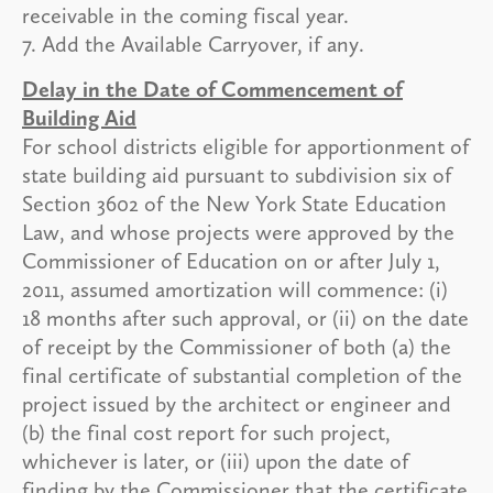
receivable in the coming fiscal year.
7. Add the Available Carryover, if any.
Delay in the Date of Commencement of
Building Aid
For school districts eligible for apportionment of
state building aid pursuant to subdivision six of
Section 3602 of the New York State Education
Law, and whose projects were approved by the
Commissioner of Education on or after July 1,
2011, assumed amortization will commence: (i)
18 months after such approval, or (ii) on the date
of receipt by the Commissioner of both (a) the
final certificate of substantial completion of the
project issued by the architect or engineer and
(b) the final cost report for such project,
whichever is later, or (iii) upon the date of
finding by the Commissioner that the certificate