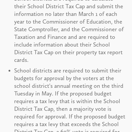
their School District Tax Cap and submit the
information no later than March 1 of each
year to the Commissioner of Education, the
State Comptroller, and the Commissioner of
Taxation and Finance and are required to
include information about their School
District Tax Cap on their property tax report
cards.
School districts are required to submit their
budgets for approval by the voters at the
school district's annual meeting on the third
Tuesday in May. If the proposed budget
requires a tax levy that is within the School
District Tax Cap, then a majority vote is
required for approval. If the proposed budget
requires a tax levy that exceeds the School
District Tax Cap, a 60% vote is required for