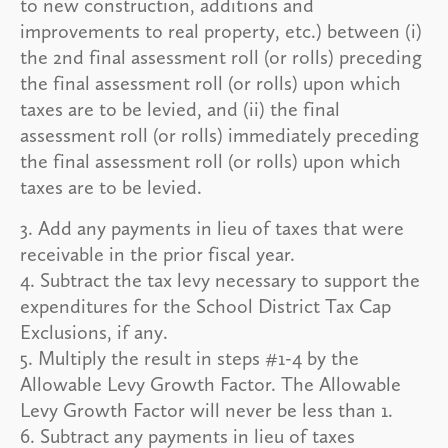
to new construction, additions and
improvements to real property, etc.) between (i)
the 2nd final assessment roll (or rolls) preceding
the final assessment roll (or rolls) upon which
taxes are to be levied, and (ii) the final
assessment roll (or rolls) immediately preceding
the final assessment roll (or rolls) upon which
taxes are to be levied.
3. Add any payments in lieu of taxes that were
receivable in the prior fiscal year.
4. Subtract the tax levy necessary to support the
expenditures for the School District Tax Cap
Exclusions, if any.
5. Multiply the result in steps #1-4 by the
Allowable Levy Growth Factor. The Allowable
Levy Growth Factor will never be less than 1.
6. Subtract any payments in lieu of taxes