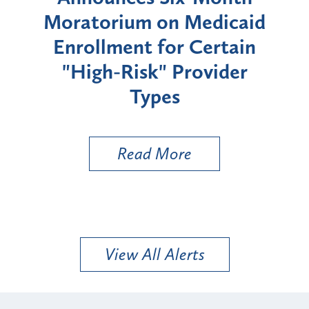
rium
Moratorium on Medicaid
We
Enrollment for Certain
C
"High-Risk" Provider
Zon
Types
a B
Util
Read More
View All Alerts