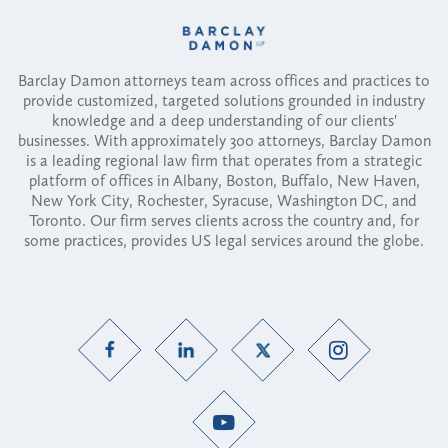
Barclay Damon attorneys team across offices and practices to
provide customized, targeted solutions grounded in industry
knowledge and a deep understanding of our clients'
businesses. With approximately 300 attorneys, Barclay Damon
is a leading regional law firm that operates from a strategic
platform of offices in Albany, Boston, Buffalo, New Haven,
New York City, Rochester, Syracuse, Washington DC, and
Toronto. Our firm serves clients across the country and, for
some practices, provides US legal services around the globe.