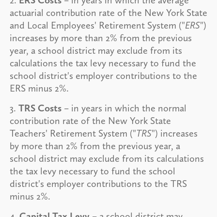
actuarial contribution rate of the New York State
and Local Employees' Retirement System ("
ERS
")
increases by more than 2% from the previous
year, a school district may exclude from its
calculations the tax levy necessary to fund the
school district's employer contributions to the
ERS minus 2%.
3.
TRS Costs
– in years in which the normal
contribution rate of the New York State
Teachers' Retirement System ("
TRS
") increases
by more than 2% from the previous year, a
school district may exclude from its calculations
the tax levy necessary to fund the school
district's employer contributions to the TRS
minus 2%.
4.
Capital Tax Levy
– a school district may