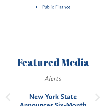
Public Finance
Featured
Media
Alerts
OH
New York State
Batt
d
Announces Six-Month