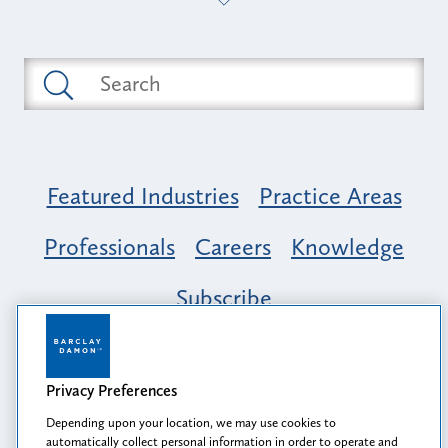
Featured Industries
Practice Areas
Professionals
Careers
Knowledge
Subscribe
Opportunity, Inclusion & Belonging at
Barclay Damon: A Tapestry of Voices
Privacy Preferences
Depending upon your location, we may use cookies to
automatically collect personal information in order to operate and