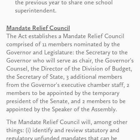
the previous year to share one school
superintendent.
Mandate Relief Council
The Act establishes a Mandate Relief Council
comprised of 11 members nominated by the
Governor and Legislature: the Secretary to the
Governor who will serve as chair, the Governor's
Counsel, the Director of the Division of Budget,
the Secretary of State, 3 additional members
from the Governor's executive chamber staff, 2
members to be appointed by the temporary
president of the Senate, and 2 members to be
appointed by the Speaker of the Assembly.
The Mandate Relief Council will, among other
things: (i) identify and review statutory and
regulatory unfunded mandates that can be