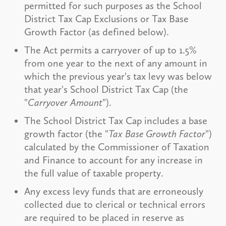
permitted for such purposes as the School
District Tax Cap Exclusions or Tax Base
Growth Factor (as defined below).
The Act permits a carryover of up to 1.5%
from one year to the next of any amount in
which the previous year's tax levy was below
that year's School District Tax Cap (the
"
Carryover Amount
").
The School District Tax Cap includes a base
growth factor (the "
Tax Base Growth Factor
")
calculated by the Commissioner of Taxation
and Finance to account for any increase in
the full value of taxable property.
Any excess levy funds that are erroneously
collected due to clerical or technical errors
are required to be placed in reserve as