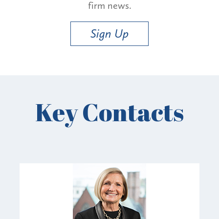
firm news.
Sign Up
Key Contacts