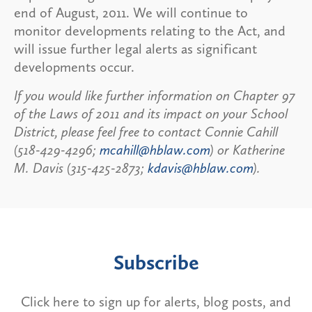
end of August, 2011. We will continue to
monitor developments relating to the Act, and
will issue further legal alerts as significant
developments occur.
If you would like further information on Chapter 97
of the Laws of 2011 and its impact on your School
District, please feel free to contact Connie Cahill
(518-429-4296;
mcahill@hblaw.com
) or Katherine
M. Davis (315-425-2873;
kdavis@hblaw.com
).
Subscribe
Click here to sign up for alerts, blog posts, and