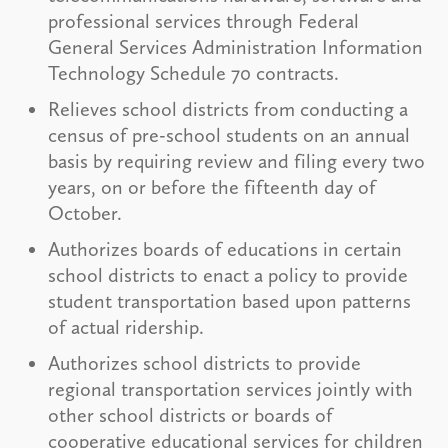
professional services through Federal
General Services Administration Information
Technology Schedule 70 contracts.
Relieves school districts from conducting a
census of pre-school students on an annual
basis by requiring review and filing every two
years, on or before the fifteenth day of
October.
Authorizes boards of educations in certain
school districts to enact a policy to provide
student transportation based upon patterns
of actual ridership.
Authorizes school districts to provide
regional transportation services jointly with
other school districts or boards of
cooperative educational services for children