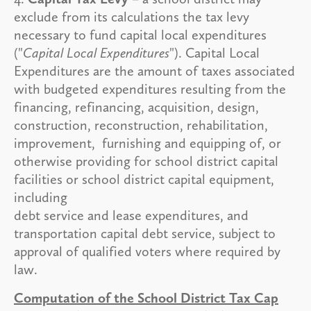
exclude from its calculations the tax levy
necessary to fund capital local expenditures
("
Capital Local Expenditures
"). Capital Local
Expenditures are the amount of taxes associated
with budgeted expenditures resulting from the
financing, refinancing, acquisition, design,
construction, reconstruction, rehabilitation,
improvement, furnishing and equipping of, or
otherwise providing for school district capital
facilities or school district capital equipment,
including
debt service and lease expenditures, and
transportation capital debt service, subject to
approval of qualified voters where required by
law.
Computation of the School District Tax Cap