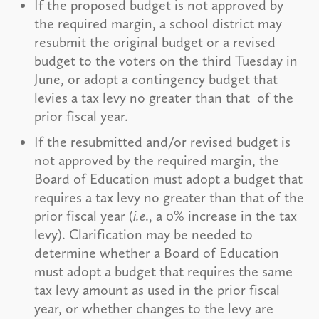
If the proposed budget is not approved by
the required margin, a school district may
resubmit the original budget or a revised
budget to the voters on the third Tuesday in
June, or adopt a contingency budget that
levies a tax levy no greater than that of the
prior fiscal year.
If the resubmitted and/or revised budget is
not approved by the required margin, the
Board of Education must adopt a budget that
requires a tax levy no greater than that of the
prior fiscal year (
i.e
., a 0% increase in the tax
levy). Clarification may be needed to
determine whether a Board of Education
must adopt a budget that requires the same
tax levy amount as used in the prior fiscal
year, or whether changes to the levy are