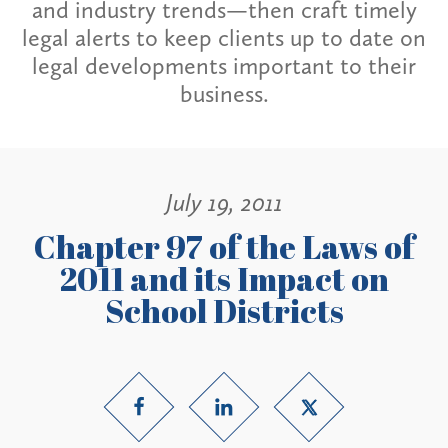
and industry trends—then craft timely
legal alerts to keep clients up to date on
legal developments important to their
business.
July 19, 2011
Chapter 97 of the Laws of
2011 and its Impact on
School Districts