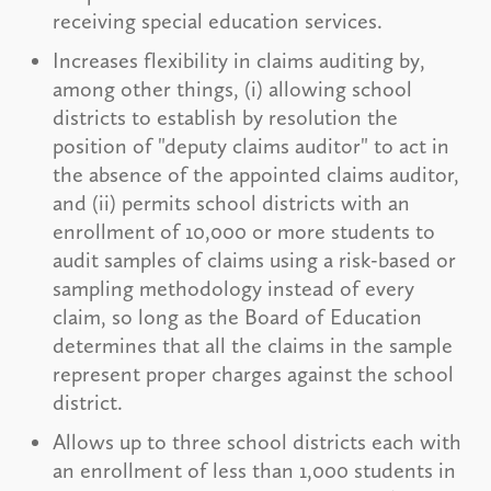
receiving special education services.
Increases flexibility in claims auditing by,
among other things, (i) allowing school
districts to establish by resolution the
position of "deputy claims auditor" to act in
the absence of the appointed claims auditor,
and (ii) permits school districts with an
enrollment of 10,000 or more students to
audit samples of claims using a risk-based or
sampling methodology instead of every
claim, so long as the Board of Education
determines that all the claims in the sample
represent proper charges against the school
district.
Allows up to three school districts each with
an enrollment of less than 1,000 students in