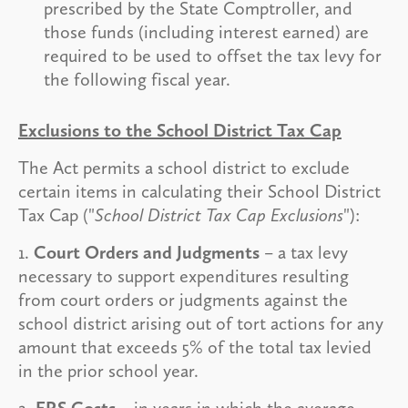
prescribed by the State Comptroller, and
those funds (including interest earned) are
required to be used to offset the tax levy for
the following fiscal year.
Exclusions to the School District Tax Cap
The Act permits a school district to exclude
certain items in calculating their School District
Tax Cap ("
School District Tax Cap Exclusions
"):
1.
Court Orders and Judgments
– a tax levy
necessary to support expenditures resulting
from court orders or judgments against the
school district arising out of tort actions for any
amount that exceeds 5% of the total tax levied
in the prior school year.
2.
ERS Costs
– in years in which the average