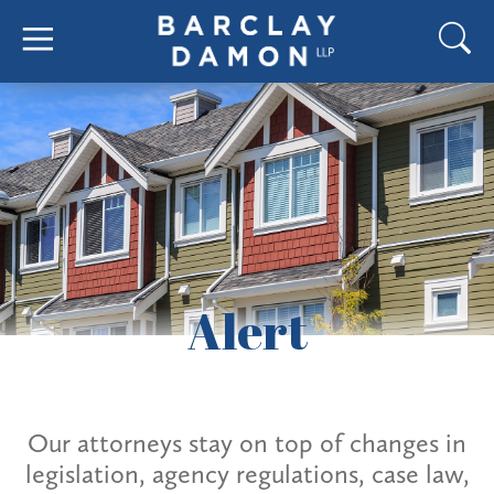
Alert
Our attorneys stay on top of changes in
legislation, agency regulations, case law,