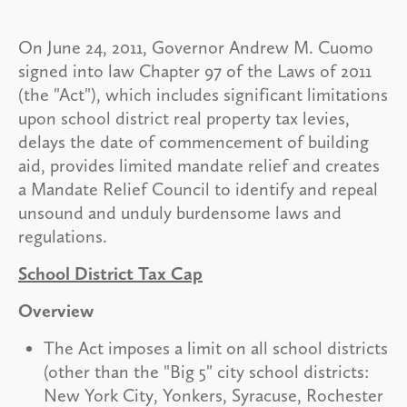
On June 24, 2011, Governor Andrew M. Cuomo
signed into law Chapter 97 of the Laws of 2011
(the "Act"), which includes significant limitations
upon school district real property tax levies,
delays the date of commencement of building
aid, provides limited mandate relief and creates
a Mandate Relief Council to identify and repeal
unsound and unduly burdensome laws and
regulations.
School District Tax Cap
Overview
The Act imposes a limit on all school districts
(other than the "Big 5" city school districts:
New York City, Yonkers, Syracuse, Rochester