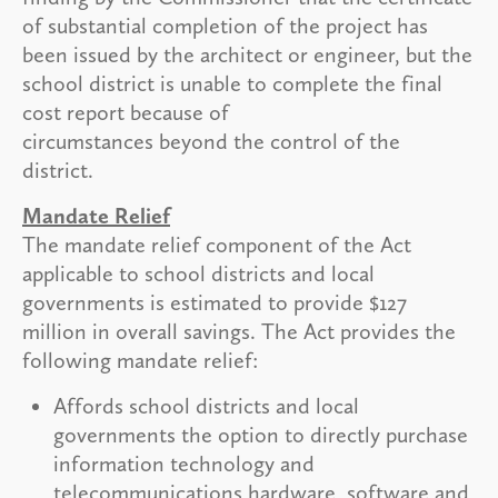
of substantial completion of the project has
been issued by the architect or engineer, but the
school district is unable to complete the final
cost report because of
circumstances beyond the control of the
district.
Mandate Relief
The mandate relief component of the Act
applicable to school districts and local
governments is estimated to provide $127
million in overall savings. The Act provides the
following mandate relief:
Affords school districts and local
governments the option to directly purchase
information technology and
telecommunications hardware, software and