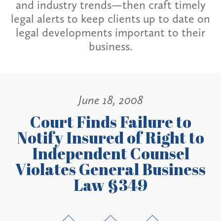
and industry trends—then craft timely
legal alerts to keep clients up to date on
legal developments important to their
business.
June 18, 2008
Court Finds Failure to
Notify Insured of Right to
Independent Counsel
Violates General Business
Law §349