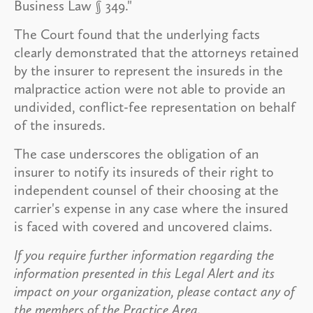
Business Law § 349."
The Court found that the underlying facts
clearly demonstrated that the attorneys retained
by the insurer to represent the insureds in the
malpractice action were not able to provide an
undivided, conflict-fee representation on behalf
of the insureds.
The case underscores the obligation of an
insurer to notify its insureds of their right to
independent counsel of their choosing at the
carrier's expense in any case where the insured
is faced with covered and uncovered claims.
If you require further information regarding the
information presented in this Legal Alert and its
impact on your organization, please contact any of
the members of the Practice Area.