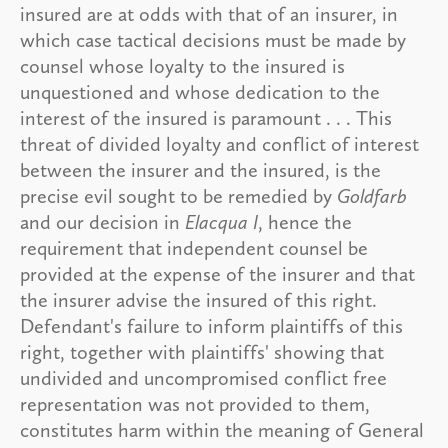
insured are at odds with that of an insurer, in
which case tactical decisions must be made by
counsel whose loyalty to the insured is
unquestioned and whose dedication to the
interest of the insured is paramount . . . This
threat of divided loyalty and conflict of interest
between the insurer and the insured, is the
precise evil sought to be remedied by
Goldfarb
and our decision in
Elacqua I
, hence the
requirement that independent counsel be
provided at the expense of the insurer and that
the insurer advise the insured of this right.
Defendant's failure to inform plaintiffs of this
right, together with plaintiffs' showing that
undivided and uncompromised conflict free
representation was not provided to them,
constitutes harm within the meaning of General