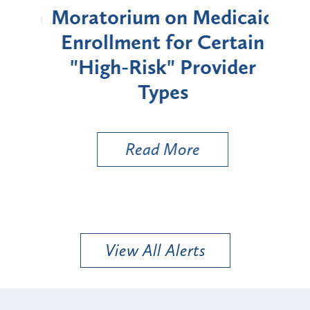
rium
Moratorium on Medicaid
We
Enrollment for Certain
C
"High-Risk" Provider
Zon
Types
a B
Util
Read More
View All Alerts