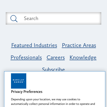
Featured Industries
Practice Areas
Professionals
Careers
Knowledge
Subscribe
Opportunity, Inclusion & Belonging at
Barclay Damon: A Tapestry of Voices
Privacy Preferences
Depending upon your location, we may use cookies to
automatically collect personal information in order to operate and