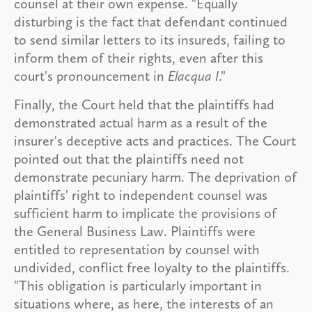
counsel at their own expense. "Equally
disturbing is the fact that defendant continued
to send similar letters to its insureds, failing to
inform them of their rights, even after this
court's pronouncement in
Elacqua I
."
Finally, the Court held that the plaintiffs had
demonstrated actual harm as a result of the
insurer's deceptive acts and practices. The Court
pointed out that the plaintiffs need not
demonstrate pecuniary harm. The deprivation of
plaintiffs' right to independent counsel was
sufficient harm to implicate the provisions of
the General Business Law. Plaintiffs were
entitled to representation by counsel with
undivided, conflict free loyalty to the plaintiffs.
"This obligation is particularly important in
situations where, as here, the interests of an