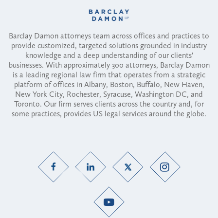
Barclay Damon attorneys team across offices and practices to
provide customized, targeted solutions grounded in industry
knowledge and a deep understanding of our clients'
businesses. With approximately 300 attorneys, Barclay Damon
is a leading regional law firm that operates from a strategic
platform of offices in Albany, Boston, Buffalo, New Haven,
New York City, Rochester, Syracuse, Washington DC, and
Toronto. Our firm serves clients across the country and, for
some practices, provides US legal services around the globe.