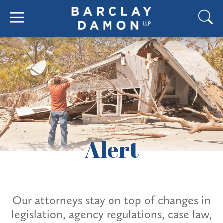
Alert
Our attorneys stay on top of changes in
legislation, agency regulations, case law,