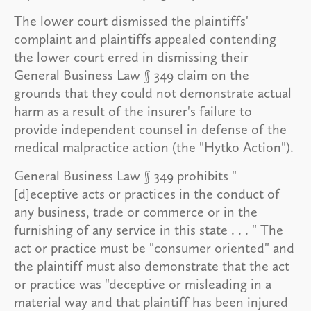
The lower court dismissed the plaintiffs'
complaint and plaintiffs appealed contending
the lower court erred in dismissing their
General Business Law § 349 claim on the
grounds that they could not demonstrate actual
harm as a result of the insurer's failure to
provide independent counsel in defense of the
medical malpractice action (the "Hytko Action").
General Business Law § 349 prohibits "
[d]eceptive acts or practices in the conduct of
any business, trade or commerce or in the
furnishing of any service in this state . . . " The
act or practice must be "consumer oriented" and
the plaintiff must also demonstrate that the act
or practice was "deceptive or misleading in a
material way and that plaintiff has been injured