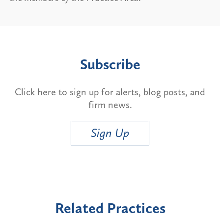
Subscribe
Click here to sign up for alerts, blog posts, and
firm news.
Sign Up
Related Practices