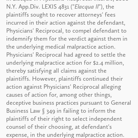
N.Y. App.Div. LEXIS 4831 ("
Elacqua II
"), the
plaintiffs sought to recover attorneys' fees
incurred in their action against the defendant,
Physicians' Reciprocal, to compel defendant to
indemnify them for the verdict against them in
the underlying medical malpractice action.
Physicians' Reciprocal had agreed to settle the
underlying malpractice action for $2.4 million,
thereby satisfying all claims against the
plaintiffs. However, plaintiffs continued their
action against Physicians' Reciprocal alleging
causes of action for, among other things,
deceptive business practices pursuant to General
Business Law § 349 in failing to inform the
plaintiffs of their right to select independent
counsel of their choosing, at defendant's
expense, in the underlying malpractice action.