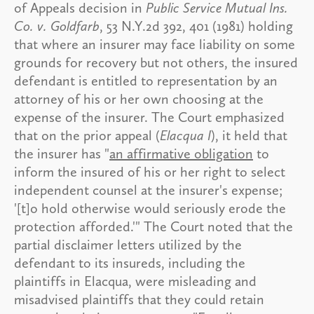
of Appeals decision in
Public Service Mutual Ins.
Co. v. Goldfarb
, 53 N.Y.2d 392, 401 (1981) holding
that where an insurer may face liability on some
grounds for recovery but not others, the insured
defendant is entitled to representation by an
attorney of his or her own choosing at the
expense of the insurer. The Court emphasized
that on the prior appeal (
Elacqua I
), it held that
the insurer has "
an affirmative obligation
to
inform the insured of his or her right to select
independent counsel at the insurer's expense;
'[t]o hold otherwise would seriously erode the
protection afforded.'" The Court noted that the
partial disclaimer letters utilized by the
defendant to its insureds, including the
plaintiffs in Elacqua, were misleading and
misadvised plaintiffs that they could retain