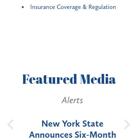
Insurance Coverage & Regulation
Featured
Media
Alerts
OH
New York State
Batt
d
Announces Six-Month