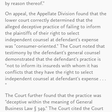
by reason thereof."
On appeal, the Appellate Division found that the
lower court correctly determined that the
alleged deceptive practice of failing to inform
the plaintiffs of their right to select
independent counsel at defendant's expense
was "consumer-oriented." The Court noted that
testimony by the defendant's general counsel
demonstrated that the defendant's practice is
"not to inform its insureds with whom it has
conflicts that they have the right to select
independent counsel at defendant's expense . . .
"
The Court further found that the practice was
"deceptive within the meaning of General
Business Law § 349." The Court cited the Court