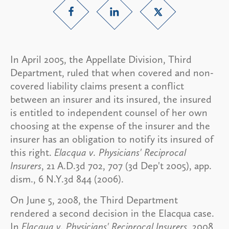
In April 2005, the Appellate Division, Third
Department, ruled that when covered and non-
covered liability claims present a conflict
between an insurer and its insured, the insured
is entitled to independent counsel of her own
choosing at the expense of the insurer and the
insurer has an obligation to notify its insured of
this right.
Elacqua v. Physicians' Reciprocal
Insurers
, 21 A.D.3d 702, 707 (3d Dep't 2005), app.
dism., 6 N.Y.3d 844 (2006).
On June 5, 2008, the Third Department
rendered a second decision in the Elacqua case.
In
Elacqua v. Physicians' Reciprocal Insurers
, 2008