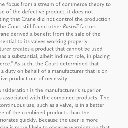
the focus from a stream of commerce theory to
se of the defective product, it does not
ting that Crane did not control the production
the Court still found other
Rastelli
factors
rane derived a benefit from the sale of the
sential to its valves working properly.
urer creates a product that cannot be used
s a substantial, albeit indirect role, in placing
erce." As such, the Court determined that
a duty on behalf of a manufacturer that is on
ive product out of necessity.
nsideration is the manufacturer's superior
ds associated with the combined products. The
ntinuous use, such as a valve, is in a better
ure of the combined products than the
riorates quickly. Because the user is more
r she is more likely to observe warnings on that