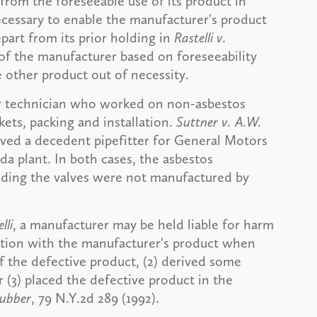
from the foreseeable use of its product in
ecessary to enable the manufacturer's product
part from its prior holding in
Rastelli v.
 of the manufacturer based on foreseeability
 other product out of necessity.
er technician who worked on non-asbestos
ets, packing and installation.
Suttner v. A.W.
lved a decedent pipefitter for General Motors
 plant. In both cases, the asbestos
nding the valves were not manufactured by
lli
, a manufacturer may be held liable for harm
nction with the manufacturer's product when
f the defective product, (2) derived some
r (3) placed the defective product in the
Rubber
, 79 N.Y.2d 289 (1992).