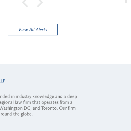
View All Alerts
ounded in industry knowledge and a deep
regional law firm that operates from a
, Washington DC, and Toronto. Our firm
 around the globe.