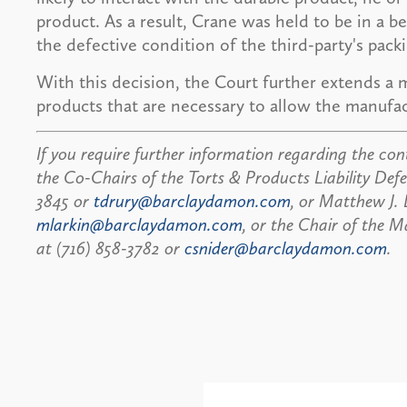
product. As a result, Crane was held to be in a b
the defective condition of the third-party's pack
With this decision, the Court further extends a 
products that are necessary to allow the manufac
If you require further information regarding the cont
the Co-Chairs of the Torts & Products Liability Defe
3845 or
tdrury@barclaydamon.com
, or Matthew J. 
mlarkin@barclaydamon.com
, or the Chair of the M
at (716) 858-3782 or
csnider@barclaydamon.com
.