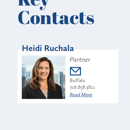
Contacts
Heidi Ruchala
Partner
Buffalo
716.858.3811
Read More