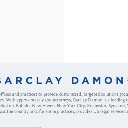
fices and practices to provide customized, targeted solutions gr
ses. With approximately 300 attorneys, Barclay Damon is a leading 
ny, Boston, Buffalo, New Haven, New York City, Rochester, Syracuse
ross the country and, for some practices, provides US legal services