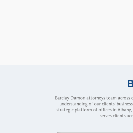
Barclay Damon attorneys team across of
understanding of our clients' busines
strategic platform of offices in Alba
serves clients ac