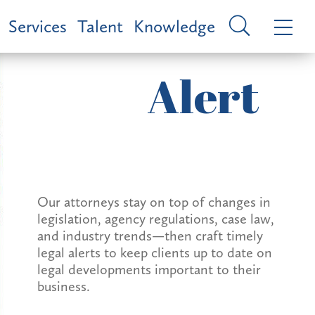
Services
Talent
Knowledge
Alert
Our attorneys stay on top of changes in
legislation, agency regulations, case law,
and industry trends—then craft timely
legal alerts to keep clients up to date on
legal developments important to their
business.