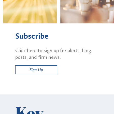
Subscribe
Click here to sign up for alerts, blog
posts, and firm news.
Sign Up
Key