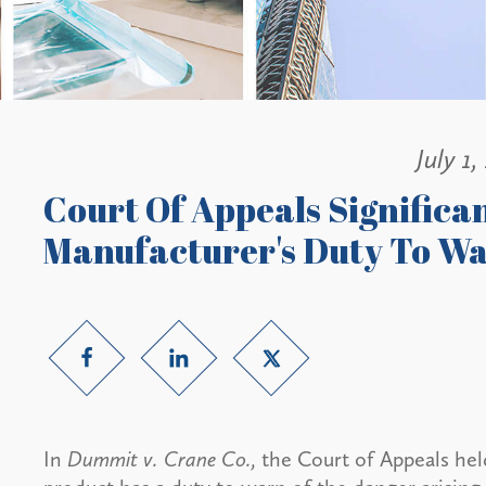
July 1,
Court Of Appeals Significa
Manufacturer's Duty To W
In
Dummit v. Crane Co.,
the Court of Appeals hel