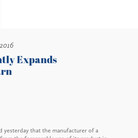
 2016
ntly Expands
arn
d yesterday that the manufacturer of a