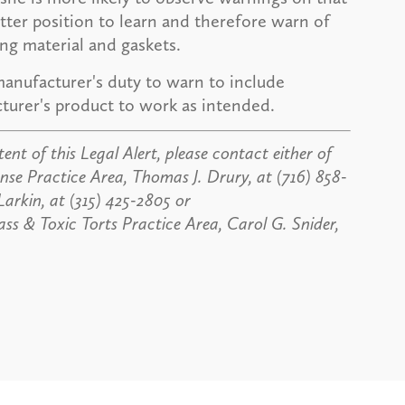
etter position to learn and therefore warn of
ing material and gaskets.
manufacturer's duty to warn to include
turer's product to work as intended.
ent of this Legal Alert, please contact either of
nse Practice Area, Thomas J. Drury, at (716) 858-
Larkin, at (315) 425-2805 or
ass & Toxic Torts Practice Area, Carol G. Snider,