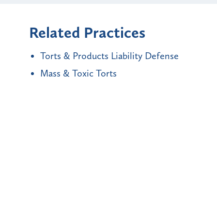
Related Practices
Torts & Products Liability Defense
Mass & Toxic Torts