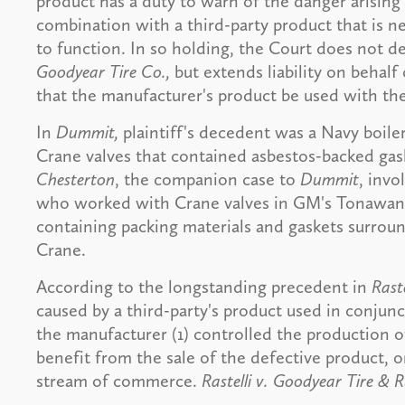
product has a duty to warn of the danger arising 
combination with a third-party product that is n
to function. In so holding, the Court does not de
Goodyear Tire Co.,
but extends liability on behalf
that the manufacturer's product be used with the
In
Dummit,
plaintiff's decedent was a Navy boil
Crane valves that contained asbestos-backed gask
Chesterton
, the companion case to
Dummit
, invo
who worked with Crane valves in GM's Tonawanda
containing packing materials and gaskets surrou
Crane.
According to the longstanding precedent in
Raste
caused by a third-party's product used in conju
the manufacturer (1) controlled the production o
benefit from the sale of the defective product, o
stream of commerce.
Rastelli v. Goodyear Tire & 