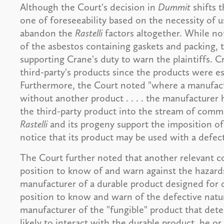
Although the Court's decision in
Dummit
shifts 
one of foreseeability based on the necessity of u
abandon the
Rastelli
factors altogether. While no
of the asbestos containing gaskets and packing, 
supporting Crane's duty to warn the plaintiffs. C
third-party's products since the products were es
Furthermore, the Court noted "where a manufact
without another product . . . . the manufacturer ha
the third-party product into the stream of comm
Rastelli
and its progeny support the imposition of 
notice that its product may be used with a defect
The Court further noted that another relevant co
position to know of and warn against the hazar
manufacturer of a durable product designed for co
position to know and warn of the defective nat
manufacturer of the "fungible" product that dete
likely to interact with the durable product, he o