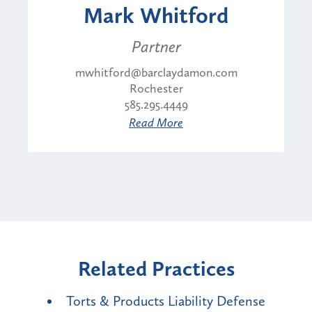
Mark Whitford
Partner
mwhitford@barclaydamon.com
Rochester
585.295.4449
Read More
Related Practices
Torts & Products Liability Defense