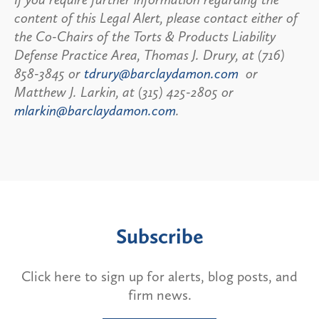
content of this Legal Alert, please contact either of
the Co-Chairs of the Torts & Products Liability
Defense Practice Area, Thomas J. Drury, at (716)
858-3845 or
tdrury@barclaydamon.com
or
Matthew J. Larkin, at (315) 425-2805 or
mlarkin@barclaydamon.com
.
Subscribe
Click here to sign up for alerts, blog posts, and
firm news.