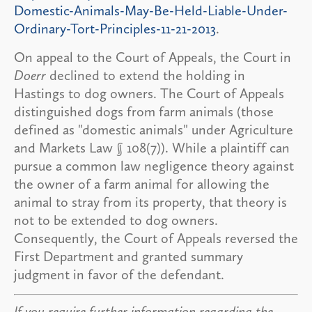
Domestic-Animals-May-Be-Held-Liable-Under-
Ordinary-Tort-Principles-11-21-2013
.
On appeal to the Court of Appeals, the Court in
Doerr
declined to extend the holding in
Hastings to dog owners. The Court of Appeals
distinguished dogs from farm animals (those
defined as "domestic animals" under Agriculture
and Markets Law § 108(7)). While a plaintiff can
pursue a common law negligence theory against
the owner of a farm animal for allowing the
animal to stray from its property, that theory is
not to be extended to dog owners.
Consequently, the Court of Appeals reversed the
First Department and granted summary
judgment in favor of the defendant.
If you require further information regarding the