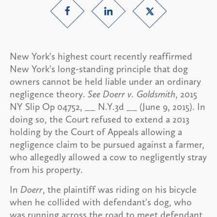
New York's highest court recently reaffirmed
New York's long-standing principle that dog
owners cannot be held liable under an ordinary
negligence theory.
See Doerr v. Goldsmith
, 2015
NY Slip Op 04752, __ N.Y.3d __ (June 9, 2015). In
doing so, the Court refused to extend a 2013
holding by the Court of Appeals allowing a
negligence claim to be pursued against a farmer,
who allegedly allowed a cow to negligently stray
from his property.
In
Doerr
, the plaintiff was riding on his bicycle
when he collided with defendant's dog, who
was running across the road to meet defendant