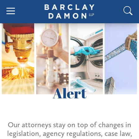
Alert
Our attorneys stay on top of changes in
legislation, agency regulations, case law,