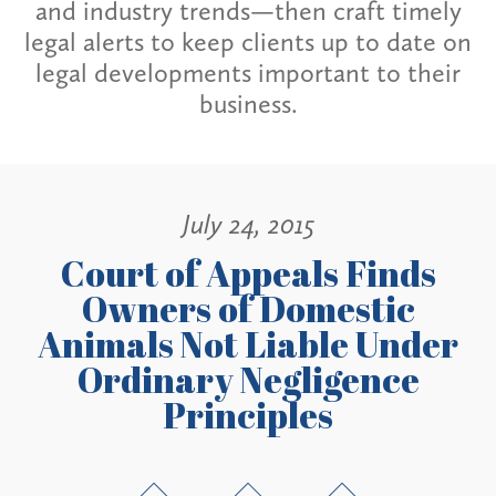
and industry trends—then craft timely
legal alerts to keep clients up to date on
legal developments important to their
business.
July 24, 2015
Court of Appeals Finds
Owners of Domestic
Animals Not Liable Under
Ordinary Negligence
Principles