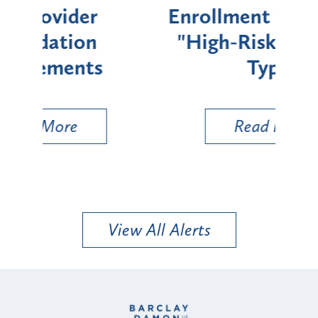
Enrollment for Certain
C
"High-Risk" Provider
Zon
Types
a B
Util
Read More
View All Alerts