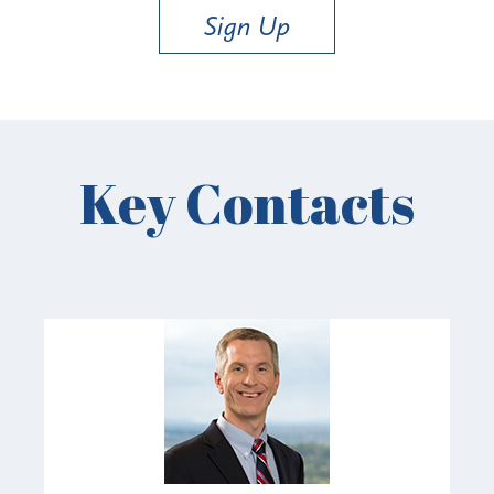
Sign Up
Key Contacts