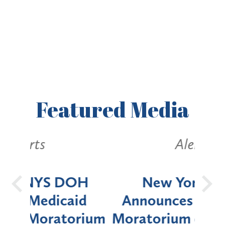
Featured
Media
Alerts
OH
New York State
Batt
d
Announces Six-Month
rium
Moratorium on Medicaid
We