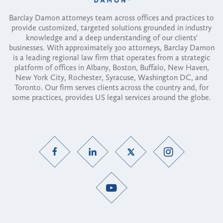
Barclay Damon attorneys team across offices and practices to
provide customized, targeted solutions grounded in industry
knowledge and a deep understanding of our clients'
businesses. With approximately 300 attorneys, Barclay Damon
is a leading regional law firm that operates from a strategic
platform of offices in Albany, Boston, Buffalo, New Haven,
New York City, Rochester, Syracuse, Washington DC, and
Toronto. Our firm serves clients across the country and, for
some practices, provides US legal services around the globe.