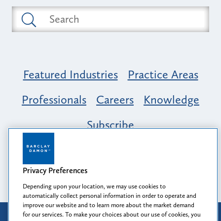
Featured Industries
Practice Areas
Professionals
Careers
Knowledge
Subscribe
Opportunity, Inclusion & Belonging at
Barclay Damon: A Tapestry of Voices
Privacy Preferences
Depending upon your location, we may use cookies to
automatically collect personal information in order to operate and
improve our website and to learn more about the market demand
for our services. To make your choices about our use of cookies, you
Attorney Advertising