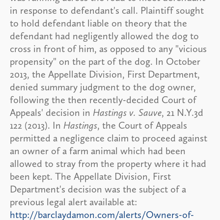
in response to defendant's call. Plaintiff sought
to hold defendant liable on theory that the
defendant had negligently allowed the dog to
cross in front of him, as opposed to any "vicious
propensity" on the part of the dog. In October
2013, the Appellate Division, First Department,
denied summary judgment to the dog owner,
following the then recently-decided Court of
Appeals' decision in
Hastings v. Sauve
, 21 N.Y.3d
122 (2013). In
Hastings
, the Court of Appeals
permitted a negligence claim to proceed against
an owner of a farm animal which had been
allowed to stray from the property where it had
been kept. The Appellate Division, First
Department's decision was the subject of a
previous legal alert available at:
http://barclaydamon.com/alerts/Owners-of-