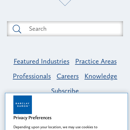
Featured Industries
Practice Areas
Professionals
Careers
Knowledge
Subscribe
Opportunity, Inclusion & Belonging at
Barclay Damon: A Tapestry of Voices
Privacy Preferences
Depending upon your location, we may use cookies to