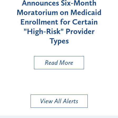
d
Announces Six-Month
rium
Moratorium on Medicaid
We
Enrollment for Certain
C
"High-Risk" Provider
Zon
Types
a B
Util
Read More
View All Alerts