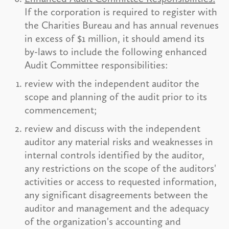
If the corporation is required to register with
the Charities Bureau and has annual revenues
in excess of $1 million, it should amend its
by-laws to include the following enhanced
Audit Committee responsibilities:
review with the independent auditor the
scope and planning of the audit prior to its
commencement;
review and discuss with the independent
auditor any material risks and weaknesses in
internal controls identified by the auditor,
any restrictions on the scope of the auditors'
activities or access to requested information,
any significant disagreements between the
auditor and management and the adequacy
of the organization's accounting and