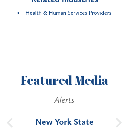
Health & Human Services Providers
Featured
Media
Alerts
OH
New York State
Batt