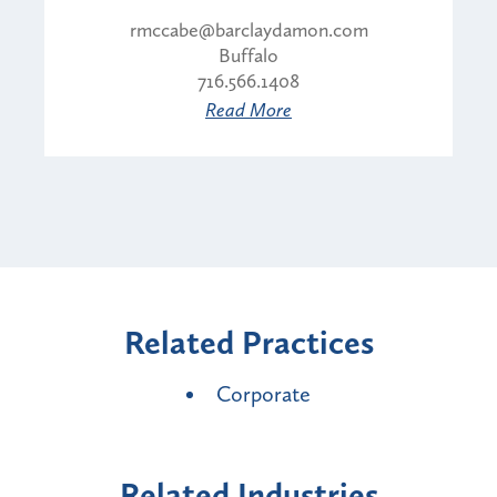
rmccabe@barclaydamon.com
Buffalo
716.566.1408
Read More
Related Practices
Corporate
Related Industries