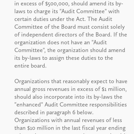
in excess of $500,000, should amend its by-
laws to charge its "Audit Committee" with
certain duties under the Act. The Audit
Committee of the Board must consist solely
of independent directors of the Board. If the
organization does not have an "Audit
Committee", the organization should amend
its by-laws to assign these duties to the
entire board.
Organizations that reasonably expect to have
annual gross revenues in excess of $1 million,
should also incorporate into its by-laws the
"enhanced" Audit Committee responsibilities
described in paragraph 6 below.
Organizations with annual revenues of less
than $10 million in the last fiscal year ending