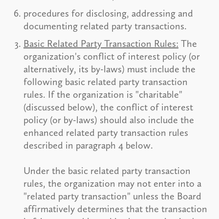
procedures for disclosing, addressing and
documenting related party transactions.
Basic Related Party Transaction Rules:
The
organization's conflict of interest policy (or
alternatively, its by-laws) must include the
following basic related party transaction
rules. If the organization is "charitable"
(discussed below), the conflict of interest
policy (or by-laws) should also include the
enhanced related party transaction rules
described in paragraph 4 below.
Under the basic related party transaction
rules, the organization may not enter into a
"related party transaction" unless the Board
affirmatively determines that the transaction