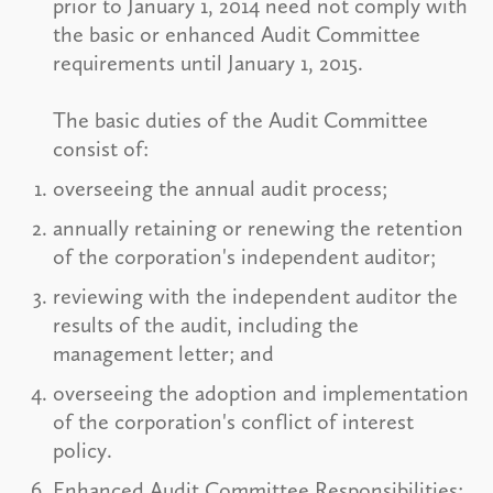
prior to January 1, 2014 need not comply with
the basic or enhanced Audit Committee
requirements until January 1, 2015.
The basic duties of the Audit Committee
consist of:
overseeing the annual audit process;
annually retaining or renewing the retention
of the corporation's independent auditor;
reviewing with the independent auditor the
results of the audit, including the
management letter; and
overseeing the adoption and implementation
of the corporation's conflict of interest
policy.
Enhanced Audit Committee Responsibilities: