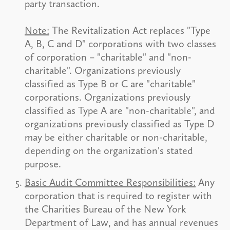
party transaction.
Note:
The Revitalization Act replaces "Type
A, B, C and D" corporations with two classes
of corporation – "charitable" and "non-
charitable". Organizations previously
classified as Type B or C are "charitable"
corporations. Organizations previously
classified as Type A are "non-charitable", and
organizations previously classified as Type D
may be either charitable or non-charitable,
depending on the organization's stated
purpose.
Basic Audit Committee Responsibilities:
Any
corporation that is required to register with
the Charities Bureau of the New York
Department of Law, and has annual revenues