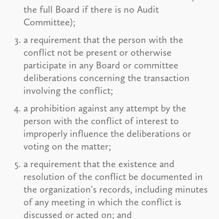
the full Board if there is no Audit
Committee);
a requirement that the person with the
conflict not be present or otherwise
participate in any Board or committee
deliberations concerning the transaction
involving the conflict;
a prohibition against any attempt by the
person with the conflict of interest to
improperly influence the deliberations or
voting on the matter;
a requirement that the existence and
resolution of the conflict be documented in
the organization's records, including minutes
of any meeting in which the conflict is
discussed or acted on; and