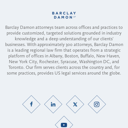
Barclay Damon attorneys team across offices and practices to
provide customized, targeted solutions grounded in industry
knowledge and a deep understanding of our clients'
businesses. With approximately 300 attorneys, Barclay Damon
is a leading regional law firm that operates from a strategic
platform of offices in Albany, Boston, Buffalo, New Haven,
New York City, Rochester, Syracuse, Washington DC, and
Toronto. Our firm serves clients across the country and, for
some practices, provides US legal services around the globe.