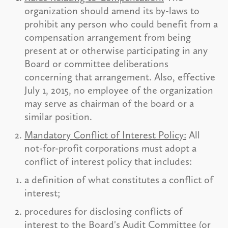
organization should amend its by-laws to
prohibit any person who could benefit from a
compensation arrangement from being
present at or otherwise participating in any
Board or committee deliberations
concerning that arrangement. Also, effective
July 1, 2015, no employee of the organization
may serve as chairman of the board or a
similar position.
Mandatory Conflict of Interest Policy:
All
not-for-profit corporations must adopt a
conflict of interest policy that includes:
a definition of what constitutes a conflict of
interest;
procedures for disclosing conflicts of
interest to the Board's Audit Committee (or