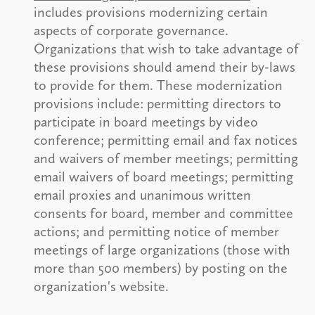
includes provisions modernizing certain
aspects of corporate governance.
Organizations that wish to take advantage of
these provisions should amend their by-laws
to provide for them. These modernization
provisions include: permitting directors to
participate in board meetings by video
conference; permitting email and fax notices
and waivers of member meetings; permitting
email waivers of board meetings; permitting
email proxies and unanimous written
consents for board, member and committee
actions; and permitting notice of member
meetings of large organizations (those with
more than 500 members) by posting on the
organization's website.