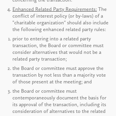
Enhanced Related Party Requirements:
The
conflict of interest policy (or by-laws) of a
"charitable organization" should also include
the following enhanced related party rules:
prior to entering into a related party
transaction, the Board or committee must
consider alternatives that would not be a
related party transaction;
the Board or committee must approve the
transaction by not less than a majority vote
of those present at the meeting; and
the Board or committee must
contemporaneously document the basis for
its approval of the transaction, including its
consideration of alternatives to the related