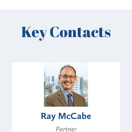
Key Contacts
Ray McCabe
Partner