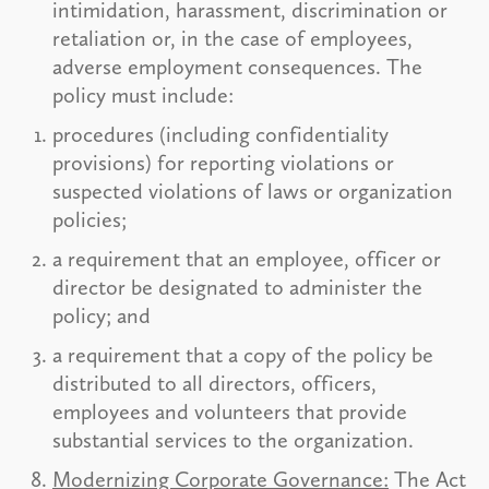
intimidation, harassment, discrimination or
retaliation or, in the case of employees,
adverse employment consequences. The
policy must include:
procedures (including confidentiality
provisions) for reporting violations or
suspected violations of laws or organization
policies;
a requirement that an employee, officer or
director be designated to administer the
policy; and
a requirement that a copy of the policy be
distributed to all directors, officers,
employees and volunteers that provide
substantial services to the organization.
Modernizing Corporate Governance:
The Act