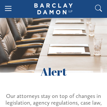
Alert
Our attorneys stay on top of changes in
legislation, agency regulations, case law,