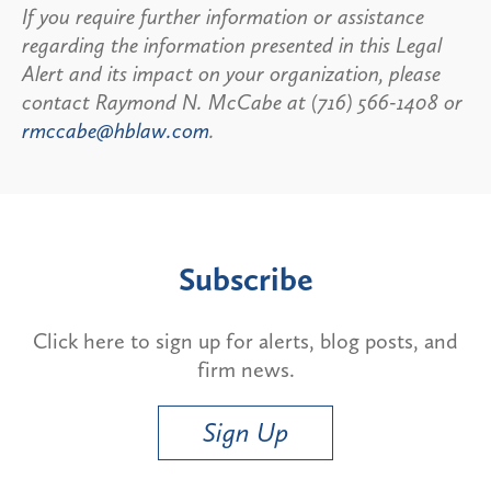
If you require further information or assistance
regarding the information presented in this Legal
Alert and its impact on your organization, please
contact Raymond N. McCabe at (716) 566-1408 or
rmccabe@hblaw.com
.
Subscribe
Click here to sign up for alerts, blog posts, and
firm news.
Sign Up