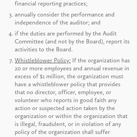
financial reporting practices;
annually consider the performance and
independence of the auditor; and
if the duties are performed by the Audit
Committee (and not by the Board), report its
activities to the Board.
Whistleblower Policy:
If the organization has
20 or more employees and annual revenue in
excess of $1 million, the organization must
have a whistleblower policy that provides
that no director, officer, employee, or
volunteer who reports in good faith any
action or suspected action taken by the
organization or within the organization that
is illegal, fraudulent, or in violation of any
policy of the organization shall suffer