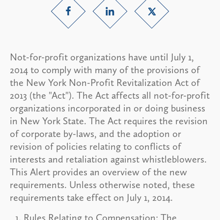
Not-for-profit organizations have until July 1,
2014 to comply with many of the provisions of
the New York Non-Profit Revitalization Act of
2013 (the "Act"). The Act affects all not-for-profit
organizations incorporated in or doing business
in New York State. The Act requires the revision
of corporate by-laws, and the adoption or
revision of policies relating to conflicts of
interests and retaliation against whistleblowers.
This Alert provides an overview of the new
requirements. Unless otherwise noted, these
requirements take effect on July 1, 2014.
Rules Relating to Compensation:
The