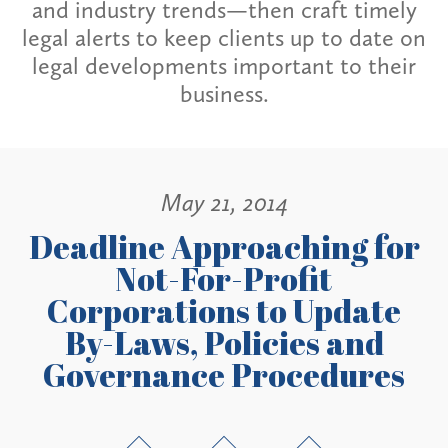
and industry trends—then craft timely
legal alerts to keep clients up to date on
legal developments important to their
business.
May 21, 2014
Deadline Approaching for
Not-For-Profit
Corporations to Update
By-Laws, Policies and
Governance Procedures