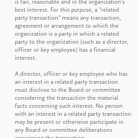
is fair, reasonable and in the organization's
best interest. For this purpose, a "related
party transaction" means any transaction,
agreement or arrangement to which the
organization is a party in which a related
party to the organization (such as a director,
officer or key employee) has a financial
interest.
A director, officer or key employee who has
an interest in a related party transaction
must disclose to the Board or committee
considering the transaction the material
facts concerning such interest. No person
with an interest in a related party transaction
may be present or otherwise participate in
any Board or committee deliberations
concerning the transaction.