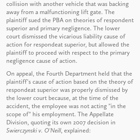
collision with another vehicle that was backing
away from a malfunctioning lift gate. The
plaintiff sued the PBA on theories of respondent
superior and primary negligence. The lower
court dismissed the vicarious liability cause of
action for respondeat superior, but allowed the
plaintiff to proceed with respect to the primary
negligence cause of action.
On appeal, the Fourth Department held that the
plaintiff's cause of action based on the theory of
respondeat superior was properly dismissed by
the lower court because, at the time of the
accident, the employee was not acting "in the
scope of" his employment. The Appellate
Division, quoting its own 2007 decision in
Swierczynski v. O'Neill
, explained: