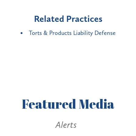
Related Practices
Torts & Products Liability Defense
Featured
Media
Alerts