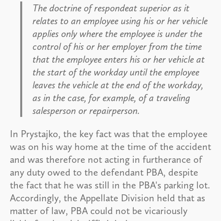
The doctrine of respondeat superior as it
relates to an employee using his or her vehicle
applies only where the employee is under the
control of his or her employer from the time
that the employee enters his or her vehicle at
the start of the workday until the employee
leaves the vehicle at the end of the workday,
as in the case, for example, of a traveling
salesperson or repairperson.
In Prystajko, the key fact was that the employee
was on his way home at the time of the accident
and was therefore not acting in furtherance of
any duty owed to the defendant PBA, despite
the fact that he was still in the PBA's parking lot.
Accordingly, the Appellate Division held that as
matter of law, PBA could not be vicariously