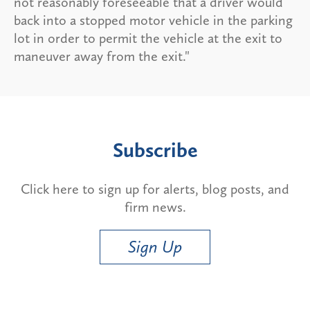
not reasonably foreseeable that a driver would
back into a stopped motor vehicle in the parking
lot in order to permit the vehicle at the exit to
maneuver away from the exit."
Subscribe
Click here to sign up for alerts, blog posts, and
firm news.
Sign Up