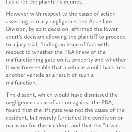
liable for the plaintiff's injuries.
However with respect to the cause of action
asserting primary negligence, the Appellate
Division, by split decision, affirmed the lower
court's decision allowing the plaintiff to proceed
to a jury trial, finding an issue of fact with
respect to whether the PBA knew of the
malfunctioning gate on its property and whether
it was foreseeable that a vehicle would back into
another vehicle as a result of such a
malfunction.
The dissent, which would have dismissed the
negligence cause of action against the PBA,
found that the lift gate was not the cause of the
accident, but merely furnished the condition or
occasion for the accident, and that the "it was