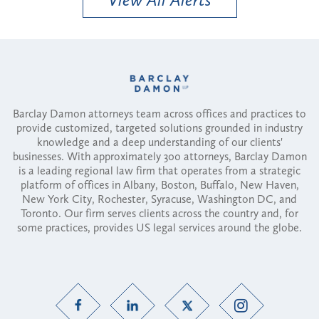
Barclay Damon attorneys team across offices and practices to
provide customized, targeted solutions grounded in industry
knowledge and a deep understanding of our clients'
businesses. With approximately 300 attorneys, Barclay Damon
is a leading regional law firm that operates from a strategic
platform of offices in Albany, Boston, Buffalo, New Haven,
New York City, Rochester, Syracuse, Washington DC, and
Toronto. Our firm serves clients across the country and, for
some practices, provides US legal services around the globe.