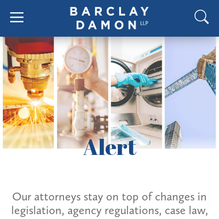
Alert
Our attorneys stay on top of changes in
legislation, agency regulations, case law,