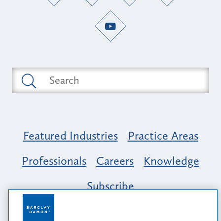
Featured Industries
Practice Areas
Professionals
Careers
Knowledge
Subscribe
Opportunity, Inclusion & Belonging at