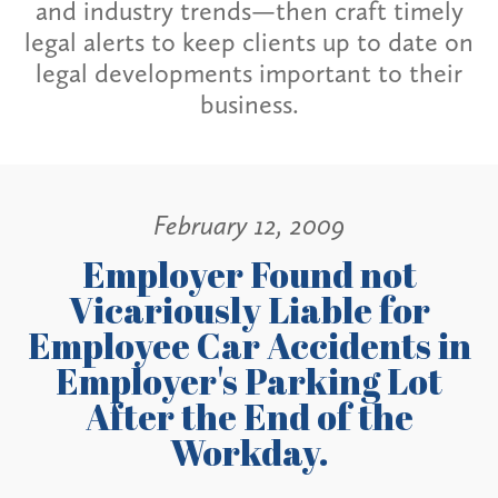
and industry trends—then craft timely
legal alerts to keep clients up to date on
legal developments important to their
business.
February 12, 2009
Employer Found not
Vicariously Liable for
Employee Car Accidents in
Employer's Parking Lot
After the End of the
Workday.