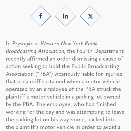
In
Prystajko v. Western New York Public
Broadcasting Association,
the Fourth Department
recently affirmed an order dismissing a cause of
action seeking to hold the Public Broadcasting
Association ("PBA") vicariously liable for injuries
that a plaintiff sustained when a motor vehicle
operated by an employee of the PBA struck the
plaintiff's motor vehicle in a parking lot owned
by the PBA. The employee, who had finished
working for the day and was attempting to leave
the parking lot on his way home, backed into
the plaintiff's motor vehicle in order to avoid a