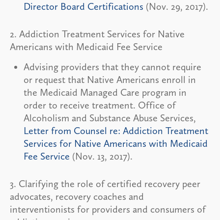
Director Board Certifications
(Nov. 29, 2017).
2. Addiction Treatment Services for Native
Americans with Medicaid Fee Service
Advising providers that they cannot require
or request that Native Americans enroll in
the Medicaid Managed Care program in
order to receive treatment. Office of
Alcoholism and Substance Abuse Services,
Letter from Counsel re: Addiction Treatment
Services for Native Americans with Medicaid
Fee Service
(Nov. 13, 2017).
3. Clarifying the role of certified recovery peer
advocates, recovery coaches and
interventionists for providers and consumers of