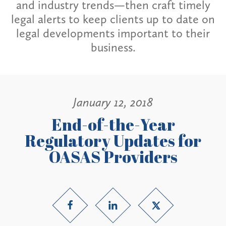
and industry trends—then craft timely
legal alerts to keep clients up to date on
legal developments important to their
business.
January 12, 2018
End-of-the-Year
Regulatory Updates for
OASAS Providers