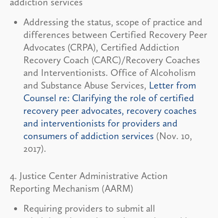
addiction services
Addressing the status, scope of practice and
differences between Certified Recovery Peer
Advocates (CRPA), Certified Addiction
Recovery Coach (CARC)/Recovery Coaches
and Interventionists. Office of Alcoholism
and Substance Abuse Services,
Letter from
Counsel re: Clarifying the role of certified
recovery peer advocates, recovery coaches
and interventionists for providers and
consumers of addiction services
(Nov. 10,
2017).
4. Justice Center Administrative Action
Reporting Mechanism (AARM)
Requiring providers to submit all