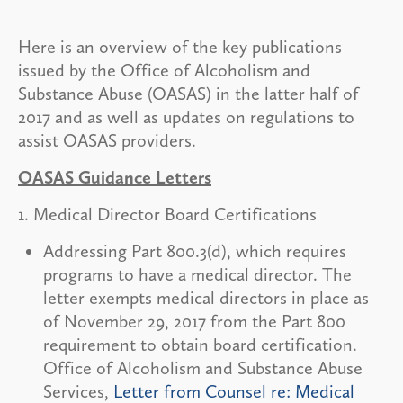
Here is an overview of the key publications
issued by the Office of Alcoholism and
Substance Abuse (OASAS) in the latter half of
2017 and as well as updates on regulations to
assist OASAS providers.
OASAS Guidance Letters
1. Medical Director Board Certifications
Addressing Part 800.3(d), which requires
programs to have a medical director. The
letter exempts medical directors in place as
of November 29, 2017 from the Part 800
requirement to obtain board certification.
Office of Alcoholism and Substance Abuse
Services,
Letter from Counsel re: Medical