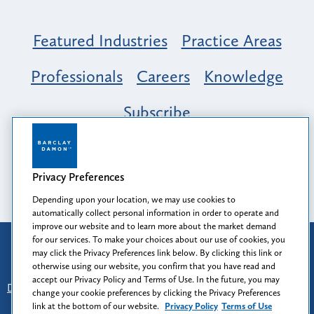
Featured Industries
Practice Areas
Professionals
Careers
Knowledge
Subscribe
Opportunity, Inclusion & Belonging at
Barclay Damon: A Tapestry of Voices
Privacy Preferences
Depending upon your location, we may use cookies to
automatically collect personal information in order to operate and
improve our website and to learn more about the market demand
for our services. To make your choices about our use of cookies, you
Attorney Advertising
may click the Privacy Preferences link below. By clicking this link or
Prior results do not guarantee a similar outcome.
otherwise using our website, you confirm that you have read and
accept our Privacy Policy and Terms of Use. In the future, you may
Disclaimer
-
Find Us
-
Login
-
Client Collaboration Center
change your cookie preferences by clicking the Privacy Preferences
-
Client Rights
-
Privacy Policy
-
Privacy Preferences
-
link at the bottom of our website.
Privacy Policy
Terms of Use