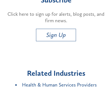
Click here to sign up for alerts, blog posts, and
firm news.
Sign Up
Related Industries
Health & Human Services Providers