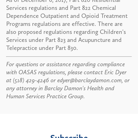
Services regulations and Part 822 Chemical
Dependence Outpatient and Opioid Treatment
Programs regulations are effective. There are
also proposed regulations regarding Children's
Services under Part 823 and Acupuncture and
Telepractice under Part 830.
For questions or assistance regarding compliance
with OASAS regulations, please contact Eric Dyer
at (518) 429-4246 or edyer@barclaydamon.com, or
any attorney in Barclay Damon's Health and
Human Services Practice Group.
Subscribe