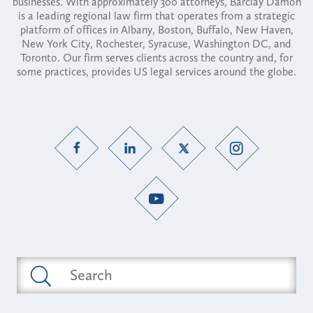
businesses. With approximately 300 attorneys, Barclay Damon
is a leading regional law firm that operates from a strategic
platform of offices in Albany, Boston, Buffalo, New Haven,
New York City, Rochester, Syracuse, Washington DC, and
Toronto. Our firm serves clients across the country and, for
some practices, provides US legal services around the globe.