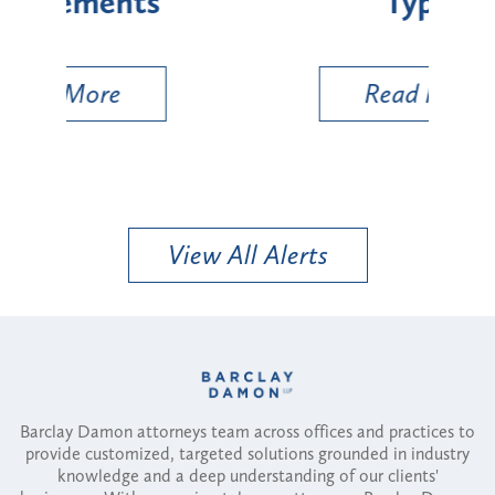
Types
a B
Util
Read More
View All Alerts
Barclay Damon attorneys team across offices and practices to
provide customized, targeted solutions grounded in industry
knowledge and a deep understanding of our clients'