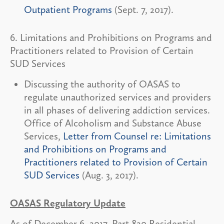
Outpatient Programs
(Sept. 7, 2017).
6. Limitations and Prohibitions on Programs and
Practitioners related to Provision of Certain
SUD Services
Discussing the authority of OASAS to
regulate unauthorized services and providers
in all phases of delivering addiction services.
Office of Alcoholism and Substance Abuse
Services,
Letter from Counsel re: Limitations
and Prohibitions on Programs and
Practitioners related to Provision of Certain
SUD Services
(Aug. 3, 2017).
OASAS Regulatory Update
As of December 6, 2017, Part 820 Residential