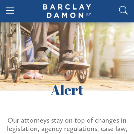
Alert
Our attorneys stay on top of changes in
legislation, agency regulations, case law,