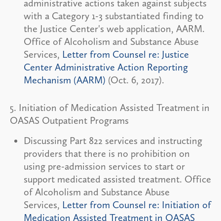
administrative actions taken against subjects
with a Category 1-3 substantiated finding to
the Justice Center's web application, AARM.
Office of Alcoholism and Substance Abuse
Services,
Letter from Counsel re: Justice
Center Administrative Action Reporting
Mechanism (AARM)
(Oct. 6, 2017).
5. Initiation of Medication Assisted Treatment in
OASAS Outpatient Programs
Discussing Part 822 services and instructing
providers that there is no prohibition on
using pre-admission services to start or
support medicated assisted treatment. Office
of Alcoholism and Substance Abuse
Services,
Letter from Counsel re: Initiation of
Medication Assisted Treatment in OASAS