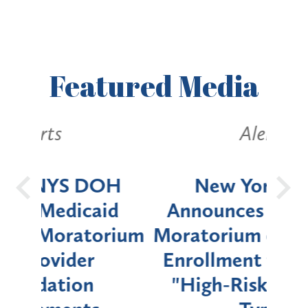
Featured
Media
Alerts
OH
New York State
Batt
d
Announces Six-Month
rium
Moratorium on Medicaid
We
Enrollment for Certain
C
"High-Risk" Provider
Zon