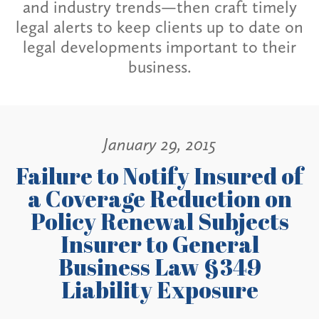
and industry trends—then craft timely
legal alerts to keep clients up to date on
legal developments important to their
business.
January 29, 2015
Failure to Notify Insured of
a Coverage Reduction on
Policy Renewal Subjects
Insurer to General
Business Law §349
Liability Exposure