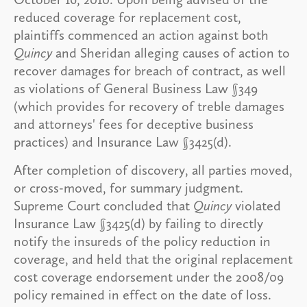
reduced coverage for replacement cost,
plaintiffs commenced an action against both
Quincy
and Sheridan alleging causes of action to
recover damages for breach of contract, as well
as violations of General Business Law §349
(which provides for recovery of treble damages
and attorneys' fees for deceptive business
practices) and Insurance Law §3425(d).
After completion of discovery, all parties moved,
or cross-moved, for summary judgment.
Supreme Court concluded that
Quincy
violated
Insurance Law §3425(d) by failing to directly
notify the insureds of the policy reduction in
coverage, and held that the original replacement
cost coverage endorsement under the 2008/09
policy remained in effect on the date of loss.