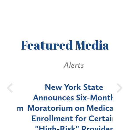
Featured
Media
Alerts
OH
New York State
Batt
d
Announces Six-Month
rium
Moratorium on Medicaid
We
Enrollment for Certain
C
"High-Risk" Provider
Zon