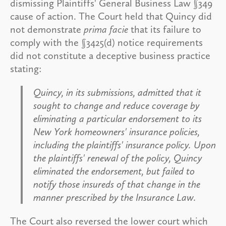
dismissing Plaintiffs' General Business Law §349
cause of action. The Court held that Quincy did
not demonstrate
prima facie
that its failure to
comply with the §3425(d) notice requirements
did not constitute a deceptive business practice
stating:
Quincy, in its submissions, admitted that it
sought to change and reduce coverage by
eliminating a particular endorsement to its
New York homeowners' insurance policies,
including the plaintiffs' insurance policy. Upon
the plaintiffs' renewal of the policy, Quincy
eliminated the endorsement, but failed to
notify those insureds of that change in the
manner prescribed by the Insurance Law.
The Court also reversed the lower court which