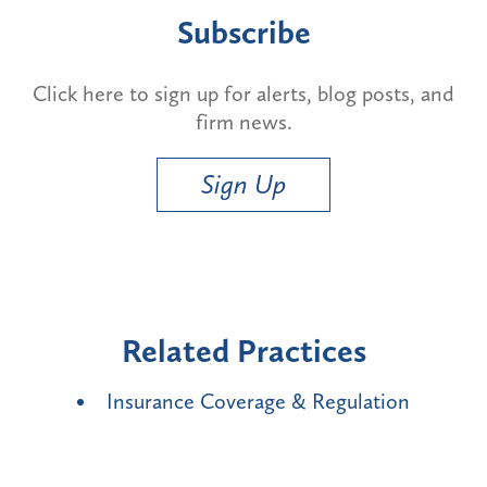
Subscribe
Click here to sign up for alerts, blog posts, and
firm news.
Sign Up
Related Practices
Insurance Coverage & Regulation