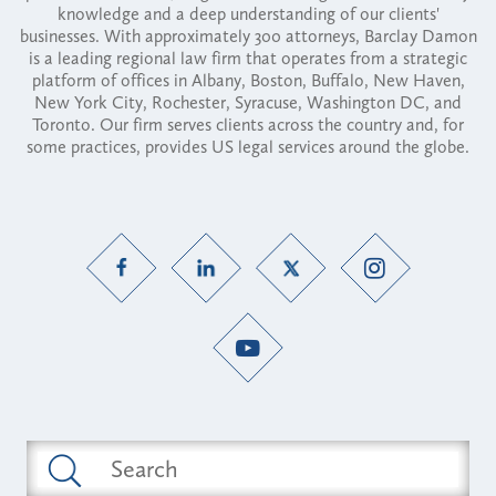
knowledge and a deep understanding of our clients'
businesses. With approximately 300 attorneys, Barclay Damon
is a leading regional law firm that operates from a strategic
platform of offices in Albany, Boston, Buffalo, New Haven,
New York City, Rochester, Syracuse, Washington DC, and
Toronto. Our firm serves clients across the country and, for
some practices, provides US legal services around the globe.