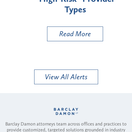
Types
a B
Util
Read More
View All Alerts
Barclay Damon attorneys team across offices and practices to
provide customized, targeted solutions grounded in industry