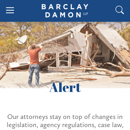
Alert
Our attorneys stay on top of changes in
legislation, agency regulations, case law,