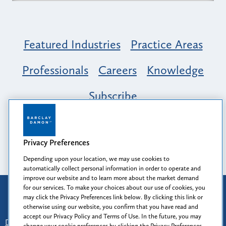
Featured Industries
Practice Areas
Professionals
Careers
Knowledge
Subscribe
Opportunity, Inclusion & Belonging at
Barclay Damon: A Tapestry of Voices
Privacy Preferences
Depending upon your location, we may use cookies to
automatically collect personal information in order to operate and
improve our website and to learn more about the market demand
for our services. To make your choices about our use of cookies, you
Attorney Advertising
may click the Privacy Preferences link below. By clicking this link or
Prior results do not guarantee a similar outcome.
otherwise using our website, you confirm that you have read and
accept our Privacy Policy and Terms of Use. In the future, you may
Disclaimer
-
Find Us
-
Login
-
Client Collaboration Center
change your cookie preferences by clicking the Privacy Preferences