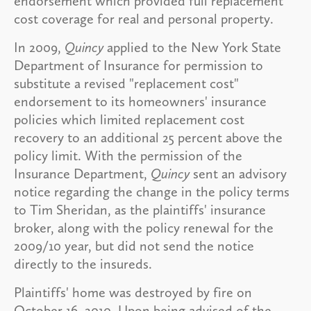
endorsement which provided full replacement
cost coverage for real and personal property.
In 2009,
Quincy
applied to the New York State
Department of Insurance for permission to
substitute a revised "replacement cost"
endorsement to its homeowners' insurance
policies which limited replacement cost
recovery to an additional 25 percent above the
policy limit. With the permission of the
Insurance Department,
Quincy
sent an advisory
notice regarding the change in the policy terms
to Tim Sheridan, as the plaintiffs' insurance
broker, along with the policy renewal for the
2009/10 year, but did not send the notice
directly to the insureds.
Plaintiffs' home was destroyed by fire on
October 16, 2010. Upon being advised of the