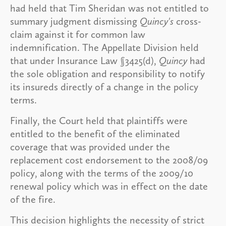
had held that Tim Sheridan was not entitled to
summary judgment dismissing
Quincy's
cross-
claim against it for common law
indemnification. The Appellate Division held
that under Insurance Law §3425(d),
Quincy
had
the sole obligation and responsibility to notify
its insureds directly of a change in the policy
terms.
Finally, the Court held that plaintiffs were
entitled to the benefit of the eliminated
coverage that was provided under the
replacement cost endorsement to the 2008/09
policy, along with the terms of the 2009/10
renewal policy which was in effect on the date
of the fire.
This decision highlights the necessity of strict