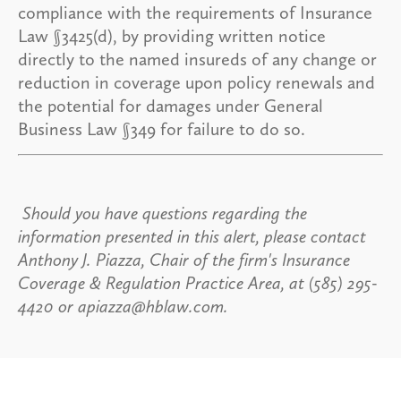
compliance with the requirements of Insurance
Law §3425(d), by providing written notice
directly to the named insureds of any change or
reduction in coverage upon policy renewals and
the potential for damages under General
Business Law §349 for failure to do so.
Should you have questions regarding the
information presented in this alert, please contact
Anthony J. Piazza, Chair of the firm's Insurance
Coverage & Regulation Practice Area, at (585) 295-
4420 or apiazza@hblaw.com.