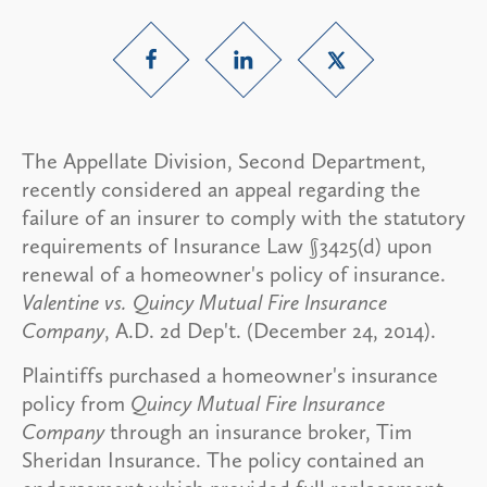
The Appellate Division, Second Department,
recently considered an appeal regarding the
failure of an insurer to comply with the statutory
requirements of Insurance Law §3425(d) upon
renewal of a homeowner's policy of insurance.
Valentine vs. Quincy Mutual Fire Insurance
Company
, A.D. 2d Dep't. (December 24, 2014).
Plaintiffs purchased a homeowner's insurance
policy from
Quincy Mutual Fire Insurance
Company
through an insurance broker, Tim
Sheridan Insurance. The policy contained an