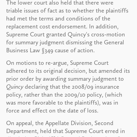
The lower court also held that there were
triable issues of fact as to whether the plaintiffs
had met the terms and conditions of the
replacement cost endorsement. In addition,
Supreme Court granted Quincy's cross-motion
for summary judgment dismissing the General
Business Law §349 cause of action.
On motions to re-argue, Supreme Court
adhered to its original decision, but amended its
prior order by awarding summary judgment to
Quincy
declaring that the 2008/09 insurance
policy, rather than the 2009/10 policy, (which
was more favorable to the plaintiffs), was in
force and effect on the date of loss.
On appeal, the Appellate Division, Second
Department, held that Supreme Court erred in