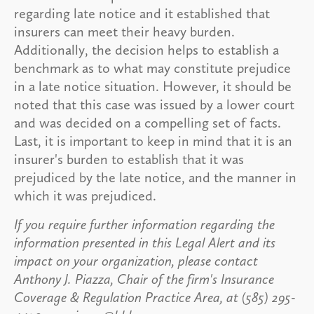
regarding late notice and it established that
insurers can meet their heavy burden.
Additionally, the decision helps to establish a
benchmark as to what may constitute prejudice
in a late notice situation. However, it should be
noted that this case was issued by a lower court
and was decided on a compelling set of facts.
Last, it is important to keep in mind that it is an
insurer's burden to establish that it was
prejudiced by the late notice, and the manner in
which it was prejudiced.
If you require further information regarding the
information presented in this Legal Alert and its
impact on your organization, please contact
Anthony J. Piazza, Chair of the firm's Insurance
Coverage & Regulation Practice Area, at (585) 295-