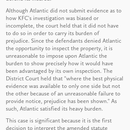
Although Atlantic did not submit evidence as to
how KFC's investigation was biased or
incomplete, the court held that it did not have
to do so in order to carry its burden of
prejudice. Since the defendants denied Atlantic
the opportunity to inspect the property, it is
unreasonable to impose upon Atlantic the
burden to show precisely how it would have
been advantaged by its own inspection. The
District Court held that "where the best physical
evidence was available to only one side but not
the other because of an unreasonable failure to
provide notice, prejudice has been shown." As
such, Atlantic satisfied its heavy burden.
This case is significant because it is the first
decision to interpret the amended statute