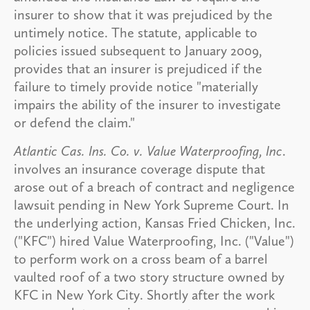
insurer to show that it was prejudiced by the
untimely notice. The statute, applicable to
policies issued subsequent to January 2009,
provides that an insurer is prejudiced if the
failure to timely provide notice "materially
impairs the ability of the insurer to investigate
or defend the claim."
Atlantic Cas. Ins. Co. v. Value Waterproofing, Inc
.
involves an insurance coverage dispute that
arose out of a breach of contract and negligence
lawsuit pending in New York Supreme Court. In
the underlying action, Kansas Fried Chicken, Inc.
("KFC") hired Value Waterproofing, Inc. ("Value")
to perform work on a cross beam of a barrel
vaulted roof of a two story structure owned by
KFC in New York City. Shortly after the work