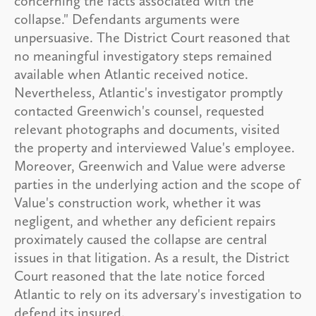
concerning the facts associated with the
collapse." Defendants arguments were
unpersuasive. The District Court reasoned that
no meaningful investigatory steps remained
available when Atlantic received notice.
Nevertheless, Atlantic's investigator promptly
contacted Greenwich's counsel, requested
relevant photographs and documents, visited
the property and interviewed Value's employee.
Moreover, Greenwich and Value were adverse
parties in the underlying action and the scope of
Value's construction work, whether it was
negligent, and whether any deficient repairs
proximately caused the collapse are central
issues in that litigation. As a result, the District
Court reasoned that the late notice forced
Atlantic to rely on its adversary's investigation to
defend its insured.