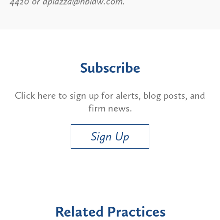
4420 or apiazza@hblaw.com.
Subscribe
Click here to sign up for alerts, blog posts, and
firm news.
Sign Up
Related Practices