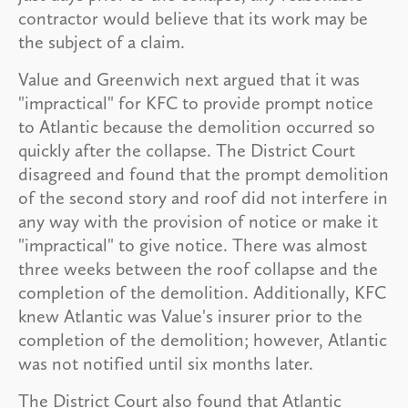
contractor would believe that its work may be
the subject of a claim.
Value and Greenwich next argued that it was
"impractical" for KFC to provide prompt notice
to Atlantic because the demolition occurred so
quickly after the collapse. The District Court
disagreed and found that the prompt demolition
of the second story and roof did not interfere in
any way with the provision of notice or make it
"impractical" to give notice. There was almost
three weeks between the roof collapse and the
completion of the demolition. Additionally, KFC
knew Atlantic was Value's insurer prior to the
completion of the demolition; however, Atlantic
was not notified until six months later.
The District Court also found that Atlantic