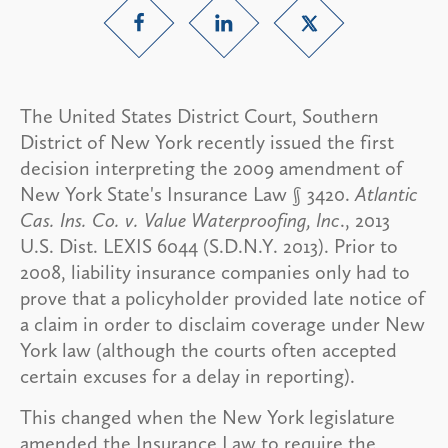
The United States District Court, Southern
District of New York recently issued the first
decision interpreting the 2009 amendment of
New York State's Insurance Law § 3420.
Atlantic
Cas. Ins. Co. v. Value Waterproofing, Inc
., 2013
U.S. Dist. LEXIS 6044 (S.D.N.Y. 2013). Prior to
2008, liability insurance companies only had to
prove that a policyholder provided late notice of
a claim in order to disclaim coverage under New
York law (although the courts often accepted
certain excuses for a delay in reporting).
This changed when the New York legislature
amended the Insurance Law to require the