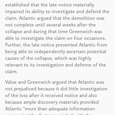
established that the late notice materially
impaired its ability to investigate and defend the
claim. Atlantic argued that the demolition was
not complete until several weeks after the
collapse and during that time Greenwich was
able to investigate the claim on four occasions.
Further, the late notice prevented Atlantic from
being able to independently ascertain potential
causes of the collapse, which was highly
relevant to its investigation and defense of the
claim.
Value and Greenwich argued that Atlantic was
not prejudiced because it did little investigation
of the loss after it received notice and also
because ample discovery materials provided
Atlantic "more than adequate information