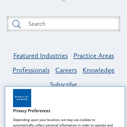
Featured Industries
Practice Areas
Professionals
Careers
Knowledge
Subscribe
Opportunity, Inclusion & Belonging at
Barclay Damon: A Tapestry of Voices
Privacy Preferences
Depending upon your location, we may use cookies to
automatically collect personal information in order to operate and