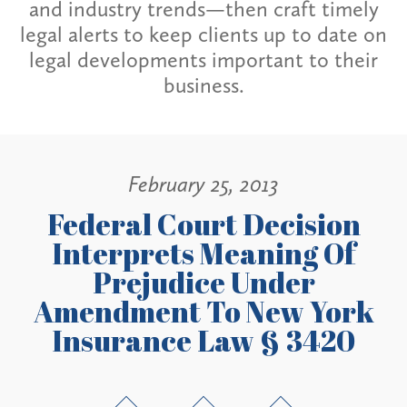
and industry trends—then craft timely
legal alerts to keep clients up to date on
legal developments important to their
business.
February 25, 2013
Federal Court Decision
Interprets Meaning Of
Prejudice Under
Amendment To New York
Insurance Law § 3420