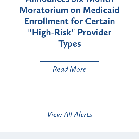
rium
Moratorium on Medicaid
We
Enrollment for Certain
C
"High-Risk" Provider
Zon
Types
a B
Util
Read More
View All Alerts