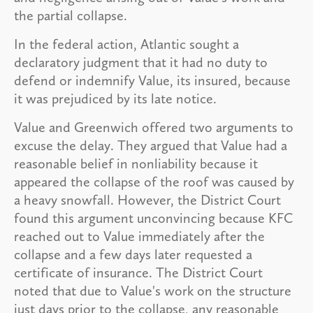
the partial collapse.
In the federal action, Atlantic sought a
declaratory judgment that it had no duty to
defend or indemnify Value, its insured, because
it was prejudiced by its late notice.
Value and Greenwich offered two arguments to
excuse the delay. They argued that Value had a
reasonable belief in nonliability because it
appeared the collapse of the roof was caused by
a heavy snowfall. However, the District Court
found this argument unconvincing because KFC
reached out to Value immediately after the
collapse and a few days later requested a
certificate of insurance. The District Court
noted that due to Value's work on the structure
just days prior to the collapse, any reasonable