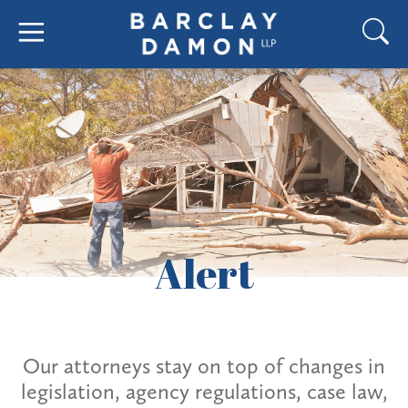
Alert
Our attorneys stay on top of changes in
legislation, agency regulations, case law,