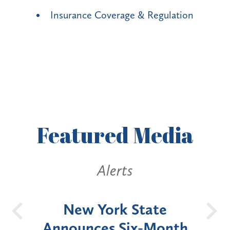
Insurance Coverage & Regulation
Featured
Media
Alerts
OH
New York State
Batt
d
Announces Six-Month