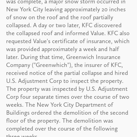
was complete, a major snow storm occurred in
New York City leaving approximately 20 inches
of snow on the roof and the roof partially
collapsed. A day or two later, KFC discovered
the collapsed roof and informed Value. KFC also
requested Value's certificate of insurance, which
was provided approximately a week and half
later. During that time, Greenwich Insurance
Company ("Greenwhich"), the insurer of KFC,
received notice of the partial collapse and hired
U.S. Adjustment Corp to inspect the property.
The property was inspected by U.S. Adjustment
Corp four separate times over the course of two
weeks. The New York City Department of
Buildings ordered the demolition of the second
floor of the property. The demolition was
completed over the course of the following
three weeks.