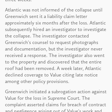
Atlantic was not informed of the collapse until
Greenwich sent it a liability claim letter
approximately six months after the loss. Atlantic
subsequently hired an investigator to investigate
the collapse. The investigator contacted
Greenwich's counsel to request photographs
and documentation, but the investigator never
received a response. The investigator also went
to the property and discovered that the entire
roof had been removed. A week later, Atlantic
declined coverage to Value citing late notice
among other policy provisions.
Greenwich initiated a subrogation action against
Value for the loss in Supreme Court. The
complaint asserted claims for breach of contract
and negligence arising out of Value's work and