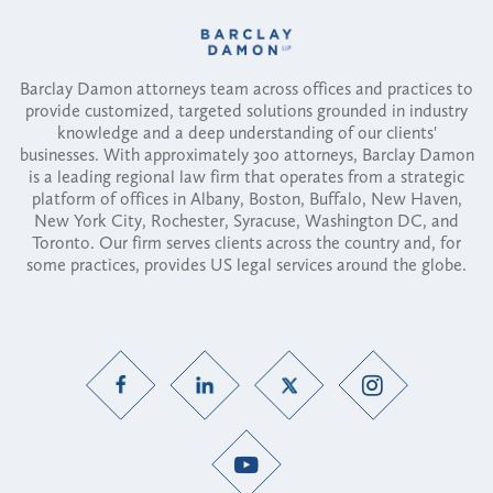
Barclay Damon attorneys team across offices and practices to
provide customized, targeted solutions grounded in industry
knowledge and a deep understanding of our clients'
businesses. With approximately 300 attorneys, Barclay Damon
is a leading regional law firm that operates from a strategic
platform of offices in Albany, Boston, Buffalo, New Haven,
New York City, Rochester, Syracuse, Washington DC, and
Toronto. Our firm serves clients across the country and, for
some practices, provides US legal services around the globe.