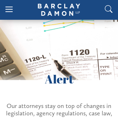
Alert
Our attorneys stay on top of changes in
legislation, agency regulations, case law,