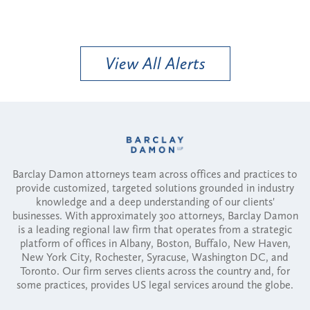
View All Alerts
Barclay Damon attorneys team across offices and practices to
provide customized, targeted solutions grounded in industry
knowledge and a deep understanding of our clients'
businesses. With approximately 300 attorneys, Barclay Damon
is a leading regional law firm that operates from a strategic
platform of offices in Albany, Boston, Buffalo, New Haven,
New York City, Rochester, Syracuse, Washington DC, and
Toronto. Our firm serves clients across the country and, for
some practices, provides US legal services around the globe.