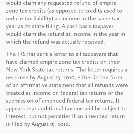
would claim any requested refund of empire
zone tax credits (as opposed to credits used to
reduce tax liability) as income in the same tax
year as its state filing. A cash basis taxpayer
would claim the refund as income in the year in
which the refund was actually received.
The IRS has sent a letter to all taxpayers that
have claimed empire zone tax credits on their
New York State tax returns. The letter requires a
response by August 15, 2010, either in the form
of an affirmative statement that all refunds were
treated as income on federal tax returns or the
submission of amended federal tax returns. It
appears that additional tax due will be subject to
interest, but not penalties if an amended return
is filed by August 15, 2010.