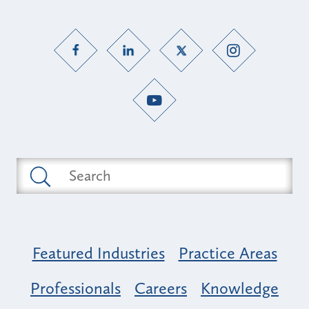
Featured Industries
Practice Areas
Professionals
Careers
Knowledge