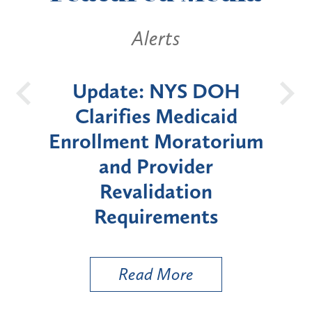
ts
Alerts
NYS DOH
New York State
Medicaid
Announces Six-Mont
Moratorium
Moratorium on Medica
vider
Enrollment for Certai
ation
"High-Risk" Provider
ements
Types
More
Read More