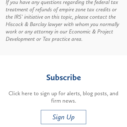
If you have any questions regarding the federal tax
treatment of refunds of empire zone tax credits or
the IRS' initiative on this topic, please contact the
Hiscock & Barclay lawyer with whom you normally
work or any attorney in our Economic & Project
Development or Tax practice area.
Subscribe
Click here to sign up for alerts, blog posts, and
firm news.
Sign Up