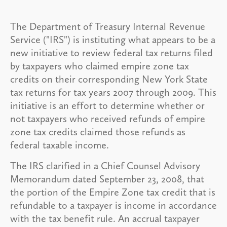
The Department of Treasury Internal Revenue
Service ("IRS") is instituting what appears to be a
new initiative to review federal tax returns filed
by taxpayers who claimed empire zone tax
credits on their corresponding New York State
tax returns for tax years 2007 through 2009. This
initiative is an effort to determine whether or
not taxpayers who received refunds of empire
zone tax credits claimed those refunds as
federal taxable income.
The IRS clarified in a Chief Counsel Advisory
Memorandum dated September 23, 2008, that
the portion of the Empire Zone tax credit that is
refundable to a taxpayer is income in accordance
with the tax benefit rule. An accrual taxpayer