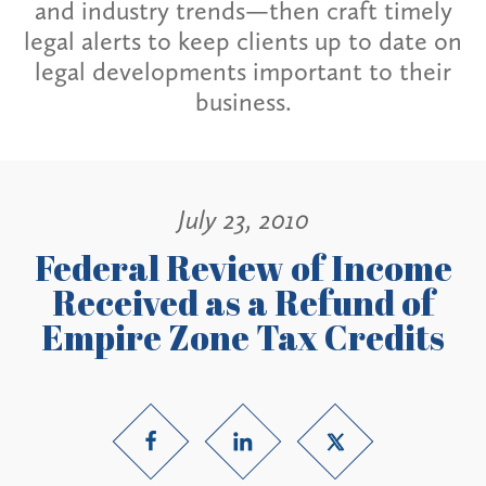
and industry trends—then craft timely
legal alerts to keep clients up to date on
legal developments important to their
business.
July 23, 2010
Federal Review of Income
Received as a Refund of
Empire Zone Tax Credits