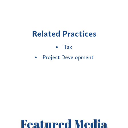
Related Practices
Tax
Project Development
Featured
Media