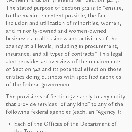
The stated purpose of Section 342 is to "ensure,
to the maximum extent possible, the fair
inclusion and utilization of minorities, women,
and minority-owned and women-owned
businesses in all business and activities of the
agency at all levels, including in procurement,
insurance, and all types of contracts." This legal
alert provides an overview of the requirements
of Section 342 and its potential effect on those
entities doing business with specified agencies
of the federal government.
The provisions of Section 342 apply to any entity
that provide services "of any kind" to any of the
following federal agencies (each, an "Agency"):
Each of the Offices of the Department of
the Treasury;