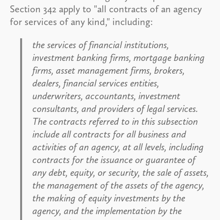
Section 342 apply to "all contracts of an agency
for services of any kind," including:
the services of financial institutions,
investment banking firms, mortgage banking
firms, asset management firms, brokers,
dealers, financial services entities,
underwriters, accountants, investment
consultants, and providers of legal services.
The contracts referred to in this subsection
include all contracts for all business and
activities of an agency, at all levels, including
contracts for the issuance or guarantee of
any debt, equity, or security, the sale of assets,
the management of the assets of the agency,
the making of equity investments by the
agency, and the implementation by the