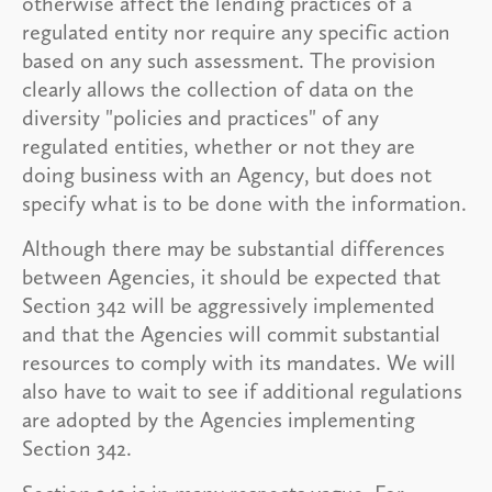
otherwise affect the lending practices of a
regulated entity nor require any specific action
based on any such assessment. The provision
clearly allows the collection of data on the
diversity "policies and practices" of any
regulated entities, whether or not they are
doing business with an Agency, but does not
specify what is to be done with the information.
Although there may be substantial differences
between Agencies, it should be expected that
Section 342 will be aggressively implemented
and that the Agencies will commit substantial
resources to comply with its mandates. We will
also have to wait to see if additional regulations
are adopted by the Agencies implementing
Section 342.