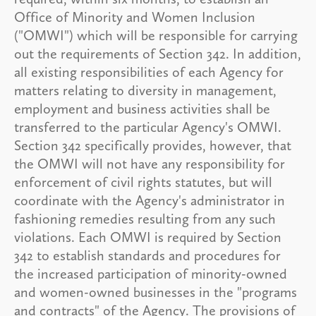
Office of Minority and Women Inclusion
("OMWI") which will be responsible for carrying
out the requirements of Section 342. In addition,
all existing responsibilities of each Agency for
matters relating to diversity in management,
employment and business activities shall be
transferred to the particular Agency's OMWI.
Section 342 specifically provides, however, that
the OMWI will not have any responsibility for
enforcement of civil rights statutes, but will
coordinate with the Agency's administrator in
fashioning remedies resulting from any such
violations. Each OMWI is required by Section
342 to establish standards and procedures for
the increased participation of minority-owned
and women-owned businesses in the "programs
and contracts" of the Agency. The provisions of