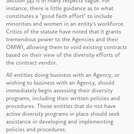
Section 342 is in many respects vague. For
instance, there is little guidance as to what
constitutes a "good faith effort" to include
minorities and women in an entity's workforce.
Critics of the statute have noted that it grants
tremendous power to the Agencies and their
OMWI, allowing them to void existing contracts
based on their view of the diversity efforts of
the contract vendor.
All entities doing business with an Agency, or
wishing to business with an Agency, should
immediately begin assessing their diversity
programs, including their written policies and
procedures. Those entities that do not have
active diversity programs in place should seek
assistance in developing and implementing
policies and procedures.