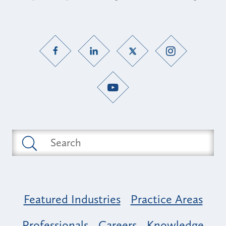
Featured Industries
Practice Areas
Professionals
Careers
Knowledge