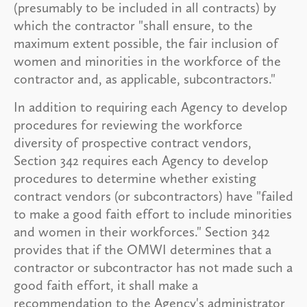
(presumably to be included in all contracts) by
which the contractor "shall ensure, to the
maximum extent possible, the fair inclusion of
women and minorities in the workforce of the
contractor and, as applicable, subcontractors."
In addition to requiring each Agency to develop
procedures for reviewing the workforce
diversity of prospective contract vendors,
Section 342 requires each Agency to develop
procedures to determine whether existing
contract vendors (or subcontractors) have "failed
to make a good faith effort to include minorities
and women in their workforces." Section 342
provides that if the OMWI determines that a
contractor or subcontractor has not made such a
good faith effort, it shall make a
recommendation to the Agency's administrator