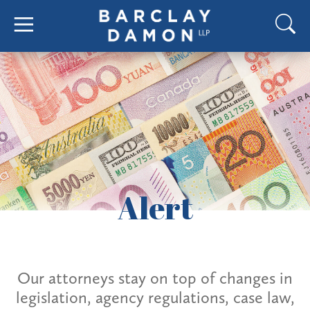
Alert
Our attorneys stay on top of changes in
legislation, agency regulations, case law,