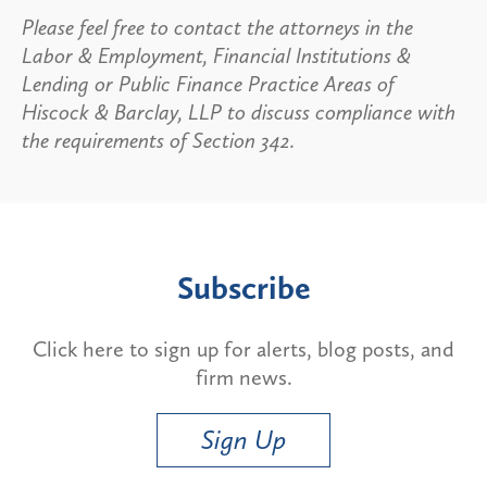
Please feel free to contact the attorneys in the
Labor & Employment, Financial Institutions &
Lending or Public Finance Practice Areas of
Hiscock & Barclay, LLP to discuss compliance with
the requirements of Section 342.
Subscribe
Click here to sign up for alerts, blog posts, and
firm news.
Sign Up