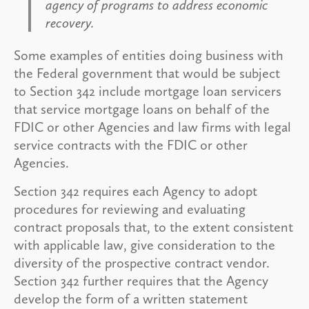
agency of programs to address economic
recovery.
Some examples of entities doing business with
the Federal government that would be subject
to Section 342 include mortgage loan servicers
that service mortgage loans on behalf of the
FDIC or other Agencies and law firms with legal
service contracts with the FDIC or other
Agencies.
Section 342 requires each Agency to adopt
procedures for reviewing and evaluating
contract proposals that, to the extent consistent
with applicable law, give consideration to the
diversity of the prospective contract vendor.
Section 342 further requires that the Agency
develop the form of a written statement