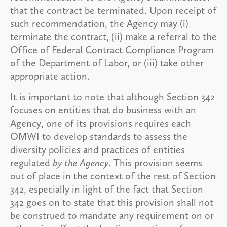
that the contract be terminated. Upon receipt of
such recommendation, the Agency may (i)
terminate the contract, (ii) make a referral to the
Office of Federal Contract Compliance Program
of the Department of Labor, or (iii) take other
appropriate action.
It is important to note that although Section 342
focuses on entities that do business with an
Agency, one of its provisions requires each
OMWI to develop standards to assess the
diversity policies and practices of entities
regulated
by the Agency
. This provision seems
out of place in the context of the rest of Section
342, especially in light of the fact that Section
342 goes on to state that this provision shall not
be construed to mandate any requirement on or