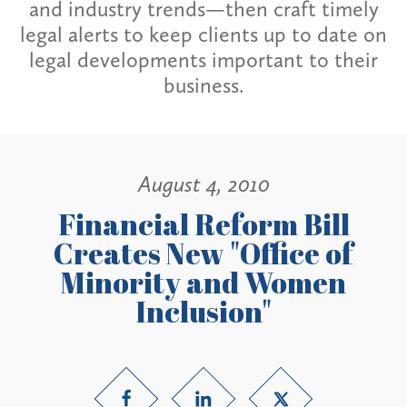
and industry trends—then craft timely
legal alerts to keep clients up to date on
legal developments important to their
business.
August 4, 2010
Financial Reform Bill
Creates New "Office of
Minority and Women
Inclusion"