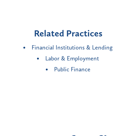
Related Practices
Financial Institutions & Lending
Labor & Employment
Public Finance