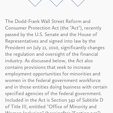
The Dodd-Frank Wall Street Reform and
Consumer Protection Act (the "Act"), recently
passed by the U.S. Senate and the House of
Representatives and signed into law by the
President on July 21, 2010, significantly changes
the regulation and oversight of the financial
industry. As discussed below, the Act also
contains provisions that seek to increase
employment opportunities for minorities and
women in the federal government workforce
and in those entities doing business with certain
specified agencies of the federal government.
Included in the Act is Section 342 of Subtitle D
of Title III, entitled "Office of Minority and
Women Inclusion" (hereinafter "Section 342").