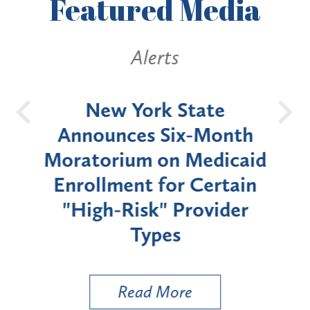
Featured
Media
Alerts
OH
New York State
Batt
d
Announces Six-Month
rium
Moratorium on Medicaid
We
Enrollment for Certain
C
"High-Risk" Provider
Zon
Types
a B
Util
Read More