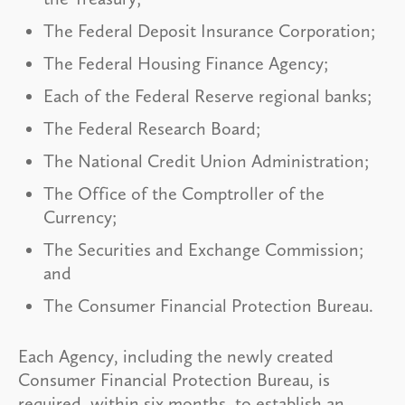
The Federal Deposit Insurance Corporation;
The Federal Housing Finance Agency;
Each of the Federal Reserve regional banks;
The Federal Research Board;
The National Credit Union Administration;
The Office of the Comptroller of the
Currency;
The Securities and Exchange Commission;
and
The Consumer Financial Protection Bureau.
Each Agency, including the newly created
Consumer Financial Protection Bureau, is
required, within six months, to establish an