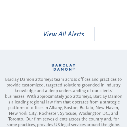
View All Alerts
Barclay Damon attorneys team across offices and practices to
provide customized, targeted solutions grounded in industry
knowledge and a deep understanding of our clients'
businesses. With approximately 300 attorneys, Barclay Damon
is a leading regional law firm that operates from a strategic
platform of offices in Albany, Boston, Buffalo, New Haven,
New York City, Rochester, Syracuse, Washington DC, and
Toronto. Our firm serves clients across the country and, for
some practices, provides US legal services around the globe.