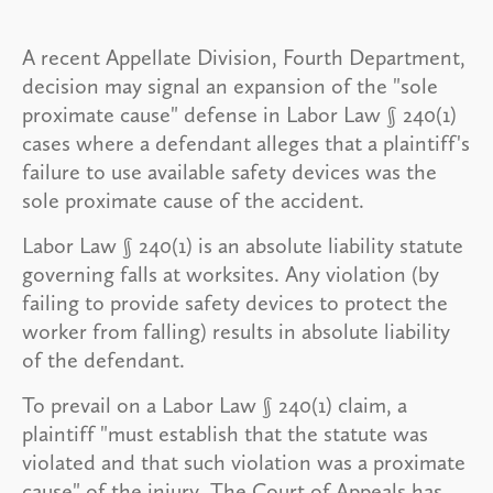
A recent Appellate Division, Fourth Department,
decision may signal an expansion of the "sole
proximate cause" defense in Labor Law § 240(1)
cases where a defendant alleges that a plaintiff's
failure to use available safety devices was the
sole proximate cause of the accident.
Labor Law § 240(1) is an absolute liability statute
governing falls at worksites. Any violation (by
failing to provide safety devices to protect the
worker from falling) results in absolute liability
of the defendant.
To prevail on a Labor Law § 240(1) claim, a
plaintiff "must establish that the statute was
violated and that such violation was a proximate
cause" of the injury. The Court of Appeals has