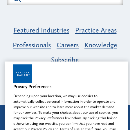
Featured Industries
Practice Areas
Professionals
Careers
Knowledge
Subscribe
Opportunity, Inclusion & Belonging at
Barclay Damon: A Tapestry of Voices
Privacy Preferences
Depending upon your location, we may use cookies to
automatically collect personal information in order to operate and
improve our website and to learn more about the market demand
for our services. To make your choices about our use of cookies, you
Attorney Advertising
may click the Privacy Preferences link below. By clicking this link or
Prior results do not guarantee a similar outcome.
otherwise using our website, you confirm that you have read and
accept our Privacy Policy and Terms of Use. In the future, you may