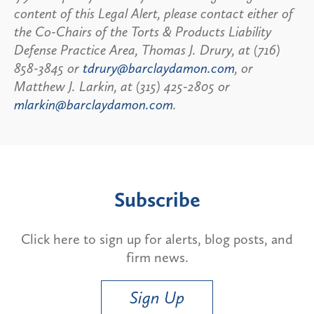
content of this Legal Alert, please contact either of
the Co-Chairs of the Torts & Products Liability
Defense Practice Area, Thomas J. Drury, at (716)
858-3845 or
tdrury@barclaydamon.com
, or
Matthew J. Larkin, at (315) 425-2805 or
mlarkin@barclaydamon.com
.
Subscribe
Click here to sign up for alerts, blog posts, and
firm news.
Sign Up