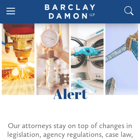
Alert
Our attorneys stay on top of changes in
legislation, agency regulations, case law,