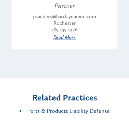
Partner
psanders@barclaydamon.com
Rochester
585.295.4426
Read More
Related Practices
Torts & Products Liability Defense