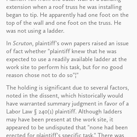
extension when a roof truss he was installing
began to tip. He apparently had one foot on the
top of the wall and one foot on the truss. He
was not using a ladder.
In
Scruton
, plaintiff's own papers raised an issue
of fact whether "plaintiff knew that he was
expected to use a readily available ladder at the
work site to perform his task, but for no good
reason chose not to do so"¦"
The holding is significant due to several factors,
noted in the dissent, which historically would
have warranted summary judgment in favor of a
Labor Law § 240(1) plaintiff. Although ladders
may have been present at the work site, it
appeared to be undisputed that "none had been
erected for plaintiff's specific task." There was