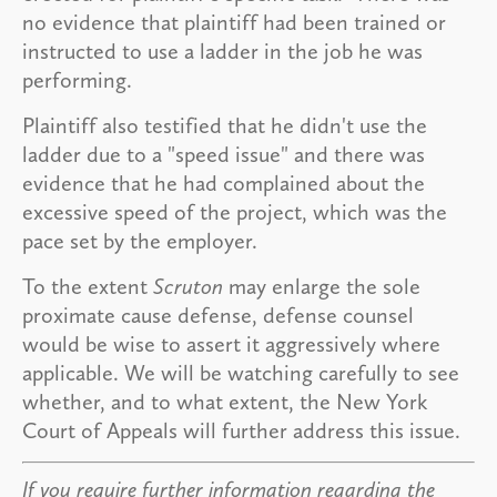
no evidence that plaintiff had been trained or
instructed to use a ladder in the job he was
performing.
Plaintiff also testified that he didn't use the
ladder due to a "speed issue" and there was
evidence that he had complained about the
excessive speed of the project, which was the
pace set by the employer.
To the extent
Scruton
may enlarge the sole
proximate cause defense, defense counsel
would be wise to assert it aggressively where
applicable. We will be watching carefully to see
whether, and to what extent, the New York
Court of Appeals will further address this issue.
If you require further information regarding the