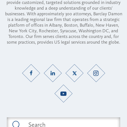
provide customized, targeted solutions grounded in industry
knowledge and a deep understanding of our clients'
businesses. With approximately 300 attorneys, Barclay Damon
is a leading regional law firm that operates from a strategic
platform of offices in Albany, Boston, Buffalo, New Haven,
New York City, Rochester, Syracuse, Washington DC, and
Toronto. Our firm serves clients across the country and, for
some practices, provides US legal services around the globe.