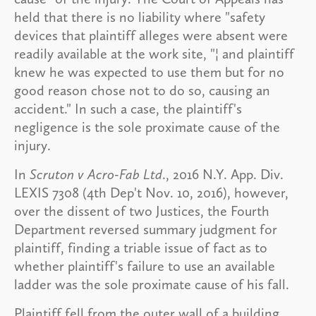
held that there is no liability where "safety
devices that plaintiff alleges were absent were
readily available at the work site, "¦ and plaintiff
knew he was expected to use them but for no
good reason chose not to do so, causing an
accident." In such a case, the plaintiff's
negligence is the sole proximate cause of the
injury.
In
Scruton v Acro-Fab Ltd
., 2016 N.Y. App. Div.
LEXIS 7308 (4th Dep't Nov. 10, 2016), however,
over the dissent of two Justices, the Fourth
Department reversed summary judgment for
plaintiff, finding a triable issue of fact as to
whether plaintiff's failure to use an available
ladder was the sole proximate cause of his fall.
Plaintiff fell from the outer wall of a building