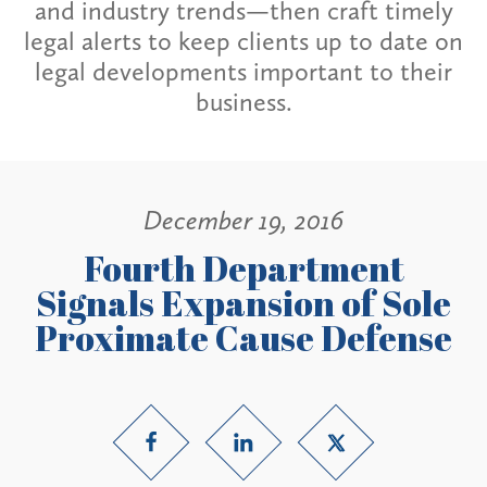
and industry trends—then craft timely
legal alerts to keep clients up to date on
legal developments important to their
business.
December 19, 2016
Fourth Department
Signals Expansion of Sole
Proximate Cause Defense