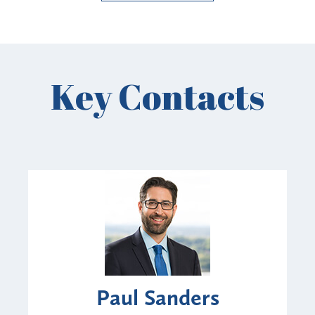
Key Contacts
Paul Sanders