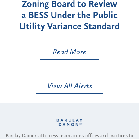
der
Zoning Board to Review
a BESS Under the Public
Utility Variance Standard
Read More
View All Alerts
Barclay Damon attorneys team across offices and practices to