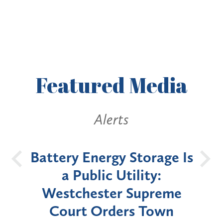
Featured
Media
Alerts
Battery Energy Storage Is
Eff
nth
a Public Utility:
N
caid
Westchester Supreme
M
tain
Court Orders Town