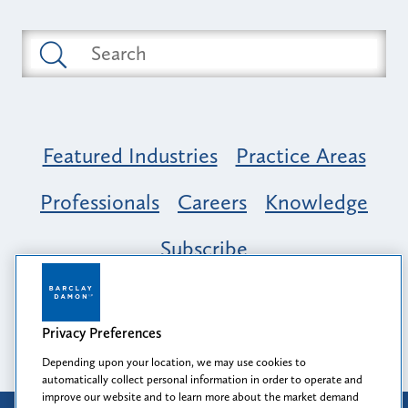
Featured Industries
Practice Areas
Professionals
Careers
Knowledge
Subscribe
Opportunity, Inclusion & Belonging at
Barclay Damon: A Tapestry of Voices
Privacy Preferences
Depending upon your location, we may use cookies to
automatically collect personal information in order to operate and
improve our website and to learn more about the market demand