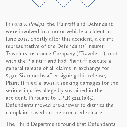
In
Ford v. Phillips
, the Plaintiff and Defendant
were involved in a motor vehicle accident in
June 2012. Shortly after this accident, a claims
representative of the Defendants' insurer,
Travelers Insurance Company ("Travelers"), met
with the Plaintiff and had Plaintiff execute a
general release of all claims in exchange for
$750. Six months after signing this release,
Plaintiff filed a lawsuit seeking damages for the
serious injuries allegedly sustained in the
accident. Pursuant to CPLR 3211 (a)(5),
Defendants moved pre-answer to dismiss the
complaint based on the executed release.
The Third Department found that Defendants