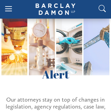
Alert
Our attorneys stay on top of changes in
legislation, agency regulations, case law,