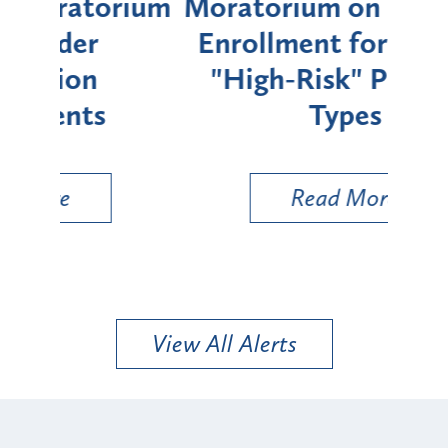
rium
Moratorium on Medicaid
We
Enrollment for Certain
C
"High-Risk" Provider
Zon
Types
a B
Util
Read More
View All Alerts