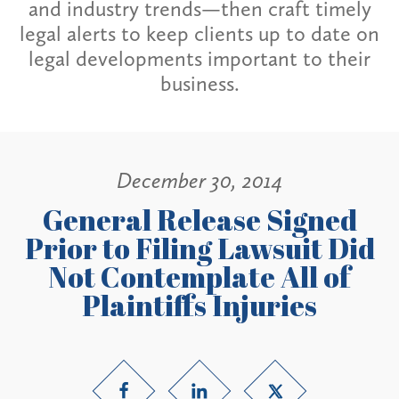
and industry trends—then craft timely
legal alerts to keep clients up to date on
legal developments important to their
business.
December 30, 2014
General Release Signed
Prior to Filing Lawsuit Did
Not Contemplate All of
Plaintiffs Injuries