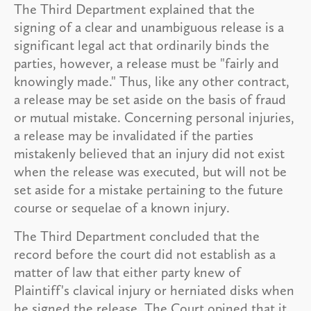
The Third Department explained that the
signing of a clear and unambiguous release is a
significant legal act that ordinarily binds the
parties, however, a release must be "fairly and
knowingly made." Thus, like any other contract,
a release may be set aside on the basis of fraud
or mutual mistake. Concerning personal injuries,
a release may be invalidated if the parties
mistakenly believed that an injury did not exist
when the release was executed, but will not be
set aside for a mistake pertaining to the future
course or sequelae of a known injury.
The Third Department concluded that the
record before the court did not establish as a
matter of law that either party knew of
Plaintiff's clavical injury or herniated disks when
he signed the release. The Court opined that it