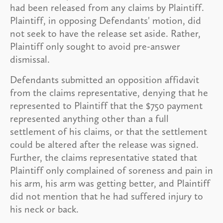
had been released from any claims by Plaintiff.
Plaintiff, in opposing Defendants' motion, did
not seek to have the release set aside. Rather,
Plaintiff only sought to avoid pre-answer
dismissal.
Defendants submitted an opposition affidavit
from the claims representative, denying that he
represented to Plaintiff that the $750 payment
represented anything other than a full
settlement of his claims, or that the settlement
could be altered after the release was signed.
Further, the claims representative stated that
Plaintiff only complained of soreness and pain in
his arm, his arm was getting better, and Plaintiff
did not mention that he had suffered injury to
his neck or back.