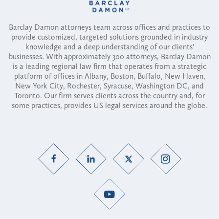
Barclay Damon attorneys team across offices and practices to
provide customized, targeted solutions grounded in industry
knowledge and a deep understanding of our clients'
businesses. With approximately 300 attorneys, Barclay Damon
is a leading regional law firm that operates from a strategic
platform of offices in Albany, Boston, Buffalo, New Haven,
New York City, Rochester, Syracuse, Washington DC, and
Toronto. Our firm serves clients across the country and, for
some practices, provides US legal services around the globe.