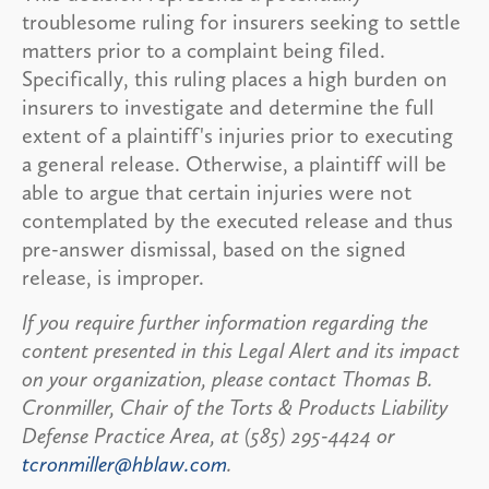
troublesome ruling for insurers seeking to settle
matters prior to a complaint being filed.
Specifically, this ruling places a high burden on
insurers to investigate and determine the full
extent of a plaintiff's injuries prior to executing
a general release. Otherwise, a plaintiff will be
able to argue that certain injuries were not
contemplated by the executed release and thus
pre-answer dismissal, based on the signed
release, is improper.
If you require further information regarding the
content presented in this Legal Alert and its impact
on your organization, please contact Thomas B.
Cronmiller, Chair of the Torts & Products Liability
Defense Practice Area, at (585) 295-4424 or
tcronmiller@hblaw.com
.