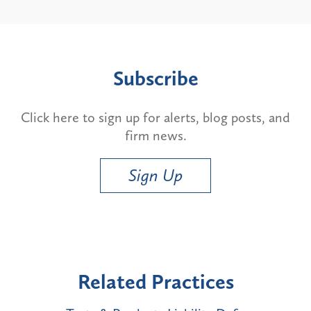
Subscribe
Click here to sign up for alerts, blog posts, and
firm news.
Sign Up
Related Practices