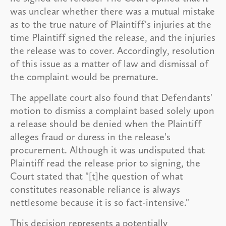
was unclear whether there was a mutual mistake
as to the true nature of Plaintiff's injuries at the
time Plaintiff signed the release, and the injuries
the release was to cover. Accordingly, resolution
of this issue as a matter of law and dismissal of
the complaint would be premature.
The appellate court also found that Defendants'
motion to dismiss a complaint based solely upon
a release should be denied when the Plaintiff
alleges fraud or duress in the release's
procurement. Although it was undisputed that
Plaintiff read the release prior to signing, the
Court stated that "[t]he question of what
constitutes reasonable reliance is always
nettlesome because it is so fact-intensive."
This decision represents a potentially