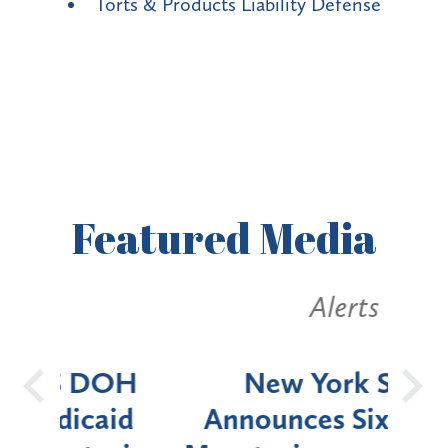
Torts & Products Liability Defense
Featured
Media
Alerts
OH
New York State
Batt
d
Announces Six-Month