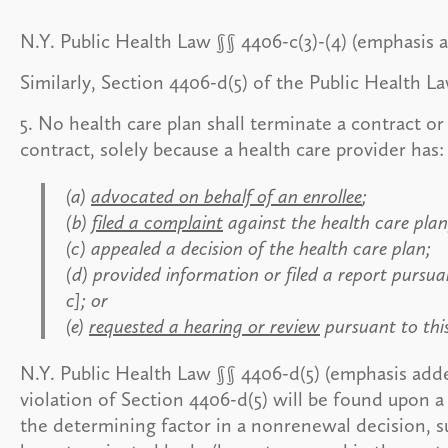
N.Y. Public Health Law §§ 4406-c(3)-(4) (emphasis 
Similarly, Section 4406-d(5) of the Public Health L
5. No health care plan shall terminate a contract 
contract, solely because a health care provider has:
(a)
advocated on behalf of an enrollee
;
(b)
filed a complaint
against the health care plan
(c) appealed a decision of the health care plan;
(d) provided information or filed a report pursu
c]; or
(e)
requested a hearing or review
pursuant to this
N.Y. Public Health Law §§ 4406-d(5) (emphasis add
violation of Section 4406-d(5) will be found upon 
the determining factor in a nonrenewal decision, s