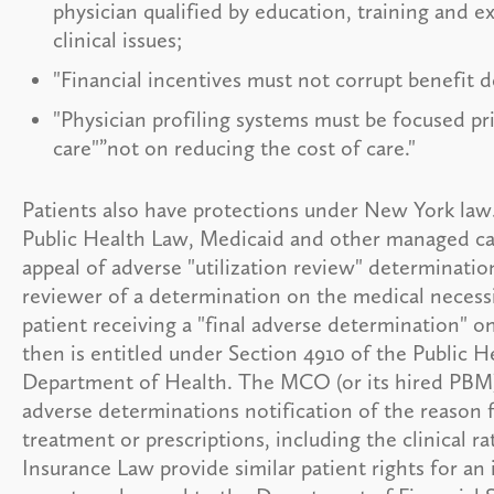
physician qualified by education, training and ex
clinical issues;
"Financial incentives must not corrupt benefit d
"Physician profiling systems must be focused pr
care"”not on reducing the cost of care."
Patients also have protections under New York law
Public Health Law, Medicaid and other managed care
appeal of adverse "utilization review" determinations
reviewer of a determination on the medical necessit
patient receiving a "final adverse determination" on
then is entitled under Section 4910 of the Public H
Department of Health. The MCO (or its hired PBM) is
adverse determinations notification of the reason f
treatment or prescriptions, including the clinical r
Insurance Law provide similar patient rights for an 