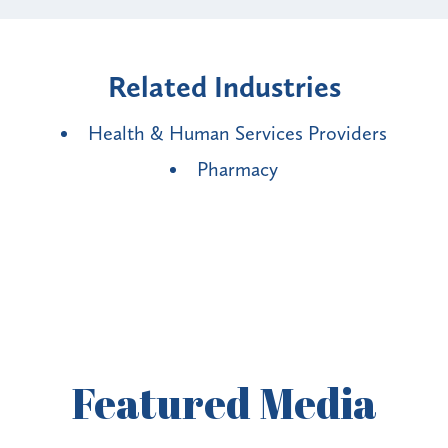
Related Industries
Health & Human Services Providers
Pharmacy
Featured
Media