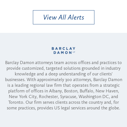
View All Alerts
Barclay Damon attorneys team across offices and practices to
provide customized, targeted solutions grounded in industry
knowledge and a deep understanding of our clients'
businesses. With approximately 300 attorneys, Barclay Damon
is a leading regional law firm that operates from a strategic
platform of offices in Albany, Boston, Buffalo, New Haven,
New York City, Rochester, Syracuse, Washington DC, and
Toronto. Our firm serves clients across the country and, for
some practices, provides US legal services around the globe.