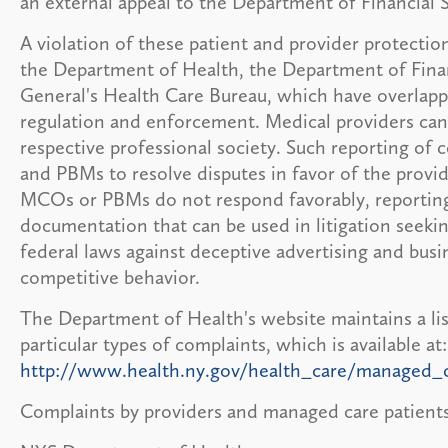
an external appeal to the Department of Financial S
A violation of these patient and provider protectio
the Department of Health, the Department of Finan
General's Health Care Bureau, which have overlappi
regulation and enforcement. Medical providers can
respective professional society. Such reporting o
and PBMs to resolve disputes in favor of the provid
MCOs or PBMs do not respond favorably, reporting 
documentation that can be used in litigation seek
federal laws against deceptive advertising and busin
competitive behavior.
The Department of Health's website maintains a lis
particular types of complaints, which is available at:
http://www.health.ny.gov/health_care/managed_c
Complaints by providers and managed care patients