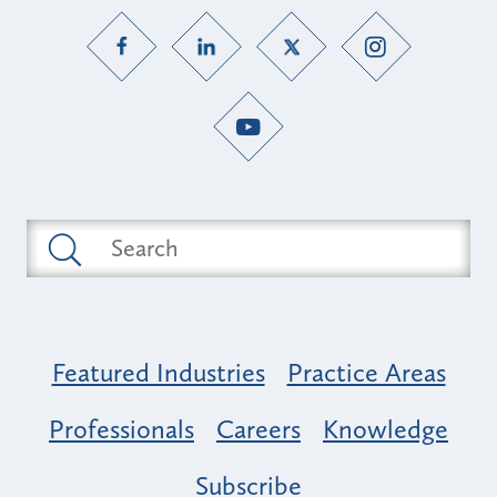
Featured Industries
Practice Areas
Professionals
Careers
Knowledge
Subscribe