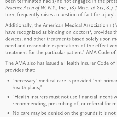
been terminated had s/he not engaged in the prote
Practice Ass'n of W. N.Y.,
Inc., 187 Misc. 2d 812, 817 
turn, frequently raises a question of fact for a jury'
Additionally, the American Medical Association's (
1
have recognized as binding on doctors
, provides t
devices, and other treatments based solely upon m
need and reasonable expectations of the effectiven
treatment for the particular patient." AMA Code of 
The AMA also has issued a Health Insurer Code of P
provides that:
"necessary" medical care is provided "not prima
health plans;"
"Health insurers must not use financial incentiv
recommending, prescribing of, or referral for me
No care may be denied on the grounds it is not 