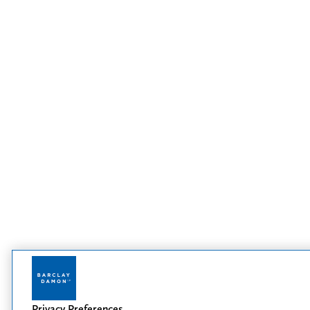
Privacy Preferences