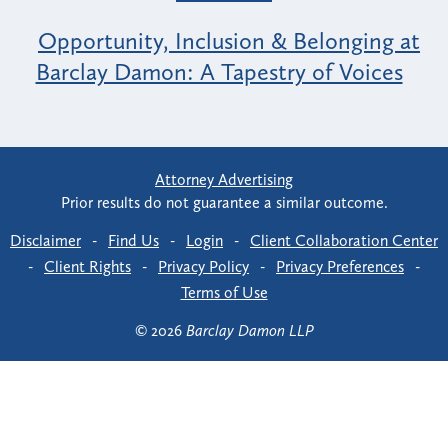
Opportunity, Inclusion & Belonging at
Barclay Damon: A Tapestry of Voices
Attorney Advertising
Prior results do not guarantee a similar outcome.
Disclaimer
-
Find Us
-
Login
-
Client Collaboration Center
-
Client Rights
-
Privacy Policy
-
Privacy Preferences
-
Terms of Use
© 2026
Barclay Damon LLP