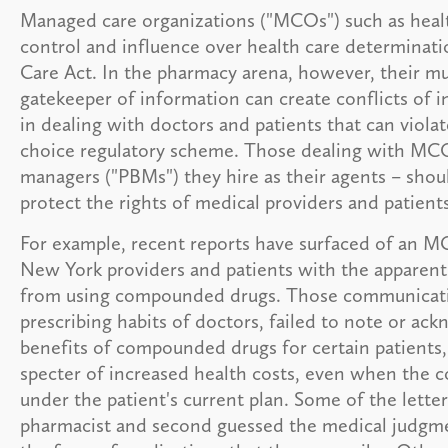
Managed care organizations ("MCOs") such as heal
control and influence over health care determinati
Care Act. In the pharmacy arena, however, their mul
gatekeeper of information can create conflicts of in
in dealing with doctors and patients that can viola
choice regulatory scheme. Those dealing with MC
managers ("PBMs") they hire as their agents – shoul
protect the rights of medical providers and patients
For example, recent reports have surfaced of an MC
New York providers and patients with the apparent 
from using compounded drugs. Those communicati
prescribing habits of doctors, failed to note or ac
benefits of compounded drugs for certain patients,
specter of increased health costs, even when the 
under the patient's current plan. Some of the lette
pharmacist and second guessed the medical judgmen