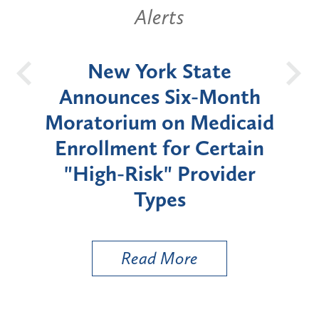
Alerts
OH
New York State
Batt
d
Announces Six-Month
rium
Moratorium on Medicaid
We
Enrollment for Certain
C
"High-Risk" Provider
Zon
Types
a B
Util
Read More