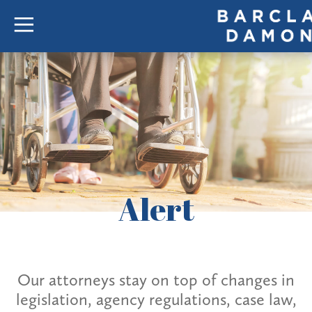
Alert
Our attorneys stay on top of changes in
legislation, agency regulations, case law,