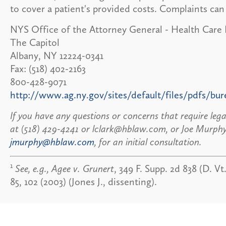
to cover a patient's provided costs. Complaints can
NYS Office of the Attorney General - Health Care
The Capitol
Albany, NY 12224-0341
Fax: (518) 402-2163
800-428-9071
http://www.ag.ny.gov/sites/default/files/pdfs/bu
If you have any questions or concerns that require leg
at (518) 429-4241 or lclark@hblaw.com, or Joe Murphy
jmurphy@hblaw.com
, for an initial consultation.
1
See, e.g., Agee v. Grunert
, 349 F. Supp. 2d 838 (D. Vt
85, 102 (2003) (Jones J., dissenting).