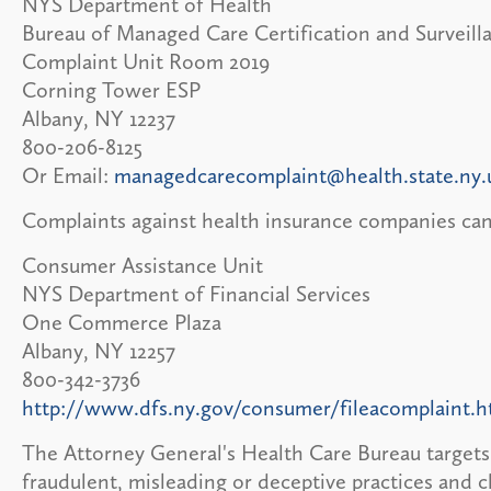
NYS Department of Health
Bureau of Managed Care Certification and Surveill
Complaint Unit Room 2019
Corning Tower ESP
Albany, NY 12237
800-206-8125
Or Email:
managedcarecomplaint@health.state.ny.
Complaints against health insurance companies can
Consumer Assistance Unit
NYS Department of Financial Services
One Commerce Plaza
Albany, NY 12257
800-342-3736
http://www.dfs.ny.gov/consumer/fileacomplaint.
The Attorney General's Health Care Bureau targets 
fraudulent, misleading or deceptive practices and c