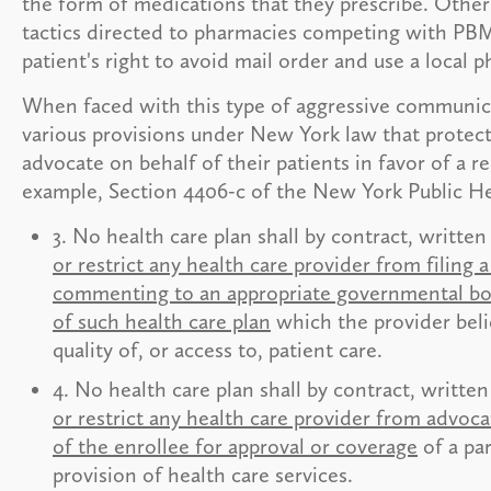
the form of medications that they prescribe. Other 
tactics directed to pharmacies competing with PBM
patient's right to avoid mail order and use a loca
When faced with this type of aggressive communica
various provisions under New York law that protect 
advocate on behalf of their patients in favor of a
example, Section 4406-c of the New York Public He
3. No health care plan shall by contract, writte
or restrict any health care provider from filing 
commenting to an appropriate governmental body
of such health care plan
which the provider beli
quality of, or access to, patient care.
4. No health care plan shall by contract, writte
or restrict any health care provider from advoca
of the enrollee for approval or coverage
of a par
provision of health care services.