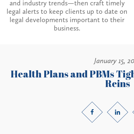
and industry trends—then craft timely
legal alerts to keep clients up to date on
legal developments important to their
business.
January 15, 2
Health Plans and PBMs Tig
Reins