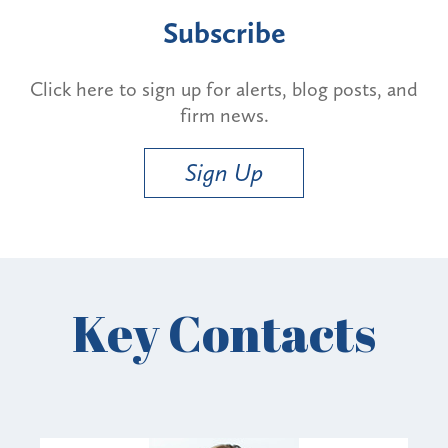
Subscribe
Click here to sign up for alerts, blog posts, and
firm news.
Sign Up
Key Contacts