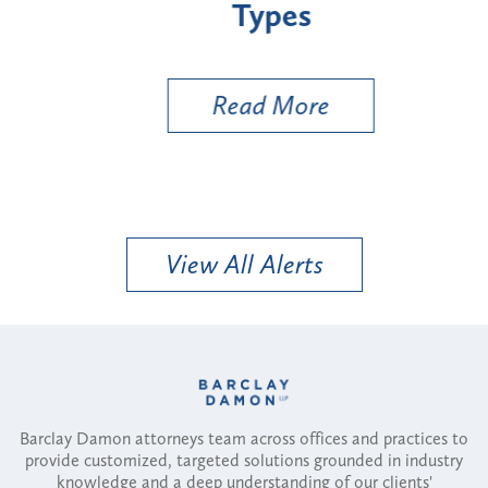
Types
a B
Util
Read More
View All Alerts
Barclay Damon attorneys team across offices and practices to
provide customized, targeted solutions grounded in industry
knowledge and a deep understanding of our clients'