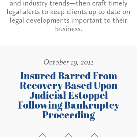
and industry trends—then craft timely
legal alerts to keep clients up to date on
legal developments important to their
business.
October 19, 2011
Insured Barred From
Recovery Based Upon
Judicial Estoppel
Following Bankruptcy
Proceeding