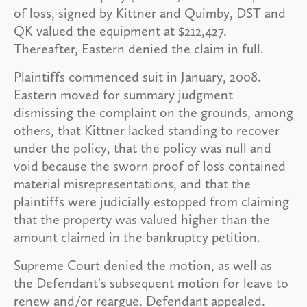
of loss, signed by Kittner and Quimby, DST and
QK valued the equipment at $212,427.
Thereafter, Eastern denied the claim in full.
Plaintiffs commenced suit in January, 2008.
Eastern moved for summary judgment
dismissing the complaint on the grounds, among
others, that Kittner lacked standing to recover
under the policy, that the policy was null and
void because the sworn proof of loss contained
material misrepresentations, and that the
plaintiffs were judicially estopped from claiming
that the property was valued higher than the
amount claimed in the bankruptcy petition.
Supreme Court denied the motion, as well as
the Defendant's subsequent motion for leave to
renew and/or reargue. Defendant appealed.