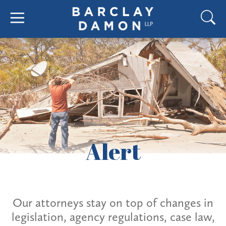
Alert
Our attorneys stay on top of changes in
legislation, agency regulations, case law,