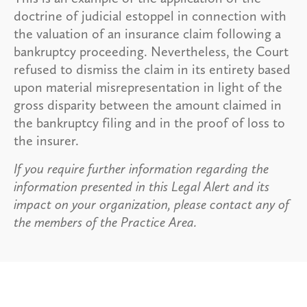
doctrine of judicial estoppel in connection with
the valuation of an insurance claim following a
bankruptcy proceeding. Nevertheless, the Court
refused to dismiss the claim in its entirety based
upon material misrepresentation in light of the
gross disparity between the amount claimed in
the bankruptcy filing and in the proof of loss to
the insurer.
If you require further information regarding the
information presented in this Legal Alert and its
impact on your organization, please contact any of
the members of the Practice Area.