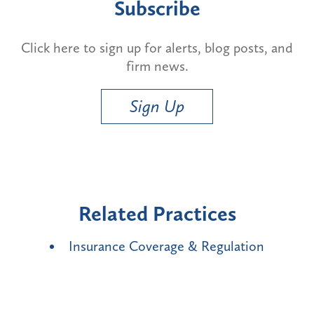
Subscribe
Click here to sign up for alerts, blog posts, and
firm news.
Sign Up
Related Practices
Insurance Coverage & Regulation