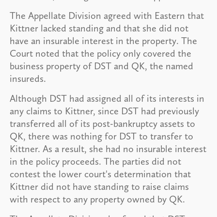
The Appellate Division agreed with Eastern that
Kittner lacked standing and that she did not
have an insurable interest in the property. The
Court noted that the policy only covered the
business property of DST and QK, the named
insureds.
Although DST had assigned all of its interests in
any claims to Kittner, since DST had previously
transferred all of its post-bankruptcy assets to
QK, there was nothing for DST to transfer to
Kittner. As a result, she had no insurable interest
in the policy proceeds. The parties did not
contest the lower court's determination that
Kittner did not have standing to raise claims
with respect to any property owned by QK.