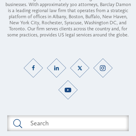
businesses. With approximately 300 attorneys, Barclay Damon
is a leading regional law firm that operates from a strategic
platform of offices in Albany, Boston, Buffalo, New Haven,
New York City, Rochester, Syracuse, Washington DC, and
Toronto. Our firm serves clients across the country and, for
some practices, provides US legal services around the globe.