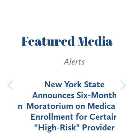
Featured
Media
Alerts
OH
New York State
Batt
d
Announces Six-Month
rium
Moratorium on Medicaid
We
Enrollment for Certain
C
"High-Risk" Provider
Zon