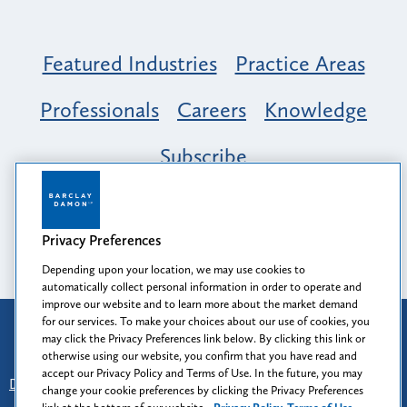
Featured Industries
Practice Areas
Professionals
Careers
Knowledge
Subscribe
Opportunity, Inclusion & Belonging at
Barclay Damon: A Tapestry of Voices
Privacy Preferences
Depending upon your location, we may use cookies to
automatically collect personal information in order to operate and
improve our website and to learn more about the market demand
for our services. To make your choices about our use of cookies, you
Attorney Advertising
may click the Privacy Preferences link below. By clicking this link or
Prior results do not guarantee a similar outcome.
otherwise using our website, you confirm that you have read and
accept our Privacy Policy and Terms of Use. In the future, you may
Disclaimer
-
Find Us
-
Login
-
Client Collaboration Center
change your cookie preferences by clicking the Privacy Preferences