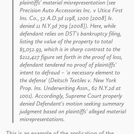
plaintiffs' material misrepresentation (see
Precision Auto Accessories Inc. v Utica First
Ins. Co
., 52 A.D.3d 1198, 1200 [2008] lv.
denied 11 N.Y.3d 709 [2008]). Here, while
defendant relies on DST's bankruptcy filing,
listing the value of the property to total
$5,052.93, which is in sharp contrast to the
$212,427 figure set forth in the proof of loss,
defendant tendered no proof of plaintiffs'
intent to defraud – 'a necessary element to
the defense' (
Deitsch Textiles v. New York
Prop. Ins. Underwriting Assn
., 62 N.Y.2d at
1001). Accordingly, Supreme Court properly
denied Defendant's motion seeking summary
judgment based on plaintiffs' alleged material
misrepresentations.
This is an example of the application of the