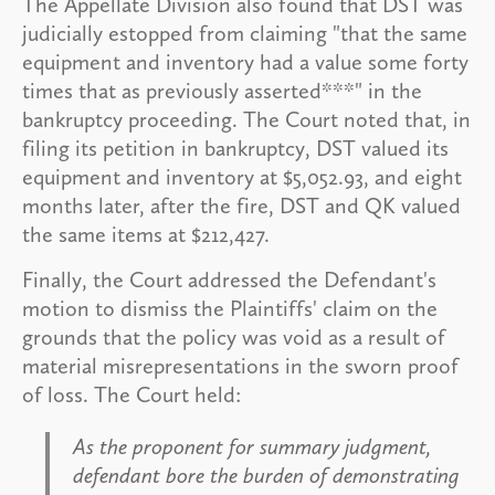
The Appellate Division also found that DST was
judicially estopped from claiming "that the same
equipment and inventory had a value some forty
times that as previously asserted***" in the
bankruptcy proceeding. The Court noted that, in
filing its petition in bankruptcy, DST valued its
equipment and inventory at $5,052.93, and eight
months later, after the fire, DST and QK valued
the same items at $212,427.
Finally, the Court addressed the Defendant's
motion to dismiss the Plaintiffs' claim on the
grounds that the policy was void as a result of
material misrepresentations in the sworn proof
of loss. The Court held:
As the proponent for summary judgment,
defendant bore the burden of demonstrating