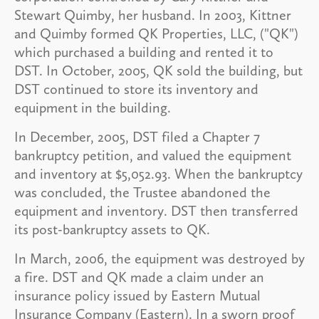
Stewart Quimby, her husband. In 2003, Kittner
and Quimby formed QK Properties, LLC, ("QK")
which purchased a building and rented it to
DST. In October, 2005, QK sold the building, but
DST continued to store its inventory and
equipment in the building.
In December, 2005, DST filed a Chapter 7
bankruptcy petition, and valued the equipment
and inventory at $5,052.93. When the bankruptcy
was concluded, the Trustee abandoned the
equipment and inventory. DST then transferred
its post-bankruptcy assets to QK.
In March, 2006, the equipment was destroyed by
a fire. DST and QK made a claim under an
insurance policy issued by Eastern Mutual
Insurance Company (Eastern). In a sworn proof