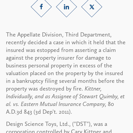
The Appellate Division, Third Department,
recently decided a case in which it held that the
insured was estopped from asserting a claim
against the property insurer for damage to
business personal property in excess of the
valuation placed on the property by the insured
in a bankruptcy filing several months before the
property was destroyed by fire.
Kittner,
Individually, and as Assignee of
Stewart Quimby, et
al. vs. Eastern Mutual Insurance Company,
80
A.D.3d 843 (3d Dep't. 2011).
Design Science Toys, Ltd., ("DST"), was a
corporation controlled by Cary Kittner and