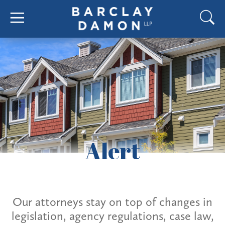
Alert
Our attorneys stay on top of changes in
legislation, agency regulations, case law,