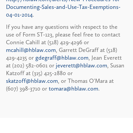
Documenting-Sales-and-Use-Tax-Exemptions-
04-01-2014
.
If you have any questions with respect to the
use of Form ST-123, please feel free to contact
Connie Cahill at (518) 429-4296 or
mcahill@hblaw.com
, Garrett DeGraff at (518)
429-4235 or
gdegraff@hblaw.com
, Jean Everett
at (202) 582-0601 or
jeverett@hblaw.com
, Susan
Katzoff at (315) 425-2880 or
skatzoff@hblaw.com
, or Thomas O'Mara at
(607) 398-3710 or
tomara@hblaw.com
.