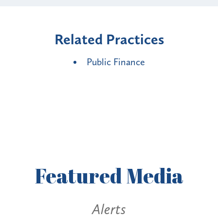
Related Practices
Public Finance
Featured
Media
Alerts