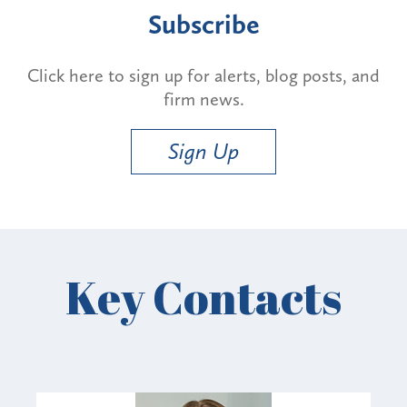
Subscribe
Click here to sign up for alerts, blog posts, and
firm news.
Sign Up
Key Contacts