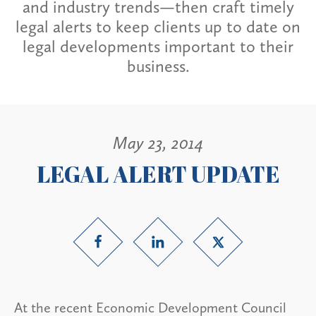
and industry trends—then craft timely
legal alerts to keep clients up to date on
legal developments important to their
business.
May 23, 2014
LEGAL ALERT UPDATE
At the recent Economic Development Council