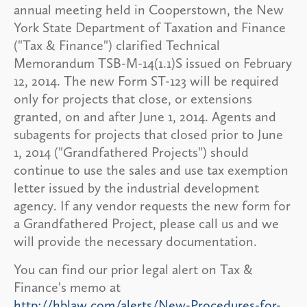
annual meeting held in Cooperstown, the New
York State Department of Taxation and Finance
("Tax & Finance") clarified Technical
Memorandum TSB-M-14(1.1)S issued on February
12, 2014. The new Form ST-123 will be required
only for projects that close, or extensions
granted, on and after June 1, 2014. Agents and
subagents for projects that closed prior to June
1, 2014 ("Grandfathered Projects") should
continue to use the sales and use tax exemption
letter issued by the industrial development
agency. If any vendor requests the new form for
a Grandfathered Project, please call us and we
will provide the necessary documentation.
You can find our prior legal alert on Tax &
Finance's memo at
http://hblaw.com/alerts/New-Procedures-for-