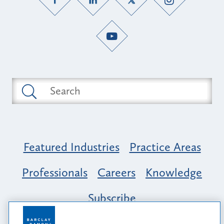
Featured Industries
Practice Areas
Professionals
Careers
Knowledge
Subscribe
Opportunity, Inclusion & Belonging at