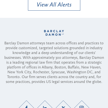
View All Alerts
Barclay Damon attorneys team across offices and practices to
provide customized, targeted solutions grounded in industry
knowledge and a deep understanding of our clients'
businesses. With approximately 300 attorneys, Barclay Damon
is a leading regional law firm that operates from a strategic
platform of offices in Albany, Boston, Buffalo, New Haven,
New York City, Rochester, Syracuse, Washington DC, and
Toronto. Our firm serves clients across the country and, for
some practices, provides US legal services around the globe.