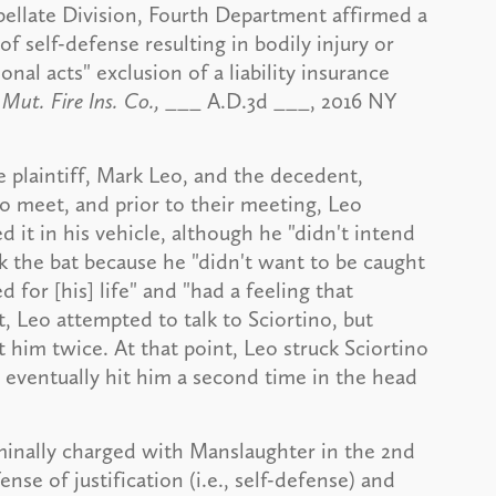
ppellate Division, Fourth Department affirmed a
of self-defense resulting in bodily injury or
al acts" exclusion of a liability insurance
Mut. Fire Ins. Co.,
___ A.D.3d ___, 2016 NY
 plaintiff, Mark Leo, and the decedent,
o meet, and prior to their meeting, Leo
d it in his vehicle, although he "didn't intend
ok the bat because he "didn't want to be caught
 for [his] life" and "had a feeling that
Leo attempted to talk to Sciortino, but
 him twice. At that point, Leo struck Sciortino
d eventually hit him a second time in the head
iminally charged with Manslaughter in the 2nd
ense of justification (i.e., self-defense) and