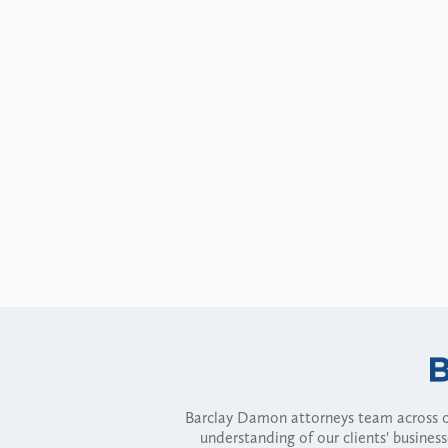
Barclay Damon attorneys team across of
understanding of our clients' busines