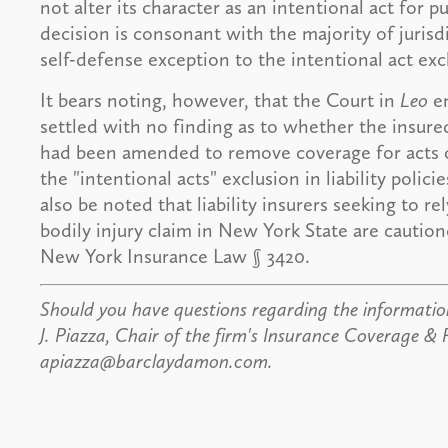
not alter its character as an intentional act for
decision is consonant with the majority of jurisdi
self-defense exception to the intentional act exc
It bears noting, however, that the Court in
Leo
em
settled with no finding as to whether the insure
had been amended to remove coverage for acts o
the "intentional acts" exclusion in liability polic
also be noted that liability insurers seeking to r
bodily injury claim in New York State are caution
New York Insurance Law § 3420.
Should you have questions regarding the information
J. Piazza, Chair of the firm's Insurance Coverage & 
apiazza@barclaydamon.com.