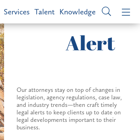
Services
Talent
Knowledge
Alert
Our attorneys stay on top of changes in
legislation, agency regulations, case law,
and industry trends—then craft timely
legal alerts to keep clients up to date on
legal developments important to their
business.