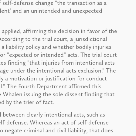
of self-defense change "the transaction as a
cident' and an unintended and unexpected
pplied, affirming the decision in favor of the
ccording to the trial court, a jurisdictional
 a liability policy and whether bodily injuries
for "expected or intended" acts. The trial court
s finding "that injuries from intentional acts
age under the intentional acts exclusion." The
ly a motivation or justification for conduct
l." The Fourth Department affirmed this
ce Whalen issuing the sole dissent finding that
d by the trier of fact.
 between clearly intentional acts, such as
elf-defense. Whereas an act of self-defense
o negate criminal and civil liability, that does