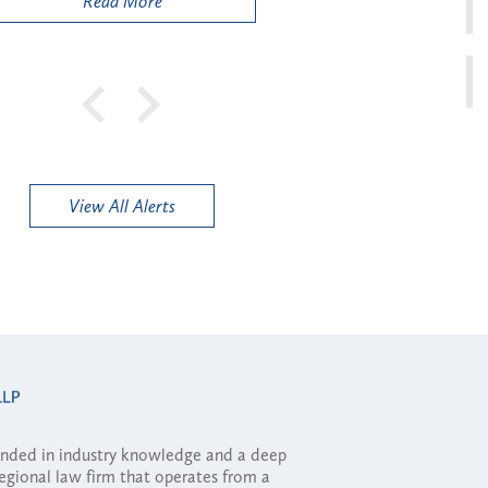
Read More
View All Alerts
ounded in industry knowledge and a deep
regional law firm that operates from a