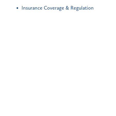
Insurance Coverage & Regulation