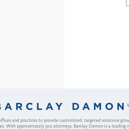
Read More
fices and practices to provide customized, targeted solutions gr
ses. With approximately 300 attorneys, Barclay Damon is a leading 