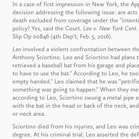
In a case of first impression in New York, the A
decision addressing the following issue: are acts 
death excluded from coverage under the "intention
policy? Yes, said the Court.
Leo v. New York Cent. 
Slip Op 00846 (4th Dep't, Feb. 5, 2016).
Leo
involved a violent confrontation between the
Anthony Sciortino. Leo and Sciortino had plans t
retrieved a baseball bat from his garage and place
to have to use the bat." According to Leo, he to
empty handed." Leo claimed that he was "petrified
something was going to happen." When they met, 
according to Leo, Sciortino swung a metal pipe at
with the bat in the head or back of the neck, an
or neck area.
Sciortino died from his injuries, and Leo was cr
degree. At his criminal trial, Leo asserted the def