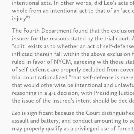
intentional acts. In other words, did Leo's acts 
whole from an intentional act to that of an 'ac
injury"?
The Fourth Department found that the exclusion a
insurer for the reasons stated by the trial court. A
"split" exists as to whether an act of self-defense
inflicted therein fall within the above exclusion 
ruled in favor of NYCM, agreeing with those state
of self-defense are properly excluded from cover
trial court rationalized "that self-defense is mere
that would otherwise be intentional and unlawfu
reasoning in a 4-1 decision, with Presiding Justi
the issue of the insured's intent should be decide
Leo
is significant because the Court distinguished
assault and battery, and conduct amounting to s
may properly qualify as a privileged use of force t