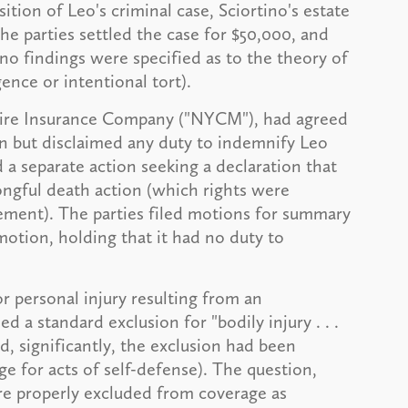
ition of Leo's criminal case, Sciortino's estate
he parties settled the case for $50,000, and
no findings were specified as to the theory of
gence or intentional tort).
l Fire Insurance Company ("NYCM"), had agreed
on but disclaimed any duty to indemnify Leo
 separate action seeking a declaration that
gful death action (which rights were
tlement). The parties filed motions for summary
tion, holding that it had no duty to
 personal injury resulting from an
 a standard exclusion for "bodily injury . . .
d, significantly, the exclusion had been
 for acts of self-defense). The question,
re properly excluded from coverage as