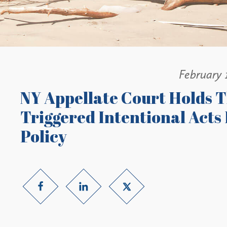
February 
NY Appellate Court Holds T
Triggered Intentional Acts 
Policy