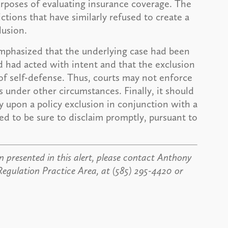
 purposes of evaluating insurance coverage. The
ctions that have similarly refused to create a
lusion.
phasized that the underlying case had been
d had acted with intent and that the exclusion
f self-defense. Thus, courts may not enforce
ies under other circumstances. Finally, it should
ely upon a policy exclusion in conjunction with a
ed to be sure to disclaim promptly, pursuant to
 presented in this alert, please contact Anthony
Regulation Practice Area, at (585) 295-4420 or