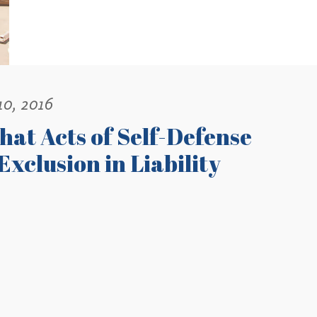
10, 2016
hat Acts of Self-Defense
Exclusion in Liability