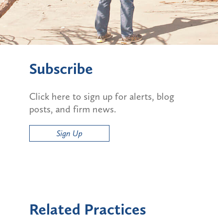
Subscribe
Click here to sign up for alerts, blog
posts, and firm news.
Sign Up
Related Practices