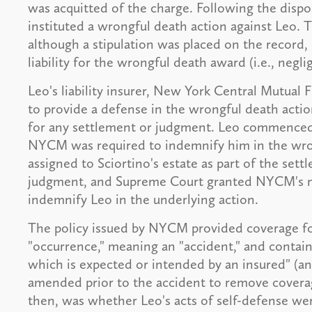
was acquitted of the charge. Following the dispos
instituted a wrongful death action against Leo. T
although a stipulation was placed on the record, 
liability for the wrongful death award (i.e., negli
Leo's liability insurer, New York Central Mutua
to provide a defense in the wrongful death acti
for any settlement or judgment. Leo commenced a
NYCM was required to indemnify him in the wron
assigned to Sciortino's estate as part of the set
judgment, and Supreme Court granted NYCM's mo
indemnify Leo in the underlying action.
The policy issued by NYCM provided coverage for
"occurrence," meaning an "accident," and contained
which is expected or intended by an insured" (an
amended prior to the accident to remove coverage
then, was whether Leo's acts of self-defense we