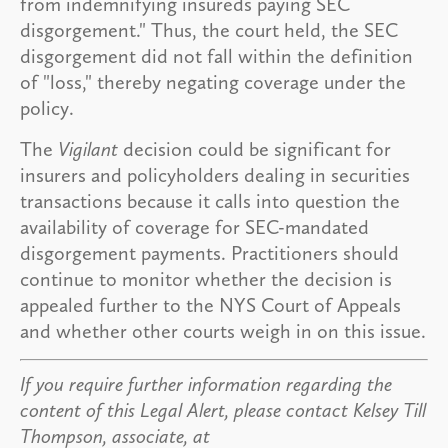
from indemnifying insureds paying SEC
disgorgement." Thus, the court held, the SEC
disgorgement did not fall within the definition
of "loss," thereby negating coverage under the
policy.
The
Vigilant
decision could be significant for
insurers and policyholders dealing in securities
transactions because it calls into question the
availability of coverage for SEC-mandated
disgorgement payments. Practitioners should
continue to monitor whether the decision is
appealed further to the NYS Court of Appeals
and whether other courts weigh in on this issue.
If you require further information regarding the
content of this Legal Alert, please contact Kelsey Till
Thompson, associate, at