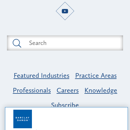
Featured Industries
Practice Areas
Professionals
Careers
Knowledge
Subscribe
Opportunity, Inclusion & Belonging at
Barclay Damon: A Tapestry of Voices