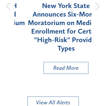
OH
New York State
Batt
d
Announces Six-Month
rium
Moratorium on Medicaid
We
Enrollment for Certain
C
"High-Risk" Provider
Zon
Types
a B
Util
Read More
View All Alerts