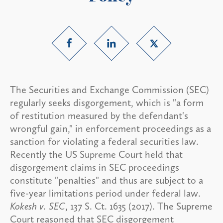
The Securities and Exchange Commission (SEC)
regularly seeks disgorgement, which is "a form
of restitution measured by the defendant's
wrongful gain," in enforcement proceedings as a
sanction for violating a federal securities law.
Recently the US Supreme Court held that
disgorgement claims in SEC proceedings
constitute "penalties" and thus are subject to a
five-year limitations period under federal law.
Kokesh v. SEC
, 137 S. Ct. 1635 (2017). The Supreme
Court reasoned that SEC disgorgement