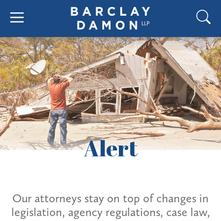
Alert
Our attorneys stay on top of changes in
legislation, agency regulations, case law,