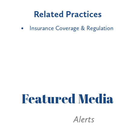
Related Practices
Insurance Coverage & Regulation
Featured
Media
Alerts