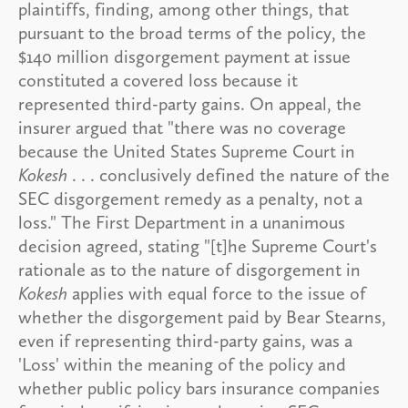
plaintiffs, finding, among other things, that
pursuant to the broad terms of the policy, the
$140 million disgorgement payment at issue
constituted a covered loss because it
represented third-party gains. On appeal, the
insurer argued that "there was no coverage
because the United States Supreme Court in
Kokesh
. . . conclusively defined the nature of the
SEC disgorgement remedy as a penalty, not a
loss." The First Department in a unanimous
decision agreed, stating "[t]he Supreme Court's
rationale as to the nature of disgorgement in
Kokesh
applies with equal force to the issue of
whether the disgorgement paid by Bear Stearns,
even if representing third-party gains, was a
'Loss' within the meaning of the policy and
whether public policy bars insurance companies