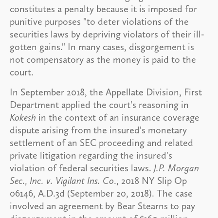
constitutes a penalty because it is imposed for
punitive purposes "to deter violations of the
securities laws by depriving violators of their ill-
gotten gains." In many cases, disgorgement is
not compensatory as the money is paid to the
court.
In September 2018, the Appellate Division, First
Department applied the court's reasoning in
Kokesh
in the context of an insurance coverage
dispute arising from the insured's monetary
settlement of an SEC proceeding and related
private litigation regarding the insured's
violation of federal securities laws.
J.P. Morgan
Sec., Inc. v. Vigilant Ins. Co
., 2018 NY Slip Op
06146, A.D.3d (September 20, 2018). The case
involved an agreement by Bear Stearns to pay