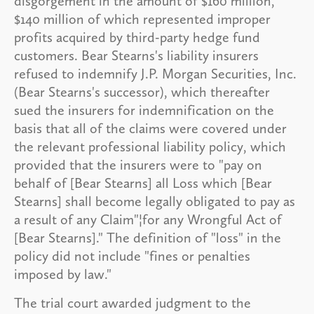
disgorgement in the amount of $160 million,
$140 million of which represented improper
profits acquired by third-party hedge fund
customers. Bear Stearns's liability insurers
refused to indemnify J.P. Morgan Securities, Inc.
(Bear Stearns's successor), which thereafter
sued the insurers for indemnification on the
basis that all of the claims were covered under
the relevant professional liability policy, which
provided that the insurers were to "pay on
behalf of [Bear Stearns] all Loss which [Bear
Stearns] shall become legally obligated to pay as
a result of any Claim"¦for any Wrongful Act of
[Bear Stearns]." The definition of "loss" in the
policy did not include "fines or penalties
imposed by law."
The trial court awarded judgment to the