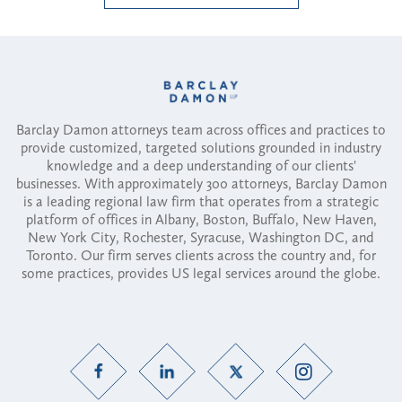
Barclay Damon attorneys team across offices and practices to
provide customized, targeted solutions grounded in industry
knowledge and a deep understanding of our clients'
businesses. With approximately 300 attorneys, Barclay Damon
is a leading regional law firm that operates from a strategic
platform of offices in Albany, Boston, Buffalo, New Haven,
New York City, Rochester, Syracuse, Washington DC, and
Toronto. Our firm serves clients across the country and, for
some practices, provides US legal services around the globe.