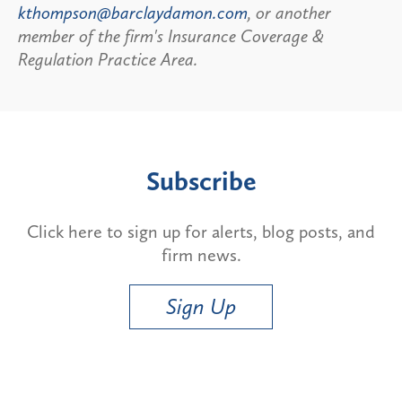
kthompson@barclaydamon.com
, or another
member of the firm's Insurance Coverage &
Regulation Practice Area.
Subscribe
Click here to sign up for alerts, blog posts, and
firm news.
Sign Up