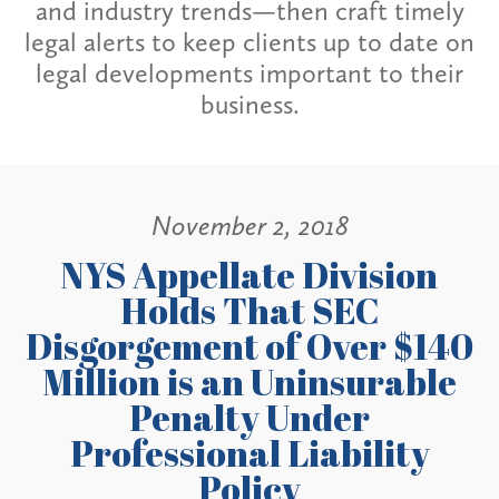
and industry trends—then craft timely
legal alerts to keep clients up to date on
legal developments important to their
business.
November 2, 2018
NYS Appellate Division
Holds That SEC
Disgorgement of Over $140
Million is an Uninsurable
Penalty Under
Professional Liability
Policy