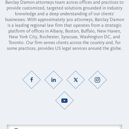
Barclay Damon attorneys team across offices and practices to
provide customized, targeted solutions grounded in industry
knowledge and a deep understanding of our clients'
businesses. With approximately 300 attorneys, Barclay Damon
is a leading regional law firm that operates from a strategic
platform of offices in Albany, Boston, Buffalo, New Haven,
New York City, Rochester, Syracuse, Washington DC, and
Toronto. Our firm serves clients across the country and, for
some practices, provides US legal services around the globe.