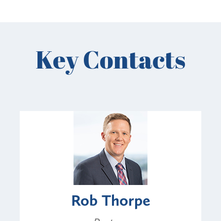
Key Contacts
Rob Thorpe