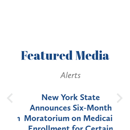
Featured
Media
Alerts
OH
New York State
Batt
d
Announces Six-Month
rium
Moratorium on Medicaid
We
Enrollment for Certain
C