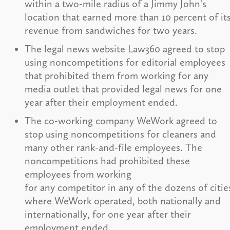
within a two-mile radius of a Jimmy John's
location that earned more than 10 percent of it
revenue from sandwiches for two years.
The legal news website Law360 agreed to stop
using noncompetitions for editorial employees
that prohibited them from working for any
media outlet that provided legal news for one
year after their employment ended.
The co-working company WeWork agreed to
stop using noncompetitions for cleaners and
many other rank-and-file employees. The
noncompetitions had prohibited these
employees from working
for any competitor in any of the dozens of citie
where WeWork operated, both nationally and
internationally, for one year after their
employment ended.