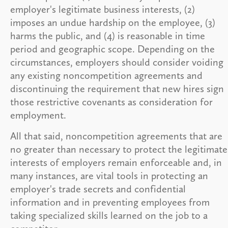
employer's legitimate business interests, (2)
imposes an undue hardship on the employee, (3)
harms the public, and (4) is reasonable in time
period and geographic scope. Depending on the
circumstances, employers should consider voiding
any existing noncompetition agreements and
discontinuing the requirement that new hires sign
those restrictive covenants as consideration for
employment.
All that said, noncompetition agreements that are
no greater than necessary to protect the legitimate
interests of employers remain enforceable and, in
many instances, are vital tools in protecting an
employer's trade secrets and confidential
information and in preventing employees from
taking specialized skills learned on the job to a