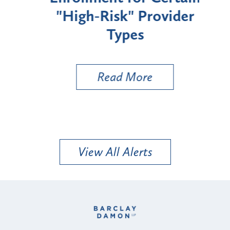
"High-Risk" Provider
Zon
Types
a B
Util
Read More
View All Alerts