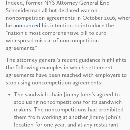
Indeed, former NYS Attorney General Eric
Schneiderman all but declared war on
noncompetition agreements in October 2016, whe
he
announced
his intention to introduce the
"nation's most comprehensive bill to curb
widespread misuse of noncompetition
agreements."
The attorney general's recent guidance highlights
the following examples in which settlement
agreements have been reached with employers to
stop using noncompetition agreements:
The sandwich chain Jimmy John's agreed to
stop using noncompetitions for its sandwich
makers. The noncompetitions had prohibited
them from working at another Jimmy John's
location for one year, and at any restaurant