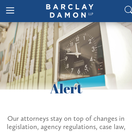
Alert
Our attorneys stay on top of changes in
legislation, agency regulations, case law,