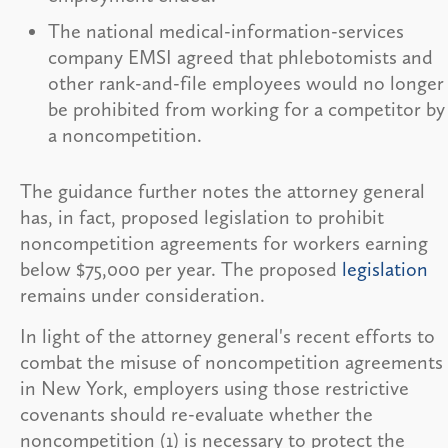
The national medical-information-services
company EMSI agreed that phlebotomists and
other rank-and-file employees would no longer
be prohibited from working for a competitor by
a noncompetition.
The guidance further notes the attorney general
has, in fact, proposed legislation to prohibit
noncompetition agreements for workers earning
below $75,000 per year. The proposed
legislation
remains under consideration.
In light of the attorney general's recent efforts to
combat the misuse of noncompetition agreements
in New York, employers using those restrictive
covenants should re-evaluate whether the
noncompetition (1) is necessary to protect the