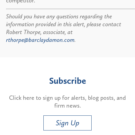
competitor.
Should you have any questions regarding the
information provided in this alert, please contact
Robert Thorpe, associate, at
rthorpe@barclaydamon.com
.
Subscribe
Click here to sign up for alerts, blog posts, and
firm news.
Sign Up