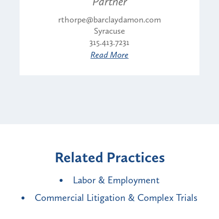
Partner
rthorpe@barclaydamon.com
Syracuse
315.413.7231
Read More
Related Practices
Labor & Employment
Commercial Litigation & Complex Trials