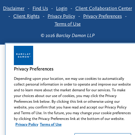
Disclaimer
-
Find Us
-
Login
-
Client Collaboration Center
-
Client Rights
-
Privacy Policy
-
Privacy Preferences
-
Terms of Use
© 2026
Barclay Damon LLP
Privacy Preferences
Depending upon your location, we may use cookies to automatically
collect personal information in order to operate and improve our website
and to learn more about the market demand for our services. To make
your choices about our use of cookies, you may click the Privacy
Preferences link below. By clicking this link or otherwise using our
website, you confirm that you have read and accept our Privacy Policy
and Terms of Use. In the future, you may change your cookie preferences
by clicking the Privacy Preferences link at the bottom of our website.
Privacy Policy
Terms of Use