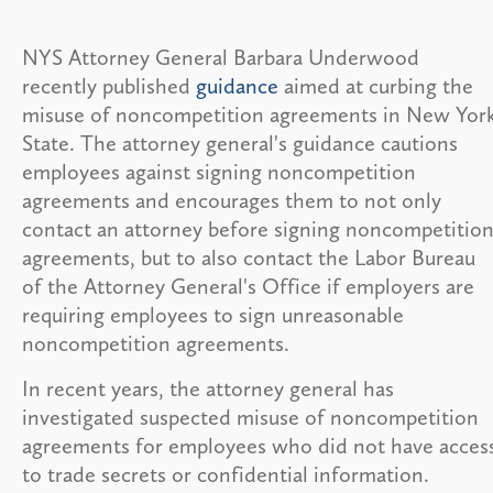
NYS Attorney General Barbara Underwood
recently published
guidance
aimed at curbing the
misuse of noncompetition agreements in New Yor
State. The attorney general's guidance cautions
employees against signing noncompetition
agreements and encourages them to not only
contact an attorney before signing noncompetitio
agreements, but to also contact the Labor Bureau
of the Attorney General's Office if employers are
requiring employees to sign unreasonable
noncompetition agreements.
In recent years, the attorney general has
investigated suspected misuse of noncompetition
agreements for employees who did not have acces
to trade secrets or confidential information.