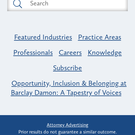
Featured Industries
Practice Areas
Professionals
Careers
Knowledge
Subscribe
Opportunity, Inclusion & Belonging at
Barclay Damon: A Tapestry of Voices
Attorney Advertising
Prior results do not guarantee a similar outcome.