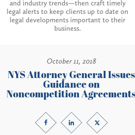
and industry trends—then craft timely
legal alerts to keep clients up to date on
legal developments important to their
business.
October 11, 2018
NYS Attorney General Issues
Guidance on
Noncompetition Agreement