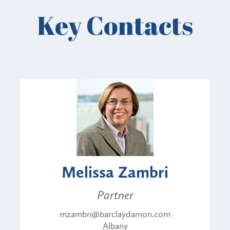
Key Contacts
Melissa Zambri
Partner
mzambri@barclaydamon.com
Albany