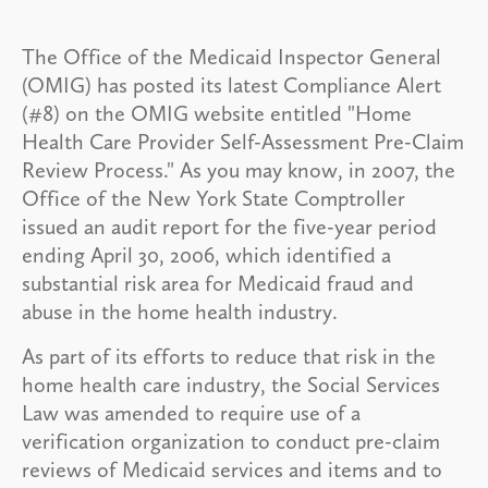
The Office of the Medicaid Inspector General
(OMIG) has posted its latest Compliance Alert
(#8) on the OMIG website entitled "Home
Health Care Provider Self-Assessment Pre-Claim
Review Process." As you may know, in 2007, the
Office of the New York State Comptroller
issued an audit report for the five-year period
ending April 30, 2006, which identified a
substantial risk area for Medicaid fraud and
abuse in the home health industry.
As part of its efforts to reduce that risk in the
home health care industry, the Social Services
Law was amended to require use of a
verification organization to conduct pre-claim
reviews of Medicaid services and items and to