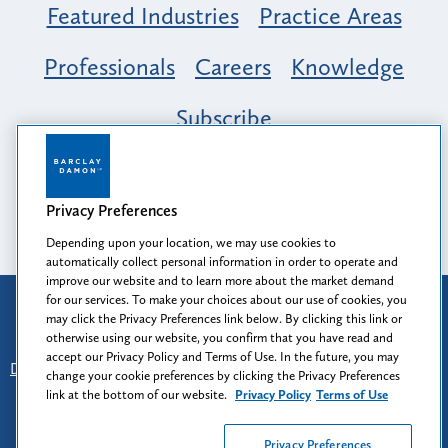
Featured Industries
Practice Areas
Professionals
Careers
Knowledge
Subscribe
Opportunity, Inclusion & Belonging at
Barclay Damon: A Tapestry of Voices
Privacy Preferences
Depending upon your location, we may use cookies to
automatically collect personal information in order to operate and
improve our website and to learn more about the market demand
for our services. To make your choices about our use of cookies, you
Attorney Advertising
may click the Privacy Preferences link below. By clicking this link or
Prior results do not guarantee a similar outcome.
otherwise using our website, you confirm that you have read and
accept our Privacy Policy and Terms of Use. In the future, you may
Disclaimer
-
Find Us
-
Login
-
Client Collaboration Center
change your cookie preferences by clicking the Privacy Preferences
-
Client Rights
-
Privacy Policy
-
Privacy Preferences
-
link at the bottom of our website.
Privacy Policy
Terms of Use
Terms of Use
Privacy Preferences