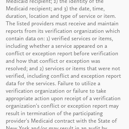
Medicaid recipient; 2) the identity of the
Medicaid recipient; and 3) the date, time,
duration, location and type of service or item.
The listed providers must receive and maintain
reports from its verification organization which
contain data on: 1) verified services or items,
including whether a service appeared on a
conflict or exception report before verification
and how that conflict or exception was
resolved; and 2) services or items that were not
verified, including conflict and exception report
data for the services. Failure to utilize a
verification organization or failure to take
appropriate action upon receipt of a verification
organization's conflict or exception report may
result in termination of the participating
provider's Medicaid contract with the State of
New York and/or may result in an audit by