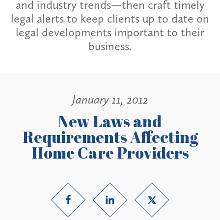
and industry trends—then craft timely
legal alerts to keep clients up to date on
legal developments important to their
business.
January 11, 2012
New Laws and
Requirements Affecting
Home Care Providers