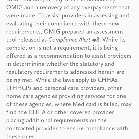
OMIG and a recovery of any overpayments that
were made. To assist providers in assessing and
evaluating their compliance with these new
requirements, OMIG prepared an assessment
tool released as
Compliance Alert
#8. While its
completion is not a requirement, it is being
offered as a recommendation to assist providers
in determining whether the statutory and
regulatory requirements addressed herein are
being met. While the laws apply to CHHAs,
LTHHCPs and personal care providers, other
home care agencies providing services for one
of these agencies, where Medicaid is billed, may
find the CHHA or other covered provider
placing additional requirements on the
contracted provider to ensure compliance with
these rules.