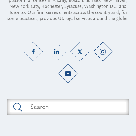
platform of offices in Albany, Boston, Buffalo, New Haven,
New York City, Rochester, Syracuse, Washington DC, and
Toronto. Our firm serves clients across the country and, for
some practices, provides US legal services around the globe.