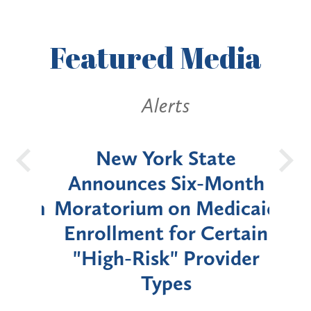
Featured
Media
Alerts
OH
New York State
Batt
d
Announces Six-Month
rium
Moratorium on Medicaid
We
Enrollment for Certain
C
"High-Risk" Provider
Zon
Types
a B
Util