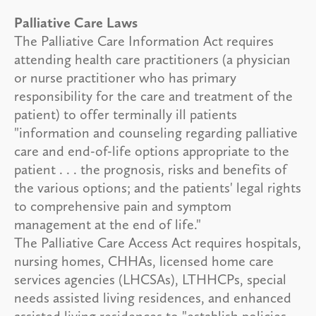
Palliative Care Laws
The Palliative Care Information Act requires
attending health care practitioners (a physician
or nurse practitioner who has primary
responsibility for the care and treatment of the
patient) to offer terminally ill patients
"information and counseling regarding palliative
care and end-of-life options appropriate to the
patient . . . the prognosis, risks and benefits of
the various options; and the patients' legal rights
to comprehensive pain and symptom
management at the end of life."
The Palliative Care Access Act requires hospitals,
nursing homes, CHHAs, licensed home care
services agencies (LHCSAs), LTHHCPs, special
needs assisted living residences, and enhanced
assisted living residences to "establish policies