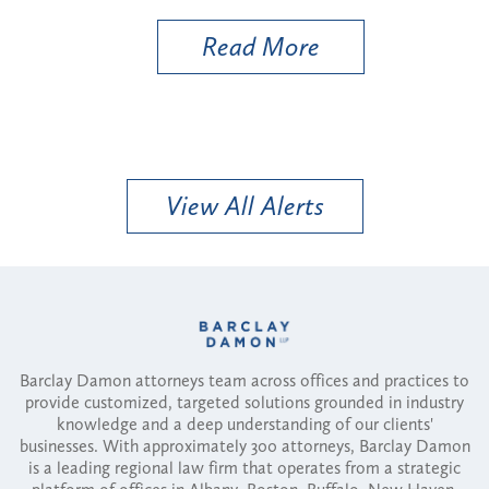
Read More
View All Alerts
Barclay Damon attorneys team across offices and practices to
provide customized, targeted solutions grounded in industry
knowledge and a deep understanding of our clients'
businesses. With approximately 300 attorneys, Barclay Damon
is a leading regional law firm that operates from a strategic