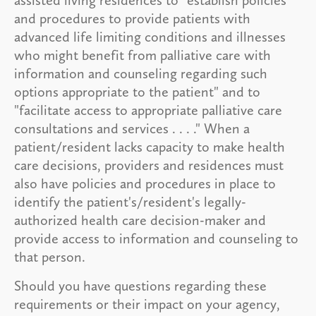
and procedures to provide patients with
advanced life limiting conditions and illnesses
who might benefit from palliative care with
information and counseling regarding such
options appropriate to the patient" and to
"facilitate access to appropriate palliative care
consultations and services . . . ." When a
patient/resident lacks capacity to make health
care decisions, providers and residences must
also have policies and procedures in place to
identify the patient's/resident's legally-
authorized health care decision-maker and
provide access to information and counseling to
that person.
Should you have questions regarding these
requirements or their impact on your agency,