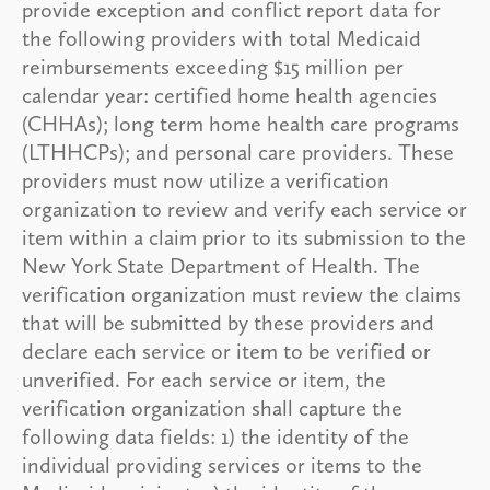
provide exception and conflict report data for
the following providers with total Medicaid
reimbursements exceeding $15 million per
calendar year: certified home health agencies
(CHHAs); long term home health care programs
(LTHHCPs); and personal care providers. These
providers must now utilize a verification
organization to review and verify each service or
item within a claim prior to its submission to the
New York State Department of Health. The
verification organization must review the claims
that will be submitted by these providers and
declare each service or item to be verified or
unverified. For each service or item, the
verification organization shall capture the
following data fields: 1) the identity of the
individual providing services or items to the