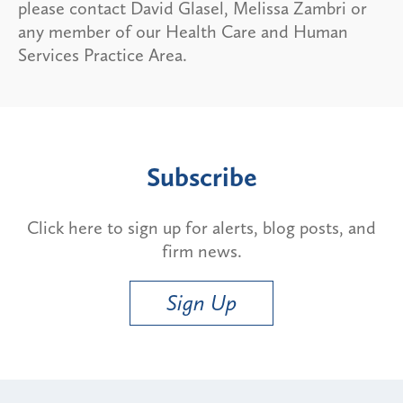
please contact David Glasel, Melissa Zambri or
any member of our Health Care and Human
Services Practice Area.
Subscribe
Click here to sign up for alerts, blog posts, and
firm news.
Sign Up