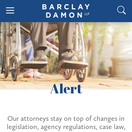
Alert
Our attorneys stay on top of changes in
legislation, agency regulations, case law,