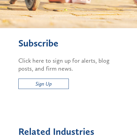
Subscribe
Click here to sign up for alerts, blog
posts, and firm news.
Sign Up
Related Industries