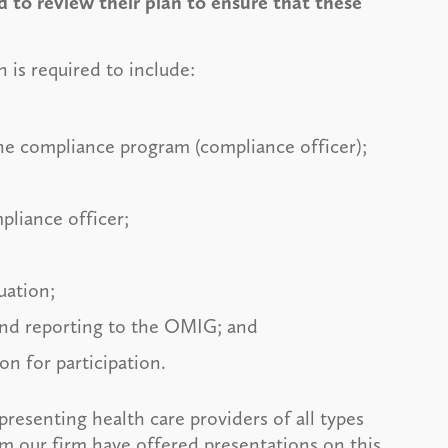
 to review their plan to ensure that these
is required to include:
the compliance program (compliance officer);
pliance officer;
luation;
and reporting to the OMIG; and
on for participation.
resenting health care providers of all types
m our firm have offered presentations on this