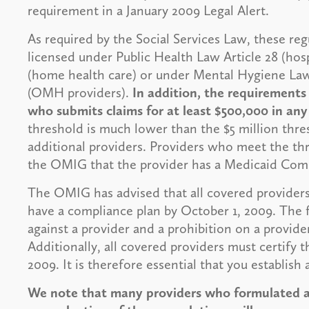
requirement in a January 2009 Legal Alert.
As required by the Social Services Law, these reg
licensed under Public Health Law Article 28 (hospi
(home health care) or under Mental Hygiene Law 
(OMH providers).
In addition, the requirements
who submits claims for at least $500,000 in an
threshold is much lower than the $5 million thr
additional providers. Providers who meet the thre
the OMIG that the provider has a Medicaid Com
The OMIG has advised that all covered providers
have a compliance plan by October 1, 2009. The fa
against a provider and a prohibition on a provider t
Additionally, all covered providers must certify 
2009. It is therefore essential that you establish
We note that many providers who formulated a