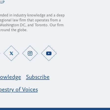
ounded in industry knowledge and a deep
regional law firm that operates from a
, Washington DC, and Toronto. Our firm
 around the globe.
owledge
Subscribe
estry of Voices