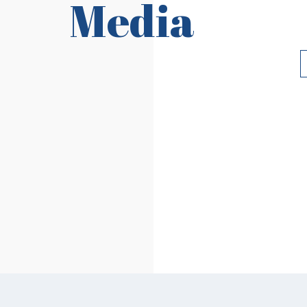
Media
Requirements
Ri
Read More