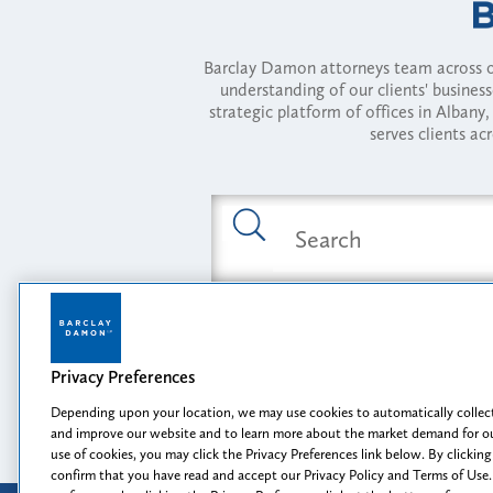
Barclay Damon attorneys team across of
understanding of our clients' busines
strategic platform of offices in Alba
serves clients ac
Featured Industries
Privacy Preferences
Opportunity, I
Depending upon your location, we may use cookies to automatically collect
and improve our website and to learn more about the market demand for ou
use of cookies, you may click the Privacy Preferences link below. By clicking
confirm that you have read and accept our Privacy Policy and Terms of Use.