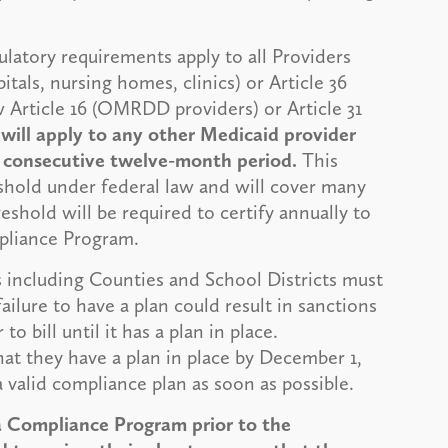
ulatory requirements apply to all Providers
tals, nursing homes, clinics) or Article 36
Article 16 (OMRDD providers) or Article 31
 will apply to any other Medicaid provider
y consecutive twelve-month period.
This
eshold under federal law and will cover many
shold will be required to certify annually to
pliance Program.
 including Counties and School Districts must
ilure to have a plan could result in sanctions
o bill until it has a plan in place.
that they have a plan in place by December 1,
 a valid compliance plan as soon as possible.
 Compliance Program prior to the