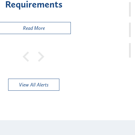
sk" Provider Types
to 
Public
Read More
View All Alerts