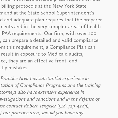
 billing protocols at the New York State
r and at the State School Superintendent's
d and adequate plan requires that the preparer
ments and in the very complex areas of health
 HIPAA requirements. Our firm, with over 200
e, can prepare a detailed and valid compliance
rom this requirement, a Compliance Plan can
result in exposure to Medicaid audits,
nce, they are an effective front–end
stly mistakes.
ractice Area has substantial experience in
ntation of Compliance Programs and the training
ttorneys also have extensive experience in
vestigations and sanctions and in the defense of
ase contact Robert Tengeler (518-429-4289),
 our practice area, should you have any