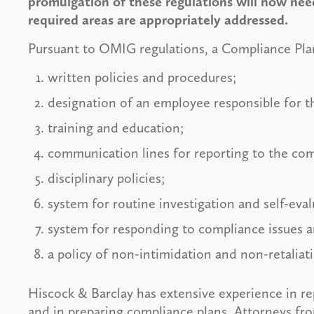
promulgation of these regulations will now need
required areas are appropriately addressed.
Pursuant to OMIG regulations, a Compliance Plan 
written policies and procedures;
designation of an employee responsible for 
training and education;
communication lines for reporting to the com
disciplinary policies;
system for routine investigation and self-eva
system for responding to compliance issues 
a policy of non-intimidation and non-retaliati
Hiscock & Barclay has extensive experience in rep
and in preparing compliance plans. Attorneys fro