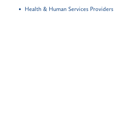
Health & Human Services Providers