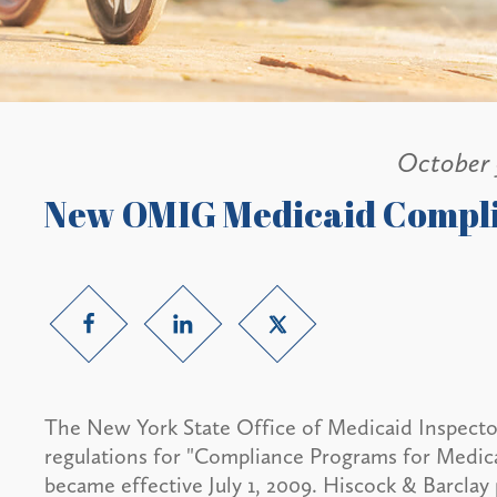
October 
New OMIG Medicaid Compli
The New York State Office of Medicaid Inspector
regulations for "Compliance Programs for Medica
became effective July 1, 2009. Hiscock & Barclay 