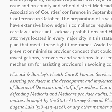
issue and on county and school district Medicaid
Association of Counties' conference in Septembe
Conference in October. The preparation of a vali
have extensive knowledge in compliance require
care law such as anti-kickback prohibitions and
attorneys located in every major city in this stat
plan that meets these tight timeframes. Aside f
prevent or minimize provider conduct that could 
investigations, recoveries and sanctions. In esse
mechanism for assisting providers in avoiding co
Hiscock & Barclay's Health Care & Human Services P
assisting providers in the development and impleme
of Boards of Directors and staff of providers. Our a
defending Medicaid and Medicare provider audits, in
matters brought by the State Attorney General. Ple
Eugene Laks (518-429-4228), or any other member of