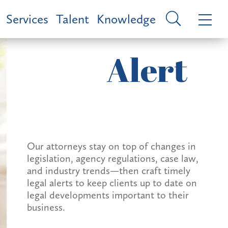
Services
Talent
Knowledge
Alert
Our attorneys stay on top of changes in
legislation, agency regulations, case law,
and industry trends—then craft timely
legal alerts to keep clients up to date on
legal developments important to their
business.