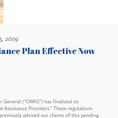
5, 2009
ance Plan Effective Now
 General ("OMIG") has finalized its
l Assistance Providers." These regulations
previously advised our clients of this pending