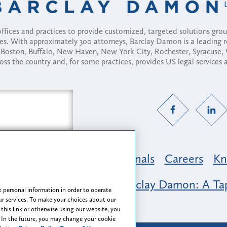
fices and practices to provide customized, targeted solutions gr
ses. With approximately 300 attorneys, Barclay Damon is a leading 
ny, Boston, Buffalo, New Haven, New York City, Rochester, Syracuse
ross the country and, for some practices, provides US legal services
Practice Areas
Professionals
Careers
Kn
nclusion & Belonging at Barclay Damon: A Tap
 personal information in order to operate
r services. To make your choices about our
 this link or otherwise using our website, you
 In the future, you may change your cookie