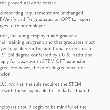
the procedural deficiencies.
and reporting requirements are unchanged,
E-Verify and F-1 graduates on OPT to report
nges to their employer.
 rule, including employer and graduate
heir training program; and that graduates must
r to qualify for the additional extension. In
le STEM degree conferred by a U.S. institution
o apply for a 24-month STEM OPT extension
gree. However, the prior degree must not
nsion.
 U.S. worker, the rule requires the STEM
 with those applicable to similarly situated
mployers should begin to be mindful of the