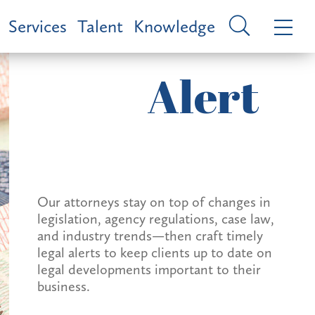
Services
Talent
Knowledge
Alert
Our attorneys stay on top of changes in
legislation, agency regulations, case law,
and industry trends—then craft timely
legal alerts to keep clients up to date on
legal developments important to their
business.