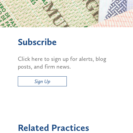
Subscribe
Click here to sign up for alerts, blog
posts, and firm news.
Sign Up
Related Practices