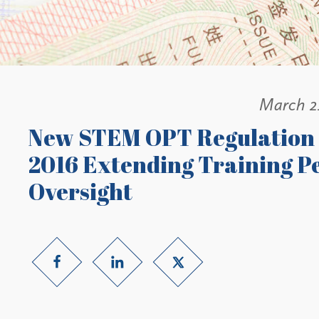
March 2
New STEM OPT Regulation T
2016 Extending Training P
Oversight