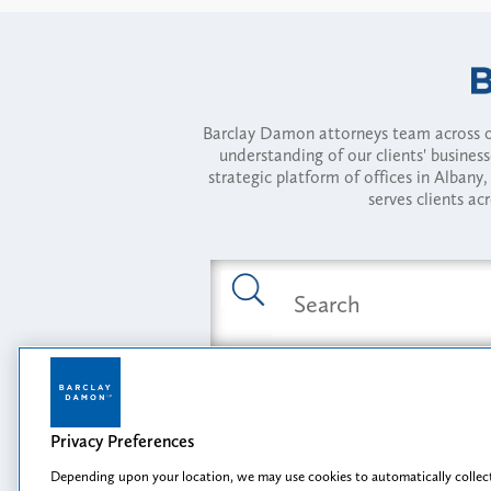
Barclay Damon attorneys team across of
understanding of our clients' busines
strategic platform of offices in Alba
serves clients ac
Featured Industries
Privacy Preferences
Opportunity, I
Depending upon your location, we may use cookies to automatically collect