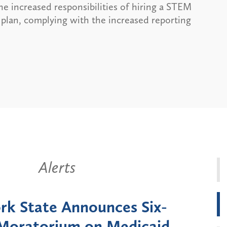
the increased responsibilities of hiring a STEM
 plan, complying with the increased reporting
Alerts
k State Announces Six-
Battery
Moratorium on Medicaid
Util