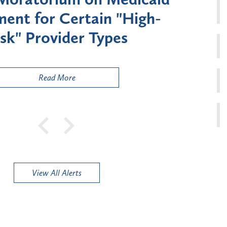
ment for Certain "High-
Court 
sk" Provider Types
to 
Public
Read More
View All Alerts