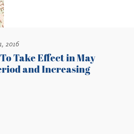
1, 2016
o Take Effect in May
eriod and Increasing