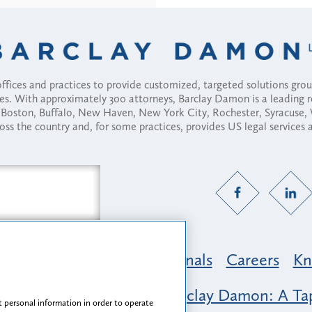
fices and practices to provide customized, targeted solutions gr
ses. With approximately 300 attorneys, Barclay Damon is a leading 
ny, Boston, Buffalo, New Haven, New York City, Rochester, Syracuse
ross the country and, for some practices, provides US legal services
Practice Areas
Professionals
Careers
Kn
nclusion & Belonging at Barclay Damon: A Tap
 personal information in order to operate