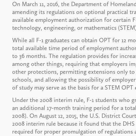
On March 11, 2016, the Department of Homeland S
amending its regulations on optional practical t
available employment authorization for certain F
technology, engineering, or mathematics (STEM) 
While all F-1 graduates can obtain OPT for 12 mo
total available time period of employment auth
to 36 months. The regulation provides for incr
among other things, requiring that employers im
other protections, permitting extensions only t
schools, and allowing the possibility of employer 
of study may serve as the basis for a STEM OPT 
Under the 2008 interim rule, F-1 students who g
an additional 17-month training period for a tot
2008). On August 12, 2015, the U.S. District Cour
2008 interim rule because it found that the DHS
required for proper promulgation of regulations 