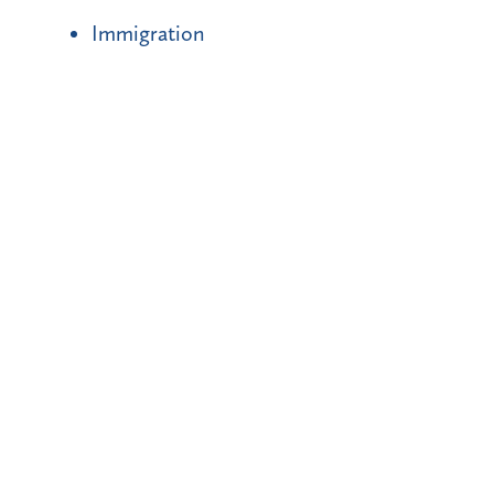
Immigration