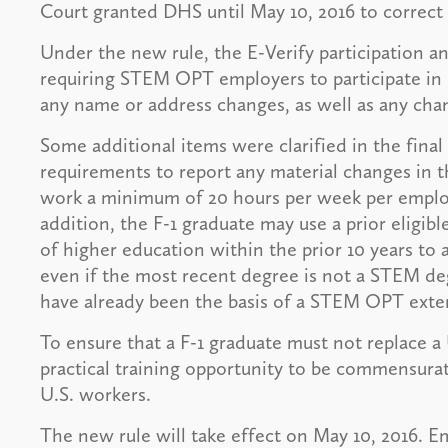
Court granted DHS until May 10, 2016 to correct 
Under the new rule, the E-Verify participation 
requiring STEM OPT employers to participate in 
any name or address changes, as well as any cha
Some additional items were clarified in the final
requirements to report any material changes in t
work a minimum of 20 hours per week per employe
addition, the F-1 graduate may use a prior eligib
of higher education within the prior 10 years t
even if the most recent degree is not a STEM de
have already been the basis of a STEM OPT exte
To ensure that a F-1 graduate must not replace a
practical training opportunity to be commensurate
U.S. workers.
The new rule will take effect on May 10, 2016. E