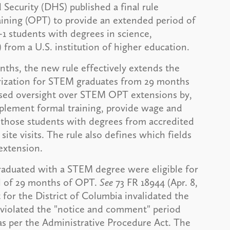
ecurity (DHS) published a final rule
raining (OPT) to provide an extended period of
-1 students with degrees in science,
from a U.S. institution of higher education.
nths, the new rule effectively extends the
orization for STEM graduates from 29 months
eased oversight over STEM OPT extensions by,
plement formal training, provide wage and
o those students with degrees from accredited
site visits. The rule also defines which fields
extension.
raduated with a STEM degree were eligible for
al of 29 months of OPT.
See
73 FR 18944 (Apr. 8,
t for the District of Columbia invalidated the
 violated the "notice and comment" period
as per the Administrative Procedure Act. The