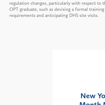
regulation changes, particularly with respect to 
OPT graduate, such as devising a formal training
requirements and anticipating DHS site visits.
Alerts
: NYS DOH Clarifies
New Yor
Enrollment Moratorium
Month 