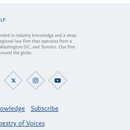
ounded in industry knowledge and a deep
regional law firm that operates from a
, Washington DC, and Toronto. Our firm
 around the globe.
owledge
Subscribe
estry of Voices