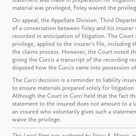
material was privileged, Foley waived the privileg
On appeal, the Appellate Division, Third Depart
of a conversation between Foley and his insurer
recorded in anticipation of litigation. The Court
privilege, applied to the insurer's file, including
the claims process. However, the Court noted th
giving the Curcis a transcript of the recording re
disputed how the Curcis came into possession of 
The
Curci
decision is a reminder to liability ins
to ensure materials prepared solely for litigatio
Although the Court in
Curci
held that the fact th
statement to the insured does not amount to a lac
an insured who voluntarily gives such a statement
waive the privilege.
This Legal Alert was authored by Stacy A. Marris, 