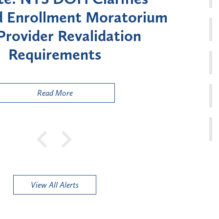
Moratorium on Medicaid
Util
ment for Certain "High-
Court 
sk" Provider Types
to 
Public
Read More
View All Alerts