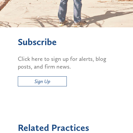
Subscribe
Click here to sign up for alerts, blog
posts, and firm news.
Sign Up
Related Practices