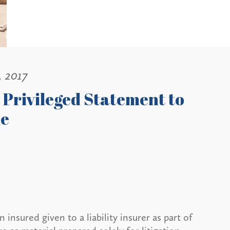
, 2017
Privileged Statement to
le
nsured given to a liability insurer as part of