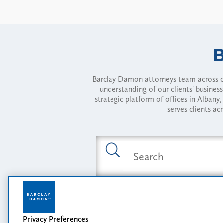
Barclay Damon attorneys team across of
understanding of our clients' busines
strategic platform of offices in Alba
serves clients ac
Featured Industries
Privacy Preferences