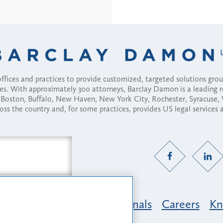
fices and practices to provide customized, targeted solutions gr
ses. With approximately 300 attorneys, Barclay Damon is a leading 
ny, Boston, Buffalo, New Haven, New York City, Rochester, Syracuse
ross the country and, for some practices, provides US legal services
Practice Areas
Professionals
Careers
Kn