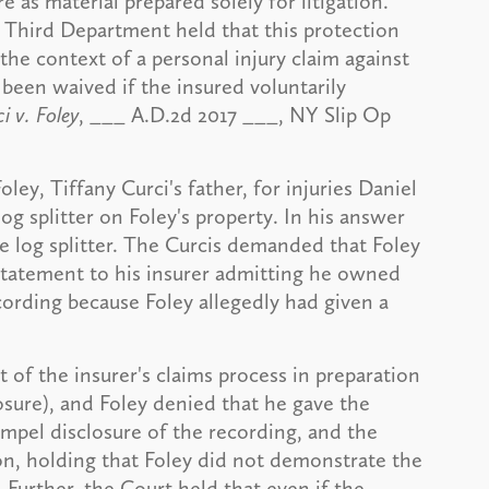
e as material prepared solely for litigation.
, Third Department held that this protection
the context of a personal injury claim against
 been waived if the insured voluntarily
i v. Foley
, ___ A.D.2d 2017 ___, NY Slip Op
ey, Tiffany Curci's father, for injuries Daniel
og splitter on Foley's property. In his answer
e log splitter. The Curcis demanded that Foley
 statement to his insurer admitting he owned
cording because Foley allegedly had given a
 of the insurer's claims process in preparation
osure), and Foley denied that he gave the
mpel disclosure of the recording, and the
n, holding that Foley did not demonstrate the
 Further, the Court held that even if the