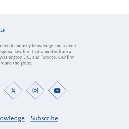
ounded in industry knowledge and a deep
regional law firm that operates from a
, Washington DC, and Toronto. Our firm
 around the globe.
owledge
Subscribe