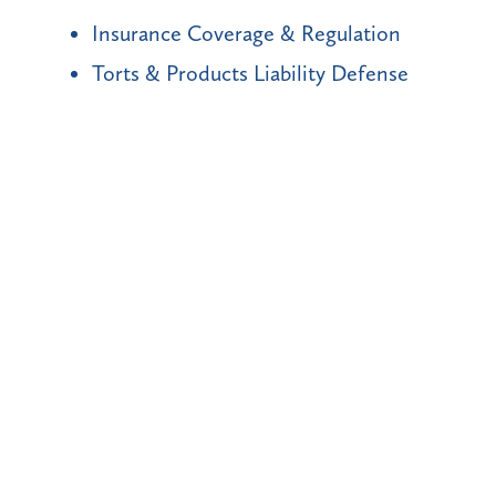
Insurance Coverage & Regulation
Torts & Products Liability Defense