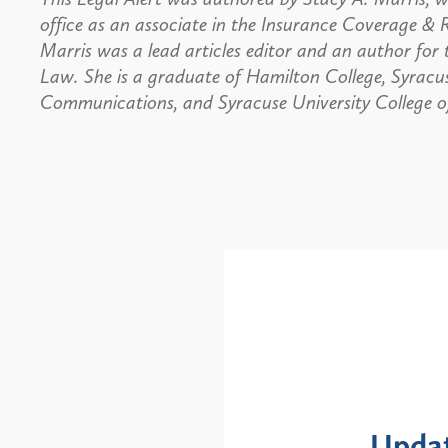
office as an associate in the Insurance Coverage & 
Marris was a lead articles editor and an author for
Law. She is a graduate of Hamilton College, Syracus
Communications, and Syracuse University College o
Alerts
: NYS DOH Clarifies
New Yor