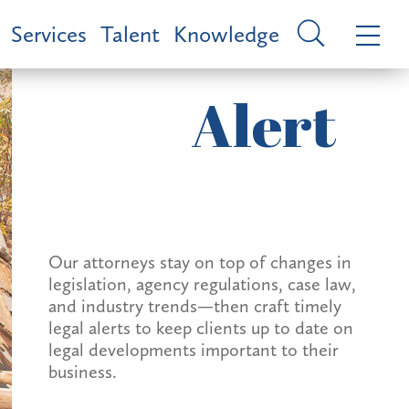
Services
Talent
Knowledge
Alert
Our attorneys stay on top of changes in
legislation, agency regulations, case law,
and industry trends—then craft timely
legal alerts to keep clients up to date on
legal developments important to their
business.