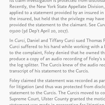
its claim investigation is protected from disclosur
Recently, the New York State Appellate Division
applied to a statement provided by an insured in 
the insured, but held that the privilege may have
provided the statement to the claimant. See
Curc
03100 (3d Dep't April 20, 2017).
In
Curci
, Daniel and Tiffany Curci sued Thomas Fol
Curci suffered to his hand while working with a l
to the complaint, Foley denied that he owned th
produce a copy of an audio recording of Foley's
the log splitter. The Curcis knew of the audio re
transcript of his statement to the Curcis.
Foley claimed the statement was recorded as part
for litigation (and thus was protected from discl
statement to the Curcis. The Curcis moved to co
Supreme Court, Ulster County granted the motio
statement was made in preparation for litigation.