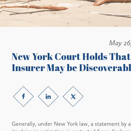
May 26
New York Court Holds That 
Insurer May be Discoverab
Generally, under New York law, a statement by an i