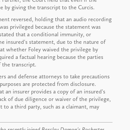
e by giving the transcript to the Curcis.
ment reversed, holding that an audio recording
 was privileged because the statement was
 stated that a conditional immunity, or
 the insured's statement, due to the nature of
at whether Foley waived the privilege by
quired a factual hearing because the parties
the transcript.
urers and defense attorneys to take precautions
n purposes are protected from disclosure.
at an insurer provides a copy of an insured's
k of due diligence or waiver of the privilege,
 to a third party, such as a claimant, may
who recently joined Barclay Damon's Rochester