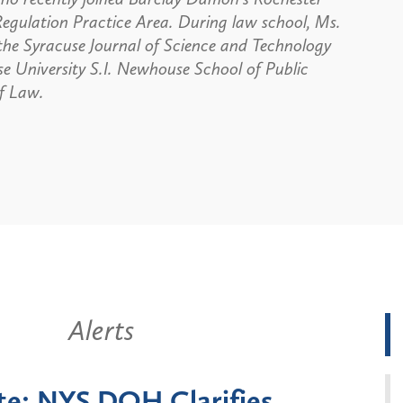
Regulation Practice Area. During law school, Ms.
 the Syracuse Journal of Science and Technology
e University S.I. Newhouse School of Public
f Law.
Alerts
k State Announces Six-
Battery