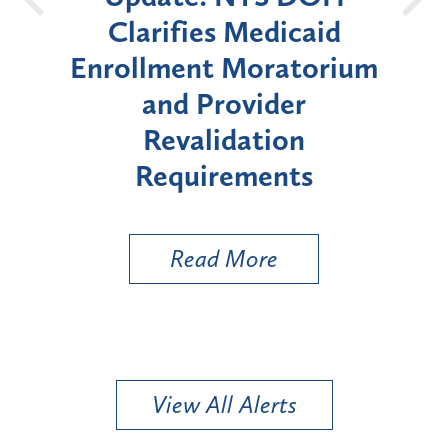
id
Announces Six-Month
orium
Moratorium on Medicaid
W
Enrollment for Certain
"High-Risk" Provider
Zo
Types
a 
Uti
Read More
View All Alerts