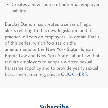
Creates a new source of potential employer
liability
Barclay Damon has created a series of legal
alerts relating to this new legislation and its
practical effects on employers. To obtain Part 1
of this series, which focuses on the
amendments to the New York State Human
Rights Law and New York State Labor Law that
require employers to adopt a written sexual
harassment policy and to provide yearly sexual
harassment training, please
CLICK HERE
.
Subscribe