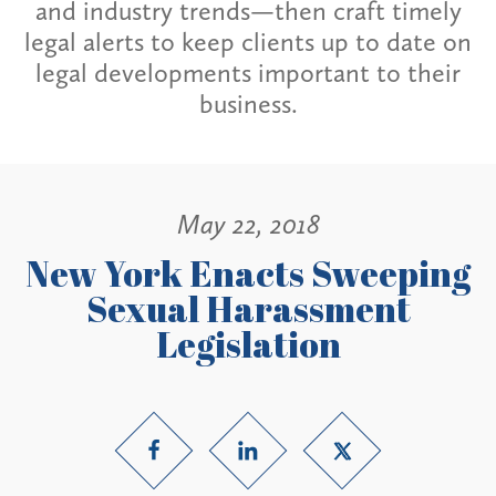
and industry trends—then craft timely
legal alerts to keep clients up to date on
legal developments important to their
business.
May 22, 2018
New York Enacts Sweeping
Sexual Harassment
Legislation