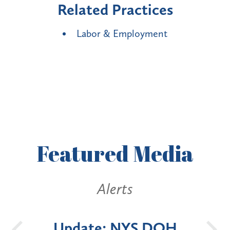
Related Practices
Labor & Employment
Featured
Media
Alerts
OH
New York State
Bat