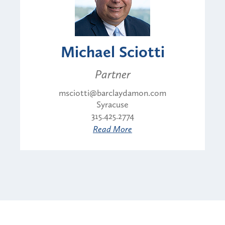
Michael Sciotti
Partner
msciotti@barclaydamon.com
Syracuse
315.425.2774
Read More