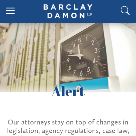
Alert
Our attorneys stay on top of changes in
legislation, agency regulations, case law,