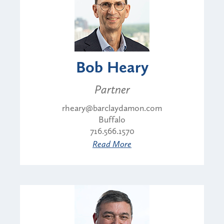
Bob Heary
Partner
rheary@barclaydamon.com
Buffalo
716.566.1570
Read More