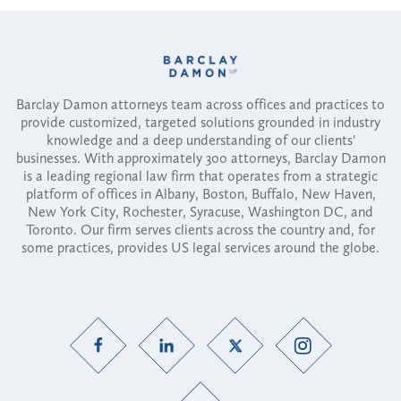
Barclay Damon attorneys team across offices and practices to
provide customized, targeted solutions grounded in industry
knowledge and a deep understanding of our clients'
businesses. With approximately 300 attorneys, Barclay Damon
is a leading regional law firm that operates from a strategic
platform of offices in Albany, Boston, Buffalo, New Haven,
New York City, Rochester, Syracuse, Washington DC, and
Toronto. Our firm serves clients across the country and, for
some practices, provides US legal services around the globe.