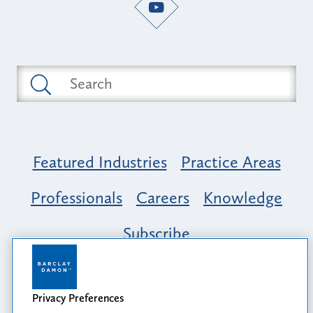
Featured Industries
Practice Areas
Professionals
Careers
Knowledge
Subscribe
Opportunity, Inclusion & Belonging at
Barclay Damon: A Tapestry of Voices
Privacy Preferences