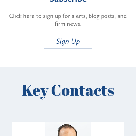
Click here to sign up for alerts, blog posts, and
firm news.
Sign Up
Key Contacts