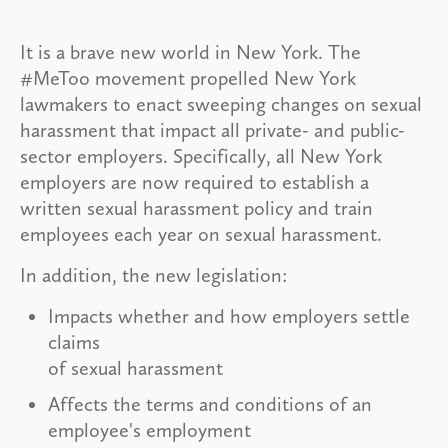
It is a brave new world in New York. The
#MeToo movement propelled New York
lawmakers to enact sweeping changes on sexual
harassment that impact all private- and public-
sector employers. Specifically, all New York
employers are now required to establish a
written sexual harassment policy and train
employees each year on sexual harassment.
In addition, the new legislation:
Impacts whether and how employers settle
claims
of sexual harassment
Affects the terms and conditions of an
employee's employment