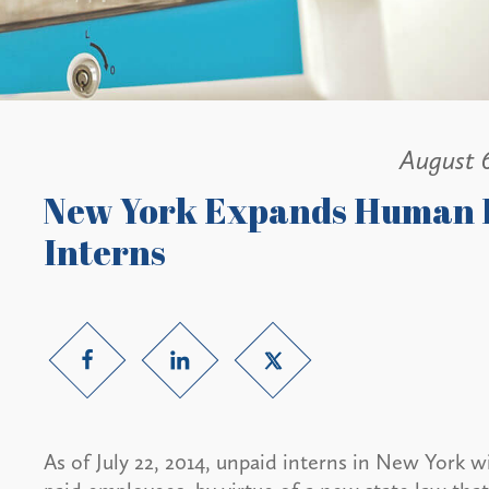
August 
New York Expands Human R
Interns
As of July 22, 2014, unpaid interns in New York 