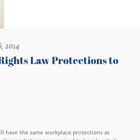
6, 2014
ights Law Protections to
will have the same workplace protections as