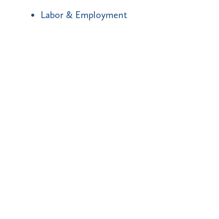
Labor & Employment