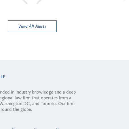
View All Alerts
ounded in industry knowledge and a deep
regional law firm that operates from a
, Washington DC, and Toronto. Our firm
 around the globe.