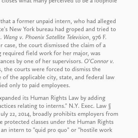
t closes what many perceived to be a loophole
d that a former unpaid intern, who had alleged
e's New York bureau had groped and tried to
t.
Wang v. Phoenix Satellite Television
, 976 F.
ier case, the court dismissed the claim of a
 required field work for her major, was
vances by one of her supervisors.
O'Connor v.
ces, the courts were forced to dismiss the
e of the applicable city, state, and federal law
ied only to paid employees.
expanded its Human Rights Law by adding
ctices relating to interns." N.Y. Exec. Law §
July 22, 2014, broadly prohibits employers from
the protected classes under the Human Rights
 an intern to "quid pro quo" or "hostile work