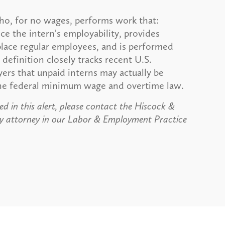
ho, for no wages, performs work that:
e the intern's employability, provides
splace regular employees, and is performed
 definition closely tracks recent U.S.
rs that unpaid interns may actually be
the federal minimum wage and overtime law.
d in this alert, please contact the Hiscock &
y attorney in our Labor & Employment Practice