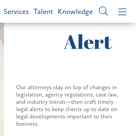
Services
Talent
Knowledge
Alert
Our attorneys stay on top of changes in
legislation, agency regulations, case law,
and industry trends—then craft timely
legal alerts to keep clients up to date on
legal developments important to their
business.