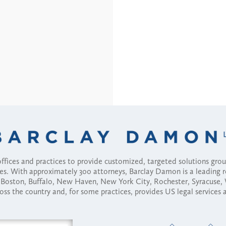
fices and practices to provide customized, targeted solutions gr
ses. With approximately 300 attorneys, Barclay Damon is a leading 
ny, Boston, Buffalo, New Haven, New York City, Rochester, Syracuse
ross the country and, for some practices, provides US legal services