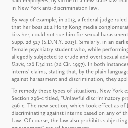
paid employees, by virtue of a new state law tha
in New York anti-discrimination law.
By way of example, in 2013, a federal judge rule
that her boss at a Hong Kong media conglomerat
kiss her, could not sue him for sexual harassmen
Supp. 2d 527 (S.D.N.Y. 2013). Similarly, in an earl
female psychiatry student who, while performing
allegedly subjected to crude and overt sexual ad
Davis
, 126 F.3d 112 (2d Cir. 1997). In both instan
interns' claims, stating that, by the plain languag
against harassment and discrimination, they appl
To remedy these types of situations, New York 
Section 296-c titled, "Unlawful discriminatory pra
296-c. The new section, which took effect as of 
discriminating against interns based on any of 
Law. Of course, the law also prohibits subjecting
environment" sexual harassment.