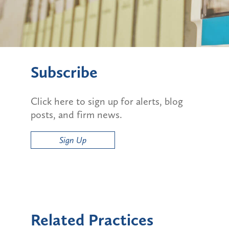
Subscribe
Click here to sign up for alerts, blog
posts, and firm news.
Sign Up
Related Practices