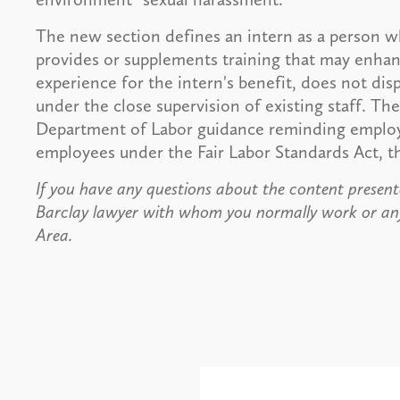
The new section defines an intern as a person w
provides or supplements training that may enhanc
experience for the intern's benefit, does not di
under the close supervision of existing staff. The
Department of Labor guidance reminding employe
employees under the Fair Labor Standards Act, 
If you have any questions about the content presente
Barclay lawyer with whom you normally work or an
Area.