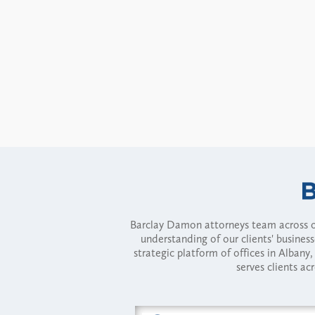
Barclay Damon attorneys team across of
understanding of our clients' busines
strategic platform of offices in Alba
serves clients ac