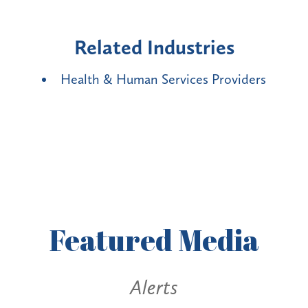
Related Industries
Health & Human Services Providers
Featured
Media
Alerts