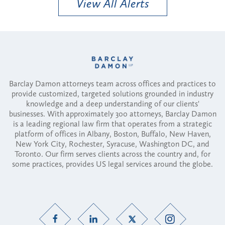
View All Alerts
Barclay Damon attorneys team across offices and practices to
provide customized, targeted solutions grounded in industry
knowledge and a deep understanding of our clients'
businesses. With approximately 300 attorneys, Barclay Damon
is a leading regional law firm that operates from a strategic
platform of offices in Albany, Boston, Buffalo, New Haven,
New York City, Rochester, Syracuse, Washington DC, and
Toronto. Our firm serves clients across the country and, for
some practices, provides US legal services around the globe.