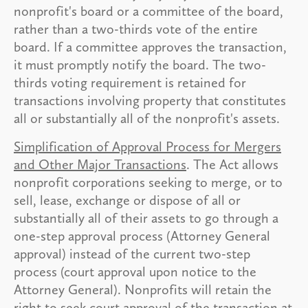
nonprofit's board or a committee of the board,
rather than a two-thirds vote of the entire
board. If a committee approves the transaction,
it must promptly notify the board. The two-
thirds voting requirement is retained for
transactions involving property that constitutes
all or substantially all of the nonprofit's assets.
Simplification of Approval Process for Mergers
and Other Major Transactions
. The Act allows
nonprofit corporations seeking to merge, or to
sell, lease, exchange or dispose of all or
substantially all of their assets to go through a
one-step approval process (Attorney General
approval) instead of the current two-step
process (court approval upon notice to the
Attorney General). Nonprofits will retain the
right to seek court approval of the transaction at