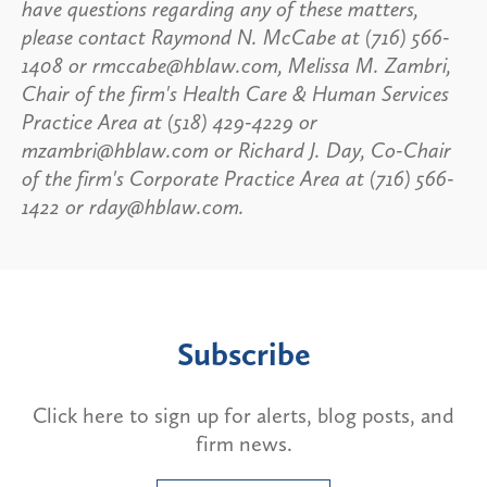
have questions regarding any of these matters,
please contact Raymond N. McCabe at (716) 566-
1408 or rmccabe@hblaw.com, Melissa M. Zambri,
Chair of the firm's Health Care & Human Services
Practice Area at (518) 429-4229 or
mzambri@hblaw.com or Richard J. Day, Co-Chair
of the firm's Corporate Practice Area at (716) 566-
1422 or rday@hblaw.com.
Subscribe
Click here to sign up for alerts, blog posts, and
firm news.