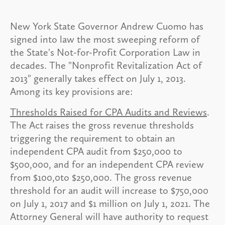
New York State Governor Andrew Cuomo has
signed into law the most sweeping reform of
the State's Not-for-Profit Corporation Law in
decades. The "Nonprofit Revitalization Act of
2013" generally takes effect on July 1, 2013.
Among its key provisions are:
Thresholds Raised for CPA Audits and Reviews
.
The Act raises the gross revenue thresholds
triggering the requirement to obtain an
independent CPA audit from $250,000 to
$500,000, and for an independent CPA review
from $100,0to $250,000. The gross revenue
threshold for an audit will increase to $750,000
on July 1, 2017 and $1 million on July 1, 2021. The
Attorney General will have authority to request