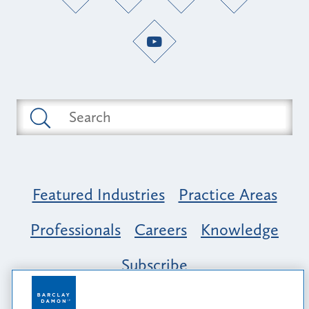
Featured Industries
Practice Areas
Professionals
Careers
Knowledge
Subscribe
Opportunity, Inclusion & Belonging at