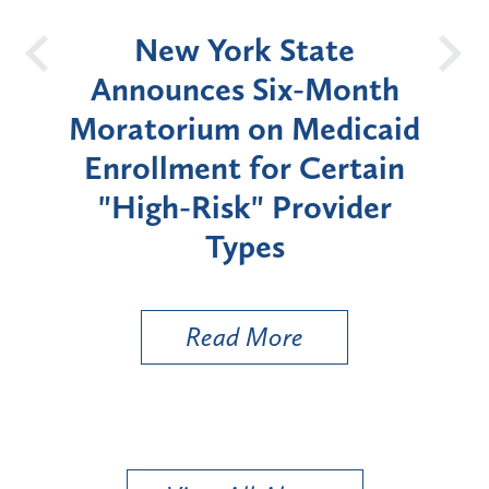
OH
New York State
Batt
d
Announces Six-Month
rium
Moratorium on Medicaid
We
Enrollment for Certain
C
"High-Risk" Provider
Zon
Types
a B
Util
Read More