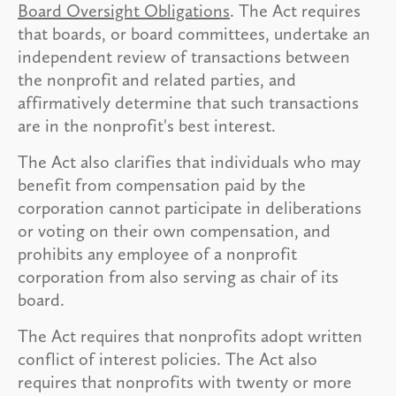
Board Oversight Obligations
. The Act requires
that boards, or board committees, undertake an
independent review of transactions between
the nonprofit and related parties, and
affirmatively determine that such transactions
are in the nonprofit's best interest.
The Act also clarifies that individuals who may
benefit from compensation paid by the
corporation cannot participate in deliberations
or voting on their own compensation, and
prohibits any employee of a nonprofit
corporation from also serving as chair of its
board.
The Act requires that nonprofits adopt written
conflict of interest policies. The Act also
requires that nonprofits with twenty or more