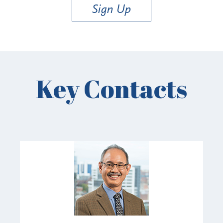
Sign Up
Key Contacts