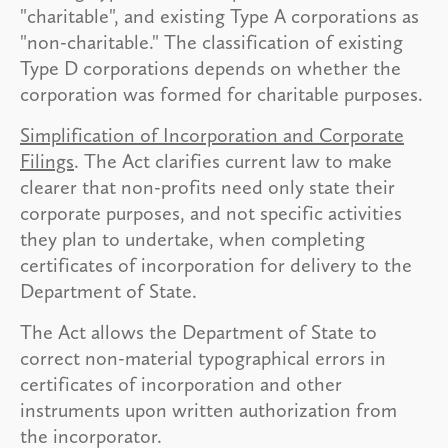
"charitable", and existing Type A corporations as
"non-charitable." The classification of existing
Type D corporations depends on whether the
corporation was formed for charitable purposes.
Simplification of Incorporation and Corporate
Filings
. The Act clarifies current law to make
clearer that non-profits need only state their
corporate purposes, and not specific activities
they plan to undertake, when completing
certificates of incorporation for delivery to the
Department of State.
The Act allows the Department of State to
correct non-material typographical errors in
certificates of incorporation and other
instruments upon written authorization from
the incorporator.