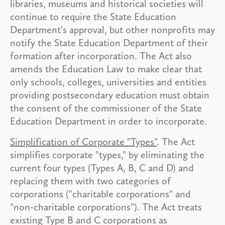
libraries, museums and historical societies will
continue to require the State Education
Department's approval, but other nonprofits may
notify the State Education Department of their
formation after incorporation. The Act also
amends the Education Law to make clear that
only schools, colleges, universities and entities
providing postsecondary education must obtain
the consent of the commissioner of the State
Education Department in order to incorporate.
Simplification of Corporate "Types"
. The Act
simplifies corporate "types," by eliminating the
current four types (Types A, B, C and D) and
replacing them with two categories of
corporations ("charitable corporations" and
"non-charitable corporations"). The Act treats
existing Type B and C corporations as