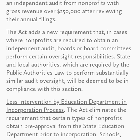
an independent audit from nonprofits with
gross revenue over $250,000 after reviewing
their annual filings.
The Act adds a new requirement that, in cases
where nonprofits are required to obtain an
independent audit, boards or board committees
perform certain oversight responsibilities. State
and local authorities, which are required by the
Public Authorities Law to perform substantially
similar audit oversight, will be deemed to be in
compliance with this section.
Less Intervention by Education Department in
Incorporation Process
. The Act eliminates the
requirement that certain types of nonprofits
obtain pre-approval from the State Education
Department prior to incorporation. Schools,