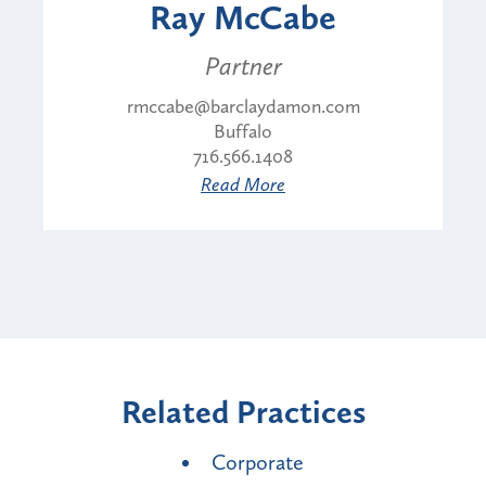
Ray McCabe
Partner
rmccabe@barclaydamon.com
Buffalo
716.566.1408
Read More
Related Practices
Corporate