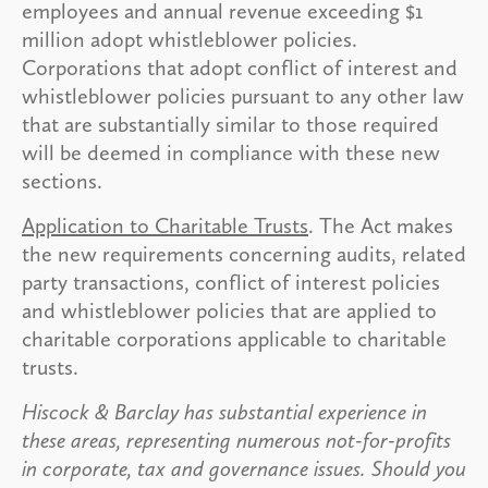
employees and annual revenue exceeding $1
million adopt whistleblower policies.
Corporations that adopt conflict of interest and
whistleblower policies pursuant to any other law
that are substantially similar to those required
will be deemed in compliance with these new
sections.
Application to Charitable Trusts
. The Act makes
the new requirements concerning audits, related
party transactions, conflict of interest policies
and whistleblower policies that are applied to
charitable corporations applicable to charitable
trusts.
Hiscock & Barclay has substantial experience in
these areas, representing numerous not-for-profits
in corporate, tax and governance issues. Should you