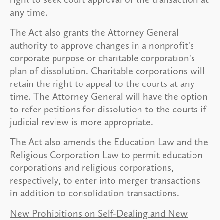
any time.
The Act also grants the Attorney General
authority to approve changes in a nonprofit's
corporate purpose or charitable corporation's
plan of dissolution. Charitable corporations will
retain the right to appeal to the courts at any
time. The Attorney General will have the option
to refer petitions for dissolution to the courts if
judicial review is more appropriate.
The Act also amends the Education Law and the
Religious Corporation Law to permit education
corporations and religious corporations,
respectively, to enter into merger transactions
in addition to consolidation transactions.
New Prohibitions on Self-Dealing and New