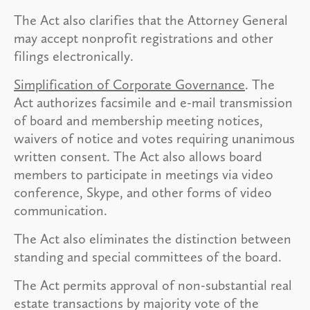
The Act also clarifies that the Attorney General
may accept nonprofit registrations and other
filings electronically.
Simplification of Corporate Governance
. The
Act authorizes facsimile and e-mail transmission
of board and membership meeting notices,
waivers of notice and votes requiring unanimous
written consent. The Act also allows board
members to participate in meetings via video
conference, Skype, and other forms of video
communication.
The Act also eliminates the distinction between
standing and special committees of the board.
The Act permits approval of non-substantial real
estate transactions by majority vote of the