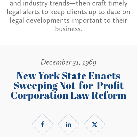
and industry trends—then craft timely
legal alerts to keep clients up to date on
legal developments important to their
business.
December 31, 1969
New York State Enacts
Sweeping Not-for-Profit
Corporation Law Reform