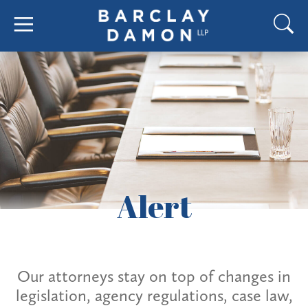
Alert
Our attorneys stay on top of changes in
legislation, agency regulations, case law,