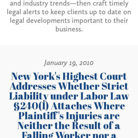
and industry trends—then craft timely
legal alerts to keep clients up to date on
legal developments important to their
business.
January 19, 2010
New York's Highest Court
Addresses Whether Strict
Liability under Labor Law
§240(1) Attaches Where
Plaintiff's Injuries are
Neither the Result of a
Falling Worker nor a