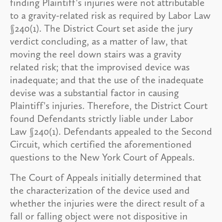
finding Plaintiff's injuries were not attributable
to a gravity-related risk as required by Labor Law
§240(1). The District Court set aside the jury
verdict concluding, as a matter of law, that
moving the reel down stairs was a gravity
related risk; that the improvised device was
inadequate; and that the use of the inadequate
devise was a substantial factor in causing
Plaintiff's injuries. Therefore, the District Court
found Defendants strictly liable under Labor
Law §240(1). Defendants appealed to the Second
Circuit, which certified the aforementioned
questions to the New York Court of Appeals.
The Court of Appeals initially determined that
the characterization of the device used and
whether the injuries were the direct result of a
fall or falling object were not dispositive in