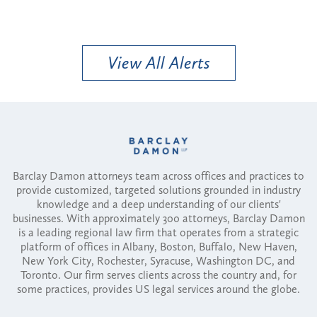
View All Alerts
Barclay Damon attorneys team across offices and practices to
provide customized, targeted solutions grounded in industry
knowledge and a deep understanding of our clients'
businesses. With approximately 300 attorneys, Barclay Damon
is a leading regional law firm that operates from a strategic
platform of offices in Albany, Boston, Buffalo, New Haven,
New York City, Rochester, Syracuse, Washington DC, and
Toronto. Our firm serves clients across the country and, for
some practices, provides US legal services around the globe.