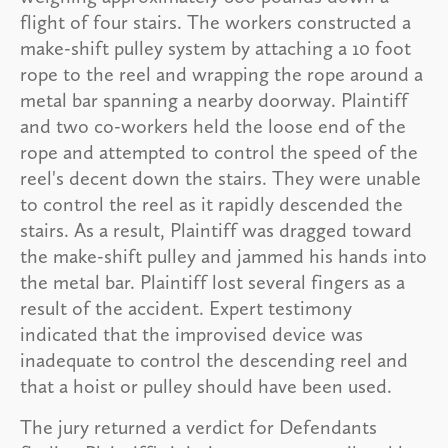
flight of four stairs. The workers constructed a
make-shift pulley system by attaching a 10 foot
rope to the reel and wrapping the rope around a
metal bar spanning a nearby doorway. Plaintiff
and two co-workers held the loose end of the
rope and attempted to control the speed of the
reel's decent down the stairs. They were unable
to control the reel as it rapidly descended the
stairs. As a result, Plaintiff was dragged toward
the make-shift pulley and jammed his hands into
the metal bar. Plaintiff lost several fingers as a
result of the accident. Expert testimony
indicated that the improvised device was
inadequate to control the descending reel and
that a hoist or pulley should have been used.
The jury returned a verdict for Defendants