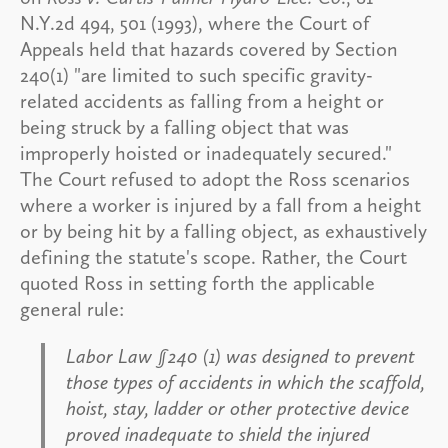
N.Y.2d 494, 501 (1993), where the Court of
Appeals held that hazards covered by Section
240(1) "are limited to such specific gravity-
related accidents as falling from a height or
being struck by a falling object that was
improperly hoisted or inadequately secured."
The Court refused to adopt the Ross scenarios
where a worker is injured by a fall from a height
or by being hit by a falling object, as exhaustively
defining the statute's scope. Rather, the Court
quoted Ross in setting forth the applicable
general rule:
Labor Law §240 (1) was designed to prevent
those types of accidents in which the scaffold,
hoist, stay, ladder or other protective device
proved inadequate to shield the injured