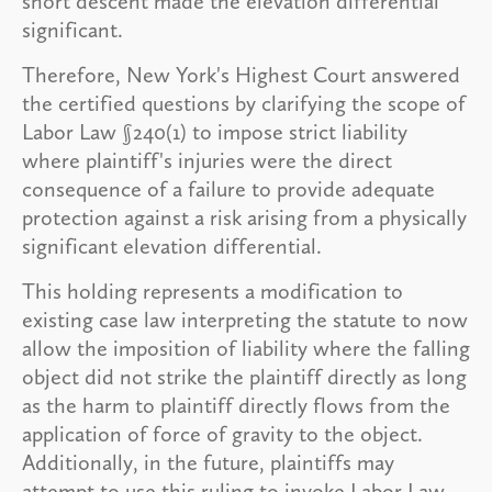
short descent made the elevation differential
significant.
Therefore, New York's Highest Court answered
the certified questions by clarifying the scope of
Labor Law §240(1) to impose strict liability
where plaintiff's injuries were the direct
consequence of a failure to provide adequate
protection against a risk arising from a physically
significant elevation differential.
This holding represents a modification to
existing case law interpreting the statute to now
allow the imposition of liability where the falling
object did not strike the plaintiff directly as long
as the harm to plaintiff directly flows from the
application of force of gravity to the object.
Additionally, in the future, plaintiffs may
attempt to use this ruling to invoke Labor Law