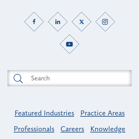
Featured Industries
Practice Areas
Professionals
Careers
Knowledge