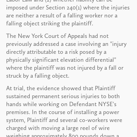
imposed under Section 240(1) where the injuries
are neither a result of a falling worker nor a
falling object striking the plaintiff.
The New York Court of Appeals had not
previously addressed a case involving an "injury
directly attributable to a risk posed by a
physically significant elevation differential"
where the plaintiff was not injured by a fall or
struck by a falling object.
At trial, the evidence showed that Plaintiff
sustained permanent serious injuries to both
hands while working on Defendant NYSE's
premises. In the course of installing a power
system, Plaintiff and several co-workers were
charged with moving a large reel of wire
weighing approximately 800 pounds down a