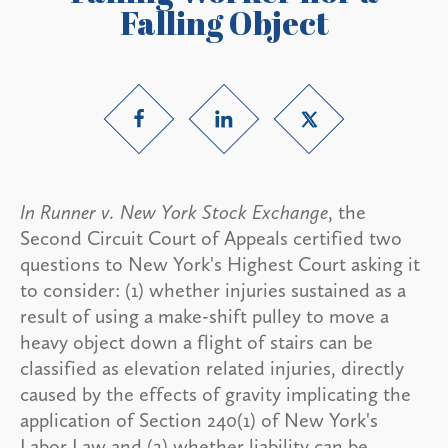
Falling Object
In Runner v. New York Stock Exchange
, the
Second Circuit Court of Appeals certified two
questions to New York's Highest Court asking it
to consider: (1) whether injuries sustained as a
result of using a make-shift pulley to move a
heavy object down a flight of stairs can be
classified as elevation related injuries, directly
caused by the effects of gravity implicating the
application of Section 240(1) of New York's
Labor Law and (2) whether liability can be