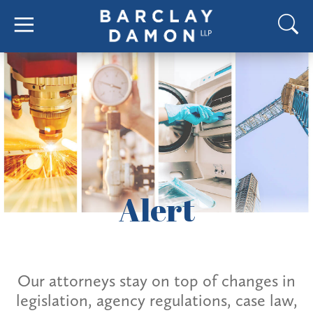
Alert
Our attorneys stay on top of changes in
legislation, agency regulations, case law,