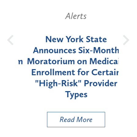
Alerts
OH
New York State
Batt
d
Announces Six-Month
rium
Moratorium on Medicaid
We
Enrollment for Certain
C
"High-Risk" Provider
Zon
Types
a B
Util
Read More