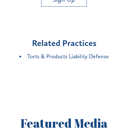
Related Practices
Torts & Products Liability Defense
Featured
Media