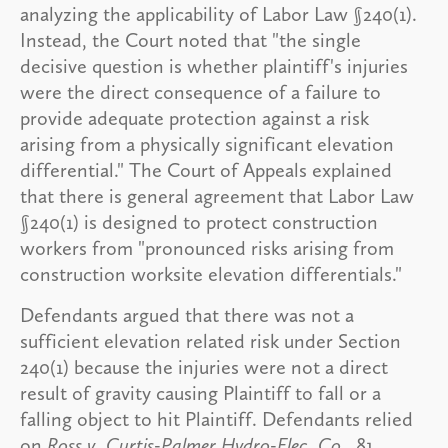
analyzing the applicability of Labor Law §240(1).
Instead, the Court noted that "the single
decisive question is whether plaintiff's injuries
were the direct consequence of a failure to
provide adequate protection against a risk
arising from a physically significant elevation
differential." The Court of Appeals explained
that there is general agreement that Labor Law
§240(1) is designed to protect construction
workers from "pronounced risks arising from
construction worksite elevation differentials."
Defendants argued that there was not a
sufficient elevation related risk under Section
240(1) because the injuries were not a direct
result of gravity causing Plaintiff to fall or a
falling object to hit Plaintiff. Defendants relied
on
Ross v. Curtis-Palmer Hydro-Elec. Co
., 81