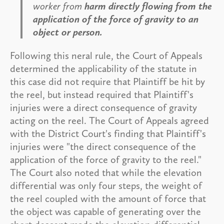
worker from
harm directly flowing from the
application of the force of gravity to an
object or person.
Following this neral rule, the Court of Appeals
determined the applicability of the statute in
this case did not require that Plaintiff be hit by
the reel, but instead required that Plaintiff's
injuries were a direct consequence of gravity
acting on the reel. The Court of Appeals agreed
with the District Court's finding that Plaintiff's
injuries were "the direct consequence of the
application of the force of gravity to the reel."
The Court also noted that while the elevation
differential was only four steps, the weight of
the reel coupled with the amount of force that
the object was capable of generating over the