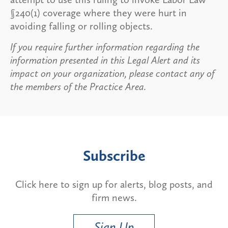
§240(1) coverage where they were hurt in
avoiding falling or rolling objects.
If you require further information regarding the
information presented in this Legal Alert and its
impact on your organization, please contact any of
the members of the Practice Area.
Subscribe
Click here to sign up for alerts, blog posts, and
firm news.
Sign Up